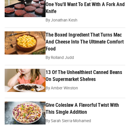
One You'll Want To Eat With A Fork And
Knife
By
Jonathan Kesh
The Boxed Ingredient That Turns Mac
And Cheese Into The Ultimate Comfort
Food
By
Rolland Judd
13 Of The Unhealthiest Canned Beans
On Supermarket Shelves
By
Amber Winston
Give Coleslaw A Flavorful Twist With
This Single Addition
By
Sarah Sierra-Mohamed