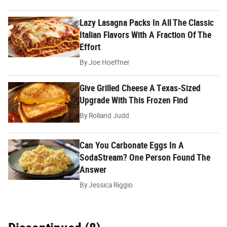
Lazy Lasagna Packs In All The Classic
Italian Flavors With A Fraction Of The
Effort
By
Joe Hoeffner
Give Grilled Cheese A Texas-Sized
Upgrade With This Frozen Find
By
Rolland Judd
Can You Carbonate Eggs In A
SodaStream? One Person Found The
Answer
By
Jessica Riggio