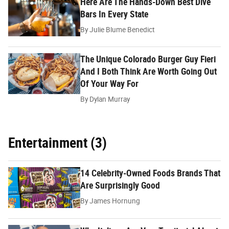
Here Are The Hands-Down Best Dive
Bars In Every State
By
Julie Blume Benedict
The Unique Colorado Burger Guy Fieri
And I Both Think Are Worth Going Out
Of Your Way For
By
Dylan Murray
Entertainment (3)
14 Celebrity-Owned Foods Brands That
Are Surprisingly Good
By
James Hornung