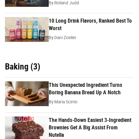
By
Rolland Judd
10 Long Drink Flavors, Ranked Best To
Worst
By
Dani Zoeller
Baking (3)
This Unexpected Ingredient Turns
Boring Banana Bread Up A Notch
By
Maria Scinto
The Hands-Down Easiest 3-Ingredient
Brownies Get A Big Assist From
Nutella