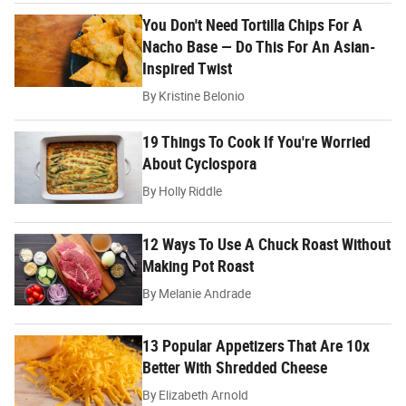
You Don't Need Tortilla Chips For A
Nacho Base — Do This For An Asian-
Inspired Twist
By
Kristine Belonio
19 Things To Cook If You're Worried
About Cyclospora
By
Holly Riddle
12 Ways To Use A Chuck Roast Without
Making Pot Roast
By
Melanie Andrade
13 Popular Appetizers That Are 10x
Better With Shredded Cheese
By
Elizabeth Arnold