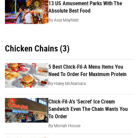
13 US Amusement Parks With The
Absolute Best Food
By
Asia Mayfield
Chicken Chains (3)
5 Best Chick-Fil-A Menu Items You
Need To Order For Maximum Protein
By
Haley McNamara
Chick-Fil-A's 'Secret' Ice Cream
Sandwich Even The Chain Wants You
To Order
By
Moriah House