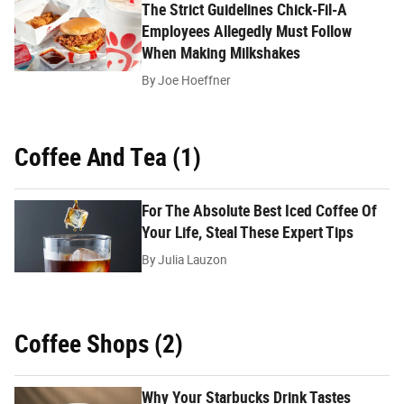
The Strict Guidelines Chick-Fil-A
Employees Allegedly Must Follow
When Making Milkshakes
By
Joe Hoeffner
Coffee And Tea (1)
For The Absolute Best Iced Coffee Of
Your Life, Steal These Expert Tips
By
Julia Lauzon
Coffee Shops (2)
Why Your Starbucks Drink Tastes