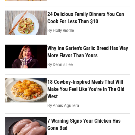
24 Delicious Family Dinners You Can
Cook For Less Than $10
By
Holly Riddle
Why Ina Garten's Garlic Bread Has Way
More Flavor Than Yours
By
Dennis Lee
18 Cowboy-Inspired Meals That Will
Make You Feel Like You're In The Old
West
By
Anais Aguilera
7 Warning Signs Your Chicken Has
Gone Bad