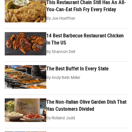
This Restaurant Chain Still Has An All-
You-Can-Eat Fish Fry Every Friday
By
Joe Hoeffner
14 Best Barbecue Restaurant Chicken
In The US
By
Shannon Dell
The Best Buffet In Every State
By
Andy Beth Miller
The Non-Italian Olive Garden Dish That
Has Customers Divided
By
Rolland Judd