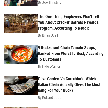
By
Joe Thristino
The One Thing Employees Won't Tell
You About Cracker Barrel's Rewards
Program, According To Reddit
By
Brian Udall
9 Restaurant Chain Tomato Soups,
Ranked From Worst To Best, According
To Customers
By
Kylie Werner
Olive Garden Vs Carrabba's: Which
Italian Chain Actually Gives The Most
Bang For Your Buck?
By
Rolland Judd