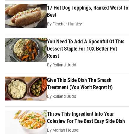
17 Hot Dog Toppings, Ranked Worst To
Best
By
Fletcher Huntley
You Need To Add A Spoonful Of This
Dessert Staple For 10X Better Pot
Roast
By
Rolland Judd
Give This Side Dish The Smash
Treatment (You Won't Regret It)
By
Rolland Judd
Throw This Ingredient Into Your
Coleslaw For The Best Easy Side Dish
By
Moriah House