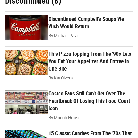
Discontinued (8)
Discontinued Campbell's Soups We
Wish Would Return
By
Michael Palan
This Pizza Topping From The '90s Lets
You Eat Your Appetizer And Entree In
One Bite
By
Kat Olvera
Costco Fans Still Can't Get Over The
Heartbreak Of Losing This Food Court
Icon
By
Moriah House
15 Classic Candies From The '70s That