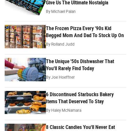
Give Us The Ultimate Nostalgia
By
Michael Palan
The Frozen Pizza Every '90s Kid
Begged Mom And Dad To Stock Up On
By
Rolland Judd
The Unique '50s Dishwasher That
You'll Rarely Find Today
By
Joe Hoeffner
6 Discontinued Starbucks Bakery
Items That Deserved To Stay
By
Haley McNamara
8 Classic Candies You'll Never Eat