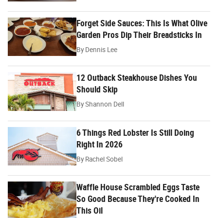
Forget Side Sauces: This Is What Olive
Garden Pros Dip Their Breadsticks In
By
Dennis Lee
12 Outback Steakhouse Dishes You
Should Skip
By
Shannon Dell
6 Things Red Lobster Is Still Doing
Right In 2026
By
Rachel Sobel
Waffle House Scrambled Eggs Taste
So Good Because They're Cooked In
This Oil