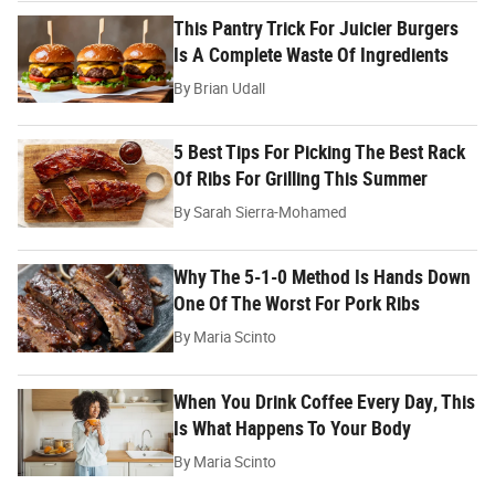
This Pantry Trick For Juicier Burgers
Is A Complete Waste Of Ingredients
By
Brian Udall
5 Best Tips For Picking The Best Rack
Of Ribs For Grilling This Summer
By
Sarah Sierra-Mohamed
Why The 5-1-0 Method Is Hands Down
One Of The Worst For Pork Ribs
By
Maria Scinto
When You Drink Coffee Every Day, This
Is What Happens To Your Body
By
Maria Scinto