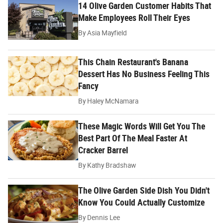
14 Olive Garden Customer Habits That
Make Employees Roll Their Eyes
By
Asia Mayfield
This Chain Restaurant's Banana
Dessert Has No Business Feeling This
Fancy
By
Haley McNamara
These Magic Words Will Get You The
Best Part Of The Meal Faster At
Cracker Barrel
By
Kathy Bradshaw
The Olive Garden Side Dish You Didn't
Know You Could Actually Customize
By
Dennis Lee