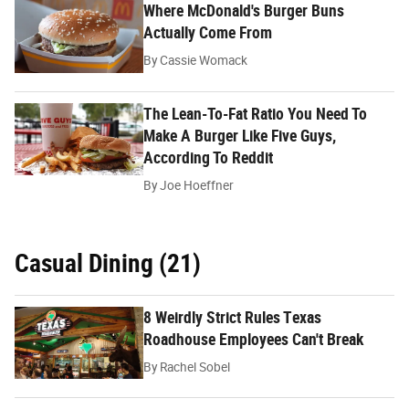
Where McDonald's Burger Buns
Actually Come From
By
Cassie Womack
The Lean-To-Fat Ratio You Need To
Make A Burger Like Five Guys,
According To Reddit
By
Joe Hoeffner
Casual Dining (21)
8 Weirdly Strict Rules Texas
Roadhouse Employees Can't Break
By
Rachel Sobel