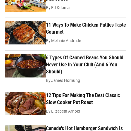
By
Ed Kdonian
11 Ways To Make Chicken Patties Taste
Gourmet
By
Melanie Andrade
6 Types Of Canned Beans You Should
Never Use In Your Chili (And 6 You
Should)
By
James Hornung
12 Tips For Making The Best Classic
Slow Cooker Pot Roast
By
Elizabeth Arnold
Canada's Hot Hamburger Sandwich Is