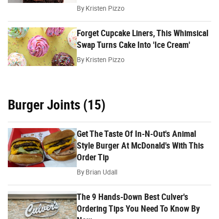
By
Kristen Pizzo
Forget Cupcake Liners, This Whimsical
Swap Turns Cake Into 'Ice Cream'
By
Kristen Pizzo
Burger Joints (15)
Get The Taste Of In-N-Out's Animal
Style Burger At McDonald's With This
Order Tip
By
Brian Udall
The 9 Hands-Down Best Culver's
Ordering Tips You Need To Know By