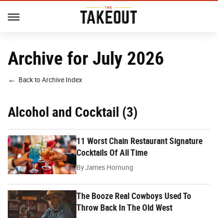
Archive for July 2026
Back to Archive Index
Alcohol and Cocktail (3)
11 Worst Chain Restaurant Signature
Cocktails Of All Time
By
James Hornung
The Booze Real Cowboys Used To
Throw Back In The Old West