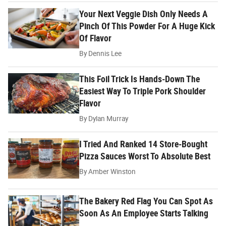
Your Next Veggie Dish Only Needs A
Pinch Of This Powder For A Huge Kick
Of Flavor
By
Dennis Lee
This Foil Trick Is Hands-Down The
Easiest Way To Triple Pork Shoulder
Flavor
By
Dylan Murray
I Tried And Ranked 14 Store-Bought
Pizza Sauces Worst To Absolute Best
By
Amber Winston
The Bakery Red Flag You Can Spot As
Soon As An Employee Starts Talking