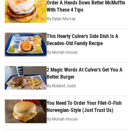
Order A Hands Down Better McMuffin
With These 4 Tips
By
Dylan Murray
This Hearty Culver's Side Dish Is A
Decades-Old Family Recipe
By
Moriah House
2 Magic Words At Culver's Get You A
Better Burger
By
Rolland Judd
You Need To Order Your Filet-O-Fish
Norwegian-Style (Just Trust Us)
By
Moriah House