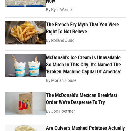
Now
By
Kylie Werner
The French Fry Myth That You Were
Right To Not Believe
By
Rolland Judd
McDonald's Ice Cream Is Unavailable
So Much In This City, It's Named The
'Broken-Machine Capital Of America'
By
Moriah House
The McDonald's Mexican Breakfast
Order We're Desperate To Try
By
Joe Hoeffner
Are Culver's Mashed Potatoes Actually