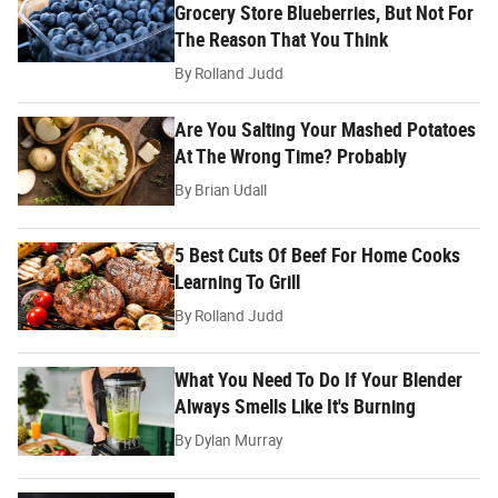
Grocery Store Blueberries, But Not For
The Reason That You Think
By
Rolland Judd
Are You Salting Your Mashed Potatoes
At The Wrong Time? Probably
By
Brian Udall
5 Best Cuts Of Beef For Home Cooks
Learning To Grill
By
Rolland Judd
What You Need To Do If Your Blender
Always Smells Like It's Burning
By
Dylan Murray