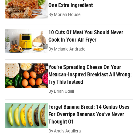
One Extra Ingredient
By
Moriah House
10 Cuts Of Meat You Should Never
Cook In Your Air Fryer
By
Melanie Andrade
You're Spreading Cheese On Your
Mexican-Inspired Breakfast All Wrong:
Try This Instead
By
Brian Udall
Forget Banana Bread: 14 Genius Uses
For Overripe Bananas You've Never
Thought Of
By
Anais Aguilera