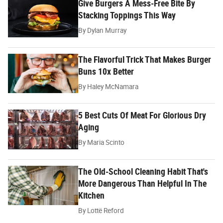
Give Burgers A Mess-Free Bite By
Stacking Toppings This Way
By
Dylan Murray
The Flavorful Trick That Makes Burger
Buns 10x Better
By
Haley McNamara
5 Best Cuts Of Meat For Glorious Dry
Aging
By
Maria Scinto
The Old-School Cleaning Habit That's
More Dangerous Than Helpful In The
Kitchen
By
Lottë Reford