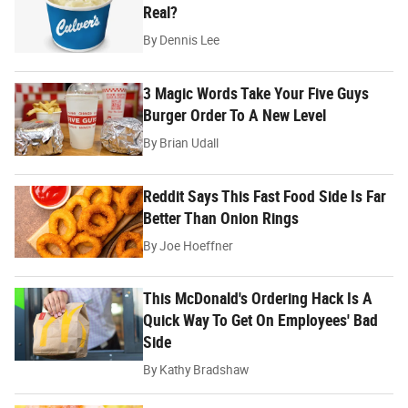
Real?
By
Dennis Lee
3 Magic Words Take Your Five Guys
Burger Order To A New Level
By
Brian Udall
Reddit Says This Fast Food Side Is Far
Better Than Onion Rings
By
Joe Hoeffner
This McDonald's Ordering Hack Is A
Quick Way To Get On Employees' Bad
Side
By
Kathy Bradshaw