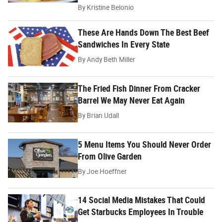
By
Kristine Belonio
These Are Hands Down The Best Beef
Sandwiches In Every State
By
Andy Beth Miller
The Fried Fish Dinner From Cracker
Barrel We May Never Eat Again
By
Brian Udall
5 Menu Items You Should Never Order
From Olive Garden
By
Joe Hoeffner
14 Social Media Mistakes That Could
Get Starbucks Employees In Trouble