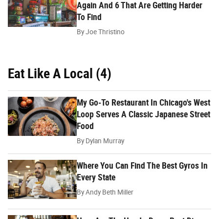
Again And 6 That Are Getting Harder
To Find
By
Joe Thristino
Eat Like A Local (4)
My Go-To Restaurant In Chicago's West
Loop Serves A Classic Japanese Street
Food
By
Dylan Murray
Where You Can Find The Best Gyros In
Every State
By
Andy Beth Miller