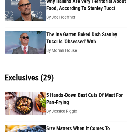
Why Italians Are Very Territorial About
Food, According To Stanley Tucci
By
Joe Hoeffner
The Ina Garten Baked Dish Stanley
Tucci Is 'Obsessed' With
By
Moriah House
Exclusives (29)
5 Hands-Down Best Cuts Of Meat For
Pan-Frying
By
Jessica Riggio
Size Matters When It Comes To