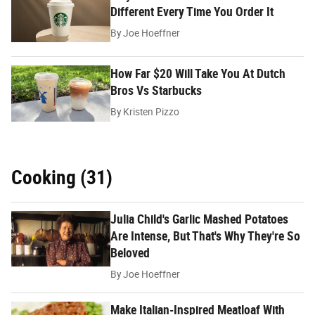
Different Every Time You Order It
By
Joe Hoeffner
How Far $20 Will Take You At Dutch
Bros Vs Starbucks
By
Kristen Pizzo
Cooking (31)
Julia Child's Garlic Mashed Potatoes
Are Intense, But That's Why They're So
Beloved
By
Joe Hoeffner
Make Italian-Inspired Meatloaf With