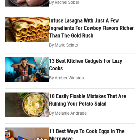
By
Rachel Sobel
Infuse Lasagna With Just A Few
Ingredients For Cowboy Flavors Richer
Than The Gold Rush
By
Maria Scinto
13 Best Kitchen Gadgets For Lazy
Cooks
By
Amber Winston
10 Easily Fixable Mistakes That Are
Ruining Your Potato Salad
By
Melanie Andrade
11 Best Ways To Cook Eggs In The
Microwave