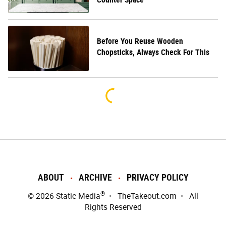
Before You Reuse Wooden
Chopsticks, Always Check For This
ABOUT
ARCHIVE
PRIVACY POLICY
®
© 2026
Static Media
TheTakeout.com
All
Rights Reserved