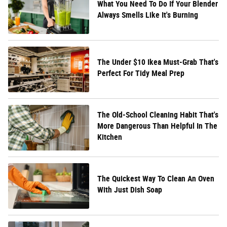
What You Need To Do If Your Blender
Always Smells Like It's Burning
The Under $10 Ikea Must-Grab That's
Perfect For Tidy Meal Prep
The Old-School Cleaning Habit That's
More Dangerous Than Helpful In The
Kitchen
The Quickest Way To Clean An Oven
With Just Dish Soap