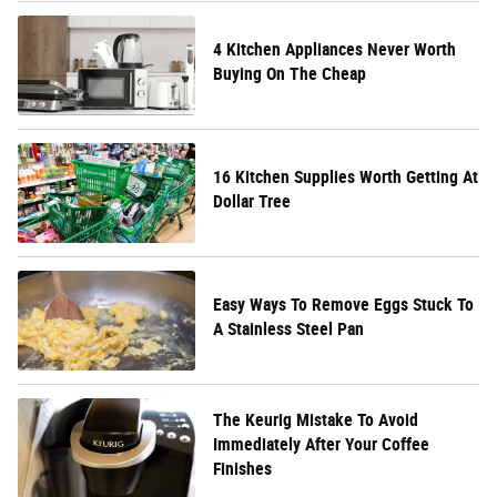
4 Kitchen Appliances Never Worth
Buying On The Cheap
16 Kitchen Supplies Worth Getting At
Dollar Tree
Easy Ways To Remove Eggs Stuck To
A Stainless Steel Pan
The Keurig Mistake To Avoid
Immediately After Your Coffee
Finishes