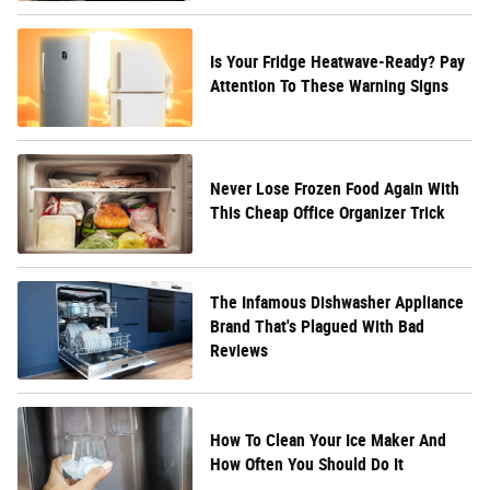
Is Your Fridge Heatwave-Ready? Pay
Attention To These Warning Signs
Never Lose Frozen Food Again With
This Cheap Office Organizer Trick
The Infamous Dishwasher Appliance
Brand That's Plagued With Bad
Reviews
How To Clean Your Ice Maker And
How Often You Should Do It