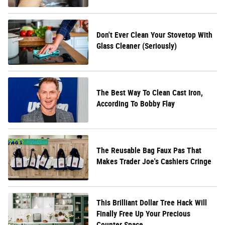
Don't Ever Clean Your Stovetop With
Glass Cleaner (Seriously)
The Best Way To Clean Cast Iron,
According To Bobby Flay
The Reusable Bag Faux Pas That
Makes Trader Joe's Cashiers Cringe
This Brilliant Dollar Tree Hack Will
Finally Free Up Your Precious
Counter Space