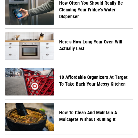
How Often You Should Really Be
Cleaning Your Fridge's Water
Dispenser
Here's How Long Your Oven Will
Actually Last
10 Affordable Organizers At Target
To Take Back Your Messy Kitchen
How To Clean And Maintain A
Molcajete Without Ruining It