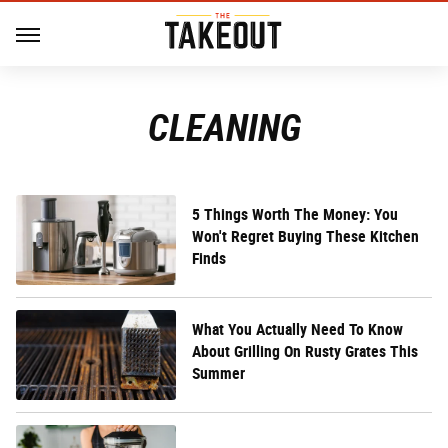
CLEANING
5 Things Worth The Money: You
Won't Regret Buying These Kitchen
Finds
What You Actually Need To Know
About Grilling On Rusty Grates This
Summer