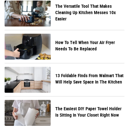
The Versatile Tool That Makes
Cleaning Up Kitchen Messes 10x
Easier
How To Tell When Your Air Fryer
Needs To Be Replaced
13 Foldable Finds From Walmart That
Will Help Save Space In The Kitchen
The Easiest DIY Paper Towel Holder
Is Sitting In Your Closet Right Now