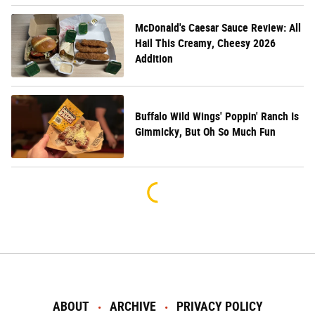
McDonald's Caesar Sauce Review: All
Hail This Creamy, Cheesy 2026
Addition
Buffalo Wild Wings' Poppin' Ranch Is
Gimmicky, But Oh So Much Fun
ABOUT
ARCHIVE
PRIVACY POLICY