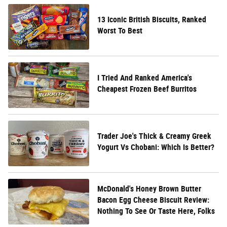
13 Iconic British Biscuits, Ranked
Worst To Best
I Tried And Ranked America's
Cheapest Frozen Beef Burritos
Trader Joe's Thick & Creamy Greek
Yogurt Vs Chobani: Which Is Better?
McDonald's Honey Brown Butter
Bacon Egg Cheese Biscuit Review:
Nothing To See Or Taste Here, Folks