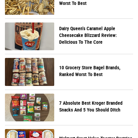
Worst To Best
Dairy Queen's Caramel Apple
Cheesecake Blizzard Review:
Delicious To The Core
10 Grocery Store Bagel Brands,
Ranked Worst To Best
7 Absolute Best Kroger Branded
Snacks And 5 You Should Ditch