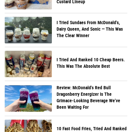
Custard Lineup
I Tried Sundaes From McDonald's,
Dairy Queen, And Sonic — This Was
The Clear Winner
I Tried And Ranked 10 Cheap Beers.
This Was The Absolute Best
Review: McDonald's Red Bull
Dragonberry Energizer Is The
Grimace-Looking Beverage We've
Been Waiting For
10 Fast Food Fries, Tried And Ranked