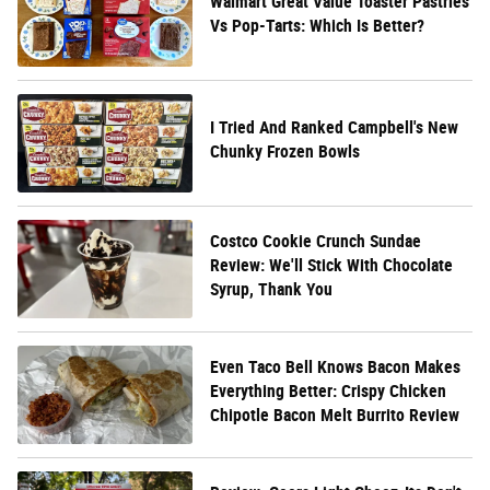
Walmart Great Value Toaster Pastries
Vs Pop-Tarts: Which Is Better?
I Tried And Ranked Campbell's New
Chunky Frozen Bowls
Costco Cookie Crunch Sundae
Review: We'll Stick With Chocolate
Syrup, Thank You
Even Taco Bell Knows Bacon Makes
Everything Better: Crispy Chicken
Chipotle Bacon Melt Burrito Review