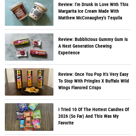
Review: I'm Drunk In Love With This
Margarita Ice Cream Made With
Matthew McConaughey's Tequila
Review: Bubblicious Gummy Gum Is
A Next Generation Chewing
Experience
Review: Once You Pop It's Very Easy
To Stop With Pringles X Buffalo Wild
Wings Flavored Crisps
I Tried 10 Of The Hottest Candies Of
2026 (So Far) And This Was My
Favorite