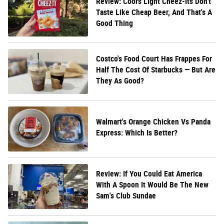
Review: Coors Light Cheez-Its Don't
Taste Like Cheap Beer, And That's A
Good Thing
Costco's Food Court Has Frappes For
Half The Cost Of Starbucks — But Are
They As Good?
Walmart's Orange Chicken Vs Panda
Express: Which Is Better?
Review: If You Could Eat America
With A Spoon It Would Be The New
Sam's Club Sundae