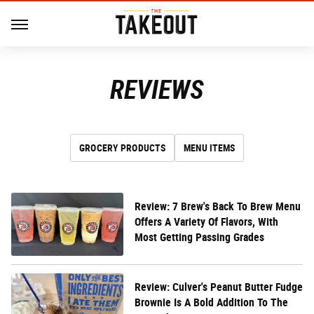
REVIEWS
GROCERY PRODUCTS
MENU ITEMS
Review: 7 Brew's Back To Brew Menu
Offers A Variety Of Flavors, With
Most Getting Passing Grades
Review: Culver's Peanut Butter Fudge
Brownie Is A Bold Addition To The