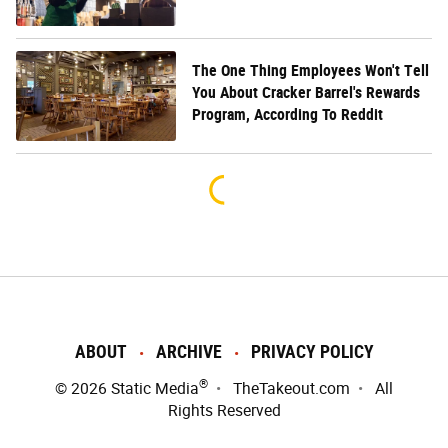
The One Thing Employees Won't Tell
You About Cracker Barrel's Rewards
Program, According To Reddit
ABOUT
ARCHIVE
PRIVACY POLICY
®
© 2026
Static Media
TheTakeout.com
All
Rights Reserved