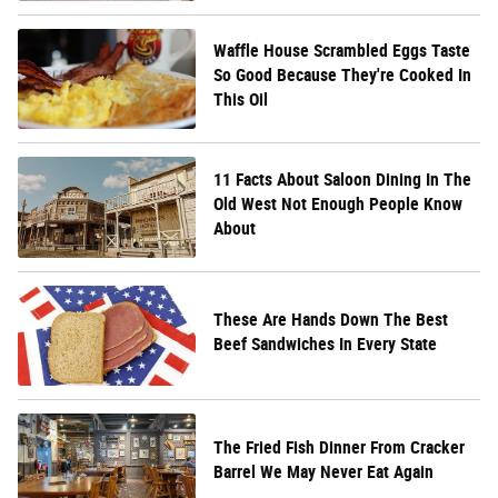
Waffle House Scrambled Eggs Taste
So Good Because They're Cooked In
This Oil
11 Facts About Saloon Dining In The
Old West Not Enough People Know
About
These Are Hands Down The Best
Beef Sandwiches In Every State
The Fried Fish Dinner From Cracker
Barrel We May Never Eat Again