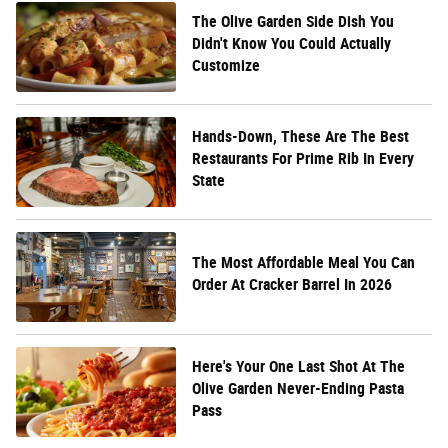
The Olive Garden Side Dish You
Didn't Know You Could Actually
Customize
Hands-Down, These Are The Best
Restaurants For Prime Rib In Every
State
The Most Affordable Meal You Can
Order At Cracker Barrel In 2026
Here's Your One Last Shot At The
Olive Garden Never-Ending Pasta
Pass