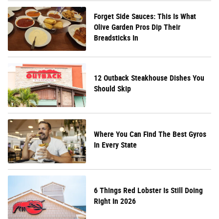
Forget Side Sauces: This Is What
Olive Garden Pros Dip Their
Breadsticks In
12 Outback Steakhouse Dishes You
Should Skip
Where You Can Find The Best Gyros
In Every State
6 Things Red Lobster Is Still Doing
Right In 2026