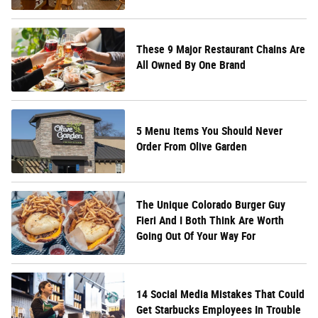
These 9 Major Restaurant Chains Are
All Owned By One Brand
5 Menu Items You Should Never
Order From Olive Garden
The Unique Colorado Burger Guy
Fieri And I Both Think Are Worth
Going Out Of Your Way For
14 Social Media Mistakes That Could
Get Starbucks Employees In Trouble