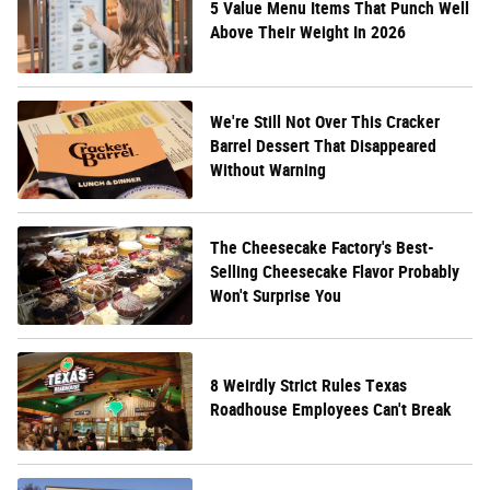
5 Value Menu Items That Punch Well
Above Their Weight In 2026
We're Still Not Over This Cracker
Barrel Dessert That Disappeared
Without Warning
The Cheesecake Factory's Best-
Selling Cheesecake Flavor Probably
Won't Surprise You
8 Weirdly Strict Rules Texas
Roadhouse Employees Can't Break