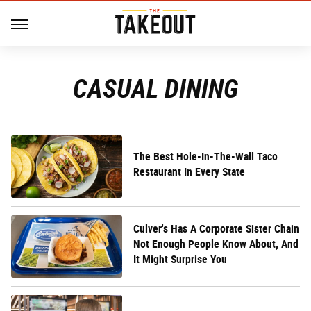
CASUAL DINING
The Best Hole-In-The-Wall Taco
Restaurant In Every State
Culver's Has A Corporate Sister Chain
Not Enough People Know About, And
It Might Surprise You