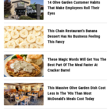
14 Olive Garden Customer Habits
That Make Employees Roll Their
Eyes
This Chain Restaurant's Banana
Dessert Has No Business Feeling
This Fancy
These Magic Words Will Get You The
Best Part Of The Meal Faster At
Cracker Barrel
This Massive Olive Garden Dish Cost
Less In The '90s Than Most
McDonald's Meals Cost Today