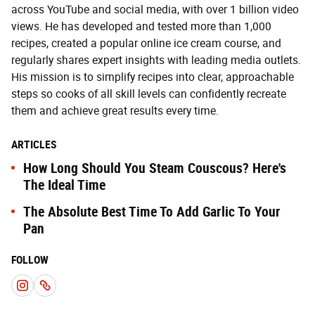
across YouTube and social media, with over 1 billion video
views. He has developed and tested more than 1,000
recipes, created a popular online ice cream course, and
regularly shares expert insights with leading media outlets.
His mission is to simplify recipes into clear, approachable
steps so cooks of all skill levels can confidently recreate
them and achieve great results every time.
ARTICLES
How Long Should You Steam Couscous? Here's
The Ideal Time
The Absolute Best Time To Add Garlic To Your
Pan
FOLLOW