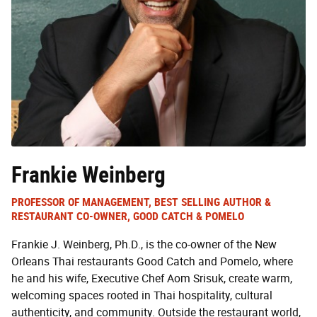
Frankie Weinberg
PROFESSOR OF MANAGEMENT, BEST SELLING AUTHOR &
RESTAURANT CO-OWNER, GOOD CATCH & POMELO
Frankie J. Weinberg, Ph.D., is the co-owner of the New
Orleans Thai restaurants Good Catch and Pomelo, where
he and his wife, Executive Chef Aom Srisuk, create warm,
welcoming spaces rooted in Thai hospitality, cultural
authenticity, and community. Outside the restaurant world,