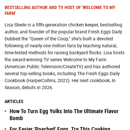
BESTSELLING AUTHOR AND TV HOST OF 'WELCOME TO MY
FARM'
Lisa Steele is a fifth-generation chicken keeper, bestselling
author, and founder of the popular brand Fresh Eggs Daily.
Dubbed the "Queen of the Coop," she's built a devoted
following of nearly one million fans by teaching natural,
time-tested methods for raising backyard flocks. Lisa hosts
the award-winning TV series Welcome to My Farm
(American Public Television/CreateTV) and has authored
several top-selling books, including The Fresh Eggs Daily
Cookbook (HarperCollins, 2022). Her next cookbook, In
Season, debuts in 2026.
ARTICLES
How To Turn Egg Yolks Into The Ultimate Flavor
Bomb
For Easier 'Poached' Eggs, Try This Cooking