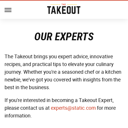
OUR EXPERTS
The Takeout brings you expert advice, innovative
recipes, and practical tips to elevate your culinary
journey. Whether you're a seasoned chef or a kitchen
newbie, we've got you covered with insights from the
best in the business.
If you're interested in becoming a Takeout Expert,
please contact us at
experts@static.com
for more
information.