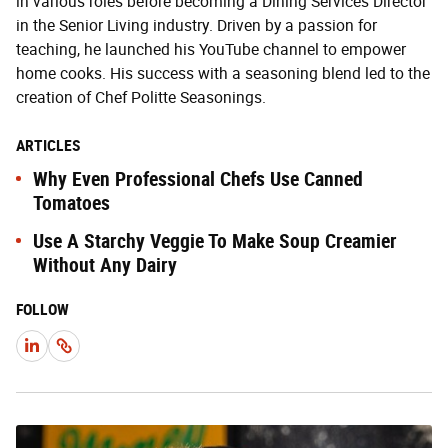
in various roles before becoming a Dining Services Director
in the Senior Living industry. Driven by a passion for
teaching, he launched his YouTube channel to empower
home cooks. His success with a seasoning blend led to the
creation of Chef Politte Seasonings.
ARTICLES
Why Even Professional Chefs Use Canned
Tomatoes
Use A Starchy Veggie To Make Soup Creamier
Without Any Dairy
FOLLOW