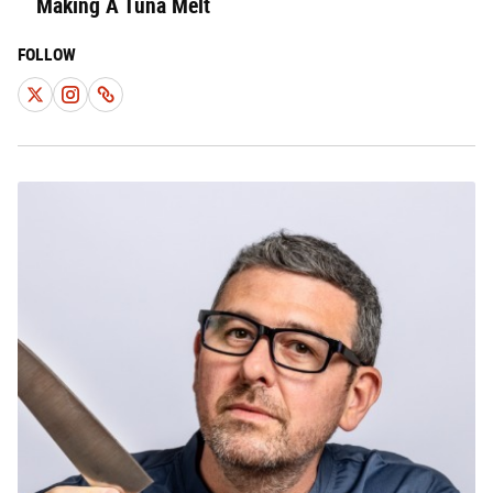
Making A Tuna Melt
FOLLOW