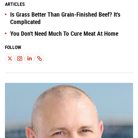
ARTICLES
Is Grass Better Than Grain-Finished Beef? It's
Complicated
You Don't Need Much To Cure Meat At Home
FOLLOW