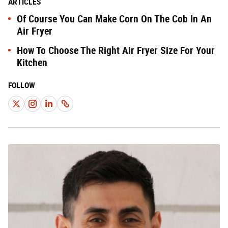
ARTICLES
Of Course You Can Make Corn On The Cob In An
Air Fryer
How To Choose The Right Air Fryer Size For Your
Kitchen
FOLLOW