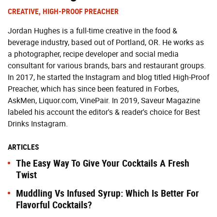
CREATIVE, HIGH-PROOF PREACHER
Jordan Hughes is a full-time creative in the food &
beverage industry, based out of Portland, OR. He works as
a photographer, recipe developer and social media
consultant for various brands, bars and restaurant groups.
In 2017, he started the Instagram and blog titled High-Proof
Preacher, which has since been featured in Forbes,
AskMen, Liquor.com, VinePair. In 2019, Saveur Magazine
labeled his account the editor's & reader's choice for Best
Drinks Instagram.
ARTICLES
The Easy Way To Give Your Cocktails A Fresh
Twist
Muddling Vs Infused Syrup: Which Is Better For
Flavorful Cocktails?