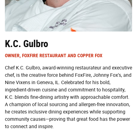
K.C. Gulbro
OWNER, FOXFIRE RESTAURANT AND COPPER FOX
Chef K.C. Gulbro, award-winning restaurateur and executive
chef, is the creative force behind FoxFire, Johnny Fox's, and
Nine Vixens in Geneva, IL. Celebrated for his bold,
ingredient-driven cuisine and commitment to hospitality,
K.C. blends fine-dining artistry with approachable comfort.
A champion of local sourcing and allergen-free innovation,
he creates inclusive dining experiences while supporting
community causes—proving that great food has the power
to connect and inspire.