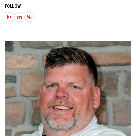
FOLLOW