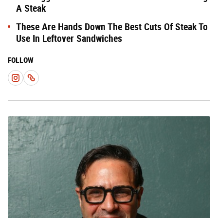
A Steak
These Are Hands Down The Best Cuts Of Steak To
Use In Leftover Sandwiches
FOLLOW