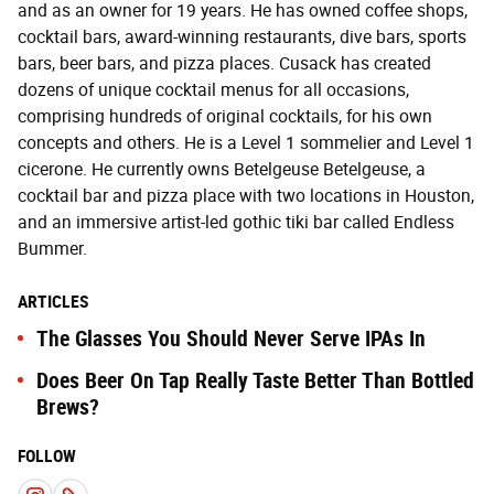
and as an owner for 19 years. He has owned coffee shops,
cocktail bars, award-winning restaurants, dive bars, sports
bars, beer bars, and pizza places. Cusack has created
dozens of unique cocktail menus for all occasions,
comprising hundreds of original cocktails, for his own
concepts and others. He is a Level 1 sommelier and Level 1
cicerone. He currently owns Betelgeuse Betelgeuse, a
cocktail bar and pizza place with two locations in Houston,
and an immersive artist-led gothic tiki bar called Endless
Bummer.
ARTICLES
The Glasses You Should Never Serve IPAs In
Does Beer On Tap Really Taste Better Than Bottled
Brews?
FOLLOW