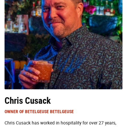
Chris Cusack
OWNER OF BETELGEUSE BETELGEUSE
Chris Cusack has worked in hospitality for over 27 years,