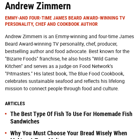
Andrew Zimmern
EMMY-AND FOUR-TIME JAMES BEARD AWARD-WINNING TV
PERSONALITY, CHEF AND COOKBOOK AUTHOR
Andrew Zimmern is an Emmy-winning and four-time James
Beard Award-winning TV personality, chef, producer,
bestselling author and food advocate. Best known for the
"Bizarre Foods" franchise, he also hosts "Wild Game
Kitchen" and serves as a judge on Food Network's
"Pitmasters." His latest book, The Blue Food Cookbook,
celebrates sustainable seafood and reflects his lifelong
mission to connect people through food and culture.
ARTICLES
The Best Type Of Fish To Use For Homemade Fish
Sandwiches
Why You Must Choose Your Bread Wisely When