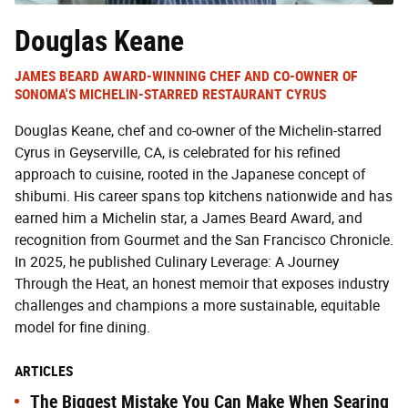
Douglas Keane
JAMES BEARD AWARD-WINNING CHEF AND CO-OWNER OF
SONOMA'S MICHELIN-STARRED RESTAURANT CYRUS
Douglas Keane, chef and co-owner of the Michelin-starred
Cyrus in Geyserville, CA, is celebrated for his refined
approach to cuisine, rooted in the Japanese concept of
shibumi. His career spans top kitchens nationwide and has
earned him a Michelin star, a James Beard Award, and
recognition from Gourmet and the San Francisco Chronicle.
In 2025, he published Culinary Leverage: A Journey
Through the Heat, an honest memoir that exposes industry
challenges and champions a more sustainable, equitable
model for fine dining.
ARTICLES
The Biggest Mistake You Can Make When Searing