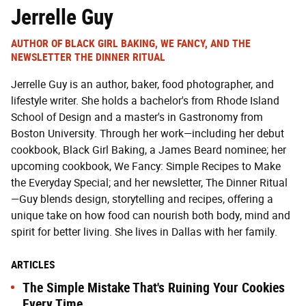
Jerrelle Guy
AUTHOR OF BLACK GIRL BAKING, WE FANCY, AND THE
NEWSLETTER THE DINNER RITUAL
Jerrelle Guy is an author, baker, food photographer, and
lifestyle writer. She holds a bachelor's from Rhode Island
School of Design and a master's in Gastronomy from
Boston University. Through her work—including her debut
cookbook, Black Girl Baking, a James Beard nominee; her
upcoming cookbook, We Fancy: Simple Recipes to Make
the Everyday Special; and her newsletter, The Dinner Ritual
—Guy blends design, storytelling and recipes, offering a
unique take on how food can nourish both body, mind and
spirit for better living. She lives in Dallas with her family.
ARTICLES
The Simple Mistake That's Ruining Your Cookies
Every Time