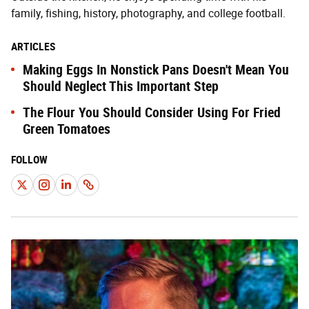
family, fishing, history, photography, and college football.
ARTICLES
Making Eggs In Nonstick Pans Doesn't Mean You
Should Neglect This Important Step
The Flour You Should Consider Using For Fried
Green Tomatoes
FOLLOW