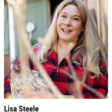
Lisa Steele