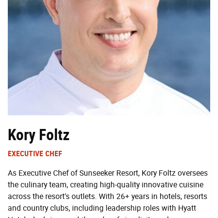
Kory Foltz
EXECUTIVE CHEF
As Executive Chef of Sunseeker Resort, Kory Foltz oversees
the culinary team, creating high-quality innovative cuisine
across the resort's outlets. With 26+ years in hotels, resorts
and country clubs, including leadership roles with Hyatt