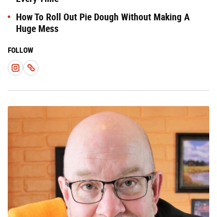
How To Roll Out Pie Dough Without Making A
Huge Mess
FOLLOW