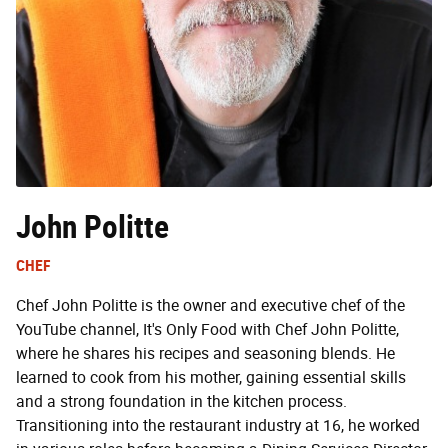
John Politte
CHEF
Chef John Politte is the owner and executive chef of the
YouTube channel, It's Only Food with Chef John Politte,
where he shares his recipes and seasoning blends. He
learned to cook from his mother, gaining essential skills
and a strong foundation in the kitchen process.
Transitioning into the restaurant industry at 16, he worked