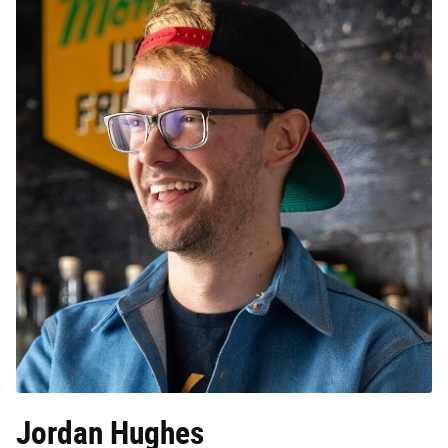
Jordan Hughes