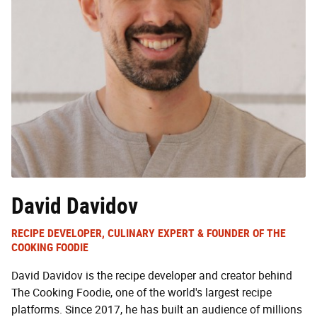
David Davidov
RECIPE DEVELOPER, CULINARY EXPERT & FOUNDER OF THE
COOKING FOODIE
David Davidov is the recipe developer and creator behind
The Cooking Foodie, one of the world's largest recipe
platforms. Since 2017, he has built an audience of millions