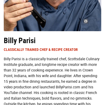
Billy Parisi
CLASSICALLY TRAINED CHEF & RECIPE CREATOR
Billy Parisi is a classically trained chef, Scottsdale Culinary
Institute graduate, and longtime recipe creator with more
than 32 years of cooking experience. He lives in Crown
Point, Indiana, with his wife and daughter. After spending
15 years in fine dining restaurants, he earned a degree in
video production and launched BillyParisi.com and his
YouTube channel. His cooking is rooted in classic French
and Italian techniques, bold flavors, and no gimmicks.
Outside the kitchen, he enjoys spending time with his