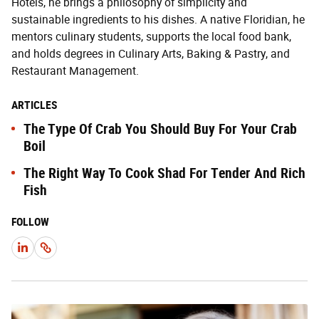
Hotels, he brings a philosophy of simplicity and
sustainable ingredients to his dishes. A native Floridian, he
mentors culinary students, supports the local food bank,
and holds degrees in Culinary Arts, Baking & Pastry, and
Restaurant Management.
ARTICLES
The Type Of Crab You Should Buy For Your Crab
Boil
The Right Way To Cook Shad For Tender And Rich
Fish
FOLLOW