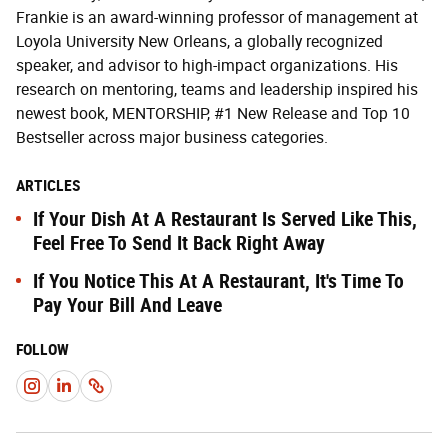
Frankie is an award-winning professor of management at
Loyola University New Orleans, a globally recognized
speaker, and advisor to high-impact organizations. His
research on mentoring, teams and leadership inspired his
newest book, MENTORSHIP, #1 New Release and Top 10
Bestseller across major business categories.
ARTICLES
If Your Dish At A Restaurant Is Served Like This,
Feel Free To Send It Back Right Away
If You Notice This At A Restaurant, It's Time To
Pay Your Bill And Leave
FOLLOW