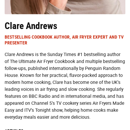
Clare Andrews
BESTSELLING COOKBOOK AUTHOR, AIR FRYER EXPERT AND TV
PRESENTER
Clare Andrews is the Sunday Times #1 bestselling author
of The Ultimate Air Fryer Cookbook and multiple bestselling
follow-ups, published internationally by Penguin Random
House. Known for her practical, flavor-packed approach to
modern home cooking, Clare has become one of the UK's
leading voices in air frying and slow cooking. She regularly
features on BBC Radio and in international media, and has
appeared on Channel 5's TV cookery series Air Fryers Made
Easy and ITV's Tonight show, helping home cooks make
everyday meals easier and more delicious.