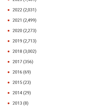
2022 (2,031)
2021 (2,499)
2020 (2,273)
2019 (2,713)
2018 (3,002)
2017 (356)
2016 (69)
2015 (23)
2014 (29)
2013 (8)