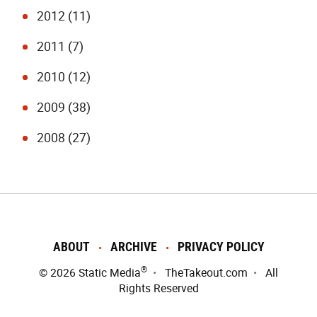
2012 (11)
2011 (7)
2010 (12)
2009 (38)
2008 (27)
ABOUT
ARCHIVE
PRIVACY POLICY
®
© 2026
Static Media
TheTakeout.com
All
Rights Reserved