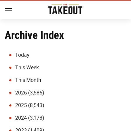
Archive Index
Today
This Week
This Month
2026 (3,586)
2025 (8,543)
2024 (3,178)
2023 (1,409)