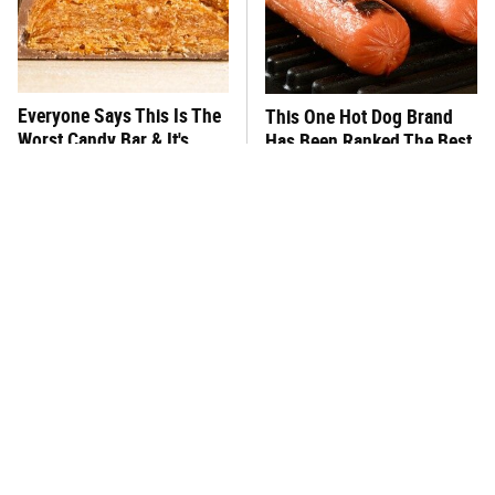
Everyone Says This Is The
This One Hot Dog Brand
Worst Candy Bar & It's
Has Been Ranked The Best
Absolutely True
Of The Best
There's No Question, This
This Frozen Lasagna Brand
Is America's Very Best
Tastes Like It's Made From