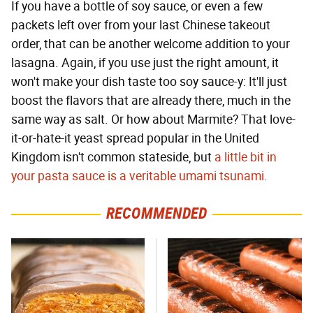
If you have a bottle of soy sauce, or even a few
packets left over from your last Chinese takeout
order, that can be another welcome addition to your
lasagna. Again, if you use just the right amount, it
won't make your dish taste too soy sauce-y: It'll just
boost the flavors that are already there, much in the
same way as salt. Or how about Marmite? That love-
it-or-hate-it yeast spread popular in the United
Kingdom isn't common stateside, but
a little bit in
your pasta sauce is a veritable umami tsunami
.
RECOMMENDED