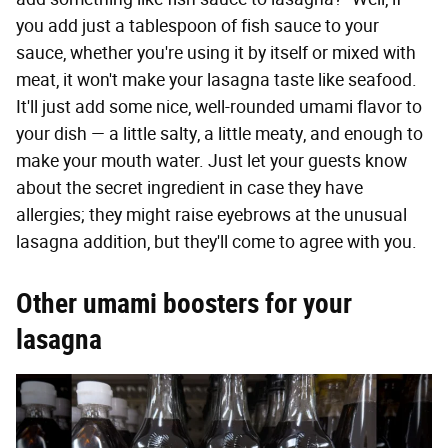
you add just a tablespoon of fish sauce to your
sauce, whether you're using it by itself or mixed with
meat, it won't make your lasagna taste like seafood.
It'll just add some nice, well-rounded umami flavor to
your dish — a little salty, a little meaty, and enough to
make your mouth water. Just let your guests know
about the secret ingredient in case they have
allergies; they might raise eyebrows at the unusual
lasagna addition, but they'll come to agree with you.
Other umami boosters for your
lasagna