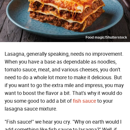
Food magic/Shutterstock
Lasagna, generally speaking, needs no improvement.
When you have a base as dependable as noodles,
tomato sauce, meat, and various cheeses, you don't
need to do a whole lot more to make it delicious. But
if you want to go the extra mile and impress, you may
want to boost the flavor a bit. That's why it would do
you some good to add a bit of
fish sauce
to your
lasagna sauce mixture.
"Fish sauce!" we hear you cry. "Why on earth would I
add something like fish sauce to lasagna?" Well, if