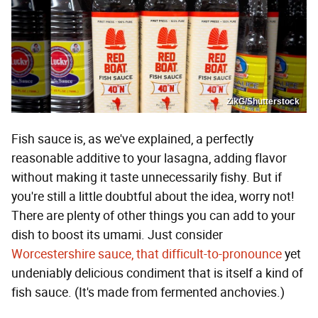
ZikG/Shutterstock
Fish sauce is, as we've explained, a perfectly
reasonable additive to your lasagna, adding flavor
without making it taste unnecessarily fishy. But if
you're still a little doubtful about the idea, worry not!
There are plenty of other things you can add to your
dish to boost its umami. Just consider
Worcestershire sauce, that difficult-to-pronounce
yet
undeniably delicious condiment that is itself a kind of
fish sauce. (It's made from fermented anchovies.)