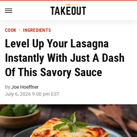
COOK
INGREDIENTS
Level Up Your Lasagna
Instantly With Just A Dash
Of This Savory Sauce
By
Joe Hoeffner
July 6, 2026 9:00 pm EST