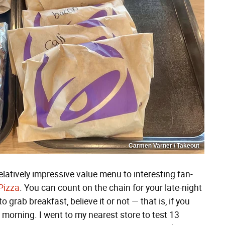
Carmen Varner / Takeout
elatively impressive value menu to interesting fan-
Pizza
. You can count on the chain for your late-night
o grab breakfast, believe it or not — that is, if you
 morning. I went to my nearest store to test 13