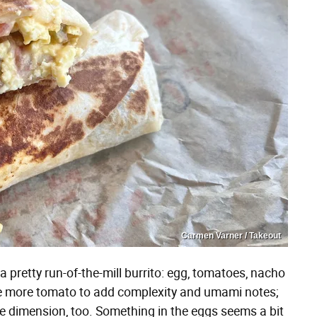
Carmen Varner / Takeout
 pretty run-of-the-mill burrito: egg, tomatoes, nacho
ttle more tomato to add complexity and umami notes;
 dimension, too. Something in the eggs seems a bit