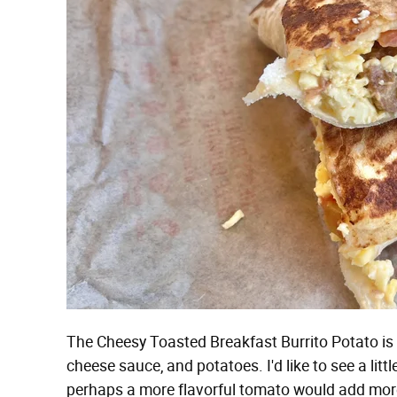
The Cheesy Toasted Breakfast Burrito Potato is a
cheese sauce, and potatoes. I'd like to see a li
perhaps a more flavorful tomato would add more