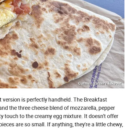
Carmen Varner / Takeout
st version is perfectly handheld. The Breakfast
 and the three cheese blend of mozzarella, pepper
 touch to the creamy egg mixture. It doesn't offer
ces are so small. If anything, they're a little chewy,