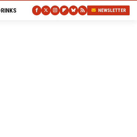
DRINKS
NEWSLETTER