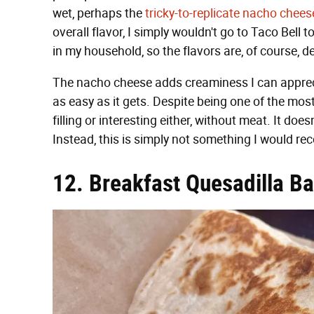
wet, perhaps the
tricky-to-replicate nacho chee
overall flavor, I simply wouldn't go to Taco Bell 
in my household, so the flavors are, of course, d
The nacho cheese adds creaminess I can appreciate
as easy as it gets. Despite being one of the most 
filling or interesting either, without meat. It doe
Instead, this is simply not something I would re
12. Breakfast Quesadilla B