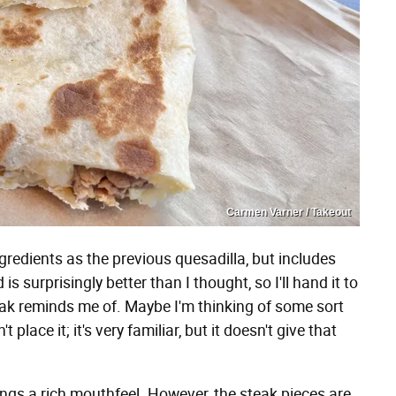
Carmen Varner / Takeout
redients as the previous quesadilla, but includes
s surprisingly better than I thought, so I'll hand it to
steak reminds me of. Maybe I'm thinking of some sort
place it; it's very familiar, but it doesn't give that
ngs a rich mouthfeel. However, the steak pieces are