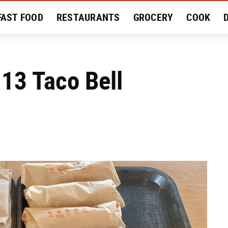
FAST FOOD
RESTAURANTS
GROCERY
COOK
MENT
EAT LIKE A LOCAL
RECIPES
REVIEWS
 13 Taco Bell