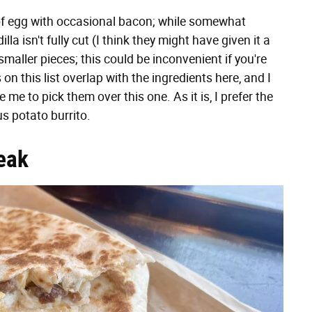
 of egg with occasional bacon; while somewhat
illa isn't fully cut (I think they might have given it a
o smaller pieces; this could be inconvenient if you're
 on this list overlap with the ingredients here, and I
e me to pick them over this one. As it is, I prefer the
us potato burrito.
eak