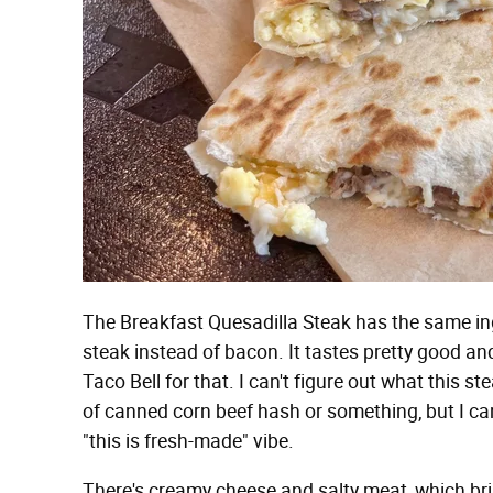
The Breakfast Quesadilla Steak has the same ing
steak instead of bacon. It tastes pretty good and i
Taco Bell for that. I can't figure out what this 
of canned corn beef hash or something, but I can't 
"this is fresh-made" vibe.
There's creamy cheese and salty meat, which bri