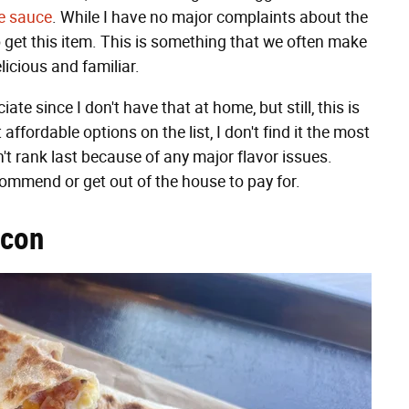
se sauce
. While I have no major complaints about the
to get this item. This is something that we often make
elicious and familiar.
 since I don't have that at home, but still, this is
affordable options on the list, I don't find it the most
sn't rank last because of any major flavor issues.
commend or get out of the house to pay for.
acon