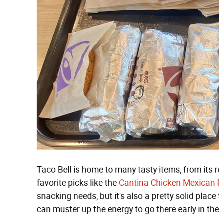
Taco Bell is home to many tasty items, from its r
favorite picks like the
Cantina Chicken Mexican 
snacking needs, but it's also a pretty solid place t
can muster up the energy to go there early in the