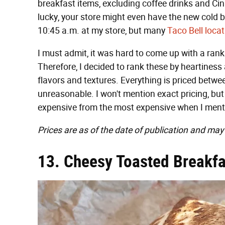
breakfast items, excluding coffee drinks and Cin
lucky, your store might even have the new cold b
10:45 a.m. at my store, but many
Taco Bell locat
I must admit, it was hard to come up with a rank
Therefore, I decided to rank these by heartiness a
flavors and textures. Everything is priced betw
unreasonable. I won't mention exact pricing, but 
expensive from the most expensive when I menti
Prices are as of the date of publication and may
13. Cheesy Toasted Breakfa