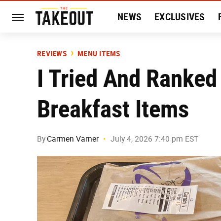
NEWS
EXCLUSIVES
HISTORY
ENTERTAIN
REVIEWS
MENU ITEMS
I Tried And Ranked
Breakfast Items
By
Carmen Varner
July 4, 2026 7:40 pm EST