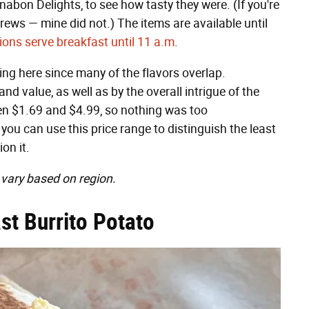
nabon Delights, to see how tasty they were. (If you're
rews — mine did not.) The items are available until
ions serve breakfast until 11 a.m
.
ing here since many of the flavors overlap.
nd value, as well as by the overall intrigue of the
een $1.69 and $4.99, so nothing was too
you can use this price range to distinguish the least
on it.
 vary based on region.
st Burrito Potato