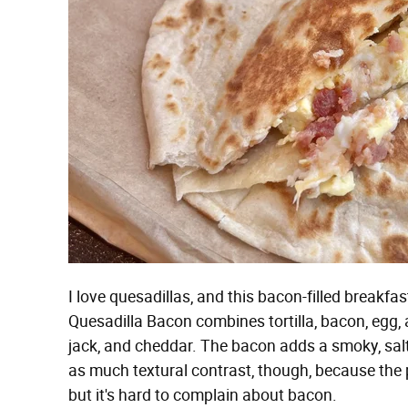
I love quesadillas, and this bacon-filled breakfa
Quesadilla Bacon combines tortilla, bacon, egg,
jack, and cheddar. The bacon adds a smoky, salty
as much textural contrast, though, because the pie
but it's hard to complain about bacon.