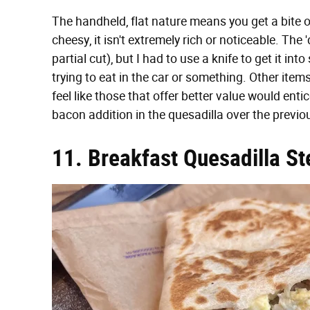
The handheld, flat nature means you get a bite
cheesy, it isn't extremely rich or noticeable. The 'd
partial cut), but I had to use a knife to get it int
trying to eat in the car or something. Other items
feel like those that offer better value would entic
bacon addition in the quesadilla over the previo
11. Breakfast Quesadilla St