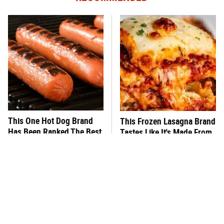
This One Hot Dog Brand
This Frozen Lasagna Brand
Has Been Ranked The Best
Tastes Like It's Made From
Of The Best
Scratch