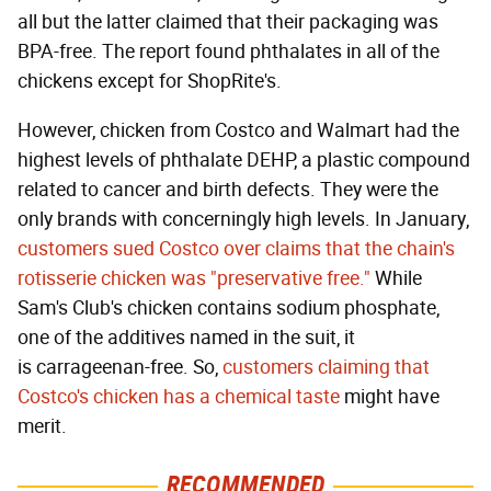
all but the latter claimed that their packaging was
BPA-free. The report found phthalates in all of the
chickens except for ShopRite's.
However, chicken from Costco and Walmart had the
highest levels of phthalate DEHP, a plastic compound
related to cancer and birth defects. They were the
only brands with concerningly high levels. In January,
customers sued Costco over claims that the chain's
rotisserie chicken was "preservative free."
While
Sam's Club's chicken contains sodium phosphate,
one of the additives named in the suit, it
is carrageenan-free. So,
customers claiming that
Costco's chicken has a chemical taste
might have
merit.
RECOMMENDED