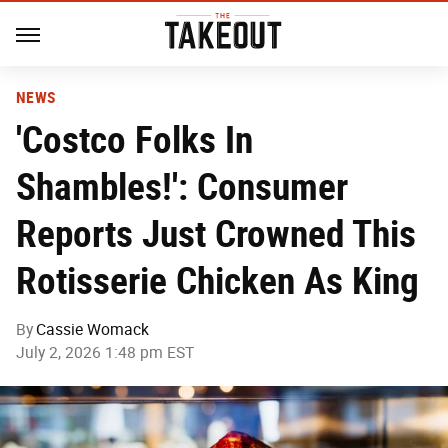
NEWS
'Costco Folks In
Shambles!': Consumer
Reports Just Crowned This
Rotisserie Chicken As King
By
Cassie Womack
July 2, 2026 1:48 pm EST