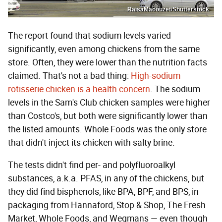
RaisaMacouzet/Shutterstock
The report found that sodium levels varied
significantly, even among chickens from the same
store. Often, they were lower than the nutrition facts
claimed. That's not a bad thing:
High-sodium
rotisserie chicken is a health concern
. The sodium
levels in the Sam's Club chicken samples were higher
than Costco's, but both were significantly lower than
the listed amounts. Whole Foods was the only store
that didn't inject its chicken with salty brine.
The tests didn't find per- and polyfluoroalkyl
substances, a.k.a. PFAS, in any of the chickens, but
they did find bisphenols, like BPA, BPF, and BPS, in
packaging from Hannaford, Stop & Shop, The Fresh
Market, Whole Foods, and Wegmans — even though