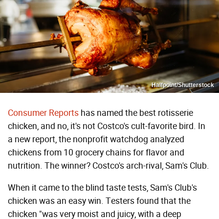
Halfpoint/Shutterstock
Consumer Reports
has named the best rotisserie
chicken, and no, it's not Costco's cult-favorite bird. In
a new report, the nonprofit watchdog analyzed
chickens from 10 grocery chains for flavor and
nutrition. The winner? Costco's arch-rival, Sam's Club.
When it came to the blind taste tests, Sam's Club's
chicken was an easy win. Testers found that the
chicken "was very moist and juicy, with a deep