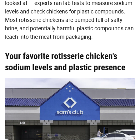
looked at — experts ran lab tests to measure sodium
levels and check chickens for plastic compounds.
Most rotisserie chickens are pumped full of salty
brine, and potentially harmful plastic compounds can
leach into the meat from packaging.
Your favorite rotisserie chicken's
sodium levels and plastic presence