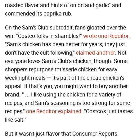
roasted flavor and hints of onion and garlic" and
commended its paprika rub.
On the Sam's Club subreddit, fans gloated over the
win. "Costco folks in shambles!"
wrote one Redditor
.
"Sam's chicken has been better for years; they just
don't have the cult following,"
claimed another
. Not
everyone loves Sam's Club's chicken, though. Some
shoppers repurpose rotisserie chicken for easy
weeknight meals — it's part of the cheap chicken's
appeal. If that's you, you might want to buy another
brand. " ... I like using the chicken for a variety of
recipes, and Sam's seasoning is too strong for some
recipes,"
one Redditor explained
. "Costco's just tastes
like salt."
But it wasn't just flavor that Consumer Reports