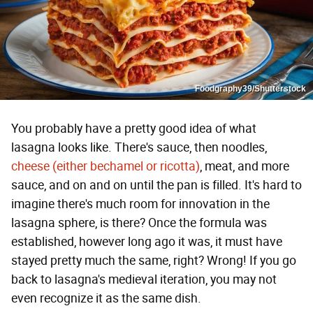
Foodgraphy39/Shutterstock
You probably have a pretty good idea of what
lasagna looks like. There's sauce, then noodles,
cheese (either bechamel or ricotta)
, meat, and more
sauce, and on and on until the pan is filled. It's hard to
imagine there's much room for innovation in the
lasagna sphere, is there? Once the formula was
established, however long ago it was, it must have
stayed pretty much the same, right? Wrong! If you go
back to lasagna's medieval iteration, you may not
even recognize it as the same dish.