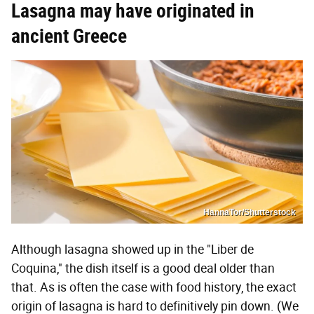
Lasagna may have originated in
ancient Greece
HannaTor/Shutterstock
Although lasagna showed up in the "Liber de
Coquina," the dish itself is a good deal older than
that. As is often the case with food history, the exact
origin of lasagna is hard to definitively pin down. (We