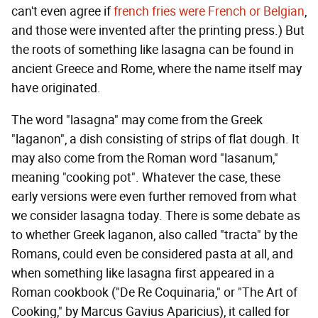
can't even agree if
french fries were French or Belgian
,
and those were invented after the printing press.) But
the roots of something like lasagna can be found in
ancient Greece and Rome, where the name itself may
have originated.
The word "lasagna" may come from the Greek
"laganon", a dish consisting of strips of flat dough. It
may also come from the Roman word "lasanum,"
meaning "cooking pot". Whatever the case, these
early versions were even further removed from what
we consider lasagna today. There is some debate as
to whether Greek laganon, also called "tracta" by the
Romans, could even be considered pasta at all, and
when something like lasagna first appeared in a
Roman cookbook ("De Re Coquinaria," or "The Art of
Cooking," by Marcus Gavius Aparicius), it called for