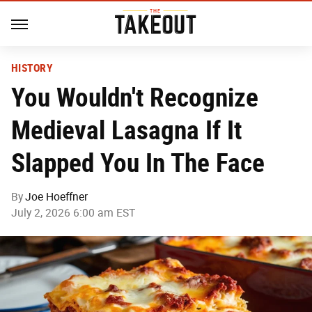
HISTORY
You Wouldn't Recognize
Medieval Lasagna If It
Slapped You In The Face
By
Joe Hoeffner
July 2, 2026 6:00 am EST