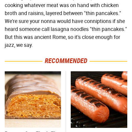
cooking whatever meat was on hand with chicken
broth and raisins, layered between "thin pancakes."
We're sure your nonna would have conniptions if she
heard someone call lasagna noodles "thin pancakes."
But this was ancient Rome, so it's close enough for
jazz, we say.
RECOMMENDED