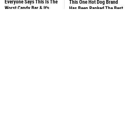
Everyone Says This Is The
This One Hot Dog Brand
Worst Candy Bar & It's
Has Been Ranked The Best
Absolutely True
Of The Best
There's No Question, This
This Frozen Lasagna Brand
Is America's Very Best
Tastes Like It's Made From
Burger Chain
Scratch