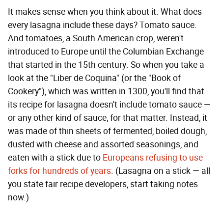
It makes sense when you think about it. What does
every lasagna include these days? Tomato sauce.
And tomatoes, a South American crop, weren't
introduced to Europe until the Columbian Exchange
that started in the 15th century. So when you take a
look at the "Liber de Coquina" (or the "Book of
Cookery"), which was written in 1300, you'll find that
its recipe for lasagna doesn't include tomato sauce —
or any other kind of sauce, for that matter. Instead, it
was made of thin sheets of fermented, boiled dough,
dusted with cheese and assorted seasonings, and
eaten with a stick due to
Europeans refusing to use
forks for hundreds of years
. (Lasagna on a stick — all
you state fair recipe developers, start taking notes
now.)