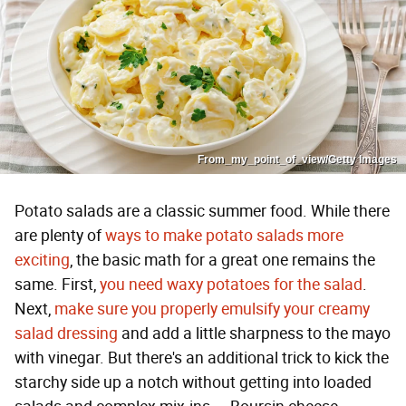
From_my_point_of_view/Getty Images
Potato salads are a classic summer food. While there
are plenty of
ways to make potato salads more
exciting
, the basic math for a great one remains the
same. First,
you need waxy potatoes for the salad
.
Next,
make sure you properly emulsify your creamy
salad dressing
and add a little sharpness to the mayo
with vinegar. But there's an additional trick to kick the
starchy side up a notch without getting into loaded