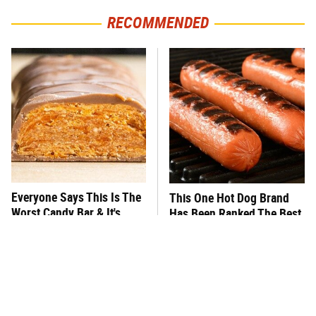
RECOMMENDED
Everyone Says This Is The
This One Hot Dog Brand
Worst Candy Bar & It's
Has Been Ranked The Best
Absolutely True
Of The Best