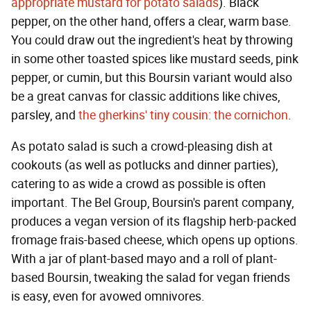
appropriate mustard for potato salads
). Black
pepper, on the other hand, offers a clear, warm base.
You could draw out the ingredient's heat by throwing
in some other toasted spices like mustard seeds, pink
pepper, or cumin, but this Boursin variant would also
be a great canvas for classic additions like chives,
parsley, and
the gherkins' tiny cousin: the cornichon
.
As potato salad is such a crowd-pleasing dish at
cookouts (as well as potlucks and dinner parties),
catering to as wide a crowd as possible is often
important. The Bel Group, Boursin's parent company,
produces a vegan version of its flagship herb-packed
fromage frais-based cheese, which opens up options.
With a jar of plant-based mayo and a roll of plant-
based Boursin, tweaking the salad for vegan friends
is easy, even for avowed omnivores.