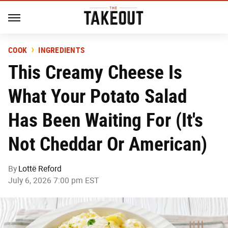
COOK
INGREDIENTS
This Creamy Cheese Is
What Your Potato Salad
Has Been Waiting For (It's
Not Cheddar Or American)
By
Lottë Reford
July 6, 2026 7:00 pm EST