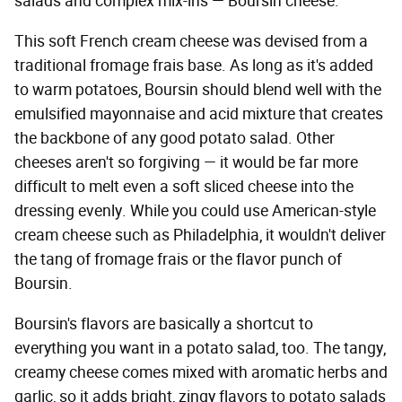
salads and complex mix-ins — Boursin cheese.
This soft French cream cheese was devised from a
traditional fromage frais base. As long as it's added
to warm potatoes, Boursin should blend well with the
emulsified mayonnaise and acid mixture that creates
the backbone of any good potato salad. Other
cheeses aren't so forgiving — it would be far more
difficult to melt even a soft sliced cheese into the
dressing evenly. While you could use American-style
cream cheese such as Philadelphia, it wouldn't deliver
the tang of fromage frais or the flavor punch of
Boursin.
Boursin's flavors are basically a shortcut to
everything you want in a potato salad, too. The tangy,
creamy cheese comes mixed with aromatic herbs and
garlic, so it adds bright, zingy flavors to potato salads