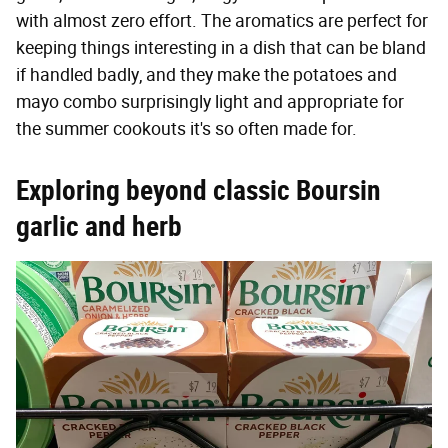
with almost zero effort. The aromatics are perfect for
keeping things interesting in a dish that can be bland
if handled badly, and they make the potatoes and
mayo combo surprisingly light and appropriate for
the summer cookouts it's so often made for.
Exploring beyond classic Boursin
garlic and herb