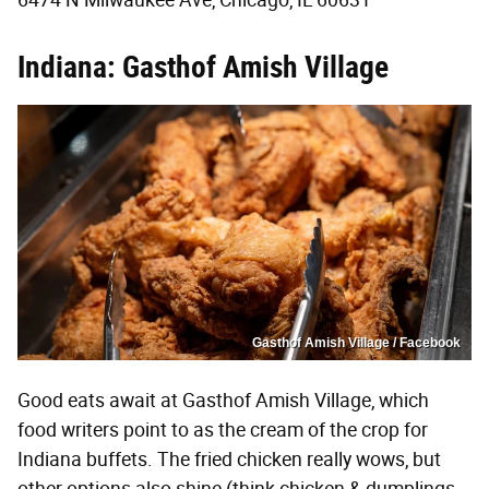
6474 N Milwaukee Ave, Chicago, IL 60631
Indiana: Gasthof Amish Village
Gasthof Amish Village / Facebook
Good eats await at Gasthof Amish Village, which
food writers point to as the cream of the crop for
Indiana buffets. The fried chicken really wows, but
other options also shine (think chicken & dumplings,