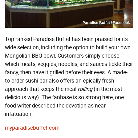
Paradise Buffet / Facebook
Top ranked Paradise Buffet has been praised for its
wide selection, including the option to build your own
Mongolian BBQ bowl. Customers simply choose
which meats, veggies, noodles, and sauces tickle their
fancy, then have it grilled before their eyes. A made-
to-order sushi bar also offers an epically fresh
approach that keeps the meal
rolling
(in the most
delicious way). The fanbase is so strong here, one
food writer described the devotion as near
infatuation.
myparadisebuffet.com