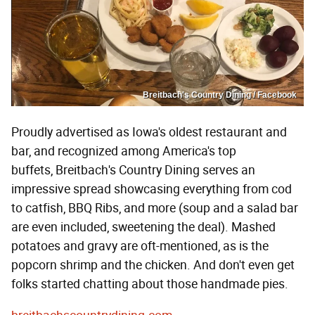
Breitbach's Country Dining / Facebook
Proudly advertised as Iowa's oldest restaurant and
bar, and recognized among America's top
buffets, Breitbach's Country Dining serves an
impressive spread showcasing everything from cod
to catfish, BBQ Ribs, and more (soup and a salad bar
are even included, sweetening the deal). Mashed
potatoes and gravy are oft-mentioned, as is the
popcorn shrimp and the chicken. And don't even get
folks started chatting about those handmade pies.