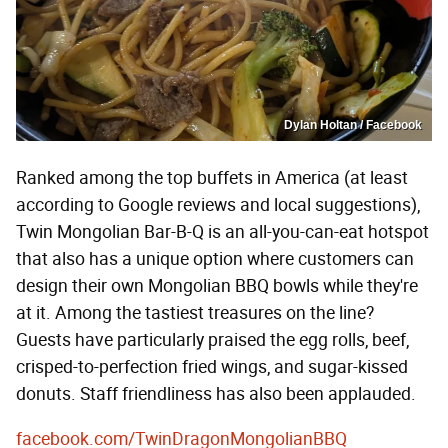
Dylan Holtan / Facebook
Ranked among the top buffets in America (at least
according to Google reviews and local suggestions),
Twin Mongolian Bar-B-Q is an all-you-can-eat hotspot
that also has a unique option where customers can
design their own Mongolian BBQ bowls while they're
at it. Among the tastiest treasures on the line?
Guests have particularly praised the egg rolls, beef,
crisped-to-perfection fried wings, and sugar-kissed
donuts. Staff friendliness has also been applauded.
facebook.com/TwinDragonMongolianBBQ