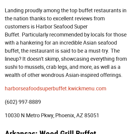
Landing proudly among the top buffet restaurants in
the nation thanks to excellent reviews from
customers is Harbor Seafood Super
Buffet. Particularly recommended by locals for those
with a hankering for an incredible Asian seafood
buffet, the restaurant is said to be a must-try. The
lineup? It doesn't skimp, showcasing everything from
sushi to mussels, crab legs, and more, as well as a
wealth of other wondrous Asian-inspired offerings.
harborseafoodsuperbuffet.kwickmenu.com
(602) 997-8889
10030 N Metro Pkwy, Phoenix, AZ 85051
Arkansas: Wood Grill Buffet