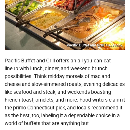
Pacific Buffet and Grill / Facebook
Pacific Buffet and Grill offers an all-you-can-eat
lineup with lunch, dinner, and weekend brunch
possibilities. Think midday morsels of mac and
cheese and slow-simmered roasts, evening delicacies
like seafood and steak, and weekends boasting
French toast, omelets, and more. Food writers claim it
the primo Connecticut pick, and locals recommend it
as the best, too, labeling it a dependable choice in a
world of buffets that are anything but.