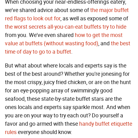
When choosing your near-endless-offerings eatery,
we've shared advice about some of
the major buffet
red flags to look out for
, as well as exposed some of
the worst secrets all-you-can-eat buffets try to hide
from you. We've even shared
how to get the most
value at buffets (without wasting food)
, and
the best
time of day to go to a buffet
.
But what about where locals and experts say is the
best of the best around? Whether you're jonesing for
the most crispy, juicy fried chicken, or are on the hunt
for an eye-popping array of swimmingly good
seafood, these state-by-state buffet stars are the
ones locals and experts say sparkle most. And when
you are on your way to try each out? Do yourself a
favor and go armed with these
handy buffet etiquette
rules
everyone should know.