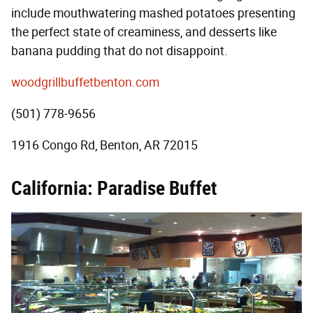
include mouthwatering mashed potatoes presenting
the perfect state of creaminess, and desserts like
banana pudding that do not disappoint.
woodgrillbuffetbenton.com
(501) 778-9656
1916 Congo Rd, Benton, AR 72015
California: Paradise Buffet