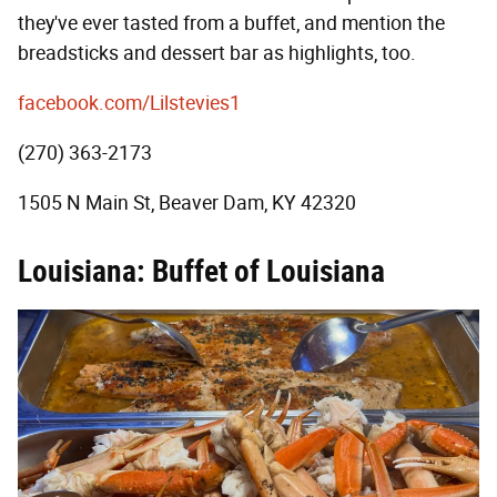
they've ever tasted from a buffet, and mention the
breadsticks and dessert bar as highlights, too.
facebook.com/Lilstevies1
(270) 363-2173
1505 N Main St, Beaver Dam, KY 42320
Louisiana: Buffet of Louisiana