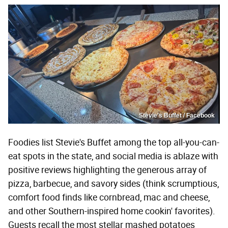
Stevie's Buffet / Facebook
Foodies list Stevie's Buffet among the top all-you-can-
eat spots in the state, and social media is ablaze with
positive reviews highlighting the generous array of
pizza, barbecue, and savory sides (think scrumptious,
comfort food finds like cornbread, mac and cheese,
and other Southern-inspired home cookin' favorites).
Guests recall the most stellar mashed potatoes