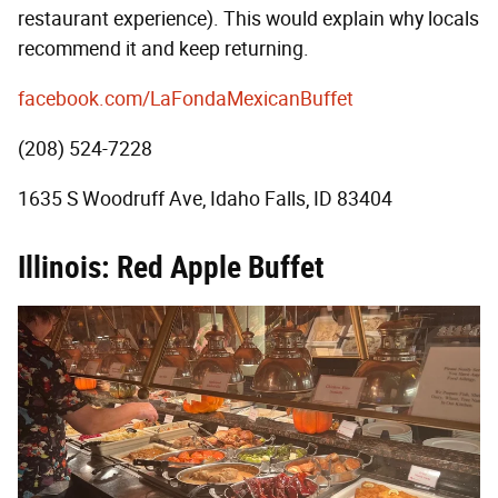
restaurant experience). This would explain why locals
recommend it and keep returning.
facebook.com/LaFondaMexicanBuffet
(208) 524-7228
1635 S Woodruff Ave, Idaho Falls, ID 83404
Illinois: Red Apple Buffet