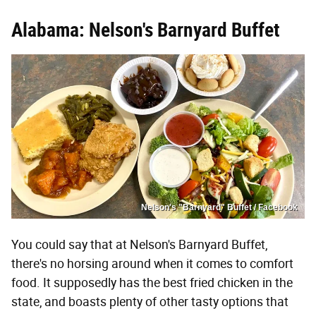
Alabama: Nelson's Barnyard Buffet
Nelson's "Barnyard" Buffet / Facebook
You could say that at Nelson's Barnyard Buffet,
there's no horsing around when it comes to comfort
food. It supposedly has the best fried chicken in the
state, and boasts plenty of other tasty options that