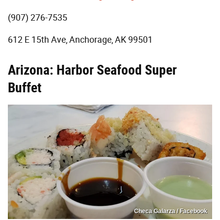
(907) 276-7535
612 E 15th Ave, Anchorage, AK 99501
Arizona: Harbor Seafood Super
Buffet
Checa Galarza / Facebook