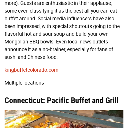
more). Guests are enthusiastic in their applause,
some even classifying it as the best all-you-can-eat
buffet around. Social media influencers have also
been impressed, with special shoutouts going to the
flavorful hot and sour soup and build-your-own
Mongolian BBQ bowls. Even local news outlets
announce it as a no-brainer, especially for fans of
sushi and Chinese food.
kingbuffetcolorado.com
Multiple locations
Connecticut: Pacific Buffet and Grill