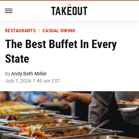
RESTAURANTS
CASUAL DINING
The Best Buffet In Every
State
By
Andy Beth Miller
July 7, 2026 7:40 am EST