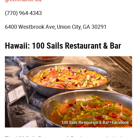
(770) 964-4343
6400 Westbrook Ave, Union City, GA 30291
Hawaii: 100 Sails Restaurant & Bar
100 Sails Restaurant & Bar / Facebook