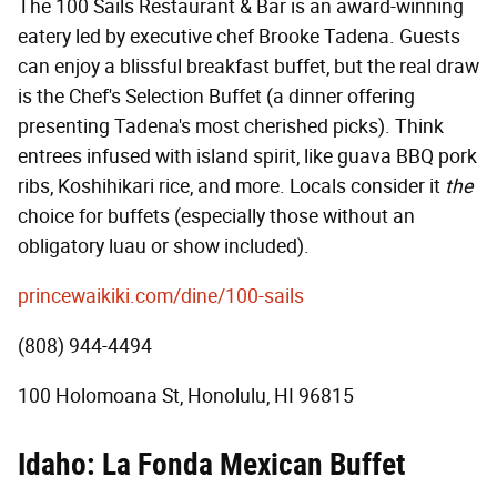
The 100 Sails Restaurant & Bar is an award-winning
eatery led by executive chef Brooke Tadena. Guests
can enjoy a blissful breakfast buffet, but the real draw
is the Chef's Selection Buffet (a dinner offering
presenting Tadena's most cherished picks). Think
entrees infused with island spirit, like guava BBQ pork
ribs, Koshihikari rice, and more. Locals consider it
the
choice for buffets (especially those without an
obligatory luau or show included).
princewaikiki.com/dine/100-sails
(808) 944-4494
100 Holomoana St, Honolulu, HI 96815
Idaho: La Fonda Mexican Buffet