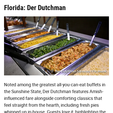
Florida: Der Dutchman
Der Dutchman Sarasota / Facebook
Noted among the greatest all-you-can-eat buffets in
the Sunshine State, Der Dutchman features Amish-
influenced fare alongside comforting classics that
feel straight from the hearth, including fresh pies
whipped up in-house. Guests love it, highlighting the