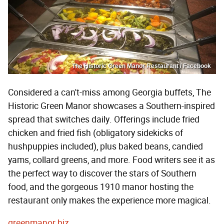
The Historic Green Manor Restaurant / Facebook
Considered a can't-miss among Georgia buffets, The
Historic Green Manor showcases a Southern-inspired
spread that switches daily. Offerings include fried
chicken and fried fish (obligatory sidekicks of
hushpuppies included), plus baked beans, candied
yams, collard greens, and more. Food writers see it as
the perfect way to discover the stars of Southern
food, and the gorgeous 1910 manor hosting the
restaurant only makes the experience more magical.
greenmanor.biz