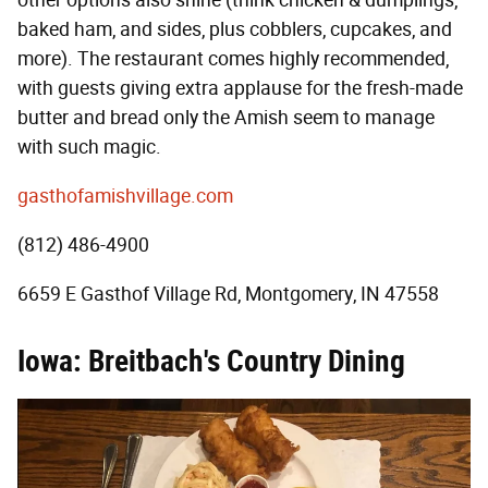
baked ham, and sides, plus cobblers, cupcakes, and
more). The restaurant comes highly recommended,
with guests giving extra applause for the fresh-made
butter and bread only the Amish seem to manage
with such magic.
gasthofamishvillage.com
(812) 486-4900
6659 E Gasthof Village Rd, Montgomery, IN 47558
Iowa: Breitbach's Country Dining