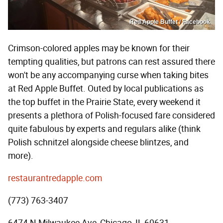
Red Apple Buffet / Facebook
Crimson-colored apples may be known for their
tempting qualities, but patrons can rest assured there
won't be any accompanying curse when taking bites
at Red Apple Buffet. Outed by local publications as
the top buffet in the Prairie State, every weekend it
presents a plethora of Polish-focused fare considered
quite fabulous by experts and regulars alike (think
Polish schnitzel alongside cheese blintzes, and
more).
restaurantredapple.com
(773) 763-3407