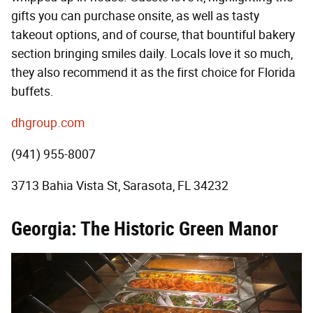
gifts you can purchase onsite, as well as tasty
takeout options, and of course, that bountiful bakery
section bringing smiles daily. Locals love it so much,
they also recommend it as the first choice for Florida
buffets.
dhgroup.com
(941) 955-8007
3713 Bahia Vista St, Sarasota, FL 34232
Georgia: The Historic Green Manor