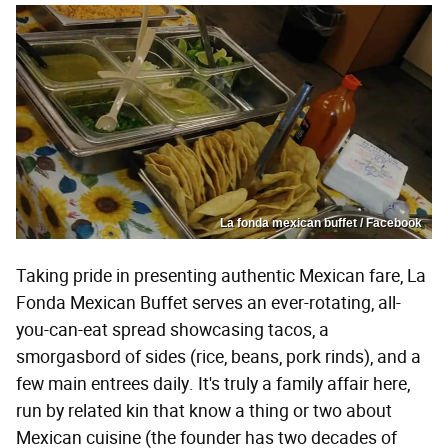
La fonda mexican buffet / Facebook
Taking pride in presenting authentic Mexican fare, La
Fonda Mexican Buffet serves an ever-rotating, all-
you-can-eat spread showcasing tacos, a
smorgasbord of sides (rice, beans, pork rinds), and a
few main entrees daily. It's truly a family affair here,
run by related kin that know a thing or two about
Mexican cuisine (the founder has two decades of