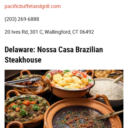
pacificbuffetandgrill.com
(203) 269-6888
20 Ives Rd, 301 C, Wallingford, CT 06492
Delaware: Nossa Casa Brazilian
Steakhouse