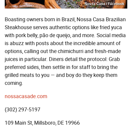
Nossa Casa / Facebook
Boasting owners born in Brazil, Nossa Casa Brazilian
Steakhouse serves authentic options like fried yuca
with pork belly, pão de queijo, and more. Social media
is abuzz with posts about the incredible amount of
options, calling out the chimichurri and fresh-made
juices in particular. Diners detail the protocol: Grab
preferred sides, then settle in for staff to bring the
grilled meats to you — and boy do they keep them
coming.
nossacasade.com
(302) 297-5197
109 Main St, Millsboro, DE 19966