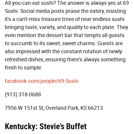
All-you-can-eat sushi? The answer is always yes at 69
Sushi. Social media posts praise the eatery, insisting
it's a can't-miss treasure trove of near endless sushi
bringing taste, variety, and quality to each plate. They
even mention the dessert bar that tempts all guests
to succumb to its sweet, sweet charms. Guests are
also impressed with the constant rotation of newly
refreshed dishes, ensuring there's always something
fresh to sample.
facebook.com/people/69-Sushi
(913) 318-0688
7956 W 151st St, Overland Park, KS 66213
Kentucky: Stevie's Buffet