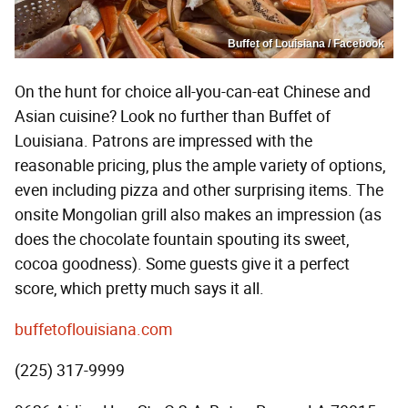
Buffet of Louisiana / Facebook
On the hunt for choice all-you-can-eat Chinese and
Asian cuisine? Look no further than Buffet of
Louisiana. Patrons are impressed with the
reasonable pricing, plus the ample variety of options,
even including pizza and other surprising items. The
onsite Mongolian grill also makes an impression (as
does the chocolate fountain spouting its sweet,
cocoa goodness). Some guests give it a perfect
score, which pretty much says it all.
buffetoflouisiana.com
(225) 317-9999