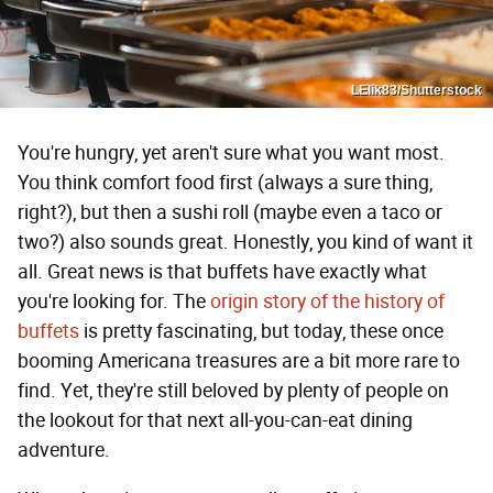
LElik83/Shutterstock
You're hungry, yet aren't sure what you want most.
You think comfort food first (always a sure thing,
right?), but then a sushi roll (maybe even a taco or
two?) also sounds great. Honestly, you kind of want it
all. Great news is that buffets have exactly what
you're looking for. The
origin story of the history of
buffets
is pretty fascinating, but today, these once
booming Americana treasures are a bit more rare to
find. Yet, they're still beloved by plenty of people on
the lookout for that next all-you-can-eat dining
adventure.