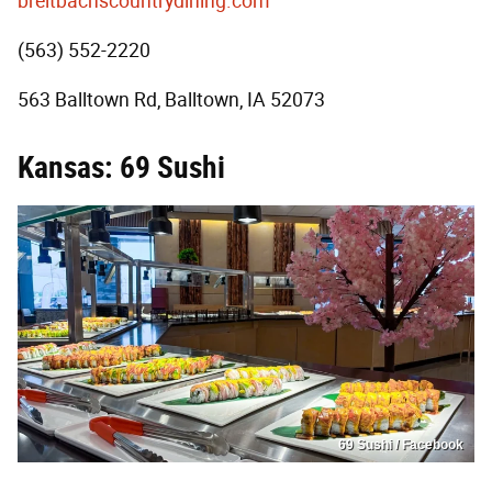
breitbachscountrydining.com
(563) 552-2220
563 Balltown Rd, Balltown, IA 52073
Kansas: 69 Sushi
69 Sushi / Facebook