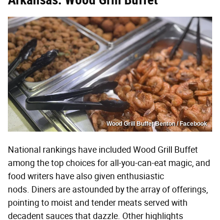
Wood Grill Buffet Benton / Facebook
National rankings have included Wood Grill Buffet
among the top choices for all-you-can-eat magic, and
food writers have also given enthusiastic
nods. Diners are astounded by the array of offerings,
pointing to moist and tender meats served with
decadent sauces that dazzle. Other highlights