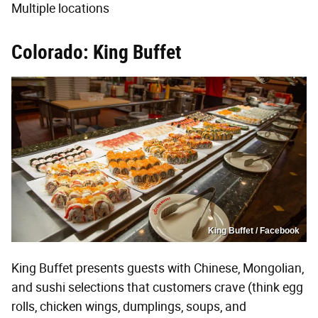
Multiple locations
Colorado: King Buffet
King Buffet / Facebook
King Buffet presents guests with Chinese, Mongolian,
and sushi selections that customers crave (think egg
rolls, chicken wings, dumplings, soups, and