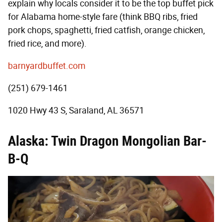
explain why locals consider it to be the top buffet pick
for Alabama home-style fare (think BBQ ribs, fried
pork chops, spaghetti, fried catfish, orange chicken,
fried rice, and more).
barnyardbuffet.com
(251) 679-1461
1020 Hwy 43 S, Saraland, AL 36571
Alaska: Twin Dragon Mongolian Bar-
B-Q