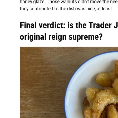
honey glaze. Those walnuts didn't move the needle
they contributed to the dish was nice, at least.
Final verdict: is the Trader 
original reign supreme?