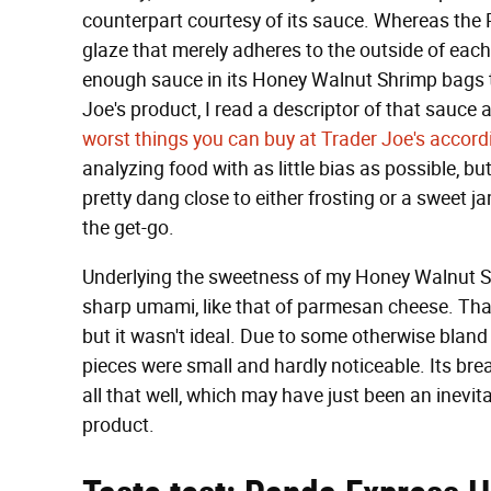
counterpart courtesy of its sauce. Whereas the P
glaze that merely adheres to the outside of each
enough sauce in its Honey Walnut Shrimp bags to
Joe's product, I read a descriptor of that sauce a
worst things you can buy at Trader Joe's accord
analyzing food with as little bias as possible, b
pretty dang close to either frosting or a sweet jam
the get-go.
Underlying the sweetness of my Honey Walnut S
sharp umami, like that of parmesan cheese. That
but it wasn't ideal. Due to some otherwise blan
pieces were small and hardly noticeable. Its brea
all that well, which may have just been an inevit
product.