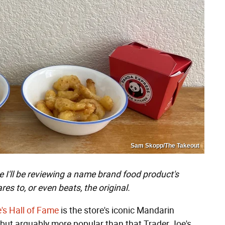
Sam Skopp/The Takeout
I'll be reviewing a name brand food product's
es to, or even beats, the original.
e's Hall of Fame
is the store's iconic Mandarin
 but arguably more popular than that Trader Joe's