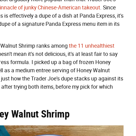
innacle of junky Chinese-American takeout
. Since
is effectively a dupe of a dish at Panda Express, it's
 dupe of a signature Panda Express menu item in its
ney Walnut Shrimp ranks among
the 11 unhealthiest
esn't mean it's not delicious, it's at least fair to say
ess formula. I picked up a bag of frozen Honey
ell as a medium entree serving of Honey Walnut
just how the Trader Joe's dupe stacks up against its
fter trying both items, before my pick for which
ney Walnut Shrimp