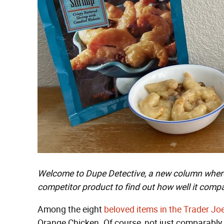
Welcome to Dupe Detective, a new column where 
competitor product to find out how well it compar
Among the eight
beloved items in the Trader Jo
Orange Chicken. Of course, not just comparably