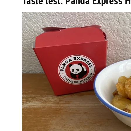
Taste test: Panda Express 