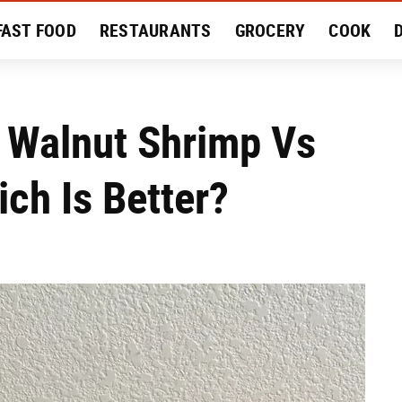
FAST FOOD
RESTAURANTS
GROCERY
COOK
MENT
EAT LIKE A LOCAL
RECIPES
REVIEWS
 Walnut Shrimp Vs
ch Is Better?