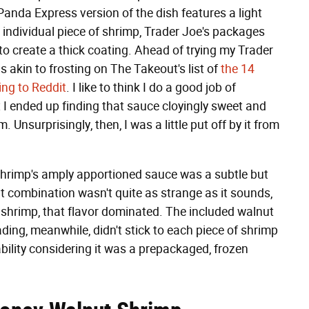
anda Express version of the dish features a light
 individual piece of shrimp, Trader Joe's packages
 create a thick coating. Ahead of trying my Trader
s akin to frosting on The Takeout's list of
the 14
ing to Reddit
. I like to think I do a good job of
ut I ended up finding that sauce cloyingly sweet and
. Unsurprisingly, then, I was a little put off by it from
hrimp's amply apportioned sauce was a subtle but
 combination wasn't quite as strange as it sounds,
d shrimp, that flavor dominated. The included walnut
ding, meanwhile, didn't stick to each piece of shrimp
ability considering it was a prepackaged, frozen