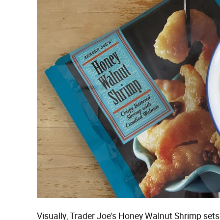
Visually, Trader Joe's Honey Walnut Shrimp sets