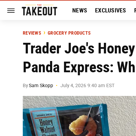
NEWS
EXCLUSIVES
HISTORY
ENTERTAIN
REVIEWS
GROCERY PRODUCTS
Trader Joe's Honey
Panda Express: Whi
By
Sam Skopp
July 4, 2026 9:40 am EST