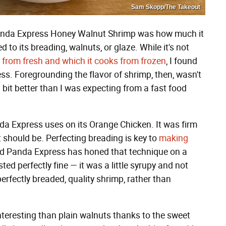
Sam Skopp/The Takeout
Panda Express Honey Walnut Shrimp was how much it
d to its breading, walnuts, or glaze. While it's not
from fresh and which it cooks from frozen
, I found
less. Foregrounding the flavor of shrimp, then, wasn't
bit better than I was expecting from a fast food
nda Express uses on its Orange Chicken. It was firm
it should be. Perfecting breading is key to
making
nd Panda Express has honed that technique on a
d perfectly fine — it was a little syrupy and not
erfectly breaded, quality shrimp, rather than
 interesting than plain walnuts thanks to the sweet