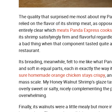
The quality that surprised me most about my 
relied on the flavor of its shrimp meat, as oppose
entirely clear which
meats Panda Express cooks 
its shrimp satisfyingly firm and flavorful regard
a bad thing when that component tasted quite a 
restaurant.
Its breading, meanwhile, felt to me like what Pa
and soft in equal parts, each in exactly the way 
sure homemade orange chicken stays crispy
, a
mass scale. My Honey Walnut Shrimp's glaze taste
overly sweet or salty, nicely complementing the p
overwhelming.
Finally, its walnuts were a little mealy but more