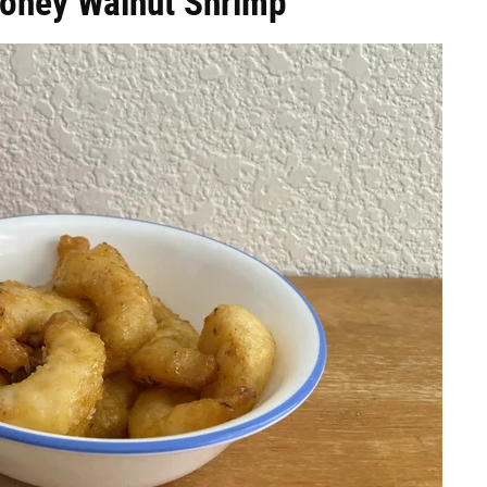
Honey Walnut Shrimp