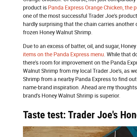
product is
Panda Express Orange Chicken, the p
one of the most successful Trader Joe's products 
hardly surprising that the chain carries another
frozen Honey Walnut Shrimp.
Due to an excess of batter, oil, and sugar, Ho
items on the Panda Express menu
. While that do
there's room for improvement on the Panda Expr
Walnut Shrimp from my local Trader Joe's, as w
Shrimp from a nearby Panda Express to find out 
name-brand inspiration. Ahead are my thoughts a
brand's Honey Walnut Shrimp is superior.
Taste test: Trader Joe's Ho