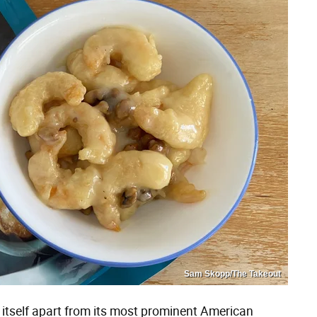
Sam Skopp/The Takeout
 itself apart from its most prominent American