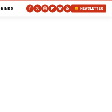
DRINKS
NEWSLETTER