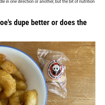
 in one direction or another, but the bit of nutrition
Joe's dupe better or does the