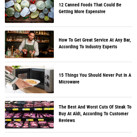
12 Canned Foods That Could Be
Getting More Expensive
How To Get Great Service At Any Bar,
According To Industry Experts
15 Things You Should Never Put In A
Microwave
The Best And Worst Cuts Of Steak To
Buy At Aldi, According To Customer
Reviews