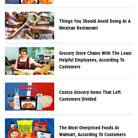
Things You Should Avoid Doing At A
Mexican Restaurant
Grocery Store Chains With The Least
Helpful Employees, According To
Customers
Costco Grocery Items That Left
Customers Divided
The Most Overpriced Foods At
Walmart, According To Customers