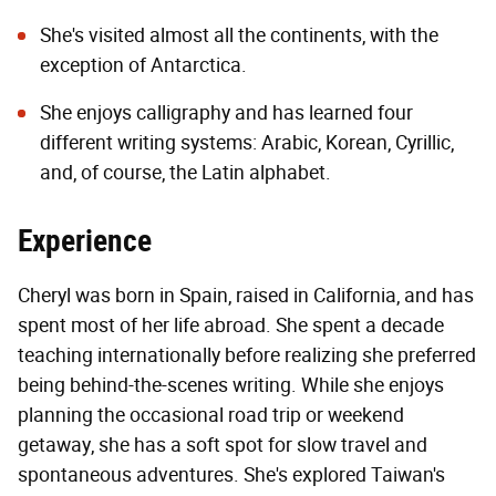
She's visited almost all the continents, with the
exception of Antarctica.
She enjoys calligraphy and has learned four
different writing systems: Arabic, Korean, Cyrillic,
and, of course, the Latin alphabet.
Experience
Cheryl was born in Spain, raised in California, and has
spent most of her life abroad. She spent a decade
teaching internationally before realizing she preferred
being behind-the-scenes writing. While she enjoys
planning the occasional road trip or weekend
getaway, she has a soft spot for slow travel and
spontaneous adventures. She's explored Taiwan's