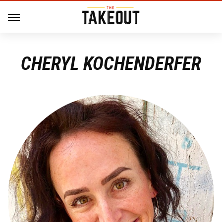
CHERYL KOCHENDERFER