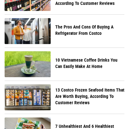
According To Customer Reviews
The Pros And Cons Of Buying A
Refrigerator From Costco
10 Vietnamese Coffee Drinks You
Can Easily Make At Home
13 Costco Frozen Seafood Items That
Are Worth Buying, According To
Customer Reviews
7 Unhealthiest And 6 Healthiest