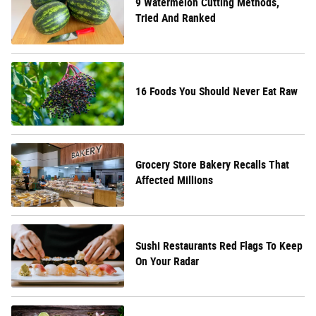
9 Watermelon Cutting Methods,
Tried And Ranked
16 Foods You Should Never Eat Raw
Grocery Store Bakery Recalls That
Affected Millions
Sushi Restaurants Red Flags To Keep
On Your Radar