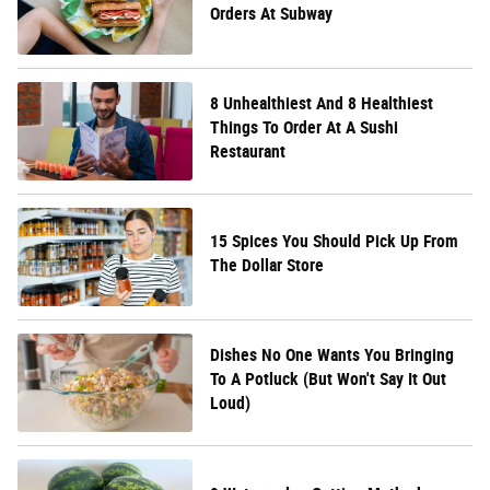
Orders At Subway
8 Unhealthiest And 8 Healthiest
Things To Order At A Sushi
Restaurant
15 Spices You Should Pick Up From
The Dollar Store
Dishes No One Wants You Bringing
To A Potluck (But Won't Say It Out
Loud)