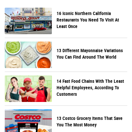
16 Iconic Northern California
Restaurants You Need To Visit At
Least Once
13 Different Mayonnaise Variations
You Can Find Around The World
14 Fast Food Chains With The Least
Helpful Employees, According To
Customers
13 Costco Grocery Items That Save
You The Most Money