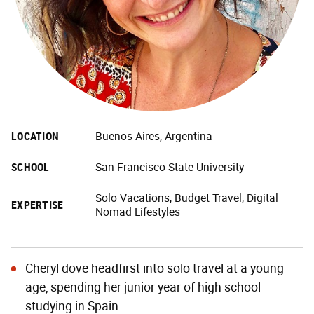
LOCATION
Buenos Aires, Argentina
SCHOOL
San Francisco State University
Solo Vacations, Budget Travel, Digital
EXPERTISE
Nomad Lifestyles
Cheryl dove headfirst into solo travel at a young
age, spending her junior year of high school
studying in Spain.