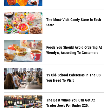
The Must-Visit Candy Store In Each
State
Foods You Should Avoid Ordering At
Wendy's, According To Customers
15 Old-School Cafeterias In The US
You Need To Visit
The Best Wines You Can Get At
Trader Joe's For Under $20,