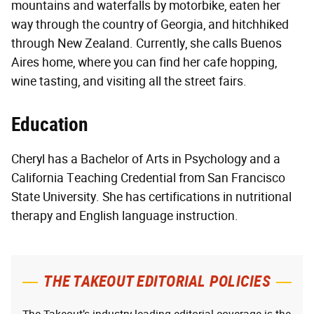
mountains and waterfalls by motorbike, eaten her
way through the country of Georgia, and hitchhiked
through New Zealand. Currently, she calls Buenos
Aires home, where you can find her cafe hopping,
wine tasting, and visiting all the street fairs.
Education
Cheryl has a Bachelor of Arts in Psychology and a
California Teaching Credential from San Francisco
State University. She has certifications in nutritional
therapy and English language instruction.
THE TAKEOUT EDITORIAL POLICIES