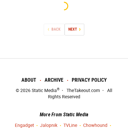
BACK
NEXT
ABOUT
ARCHIVE
PRIVACY POLICY
®
© 2026
Static Media
TheTakeout.com
All
Rights Reserved
More From Static Media
Engadget
Jalopnik
TVLine
Chowhound