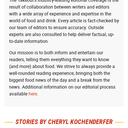
The Takeout’s industry-leading editorial coverage is the
result of collaboration between writers and editors
with a wide array of experience and expertise in the
world of food and drink. Every article is fact-checked by
our team of editors to ensure accuracy. Outside
experts are also consulted to help deliver factual, up-
to-date information.
Our mission is to both inform and entertain our
readers, telling them everything they want to know
(and more) about food. We strive to always provide a
well-rounded reading experience, bringing both the
biggest food news of the day and a break from the
news. Additional information on our editorial process
available
here
.
STORIES BY CHERYL KOCHENDERFER