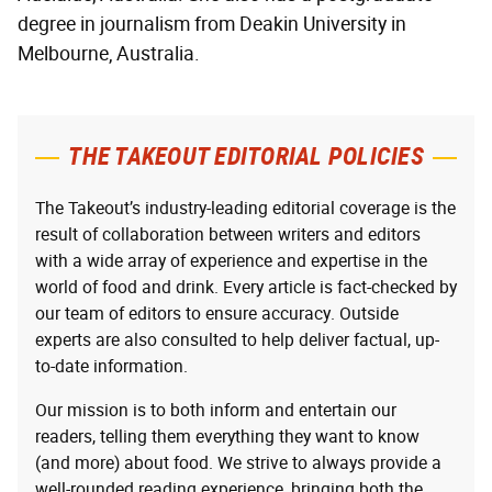
degree in journalism from Deakin University in
Melbourne, Australia.
THE TAKEOUT EDITORIAL POLICIES
The Takeout’s industry-leading editorial coverage is the
result of collaboration between writers and editors
with a wide array of experience and expertise in the
world of food and drink. Every article is fact-checked by
our team of editors to ensure accuracy. Outside
experts are also consulted to help deliver factual, up-
to-date information.
Our mission is to both inform and entertain our
readers, telling them everything they want to know
(and more) about food. We strive to always provide a
well-rounded reading experience, bringing both the