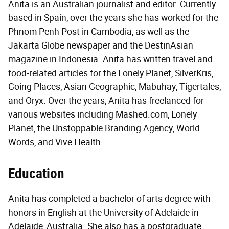
Anita is an Australian journalist and editor. Currently
based in Spain, over the years she has worked for the
Phnom Penh Post in Cambodia, as well as the
Jakarta Globe newspaper and the DestinAsian
magazine in Indonesia. Anita has written travel and
food-related articles for the Lonely Planet, SilverKris,
Going Places, Asian Geographic, Mabuhay, Tigertales,
and Oryx. Over the years, Anita has freelanced for
various websites including Mashed.com, Lonely
Planet, the Unstoppable Branding Agency, World
Words, and Vive Health.
Education
Anita has completed a bachelor of arts degree with
honors in English at the University of Adelaide in
Adelaide, Australia. She also has a postgraduate