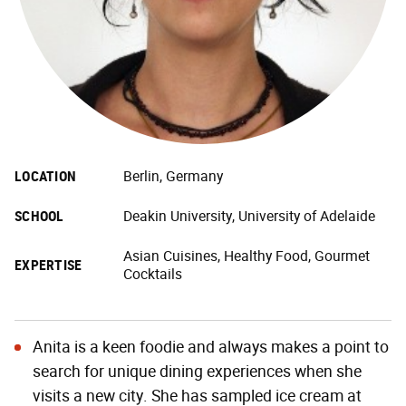
LOCATION
Berlin, Germany
SCHOOL
Deakin University, University of Adelaide
Asian Cuisines, Healthy Food, Gourmet
EXPERTISE
Cocktails
Anita is a keen foodie and always makes a point to
search for unique dining experiences when she
visits a new city. She has sampled ice cream at