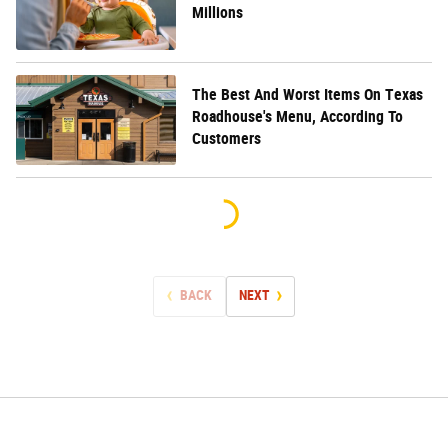
Millions
The Best And Worst Items On Texas
Roadhouse's Menu, According To
Customers
BACK
NEXT