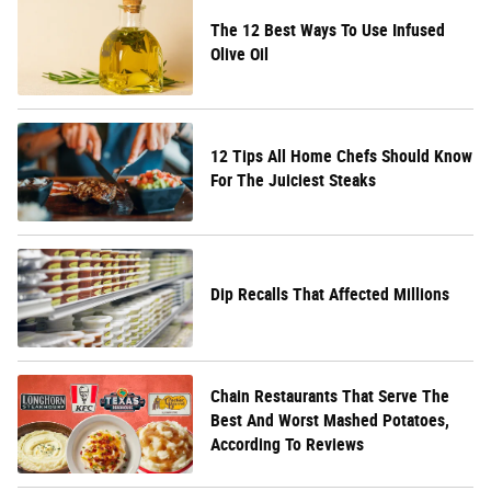
The 12 Best Ways To Use Infused
Olive Oil
12 Tips All Home Chefs Should Know
For The Juiciest Steaks
Dip Recalls That Affected Millions
Chain Restaurants That Serve The
Best And Worst Mashed Potatoes,
According To Reviews