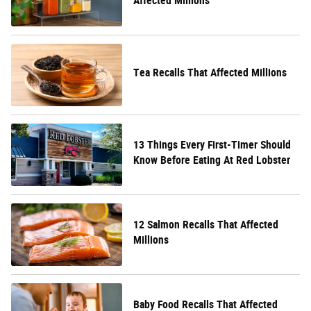
Affected Millions
Tea Recalls That Affected Millions
13 Things Every First-Timer Should
Know Before Eating At Red Lobster
12 Salmon Recalls That Affected
Millions
Baby Food Recalls That Affected