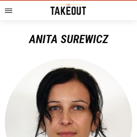
ANITA SUREWICZ