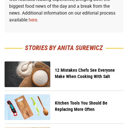
biggest food news of the day and a break from the
news. Additional information on our editorial process
available
here
.
STORIES BY ANITA SUREWICZ
12 Mistakes Chefs See Everyone
Make When Cooking With Salt
Kitchen Tools You Should Be
Replacing More Often