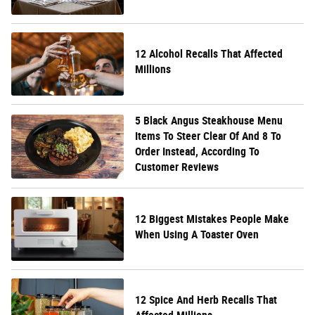
12 Alcohol Recalls That Affected
Millions
5 Black Angus Steakhouse Menu
Items To Steer Clear Of And 8 To
Order Instead, According To
Customer Reviews
12 Biggest Mistakes People Make
When Using A Toaster Oven
12 Spice And Herb Recalls That