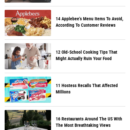
14 Applebee's Menu Items To Avoid,
According To Customer Reviews
12 Old-School Cooking Tips That
Might Actually Ruin Your Food
11 Hostess Recalls That Affected
Millions
16 Restaurants Around The US With
The Most Breathtaking Views