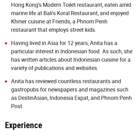
Hong Kong's Modern Toilet restaurant, eaten amid
marine life at Bali's Koral Restaurant, and enjoyed
Khmer cuisine at Friends, a Phnom Penh
restaurant that employs street kids.
Having lived in Asia for 12 years, Anita has a
particular interest in Indonesian food. As such, she
has written articles about Indonesian cuisine for a
variety of publications and websites.
Anita has reviewed countless restaurants and
gastropubs for newspapers and magazines such
as DestinAsian, Indonesia Expat, and Phnom Penh
Post.
Experience