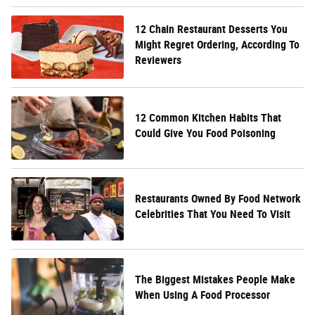
12 Chain Restaurant Desserts You
Might Regret Ordering, According To
Reviewers
12 Common Kitchen Habits That
Could Give You Food Poisoning
Restaurants Owned By Food Network
Celebrities That You Need To Visit
The Biggest Mistakes People Make
When Using A Food Processor