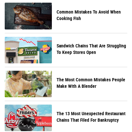
Common Mistakes To Avoid When
Cooking Fish
Sandwich Chains That Are Struggling
To Keep Stores Open
The Most Common Mistakes People
Make With A Blender
The 13 Most Unexpected Restaurant
Chains That Filed For Bankruptcy