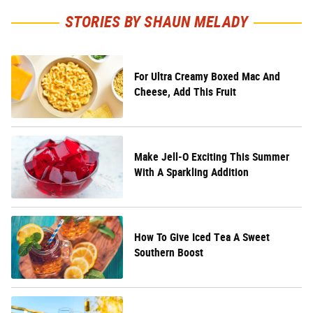
STORIES BY SHAUN MELADY
For Ultra Creamy Boxed Mac And
Cheese, Add This Fruit
Make Jell-O Exciting This Summer
With A Sparkling Addition
How To Give Iced Tea A Sweet
Southern Boost