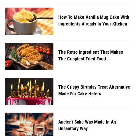
How To Make Vanilla Mug Cake With
Ingredients Already In Your Kitchen
The Retro Ingredient That Makes
The Crispiest Fried Food
The Crispy Birthday Treat Alternative
Made For Cake Haters
Ancient Sake Was Made In An
Unsanitary Way