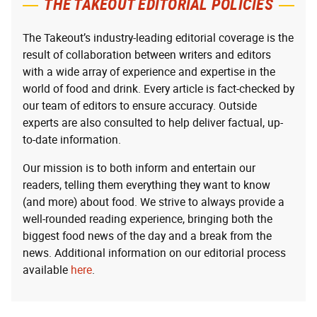
THE TAKEOUT EDITORIAL POLICIES
The Takeout’s industry-leading editorial coverage is the
result of collaboration between writers and editors
with a wide array of experience and expertise in the
world of food and drink. Every article is fact-checked by
our team of editors to ensure accuracy. Outside
experts are also consulted to help deliver factual, up-
to-date information.
Our mission is to both inform and entertain our
readers, telling them everything they want to know
(and more) about food. We strive to always provide a
well-rounded reading experience, bringing both the
biggest food news of the day and a break from the
news. Additional information on our editorial process
available
here
.