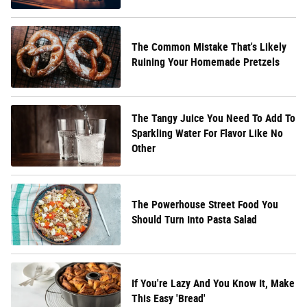
The Common Mistake That's Likely
Ruining Your Homemade Pretzels
The Tangy Juice You Need To Add To
Sparkling Water For Flavor Like No
Other
The Powerhouse Street Food You
Should Turn Into Pasta Salad
If You're Lazy And You Know It, Make
This Easy 'Bread'