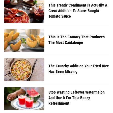
This Trendy Condiment Is Actually A
Great Addition To Store-Bought
Tomato Sauce
This Is The Country That Produces
The Most Cantaloupe
The Crunchy Addition Your Fried Rice
Has Been Missing
Stop Wasting Leftover Watermelon
And Use It For This Boozy
Refreshment