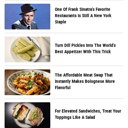
One Of Frank Sinatra's Favorite
Restaurants Is Still A New York
Staple
Turn Dill Pickles Into The World's
Best Appetizer With This Trick
The Affordable Meat Swap That
Instantly Makes Bolognese More
Flavorful
For Elevated Sandwiches, Treat Your
Toppings Like A Salad