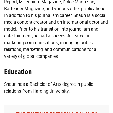
Report, Millennium Magazine, Dolce Magazine,
Bartender Magazine, and various other publications.
In addition to his journalism career, Shaun is a social
media content creator and an international actor and
model. Prior to his transition into journalism and
entertainment, he had a successful career in
marketing communications, managing public
relations, marketing, and communications for a
variety of global companies.
Education
Shaun has a Bachelor of Arts degree in public
relations from Harding University.