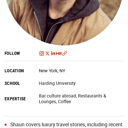
FOLLOW
LOCATION
New York, NY
SCHOOL
Harding University
Bar culture abroad, Restaurants &
EXPERTISE
Lounges, Coffee
Shaun covers luxury travel stories, including recent