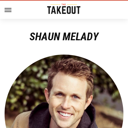
SHAUN MELADY