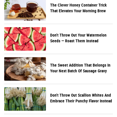
The Clever Honey Container Trick
That Elevates Your Morning Brew
Don't Throw Out Your Watermelon
Seeds — Roast Them Instead
The Sweet Addition That Belongs In
Your Next Batch Of Sausage Gravy
Don't Throw Out Scallion Whites And
Embrace Their Punchy Flavor Instead