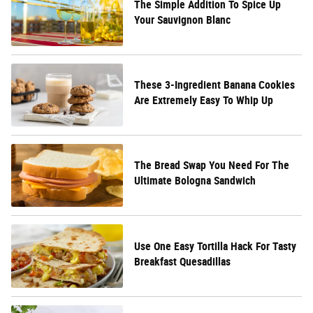
The Simple Addition To Spice Up
Your Sauvignon Blanc
These 3-Ingredient Banana Cookies
Are Extremely Easy To Whip Up
The Bread Swap You Need For The
Ultimate Bologna Sandwich
Use One Easy Tortilla Hack For Tasty
Breakfast Quesadillas