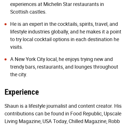
experiences at Michelin Star restaurants in
Scottish castles.
He is an expert in the cocktails, spirits, travel, and
lifestyle industries globally, and he makes it a point
to try local cocktail options in each destination he
visits.
A New York City local, he enjoys trying new and
trendy bars, restaurants, and lounges throughout
the city.
Experience
Shaun is a lifestyle journalist and content creator. His
contributions can be found in Food Republic, Upscale
Living Magazine, USA Today, Chilled Magazine, Robb