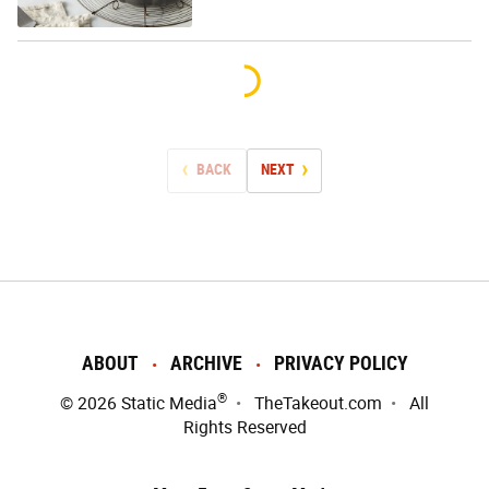
BACK
NEXT
ABOUT
ARCHIVE
PRIVACY POLICY
®
© 2026
Static Media
TheTakeout.com
All
Rights Reserved