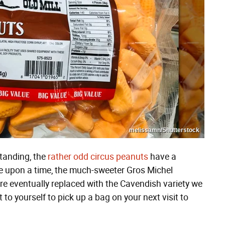
melissamn/Shutterstock
tanding, the
rather odd circus peanuts
have a
e upon a time, the much-sweeter Gros Michel
ere eventually replaced with the Cavendish variety we
 to yourself to pick up a bag on your next visit to