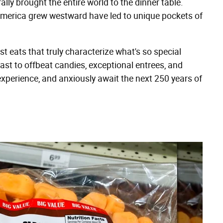
rally brought the entire world to the dinner table.
erica grew westward have led to unique pockets of
t eats that truly characterize what's so special
oast to offbeat candies, exceptional entrees, and
xperience, and anxiously await the next 250 years of