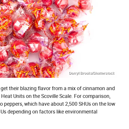
Darryl Brooks/Shutterstock
 get their blazing flavor from a mix of cinnamon and
e Heat Units on the Scoville Scale. For comparison,
eño peppers, which have about 2,500 SHUs on the low
Us depending on factors like environmental