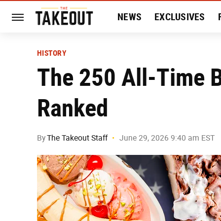
NEWS
EXCLUSIVES
HISTORY
ENTERTAIN
HISTORY
The 250 All-Time 
Ranked
By
The Takeout Staff
June 29, 2026 9:40 am EST