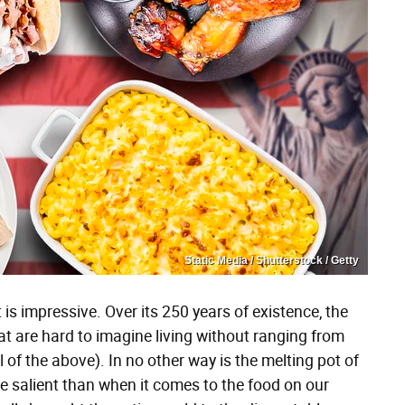
Static Media / Shutterstock / Getty
 is impressive. Over its 250 years of existence, the
t are hard to imagine living without ranging from
l of the above). In no other way is the melting pot of
e salient than when it comes to the food on our