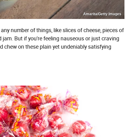
Amarita/Getty Images
any number of things, like slices of cheese, pieces of
 jam. But if you're feeling nauseous or just craving
d chew on these plain yet undeniably satisfying