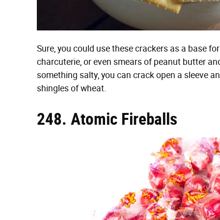
Sure, you could use these crackers as a base for 
charcuterie, or even smears of peanut butter and
something salty, you can crack open a sleeve an
shingles of wheat.
248. Atomic Fireballs