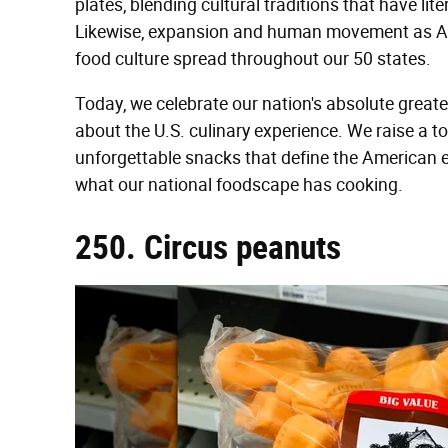
plates, blending cultural traditions that have lite
Likewise, expansion and human movement as Am
food culture spread throughout our 50 states.
Today, we celebrate our nation's absolute greates
about the U.S. culinary experience. We raise a t
unforgettable snacks that define the American e
what our national foodscape has cooking.
250. Circus peanuts