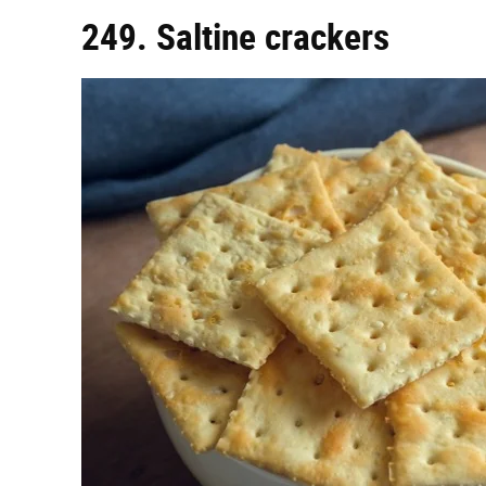
249. Saltine crackers