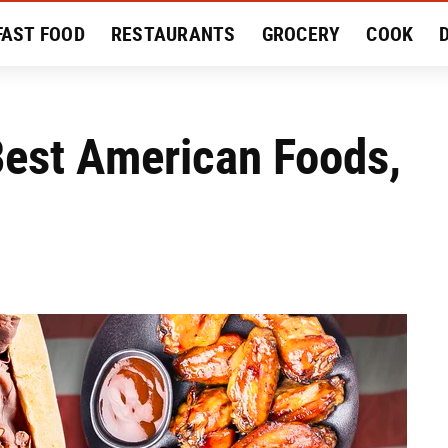
FAST FOOD
RESTAURANTS
GROCERY
COOK
MENT
EAT LIKE A LOCAL
RECIPES
REVIEWS
Best American Foods,