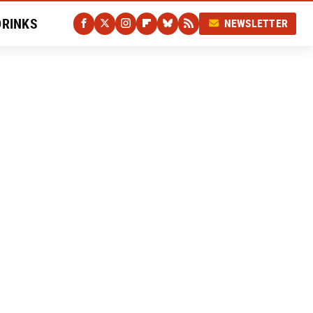
DRINKS
NEWSLETTER