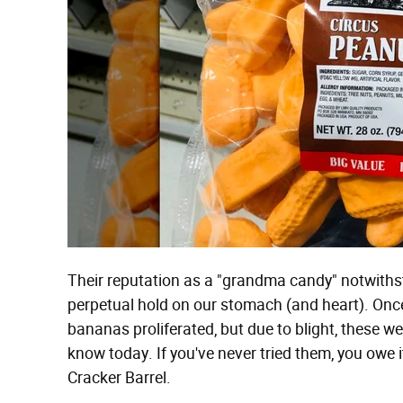
Their reputation as a "grandma candy" notwiths
perpetual hold on our stomach (and heart). Onc
bananas proliferated, but due to blight, these w
know today. If you've never tried them, you owe it
Cracker Barrel.