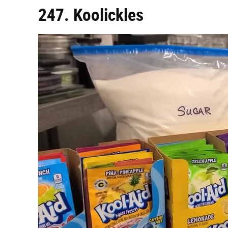
247. Koolickles