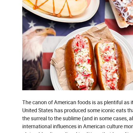
The canon of American foods is as plentiful as it
United States has produced some iconic eats tha
the surreal to the sublime (and in some cases, al
international influences in American culture mor