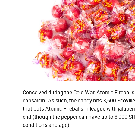
Conceived during the Cold War, Atomic Fireballs
capsaicin. As such, the candy hits 3,500 Scovill
that puts Atomic Fireballs in league with jalap
end (though the pepper can have up to 8,000 SH
conditions and age).