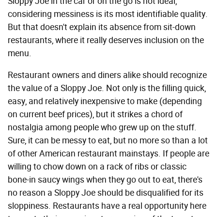
Sloppy Joe in the car or on the go is not ideal,
considering messiness is its most identifiable quality.
But that doesn't explain its absence from sit-down
restaurants, where it really deserves inclusion on the
menu.
Restaurant owners and diners alike should recognize
the value of a Sloppy Joe. Not only is the filling quick,
easy, and relatively inexpensive to make (depending
on current beef prices), but it strikes a chord of
nostalgia among people who grew up on the stuff.
Sure, it can be messy to eat, but no more so than a lot
of other American restaurant mainstays. If people are
willing to chow down on a rack of ribs or classic
bone-in saucy wings when they go out to eat, there's
no reason a Sloppy Joe should be disqualified for its
sloppiness. Restaurants have a real opportunity here