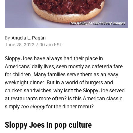
Tom Kelley Archive/Getty Images
By
Angela L. Pagán
June 28, 2022 7:00 am EST
Sloppy Joes have always had their place in
Americans' daily lives, seen mostly as cafeteria fare
for children. Many families serve them as an easy
weeknight dinner. But in a world of burgers and
chicken sandwiches, why isn't the Sloppy Joe served
at restaurants more often? Is this American classic
simply
too sloppy
for the dinner menu?
Sloppy Joes in pop culture