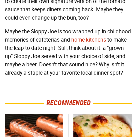
to create their own signature version of the tomato
sauce that keeps diners coming back. Maybe they
could even change up the bun, too?
Maybe the Sloppy Joe is too wrapped up in childhood
memories of cafeterias and
home kitchens
to make
the leap to date night. Still, think about it: a "grown-
up" Sloppy Joe served with your choice of side, and
maybe a beer. Doesn't that sound nice? Why isn't it
already a staple at your favorite local dinner spot?
RECOMMENDED