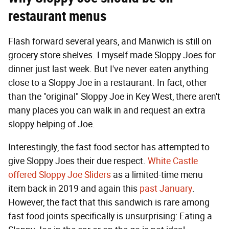
restaurant menus
Flash forward several years, and Manwich is still on
grocery store shelves. I myself made Sloppy Joes for
dinner just last week. But I've never eaten anything
close to a Sloppy Joe in a restaurant. In fact, other
than the "original" Sloppy Joe in Key West, there aren't
many places you can walk in and request an extra
sloppy helping of Joe.
Interestingly, the fast food sector has attempted to
give Sloppy Joes their due respect.
White Castle
offered Sloppy Joe Sliders
as a limited-time menu
item back in 2019 and again this
past January
.
However, the fact that this sandwich is rare among
fast food joints specifically is unsurprising: Eating a