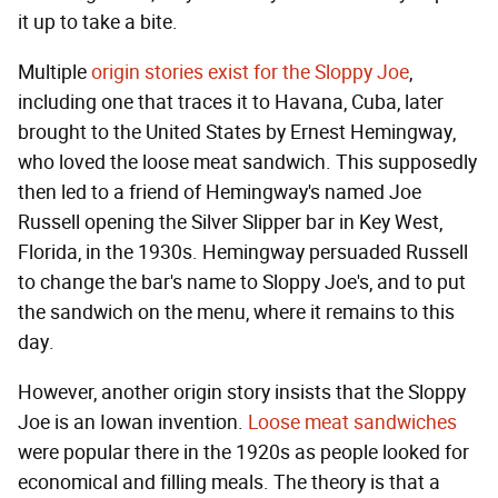
it up to take a bite.
Multiple
origin stories exist for the Sloppy Joe
,
including one that traces it to Havana, Cuba, later
brought to the United States by Ernest Hemingway,
who loved the loose meat sandwich. This supposedly
then led to a friend of Hemingway's named Joe
Russell opening the Silver Slipper bar in Key West,
Florida, in the 1930s. Hemingway persuaded Russell
to change the bar's name to Sloppy Joe's, and to put
the sandwich on the menu, where it remains to this
day.
However, another origin story insists that the Sloppy
Joe is an Iowan invention.
Loose meat sandwiches
were popular there in the 1920s as people looked for
economical and filling meals. The theory is that a