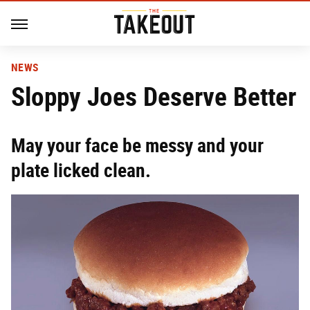
NEWS
Sloppy Joes Deserve Better
May your face be messy and your
plate licked clean.