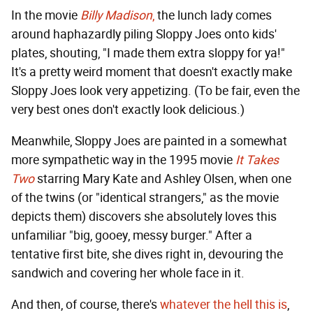
In the movie
Billy Madison
,
the lunch lady comes
around haphazardly piling Sloppy Joes onto kids'
plates, shouting, "I made them extra sloppy for ya!"
It's a pretty weird moment that doesn't exactly make
Sloppy Joes look very appetizing. (To be fair, even the
very best ones don't exactly look delicious.)
Meanwhile, Sloppy Joes are painted in a somewhat
more sympathetic way in the 1995 movie
It Takes
Two
starring Mary Kate and Ashley Olsen, when one
of the twins (or "identical strangers," as the movie
depicts them) discovers she absolutely loves this
unfamiliar "big, gooey, messy burger." After a
tentative first bite, she dives right in, devouring the
sandwich and covering her whole face in it.
And then, of course, there's
whatever the hell this is
,