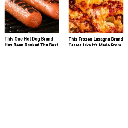
This One Hot Dog Brand
This Frozen Lasagna Brand
Has Been Ranked The Best
Tastes Like It's Made From
Of The Best
Scratch
You Hardly Hear From
What's Really In Imitation