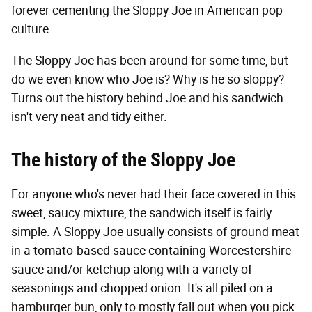
forever cementing the Sloppy Joe in American pop
culture.
The Sloppy Joe has been around for some time, but
do we even know who Joe is? Why is he so sloppy?
Turns out the history behind Joe and his sandwich
isn't very neat and tidy either.
The history of the Sloppy Joe
For anyone who's never had their face covered in this
sweet, saucy mixture, the sandwich itself is fairly
simple. A Sloppy Joe usually consists of ground meat
in a tomato-based sauce containing Worcestershire
sauce and/or ketchup along with a variety of
seasonings and chopped onion. It's all piled on a
hamburger bun, only to mostly fall out when you pick