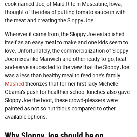
cook named Joe, of Maid-Rite in Muscatine, Iowa,
thought of the idea of putting tomato sauce in with
the meat and creating the Sloppy Joe.
Wherever it came from, the Sloppy Joe established
itself as an easy meal to make and one kids seem to
love. Unfortunately, the commercialization of Sloppy
Joe mixes like Manwich and other ready-to-go, heat-
and-serve sauces led to the view that the Sloppy Joe
was a less than healthy meal to feed one's family.
Mashed
theorizes that former first lady Michelle
Obama's push for healthier school lunches also gave
Sloppy Joe the boot; these crowd-pleasers were
painted as not so nutritious compared to other
available options.
Why Sloppy Joe should be on