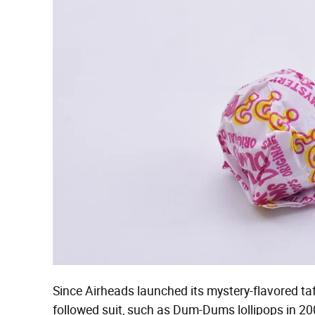
Since Airheads launched its mystery-flavored ta
followed suit, such as Dum-Dums lollipops in 200