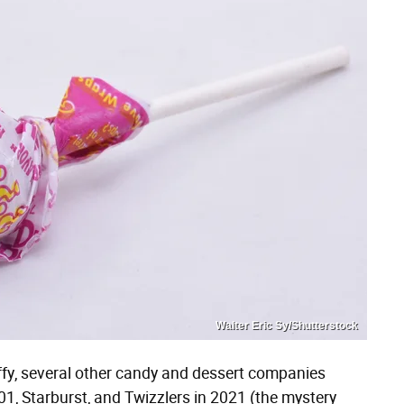
Walter Eric Sy/Shutterstock
ffy, several other candy and dessert companies
1, Starburst, and Twizzlers in 2021 (the mystery