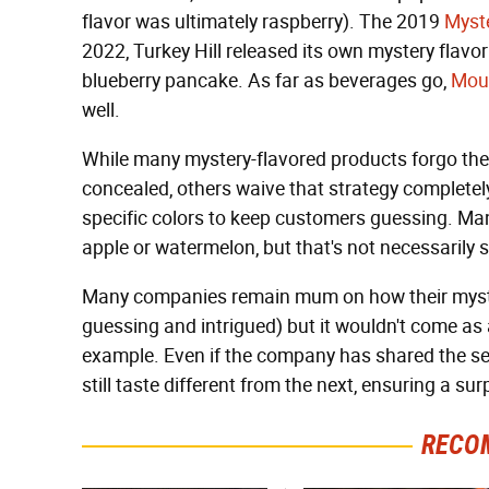
flavor was ultimately raspberry). The 2019
Myste
2022, Turkey Hill released its own mystery flavo
blueberry pancake. As far as beverages go,
Moun
well.
While many mystery-flavored products forgo the f
concealed, others waive that strategy completely
specific colors to keep customers guessing. Ma
apple or watermelon, but that's not necessarily 
Many companies remain mum on how their myster
guessing and intrigued) but it wouldn't come as 
example. Even if the company has shared the sec
still taste different from the next, ensuring a su
RECO