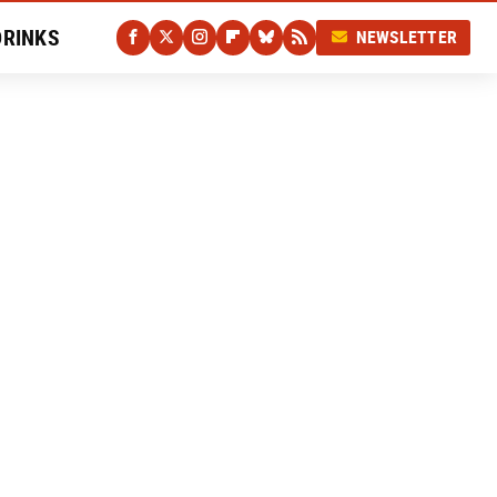
DRINKS
NEWSLETTER