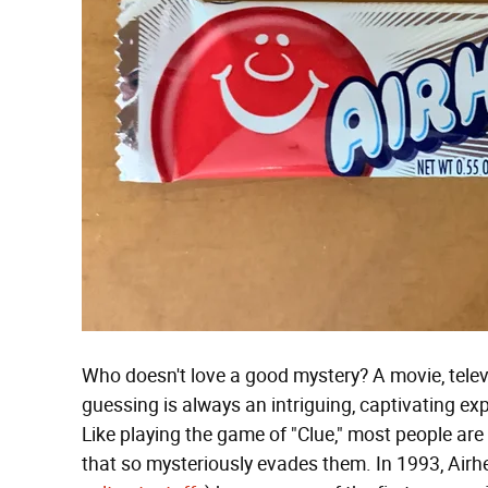
Who doesn't love a good mystery? A movie, telev
guessing is always an intriguing, captivating exp
Like playing the game of "Clue," most people are d
that so mysteriously evades them. In 1993, Air