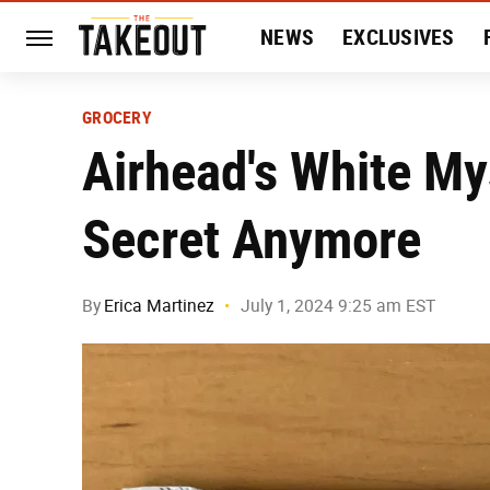
NEWS
EXCLUSIVES
HISTORY
ENTERTAIN
GROCERY
Airhead's White Mys
Secret Anymore
By
Erica Martinez
July 1, 2024 9:25 am EST