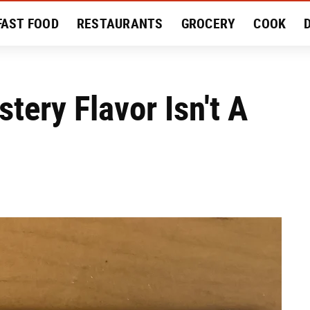
FAST FOOD
RESTAURANTS
GROCERY
COOK
MENT
EAT LIKE A LOCAL
RECIPES
REVIEWS
tery Flavor Isn't A