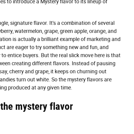
s to introduce a Mystery flavor to its lineup of
ngle, signature flavor. It's a combination of several
wberry, watermelon, grape, green apple, orange, and
tion is actually a brilliant example of marketing and
uct are eager to try something new and fun, and
 to entice buyers. But the real slick move here is that
een creating different flavors. Instead of pausing
ay, cherry and grape, it keeps on churning out
andies turn out white. So the mystery flavors are
ing produced at any given time.
 the mystery flavor