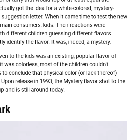
tually got the idea for a white-colored, mystery-
 suggestion letter. When it came time to test the new
s main consumers: kids. Their reactions were
h different children guessing different flavors.
y identify the flavor. It was, indeed, a mystery.
ven to the kids was an existing, popular flavor of
t was colorless, most of the children couldn't
s to conclude that physical color (or lack thereof)
 Upon release in 1993, the Mystery flavor shot to the
p and is still around today.
ark