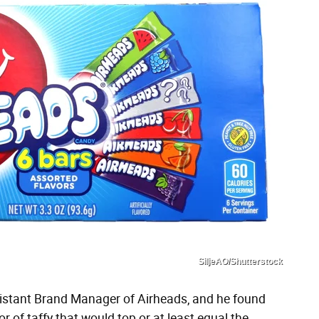
SiljeAO/Shutterstock
istant Brand Manager of Airheads, and he found
r of taffy that would top or at least equal the