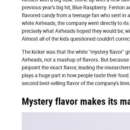
previous year's big hit, Blue Raspberry. Fenton ac
flavored candy from a teenage fan who sent in a
white Airheads, the company went directly to it
precisely what Airheads hoped they would be, wit
Almost all of the kids questioned couldn't correctl
The kicker was that the white "mystery flavor" gi
Airheads, not a mashup of flavors. But because i
pinpoint the exact flavor, leading the researcher
plays a huge part in how people taste their food.
second best-selling flavor of the company's lineu
Mystery flavor makes its m