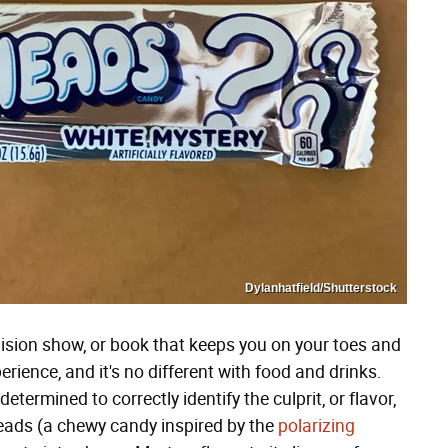
Dylanhatfield/Shutterstock
ision show, or book that keeps you on your toes and
erience, and it's no different with food and drinks.
etermined to correctly identify the culprit, or flavor,
heads (a chewy candy inspired by the
polarizing