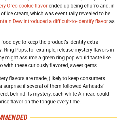
ry Oreo cookie flavor
ended up being churro and, in
r of ice cream, which was eventually revealed to be
tain Dew introduced a difficult-to-identify flavor
as
ood dye to keep the product's identity extra-
. Ring Pops, for example, release mystery flavors in
ny might assume a green ring pop would taste like
so with these curiously flavored, sweet gems.
y flavors are made, (likely to keep consumers
a surprise if several of them followed Airheads'
ret behind its mystery, each white Airhead could
rprise flavor on the tongue every time.
MMENDED