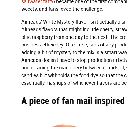
saltwater taffy
) became one of the first companie
sweets, and fans loved the challenge.
Airheads' White Mystery flavor isn't actually a si
Airheads flavors that might include cherry, stra
blue raspberry from one day to the next. The crea
business efficiency. Of course, fans of any prod
adding a bit of mystery to the mix is a smart way
Airheads doesn't have to stop production in betw
and cleaning the machinery between rounds of, s
candies but withholds the food dye so that the c
essentially mashups of whichever flavors are be
A piece of fan mail inspired