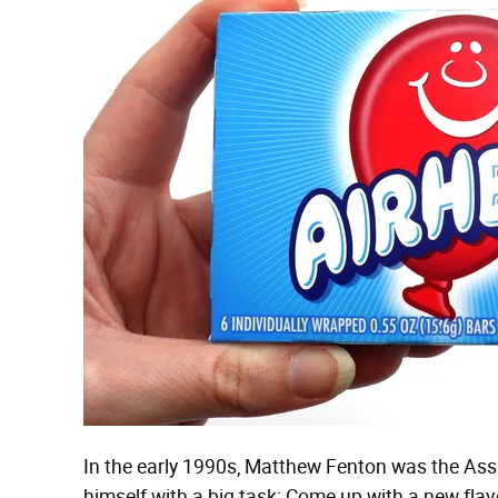
In the early 1990s, Matthew Fenton was the Ass
himself with a big task: Come up with a new flavo