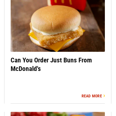
Can You Order Just Buns From
McDonald's
READ MORE