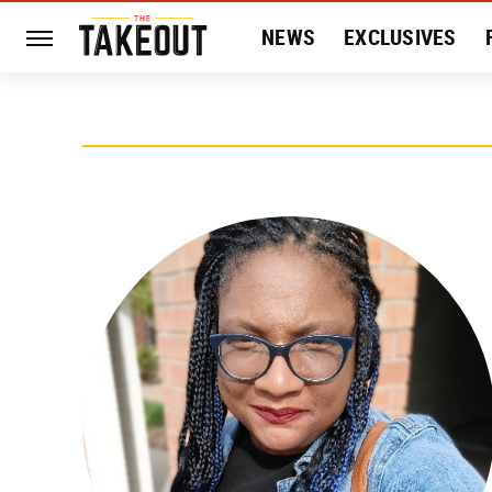
NEWS
EXCLUSIVES
HISTORY
ENTERTAIN