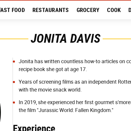
FAST FOOD
RESTAURANTS
GROCERY
COOK
MENT
EAT LIKE A LOCAL
RECIPES
REVIEWS
JONITA DAVIS
Jonita has written countless how-to articles on co
recipe book she got at age 17.
Years of screening films as an independent Rotte
with the movie snack world.
In 2019, she experienced her first gourmet s'more
the film "Jurassic World: Fallen Kingdom."
Experience