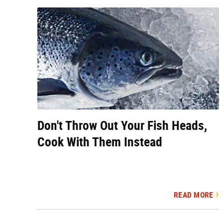
Don't Throw Out Your Fish Heads,
Cook With Them Instead
READ MORE