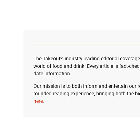
The Takeout’s industry-leading editorial coverage
world of food and drink. Every article is fact-che
date information.
Our mission is to both inform and entertain our 
rounded reading experience, bringing both the bi
here
.