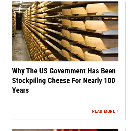
Why The US Government Has Been
Stockpiling Cheese For Nearly 100
Years
READ MORE