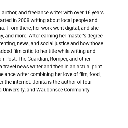
 author, and freelance writer with over 16 years
started in 2008 writing about local people and
a. From there, her work went digital, and she
y, and more. After earning her master's degree
renting, news, and social justice and how those
ded film critic to her title while writing and
ton Post, The Guardian, Romper, and other
 travel news writer and then in an actual print
elance writer combining her love of film, food,
r the internet. Jonita is the author of four
ora University, and Waubonsee Community