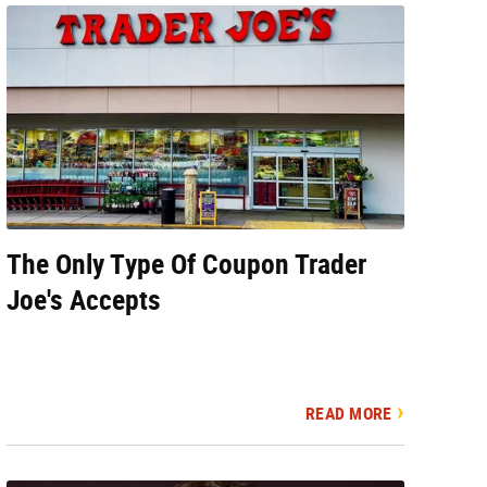
The Only Type Of Coupon Trader
Joe's Accepts
READ MORE