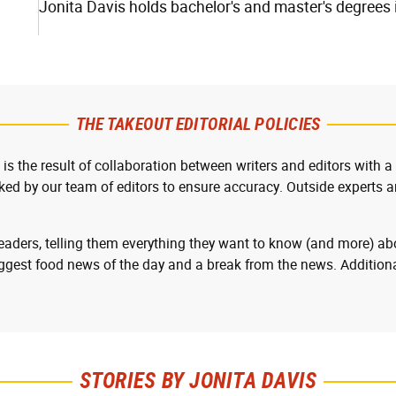
Jonita Davis holds bachelor's and master's degrees i
THE TAKEOUT EDITORIAL POLICIES
 is the result of collaboration between writers and editors with a
cked by our team of editors to ensure accuracy. Outside experts ar
readers, telling them everything they want to know (and more) abo
ggest food news of the day and a break from the news. Additiona
STORIES BY JONITA DAVIS