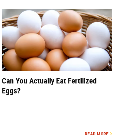
Can You Actually Eat Fertilized
Eggs?
READ MORE