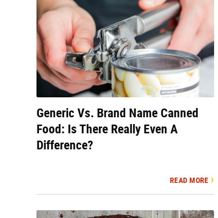
Generic Vs. Brand Name Canned
Food: Is There Really Even A
Difference?
READ MORE