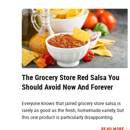
The Grocery Store Red Salsa You
Should Avoid Now And Forever
Everyone knows that jarred grocery store salsa is
rarely as good as the fresh, homemade variety, but
this one product is particularly disappointing.
READ MORE