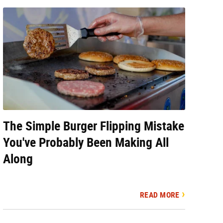
The Simple Burger Flipping Mistake
You've Probably Been Making All
Along
READ MORE