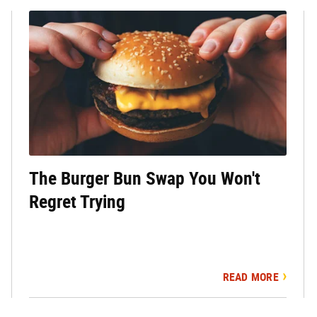
The Burger Bun Swap You Won't
Regret Trying
READ MORE