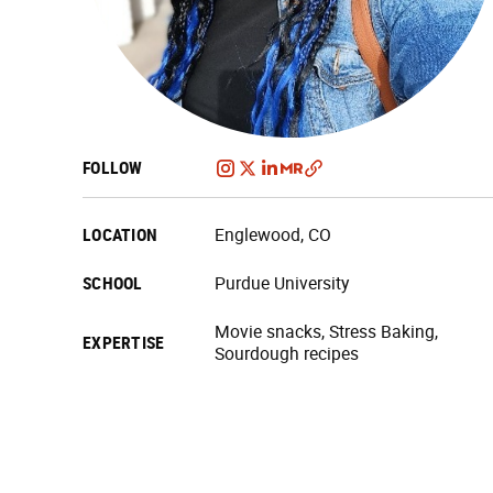
FOLLOW
LOCATION
Englewood, CO
SCHOOL
Purdue University
Movie snacks, Stress Baking,
EXPERTISE
Sourdough recipes