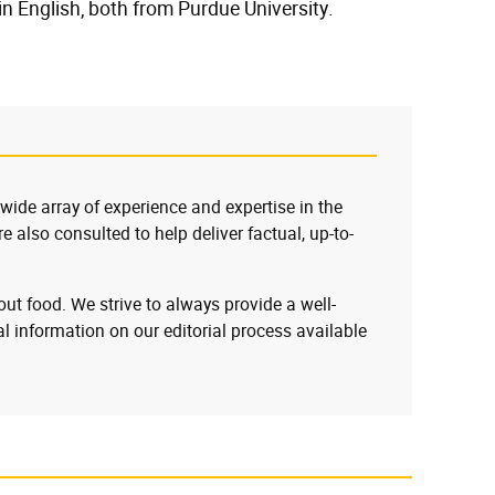
n English, both from Purdue University.
 wide array of experience and expertise in the
e also consulted to help deliver factual, up-to-
ut food. We strive to always provide a well-
l information on our editorial process available