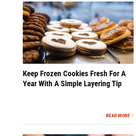
Keep Frozen Cookies Fresh For A
Year With A Simple Layering Tip
READ MORE