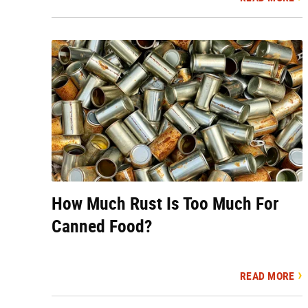
How Much Rust Is Too Much For
Canned Food?
READ MORE