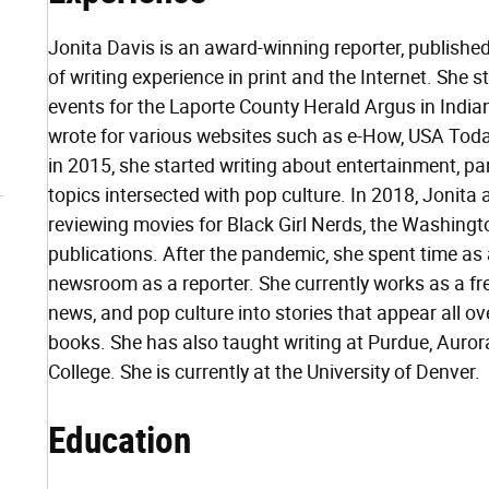
Jonita Davis is an award-winning reporter, published
of writing experience in print and the Internet. She 
events for the Laporte County Herald Argus in Indian
wrote for various websites such as e-How, USA Toda
in 2015, she started writing about entertainment, pa
topics intersected with pop culture. In 2018, Jonita ad
reviewing movies for Black Girl Nerds, the Washing
publications. After the pandemic, she spent time as a
newsroom as a reporter. She currently works as a fre
news, and pop culture into stories that appear all ove
books. She has also taught writing at Purdue, Aur
College. She is currently at the University of Denver.
Education