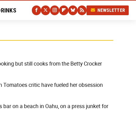
DRINKS
NEWSLETTER
oking but still cooks from the Betty Crocker
n Tomatoes critic have fueled her obsession
s bar on a beach in Oahu, on a press junket for