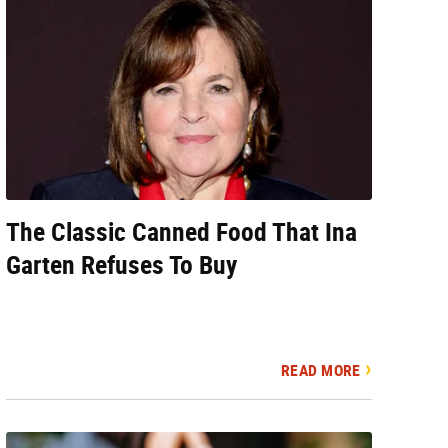
The Classic Canned Food That Ina
Garten Refuses To Buy
READ MORE