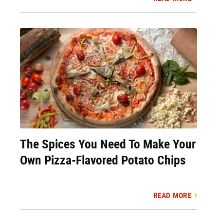
The Spices You Need To Make Your
Own Pizza-Flavored Potato Chips
READ MORE