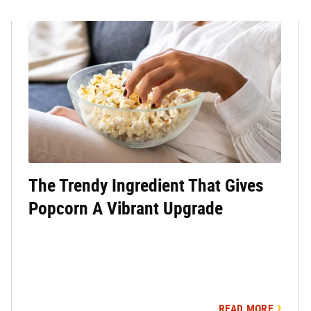
The Trendy Ingredient That Gives
Popcorn A Vibrant Upgrade
READ MORE