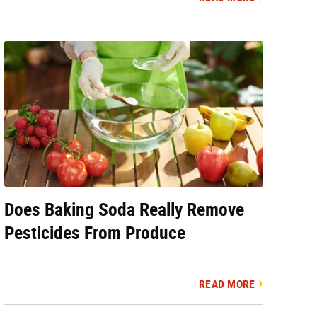
Does Baking Soda Really Remove
Pesticides From Produce
READ MORE