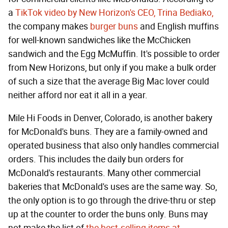
a
TikTok video by New Horizon's CEO, Trina Bediako,
the company makes
burger buns
and English muffins
for well-known sandwiches like the McChicken
sandwich and the Egg McMuffin. It's possible to order
from New Horizons, but only if you make a bulk order
of such a size that the average Big Mac lover could
neither afford nor eat it all in a year.
Mile Hi Foods in Denver, Colorado, is another bakery
for McDonald's buns. They are a family-owned and
operated business that also only handles commercial
orders. This includes the daily bun orders for
McDonald's restaurants. Many other commercial
bakeries that McDonald's uses are the same way. So,
the only option is to go through the drive-thru or step
up at the counter to order the buns only. Buns may