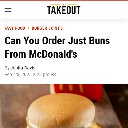
FAST FOOD
BURGER JOINTS
Can You Order Just Buns
From McDonald's
By
Jonita Davis
Feb. 23, 2025 2:25 pm EST