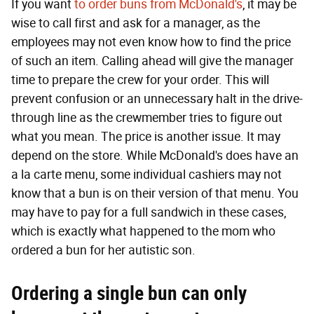
If you want
to order buns from McDonald's
, it may be
wise to call first and ask for a manager, as the
employees may not even know how to find the price
of such an item. Calling ahead will give the manager
time to prepare the crew for your order. This will
prevent confusion or an unnecessary halt in the drive-
through line as the crewmember tries to figure out
what you mean. The price is another issue. It may
depend on the store. While McDonald's does have an
a la carte menu, some individual cashiers may not
know that a bun is on their version of that menu. You
may have to pay for a full sandwich in these cases,
which is exactly what happened to the mom who
ordered a bun for her autistic son.
Ordering a single bun can only