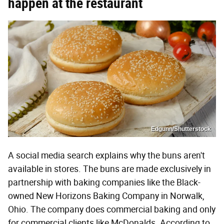
happen at the restaurant
Edgunn/Shutterstock
A social media search explains why the buns aren't
available in stores. The buns are made exclusively in
partnership with baking companies like the Black-
owned New Horizons Baking Company in Norwalk,
Ohio. The company does commercial baking and only
for commercial clients like McDonalds. According to