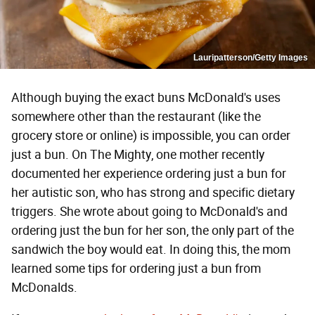
Lauripatterson/Getty Images
Although buying the exact buns McDonald's uses
somewhere other than the restaurant (like the
grocery store or online) is impossible, you can order
just a bun. On The Mighty, one mother recently
documented her experience ordering just a bun for
her autistic son, who has strong and specific dietary
triggers. She wrote about going to McDonald's and
ordering just the bun for her son, the only part of the
sandwich the boy would eat. In doing this, the mom
learned some tips for ordering just a bun from
McDonalds.