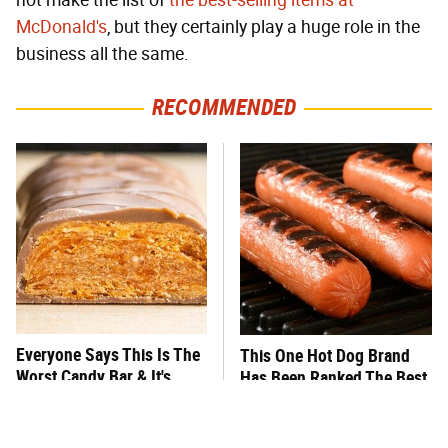
not make the list of
the best-selling items at
McDonald's
, but they certainly play a huge role in the
business all the same.
RECOMMENDED
Everyone Says This Is The
This One Hot Dog Brand
Worst Candy Bar & It's
Has Been Ranked The Best
Absolutely True
Of The Best