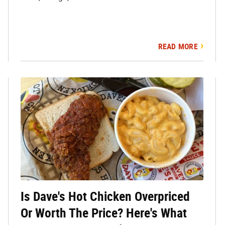
READ MORE
Is Dave's Hot Chicken Overpriced
Or Worth The Price? Here's What