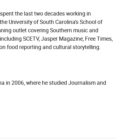
 spent the last two decades working in
the University of South Carolina's School of
nning outlet covering Southern music and
s including SCETV, Jasper Magazine, Free Times,
 food reporting and cultural storytelling.
ina in 2006, where he studied Journalism and