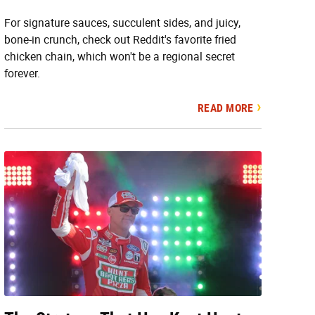
For signature sauces, succulent sides, and juicy,
bone-in crunch, check out Reddit's favorite fried
chicken chain, which won't be a regional secret
forever.
READ MORE