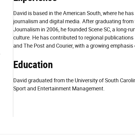
David is based in the American South, where he has
journalism and digital media. After graduating from 
Journalism in 2006, he founded Scene SC, a long-ru
culture. He has contributed to regional publication
and The Post and Courier, with a growing emphasis on
Education
David graduated from the University of South Carol
Sport and Entertainment Management.