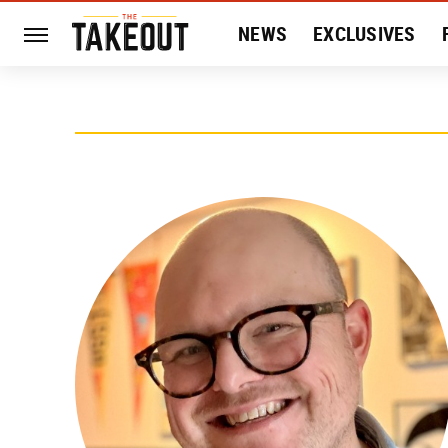
NEWS
EXCLUSIVES
HISTORY
ENTERTAIN