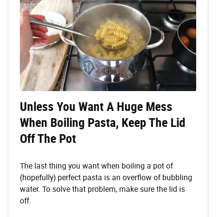
Unless You Want A Huge Mess
When Boiling Pasta, Keep The Lid
Off The Pot
The last thing you want when boiling a pot of
(hopefully) perfect pasta is an overflow of bubbling
water. To solve that problem, make sure the lid is
off.