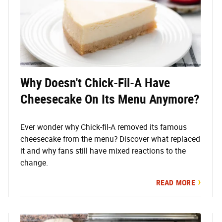
Why Doesn't Chick-Fil-A Have
Cheesecake On Its Menu Anymore?
Ever wonder why Chick-fil-A removed its famous
cheesecake from the menu? Discover what replaced
it and why fans still have mixed reactions to the
change.
READ MORE