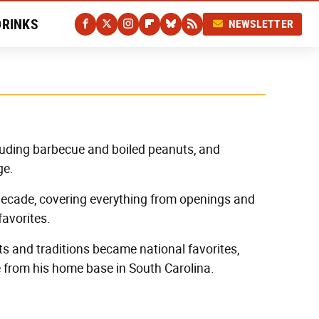
DRINKS
NEWSLETTER
luding barbecue and boiled peanuts, and
ge.
 decade, covering everything from openings and
favorites.
ts and traditions became national favorites,
e from his home base in South Carolina.