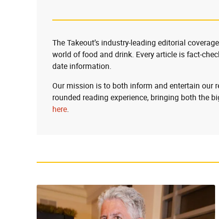
The Takeout’s industry-leading editorial coverage
world of food and drink. Every article is fact-che
date information.
Our mission is to both inform and entertain our 
rounded reading experience, bringing both the bi
here
.