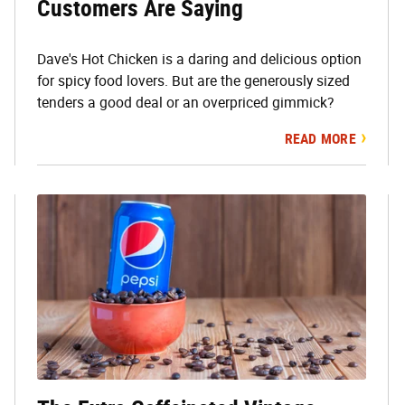
Customers Are Saying
Dave's Hot Chicken is a daring and delicious option
for spicy food lovers. But are the generously sized
tenders a good deal or an overpriced gimmick?
READ MORE