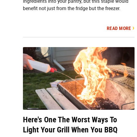
ingredients into your pantry, but this staple would
benefit not just from the fridge but the freezer.
READ MORE
Here's One The Worst Ways To
Light Your Grill When You BBQ