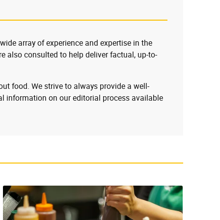
 wide array of experience and expertise in the
e also consulted to help deliver factual, up-to-
ut food. We strive to always provide a well-
l information on our editorial process available