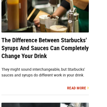
The Difference Between Starbucks'
Syrups And Sauces Can Completely
Change Your Drink
They might sound interchangeable, but Starbucks'
sauces and syrups do different work in your drink.
READ MORE