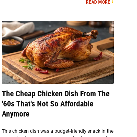
READ MORE
The Cheap Chicken Dish From The
'60s That's Not So Affordable
Anymore
This chicken dish was a budget-friendly snack in the