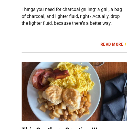
Things you need for charcoal grilling: a grill, a bag
of charcoal, and lighter fluid, right? Actually, drop
the lighter fluid, because there's a better way.
READ MORE