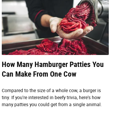
How Many Hamburger Patties You
Can Make From One Cow
Compared to the size of a whole cow, a burger is
tiny. If you're interested in beefy trivia, here's how
many patties you could get from a single animal.