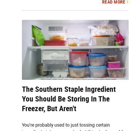
READ MORE
The Southern Staple Ingredient
You Should Be Storing In The
Freezer, But Aren't
You're probably used to just tossing certain