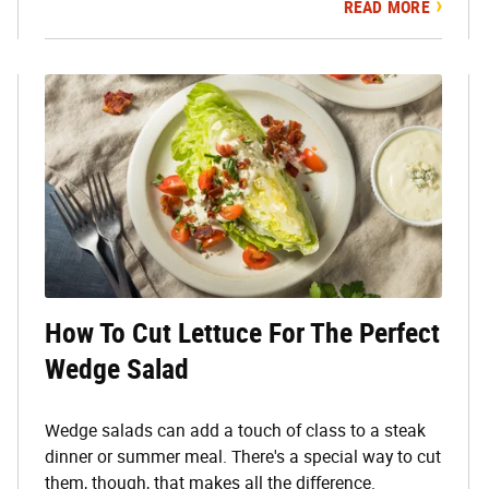
READ MORE
How To Cut Lettuce For The Perfect
Wedge Salad
Wedge salads can add a touch of class to a steak
dinner or summer meal. There's a special way to cut
them, though, that makes all the difference.