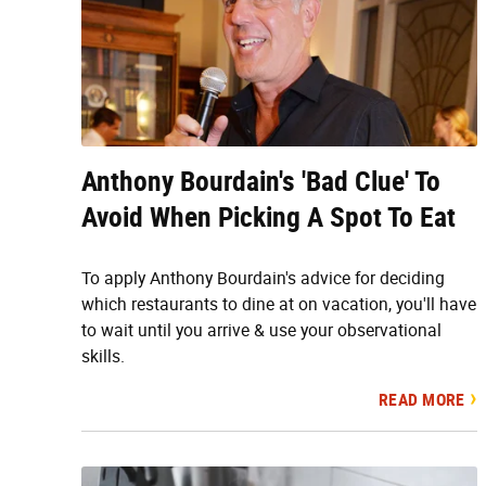
Anthony Bourdain's 'Bad Clue' To
Avoid When Picking A Spot To Eat
To apply Anthony Bourdain's advice for deciding
which restaurants to dine at on vacation, you'll have
to wait until you arrive & use your observational
skills.
READ MORE