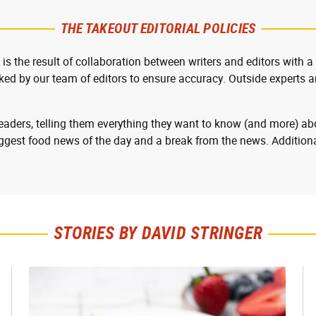
THE TAKEOUT EDITORIAL POLICIES
 is the result of collaboration between writers and editors with a
cked by our team of editors to ensure accuracy. Outside experts ar
readers, telling them everything they want to know (and more) abo
ggest food news of the day and a break from the news. Additiona
STORIES BY DAVID STRINGER