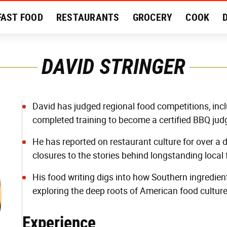
FAST FOOD
RESTAURANTS
GROCERY
COOK
MENT
EAT LIKE A LOCAL
RECIPES
REVIEWS
DAVID STRINGER
David has judged regional food competitions, inc
completed training to become a certified BBQ jud
He has reported on restaurant culture for over a
closures to the stories behind longstanding local 
His food writing digs into how Southern ingredien
exploring the deep roots of American food cultur
Experience