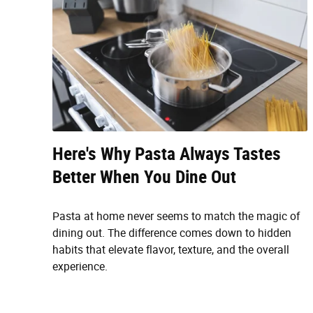
Here's Why Pasta Always Tastes
Better When You Dine Out
Pasta at home never seems to match the magic of
dining out. The difference comes down to hidden
habits that elevate flavor, texture, and the overall
experience.