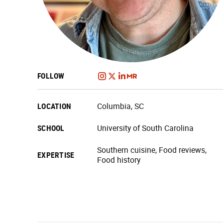
FOLLOW
LOCATION
Columbia, SC
SCHOOL
University of South Carolina
Southern cuisine, Food reviews,
EXPERTISE
Food history