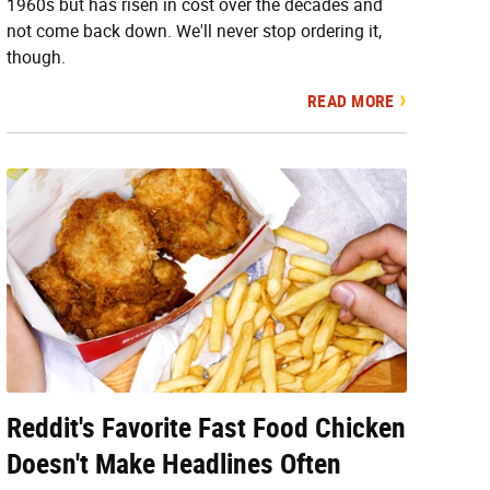
1960s but has risen in cost over the decades and
not come back down. We'll never stop ordering it,
though.
READ MORE
Reddit's Favorite Fast Food Chicken
Doesn't Make Headlines Often