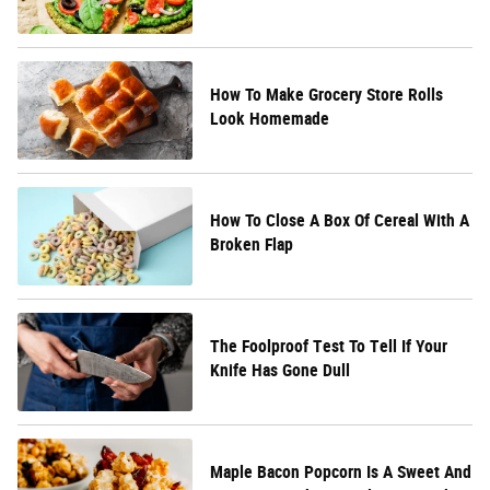
How To Make Grocery Store Rolls
Look Homemade
How To Close A Box Of Cereal With A
Broken Flap
The Foolproof Test To Tell If Your
Knife Has Gone Dull
Maple Bacon Popcorn Is A Sweet And