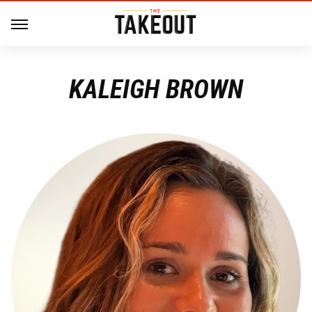
KALEIGH BROWN