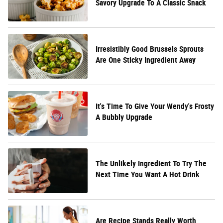
Savory Upgrade To A Classic Snack
Irresistibly Good Brussels Sprouts
Are One Sticky Ingredient Away
It's Time To Give Your Wendy's Frosty
A Bubbly Upgrade
The Unlikely Ingredient To Try The
Next Time You Want A Hot Drink
Are Recipe Stands Really Worth