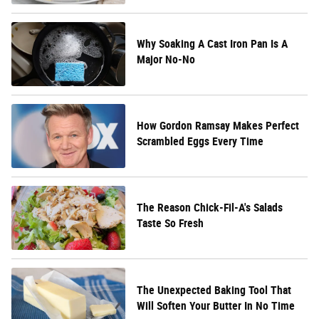
Why Soaking A Cast Iron Pan Is A
Major No-No
How Gordon Ramsay Makes Perfect
Scrambled Eggs Every Time
The Reason Chick-Fil-A's Salads
Taste So Fresh
The Unexpected Baking Tool That
Will Soften Your Butter In No Time