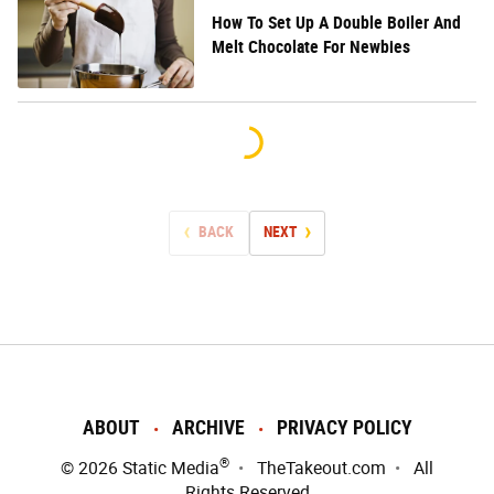
How To Set Up A Double Boiler And
Melt Chocolate For Newbies
BACK
NEXT
ABOUT
ARCHIVE
PRIVACY POLICY
®
© 2026
Static Media
TheTakeout.com
All
Rights Reserved