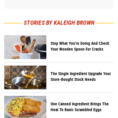
STORIES BY KALEIGH BROWN
Stop What You're Doing And Check
Your Wooden Spoon For Cracks
The Single Ingredient Upgrade Your
Store-Bought Stock Needs
One Canned Ingredient Brings The
Heat To Basic Scrambled Eggs