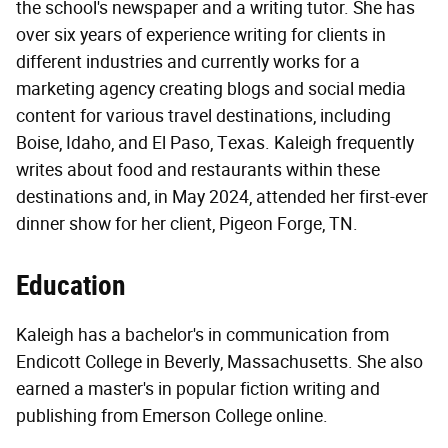
the school's newspaper and a writing tutor. She has
over six years of experience writing for clients in
different industries and currently works for a
marketing agency creating blogs and social media
content for various travel destinations, including
Boise, Idaho, and El Paso, Texas. Kaleigh frequently
writes about food and restaurants within these
destinations and, in May 2024, attended her first-ever
dinner show for her client, Pigeon Forge, TN.
Education
Kaleigh has a bachelor's in communication from
Endicott College in Beverly, Massachusetts. She also
earned a master's in popular fiction writing and
publishing from Emerson College online.