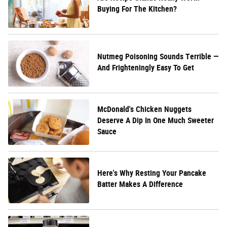
Buying For The Kitchen?
Nutmeg Poisoning Sounds Terrible —
And Frighteningly Easy To Get
McDonald's Chicken Nuggets
Deserve A Dip In One Much Sweeter
Sauce
Here's Why Resting Your Pancake
Batter Makes A Difference