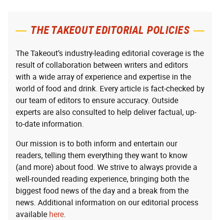
THE TAKEOUT EDITORIAL POLICIES
The Takeout’s industry-leading editorial coverage is the
result of collaboration between writers and editors
with a wide array of experience and expertise in the
world of food and drink. Every article is fact-checked by
our team of editors to ensure accuracy. Outside
experts are also consulted to help deliver factual, up-
to-date information.
Our mission is to both inform and entertain our
readers, telling them everything they want to know
(and more) about food. We strive to always provide a
well-rounded reading experience, bringing both the
biggest food news of the day and a break from the
news. Additional information on our editorial process
available
here
.