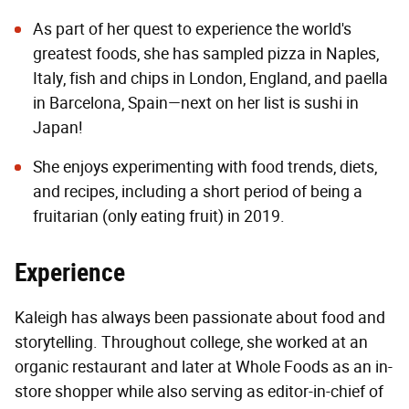
As part of her quest to experience the world's
greatest foods, she has sampled pizza in Naples,
Italy, fish and chips in London, England, and paella
in Barcelona, Spain—next on her list is sushi in
Japan!
She enjoys experimenting with food trends, diets,
and recipes, including a short period of being a
fruitarian (only eating fruit) in 2019.
Experience
Kaleigh has always been passionate about food and
storytelling. Throughout college, she worked at an
organic restaurant and later at Whole Foods as an in-
store shopper while also serving as editor-in-chief of