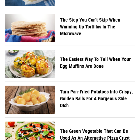
The Step You Can't Skip When
Warming Up Tortillas In The
Microwave
The Easiest Way To Tell When Your
Egg Muffins Are Done
Turn Pan-Fried Potatoes Into Crispy,
Golden Balls For A Gorgeous Side
Dish
The Green Vegetable That Can Be
Used As An Alternative Pizza Crust