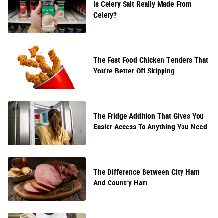
Is Celery Salt Really Made From
Celery?
The Fast Food Chicken Tenders That
You're Better Off Skipping
The Fridge Addition That Gives You
Easier Access To Anything You Need
The Difference Between City Ham
And Country Ham