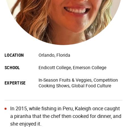
LOCATION
Orlando, Florida
SCHOOL
Endicott College, Emerson College
In-Season Fruits & Veggies, Competition
EXPERTISE
Cooking Shows, Global Food Culture
In 2015, while fishing in Peru, Kaleigh once caught
a piranha that the chef then cooked for dinner, and
she enjoyed it.