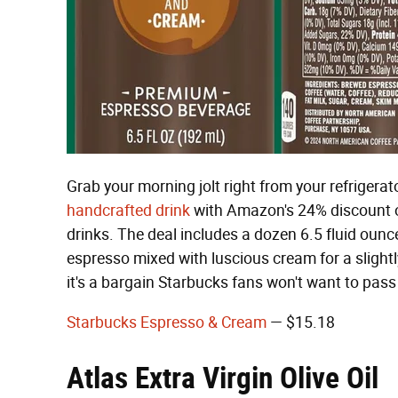
Grab your morning jolt right from your refrigerato
handcrafted drink
with Amazon's 24% discount 
drinks. The deal includes a dozen 6.5 fluid ou
espresso mixed with luscious cream for a slightl
it's a bargain Starbucks fans won't want to pass
Starbucks Espresso & Cream
— $15.18
Atlas Extra Virgin Olive Oil