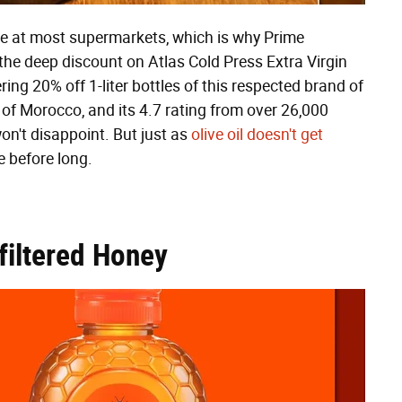
ice at most supermarkets, which is why Prime
he deep discount on Atlas Cold Press Extra Virgin
ring 20% off 1-liter bottles of this respected brand of
f Morocco, and its 4.7 rating from over 26,000
on't disappoint. But just as
olive oil doesn't get
re before long.
filtered Honey