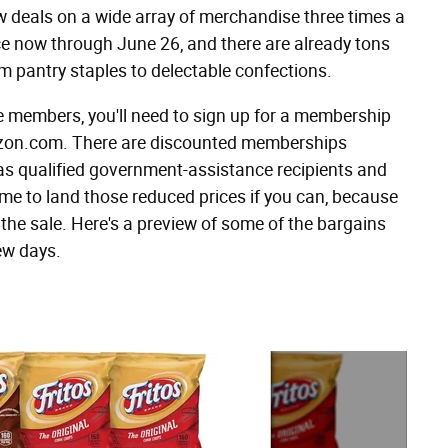
eals on a wide array of merchandise three times a
ace now through June 26, and there are already tons
om pantry staples to delectable confections.
e members, you'll need to sign up for a membership
mazon.com. There are discounted memberships
 as qualified government-assistance recipients and
time to land those reduced prices if you can, because
 the sale. Here's a preview of some of the bargains
ew days.