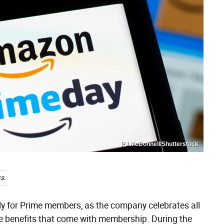
PJ McDonnell/Shutterstock
s.
ly for Prime members, as the company celebrates all
he benefits that come with membership. During the