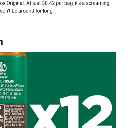
os Original. At just $0.42 per bag, it's a screaming
on't be around for long.
m