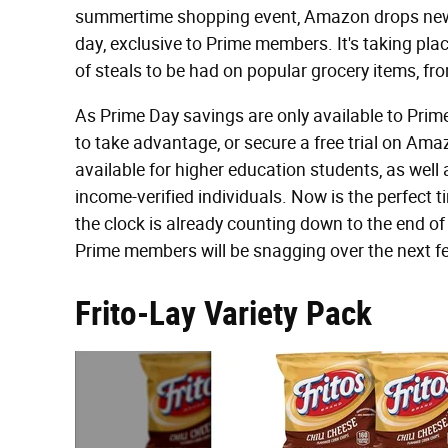
summertime shopping event, Amazon drops new d
day, exclusive to Prime members. It's taking pl
of steals to be had on popular grocery items, fr
As Prime Day savings are only available to Prim
to take advantage, or secure a free trial on A
available for higher education students, as well
income-verified individuals. Now is the perfect 
the clock is already counting down to the end of
Prime members will be snagging over the next f
Frito-Lay Variety Pack