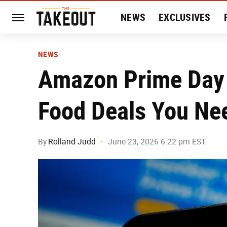
NEWS
EXCLUSIVES
HISTORY
ENTERTAIN
NEWS
Amazon Prime Day 
Food Deals You Ne
By
Rolland Judd
June 23, 2026 6:22 pm EST