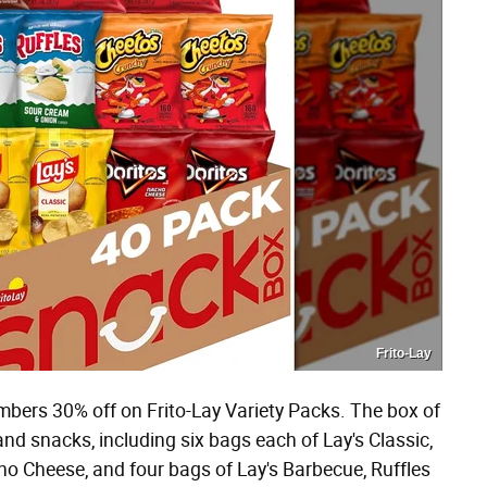
Frito-Lay
mbers 30% off on Frito-Lay Variety Packs. The box of
and snacks, including six bags each of Lay's Classic,
o Cheese, and four bags of Lay's Barbecue, Ruffles