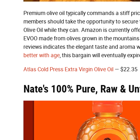
Premium olive oil typically commands a stiff pr
members should take the opportunity to secure t
Olive Oil while they can. Amazon is currently offe
EVOO made from olives grown in the mountains o
reviews indicates the elegant taste and aroma w
better with age
, this bargain will eventually expi
Atlas Cold Press Extra Virgin Olive Oil
— $22.35
Nate's 100% Pure, Raw & Un