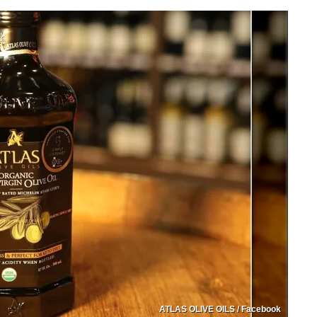
ATLAS OLIVE OILS / Facebook