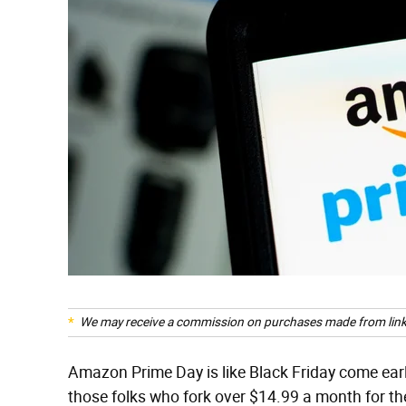
We may receive a commission on purchases made from link
Amazon Prime Day is like Black Friday come ear
those folks who fork over $14.99 a month for t