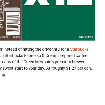
Starbucks
r instead of hitting the drive-thru for a
Starbucks
on Starbucks Espresso & Cream prepared coffee
nce cans of the Green Mermaid's premium brewed
y sweet start to your day. At roughly $1.27 per can,
 up.