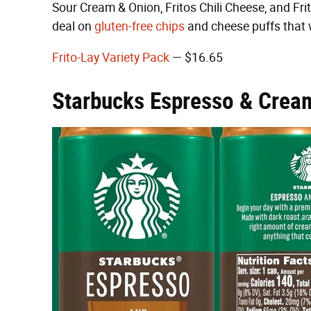
Sour Cream & Onion, Fritos Chili Cheese, and Frit
deal on
gluten-free chips
and cheese puffs that w
Frito-Lay Variety Pack
— $16.65
Starbucks Espresso & Crea