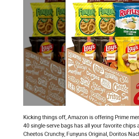
Kicking things off, Amazon is offering Prime me
40 single-serve bags has all your favorite chips 
Cheetos Crunchy, Funyuns Original, Doritos Nach