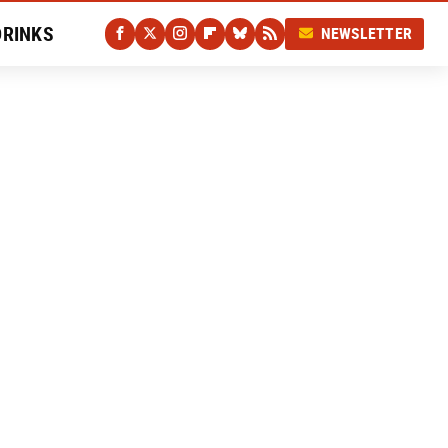
DRINKS
NEWSLETTER