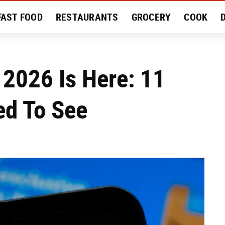
FAST FOOD
RESTAURANTS
GROCERY
COOK
MENT
EAT LIKE A LOCAL
RECIPES
REVIEWS
2026 Is Here: 11
ed To See