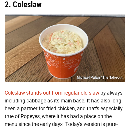
2. Coleslaw
Michael Palan / The Takeout
Coleslaw stands out from regular old slaw
by always
including cabbage as its main base. It has also long
been a partner for fried chicken, and that's especially
true of Popeyes, where it has had a place on the
menu since the early days. Today's version is pure-