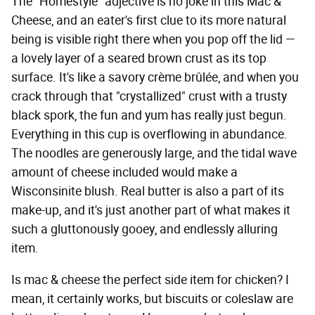
The "Homestyle" adjective is no joke in this Mac &
Cheese, and an eater's first clue to its more natural
being is visible right there when you pop off the lid —
a lovely layer of a seared brown crust as its top
surface. It's like a savory crème brûlée, and when you
crack through that "crystallized" crust with a trusty
black spork, the fun and yum has really just begun.
Everything in this cup is overflowing in abundance.
The noodles are generously large, and the tidal wave
amount of cheese included would make a
Wisconsinite blush. Real butter is also a part of its
make-up, and it's just another part of what makes it
such a gluttonously gooey, and endlessly alluring
item.
Is mac & cheese the perfect side item for chicken? I
mean, it certainly works, but biscuits or coleslaw are