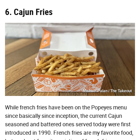
6. Cajun Fries
Michael Palan / The Takeout
While french fries have been on the Popeyes menu
since basically since inception, the current Cajun
seasoned and battered ones served today were first
introduced in 1990. French fries are my favorite food,