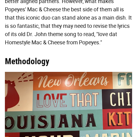
better aligned partners. However, what makes
Popeyes' Mac & Cheese the best side of them all is
that this iconic duo can stand alone as a main dish. It
is so fantastic, that they may need to revise the lyrics
of its old Dr. John theme song to read, "love dat
Homestyle Mac & Cheese from Popeyes."
Methodology