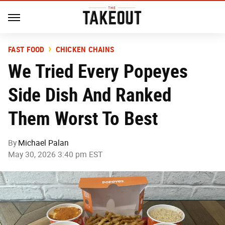
FAST FOOD
CHICKEN CHAINS
We Tried Every Popeyes
Side Dish And Ranked
Them Worst To Best
By
Michael Palan
May 30, 2026 3:40 pm EST