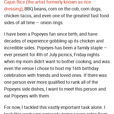
Cajun Rice (the artist formerly known as rice
dressing)
, BBQ beans, corn on the cob, corn dogs,
chicken tacos, and even one of the greatest fast food
sides of all time — onion rings.
I have been a Popeyes fan since birth, and have
decades of experience gobbling up its chicken and
incredible sides. Popeyes has been a family staple —
ever present for 4th of July picnics, Friday nights
when my mom didn't want to bother cooking, and was
even the venue I chose to host my 16th birthday
celebration with friends and loved ones. If there was
one person ever more qualified to rank all of the
Popeyes side dishes, I want to meet this person and
eat Popeyes with them.
For now, I tackled this vastly important task alone. I