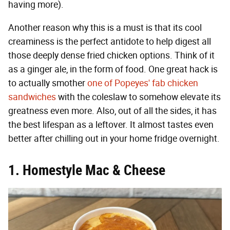
having more).
Another reason why this is a must is that its cool
creaminess is the perfect antidote to help digest all
those deeply dense fried chicken options. Think of it
as a ginger ale, in the form of food. One great hack is
to actually smother
one of Popeyes' fab chicken
sandwiches
with the coleslaw to somehow elevate its
greatness even more. Also, out of all the sides, it has
the best lifespan as a leftover. It almost tastes even
better after chilling out in your home fridge overnight.
1. Homestyle Mac & Cheese