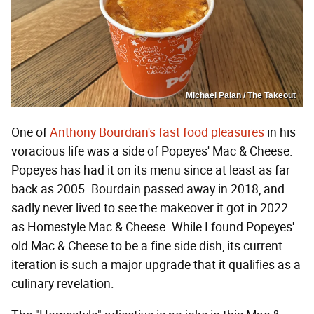
Michael Palan / The Takeout
One of
Anthony Bourdian's fast food pleasures
in his
voracious life was a side of Popeyes' Mac & Cheese.
Popeyes has had it on its menu since at least as far
back as 2005. Bourdain passed away in 2018, and
sadly never lived to see the makeover it got in 2022
as Homestyle Mac & Cheese. While I found Popeyes'
old Mac & Cheese to be a fine side dish, its current
iteration is such a major upgrade that it qualifies as a
culinary revelation.