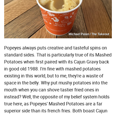
Michael Palan / The Takeout
Popeyes always puts creative and tasteful spins on
standard sides. That is particularly true of its Mashed
Potatoes when first paired with its Cajun Gravy back
in good old 1988. I'm fine with mashed potatoes
existing in this world, but to me, they're a waste of
space in the belly. Why put mushy potatoes into the
mouth when you can shove tastier fried ones in
instead? Well, the opposite of my belief system holds
true here, as Popeyes' Mashed Potatoes are a far
superior side than its french fries. Both boast Cajun