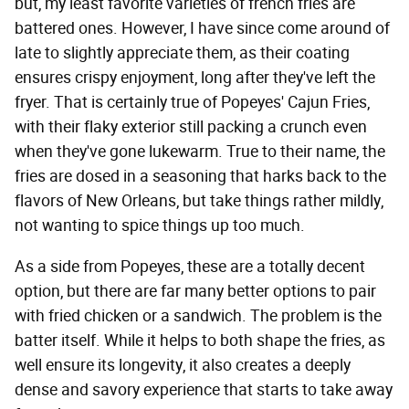
but, my least favorite varieties of french fries are
battered ones. However, I have since come around of
late to slightly appreciate them, as their coating
ensures crispy enjoyment, long after they've left the
fryer. That is certainly true of Popeyes' Cajun Fries,
with their flaky exterior still packing a crunch even
when they've gone lukewarm. True to their name, the
fries are dosed in a seasoning that harks back to the
flavors of New Orleans, but take things rather mildly,
not wanting to spice things up too much.
As a side from Popeyes, these are a totally decent
option, but there are far many better options to pair
with fried chicken or a sandwich. The problem is the
batter itself. While it helps to both shape the fries, as
well ensure its longevity, it also creates a deeply
dense and savory experience that starts to take away