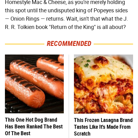
Homestyle Mac & Cheese, as you're merely holding
this spot until the undisputed king of Popeyes sides
— Onion Rings — returns. Wait, isn't that what the J.
R. R. Tolkien book "Return of the King" is all about?
RECOMMENDED
This One Hot Dog Brand
This Frozen Lasagna Brand
Has Been Ranked The Best
Tastes Like It's Made From
Of The Best
Scratch