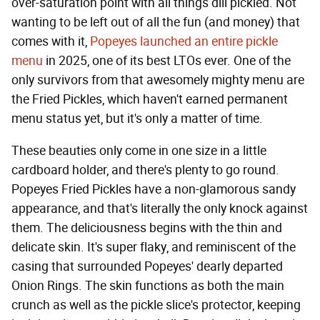
over-saturation point with all things dill pickled. Not
wanting to be left out of all the fun (and money) that
comes with it,
Popeyes launched an entire pickle
menu
in 2025, one of its best LTOs ever. One of the
only survivors from that awesomely mighty menu are
the Fried Pickles, which haven't earned permanent
menu status yet, but it's only a matter of time.
These beauties only come in one size in a little
cardboard holder, and there's plenty to go round.
Popeyes Fried Pickles have a non-glamorous sandy
appearance, and that's literally the only knock against
them. The deliciousness begins with the thin and
delicate skin. It's super flaky, and reminiscent of the
casing that surrounded Popeyes' dearly departed
Onion Rings. The skin functions as both the main
crunch as well as the pickle slice's protector, keeping