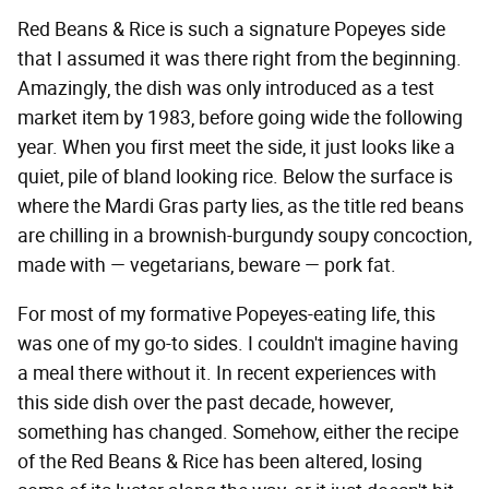
Red Beans & Rice is such a signature Popeyes side
that I assumed it was there right from the beginning.
Amazingly, the dish was only introduced as a test
market item by 1983, before going wide the following
year. When you first meet the side, it just looks like a
quiet, pile of bland looking rice. Below the surface is
where the Mardi Gras party lies, as the title red beans
are chilling in a brownish-burgundy soupy concoction,
made with — vegetarians, beware — pork fat.
For most of my formative Popeyes-eating life, this
was one of my go-to sides. I couldn't imagine having
a meal there without it. In recent experiences with
this side dish over the past decade, however,
something has changed. Somehow, either the recipe
of the Red Beans & Rice has been altered, losing