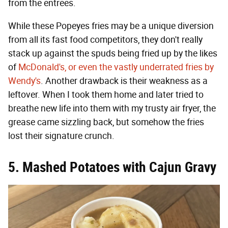
from the entrees.
While these Popeyes fries may be a unique diversion
from all its fast food competitors, they don't really
stack up against the spuds being fried up by the likes
of
McDonald's, or even the vastly underrated fries by
Wendy's
. Another drawback is their weakness as a
leftover. When I took them home and later tried to
breathe new life into them with my trusty air fryer, the
grease came sizzling back, but somehow the fries
lost their signature crunch.
5. Mashed Potatoes with Cajun Gravy