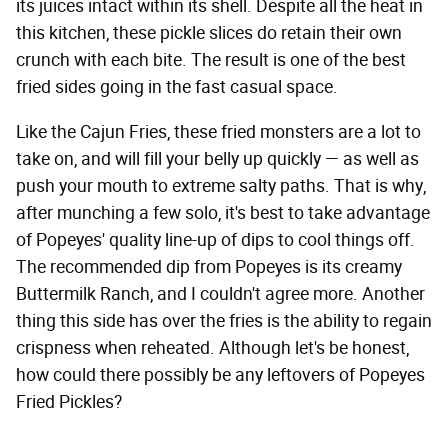
its juices intact within its shell. Despite all the heat in
this kitchen, these pickle slices do retain their own
crunch with each bite. The result is one of the best
fried sides going in the fast casual space.
Like the Cajun Fries, these fried monsters are a lot to
take on, and will fill your belly up quickly — as well as
push your mouth to extreme salty paths. That is why,
after munching a few solo, it's best to take advantage
of Popeyes' quality line-up of dips to cool things off.
The recommended dip from Popeyes is its creamy
Buttermilk Ranch, and I couldn't agree more. Another
thing this side has over the fries is the ability to regain
crispness when reheated. Although let's be honest,
how could there possibly be any leftovers of Popeyes
Fried Pickles?