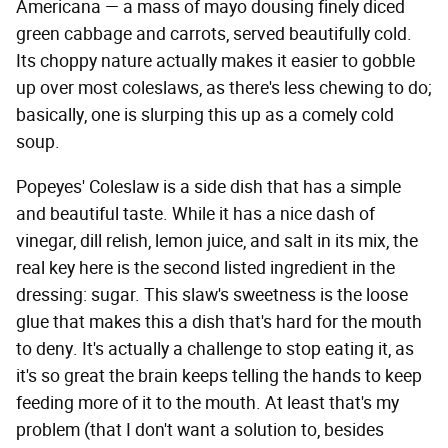
Americana — a mass of mayo dousing finely diced
green cabbage and carrots, served beautifully cold.
Its choppy nature actually makes it easier to gobble
up over most coleslaws, as there's less chewing to do;
basically, one is slurping this up as a comely cold
soup.
Popeyes' Coleslaw is a side dish that has a simple
and beautiful taste. While it has a nice dash of
vinegar, dill relish, lemon juice, and salt in its mix, the
real key here is the second listed ingredient in the
dressing: sugar. This slaw's sweetness is the loose
glue that makes this a dish that's hard for the mouth
to deny. It's actually a challenge to stop eating it, as
it's so great the brain keeps telling the hands to keep
feeding more of it to the mouth. At least that's my
problem (that I don't want a solution to, besides