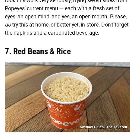
took this work very seriously, trying seven sides from
Popeyes' current menu — each with a fresh set of
eyes, an open mind, and yes, an open mouth. Please,
do
try this at home, or better yet, in-store. Don't forget
the napkins and a carbonated beverage.
7. Red Beans & Rice
Michael Palan / The Takeout