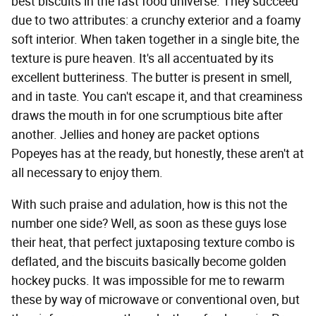
best biscuits in the fast food universe. They succeed
due to two attributes: a crunchy exterior and a foamy
soft interior. When taken together in a single bite, the
texture is pure heaven. It's all accentuated by its
excellent butteriness. The butter is present in smell,
and in taste. You can't escape it, and that creaminess
draws the mouth in for one scrumptious bite after
another. Jellies and honey are packet options
Popeyes has at the ready, but honestly, these aren't at
all necessary to enjoy them.
With such praise and adulation, how is this not the
number one side? Well, as soon as these guys lose
their heat, that perfect juxtaposing texture combo is
deflated, and the biscuits basically become golden
hockey pucks. It was impossible for me to rewarm
these by way of microwave or conventional oven, but