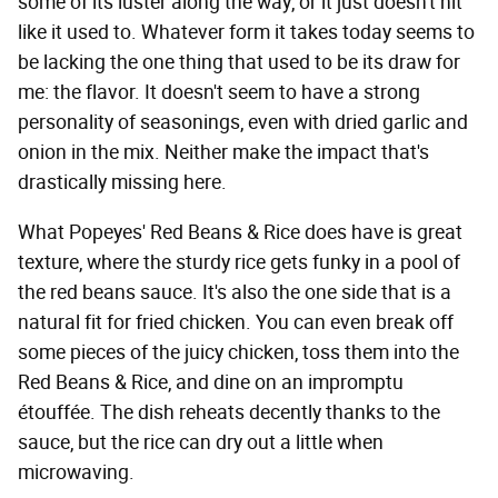
some of its luster along the way, or it just doesn't hit
like it used to. Whatever form it takes today seems to
be lacking the one thing that used to be its draw for
me: the flavor. It doesn't seem to have a strong
personality of seasonings, even with dried garlic and
onion in the mix. Neither make the impact that's
drastically missing here.
What Popeyes' Red Beans & Rice does have is great
texture, where the sturdy rice gets funky in a pool of
the red beans sauce. It's also the one side that is a
natural fit for fried chicken. You can even break off
some pieces of the juicy chicken, toss them into the
Red Beans & Rice, and dine on an impromptu
étouffée. The dish reheats decently thanks to the
sauce, but the rice can dry out a little when
microwaving.