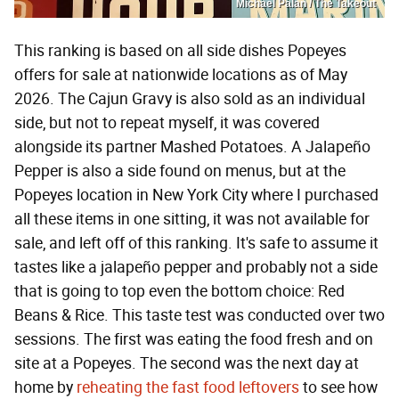
Michael Palan / The Takeout
This ranking is based on all side dishes Popeyes
offers for sale at nationwide locations as of May
2026. The Cajun Gravy is also sold as an individual
side, but not to repeat myself, it was covered
alongside its partner Mashed Potatoes. A Jalapeño
Pepper is also a side found on menus, but at the
Popeyes location in New York City where I purchased
all these items in one sitting, it was not available for
sale, and left off of this ranking. It's safe to assume it
tastes like a jalapeño pepper and probably not a side
that is going to top even the bottom choice: Red
Beans & Rice. This taste test was conducted over two
sessions. The first was eating the food fresh and on
site at a Popeyes. The second was the next day at
home by
reheating the fast food leftovers
to see how