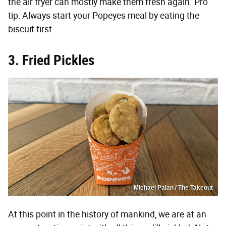
the air fryer can mostly make them fresh again. Pro
tip: Always start your Popeyes meal by eating the
biscuit first.
3. Fried Pickles
Michael Palan / The Takeout
At this point in the history of mankind, we are at an