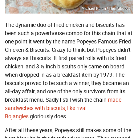
Michael Palan / The Takeout
The dynamic duo of fried chicken and biscuits has
been such a powerhouse combo for this chain that at
one point it went by the name Popeyes Famous Fried
Chicken & Biscuits. Crazy to think, but Popeyes didn't
always sell biscuits. It first paired rolls with its fried
chicken, and 3 ½ inch biscuits only came on board
when dropped in as a breakfast item by 1979. The
biscuits proved to be such a winner, they became an
all-day affair, and one of the only survivors from its
breakfast menu. Sadly I still wish the chain
made
sandwiches with biscuits, like rival
Bojangles
gloriously does.
After all these years, Popeyes still makes some of the