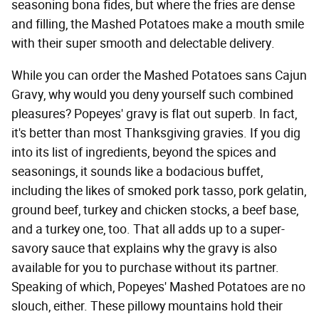
seasoning bona fides, but where the fries are dense
and filling, the Mashed Potatoes make a mouth smile
with their super smooth and delectable delivery.
While you can order the Mashed Potatoes sans Cajun
Gravy, why would you deny yourself such combined
pleasures? Popeyes' gravy is flat out superb. In fact,
it's better than most Thanksgiving gravies. If you dig
into its list of ingredients, beyond the spices and
seasonings, it sounds like a bodacious buffet,
including the likes of smoked pork tasso, pork gelatin,
ground beef, turkey and chicken stocks, a beef base,
and a turkey one, too. That all adds up to a super-
savory sauce that explains why the gravy is also
available for you to purchase without its partner.
Speaking of which, Popeyes' Mashed Potatoes are no
slouch, either. These pillowy mountains hold their