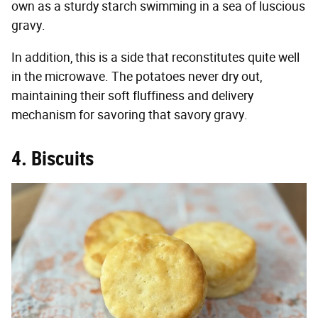
own as a sturdy starch swimming in a sea of luscious
gravy.
In addition, this is a side that reconstitutes quite well
in the microwave. The potatoes never dry out,
maintaining their soft fluffiness and delivery
mechanism for savoring that savory gravy.
4. Biscuits