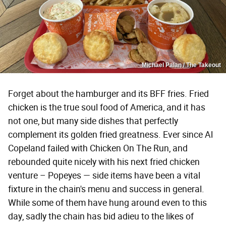
Michael Palan / The Takeout
Forget about the hamburger and its BFF fries. Fried
chicken is the true soul food of America, and it has
not one, but many side dishes that perfectly
complement its golden fried greatness. Ever since Al
Copeland failed with Chicken On The Run, and
rebounded quite nicely with his next fried chicken
venture – Popeyes — side items have been a vital
fixture in the chain's menu and success in general.
While some of them have hung around even to this
day, sadly the chain has bid adieu to the likes of