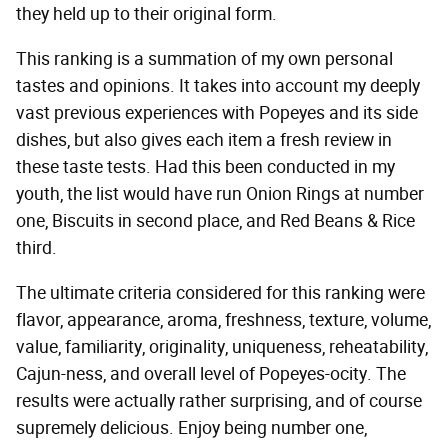
they held up to their original form.
This ranking is a summation of my own personal
tastes and opinions. It takes into account my deeply
vast previous experiences with Popeyes and its side
dishes, but also gives each item a fresh review in
these taste tests. Had this been conducted in my
youth, the list would have run Onion Rings at number
one, Biscuits in second place, and Red Beans & Rice
third.
The ultimate criteria considered for this ranking were
flavor, appearance, aroma, freshness, texture, volume,
value, familiarity, originality, uniqueness, reheatability,
Cajun-ness, and overall level of Popeyes-ocity. The
results were actually rather surprising, and of course
supremely delicious. Enjoy being number one,