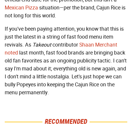
Mexican Pizza
situation—per the brand, Cajun Rice is
not long for this world.
If you've been paying attention, you know that this is
just the latest in a string of fast food menu item
revivals. As
Takeout
contributor
Shaan Merchant
noted
last month, fast food brands are bringing back
old fan favorites as an ongoing publicity tactic. I can't
say I'm mad about it; everything old is new again, and
I don't mind a little nostalgia. Let's just hope we can
bully Popeyes into keeping the Cajun Rice on the
menu permanently.
RECOMMENDED