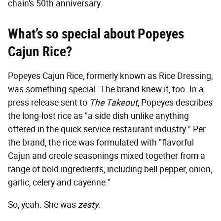
chain's 50th anniversary.
What’s so special about Popeyes
Cajun Rice?
Popeyes Cajun Rice, formerly known as Rice Dressing,
was something special. The brand knew it, too. In a
press release sent to
The Takeout
, Popeyes describes
the long-lost rice as "a side dish unlike anything
offered in the quick service restaurant industry." Per
the brand, the rice was formulated with "flavorful
Cajun and creole seasonings mixed together from a
range of bold ingredients, including bell pepper, onion,
garlic, celery and cayenne."
So, yeah. She was
zesty
.