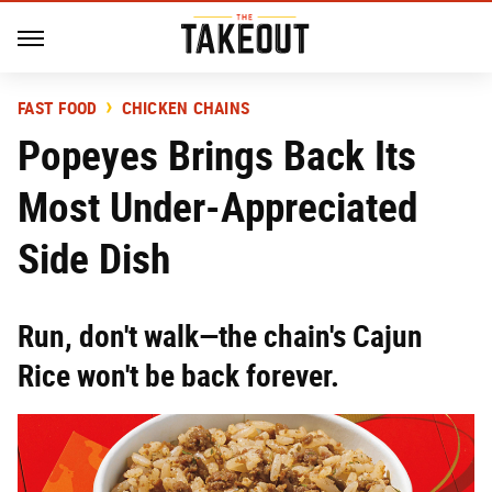
FAST FOOD
CHICKEN CHAINS
Popeyes Brings Back Its
Most Under-Appreciated
Side Dish
Run, don't walk—the chain's Cajun
Rice won't be back forever.