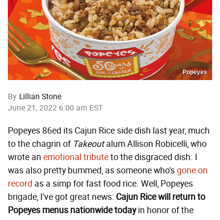
Popeyes
By
Lillian Stone
June 21, 2022 6:00 am EST
Popeyes 86ed its Cajun Rice side dish last year, much
to the chagrin of
Takeout
alum Allison Robicelli, who
wrote an
emotional tribute
to the disgraced dish. I
was also pretty bummed, as someone who's
gone on
record
as a simp for fast food rice. Well, Popeyes
brigade, I've got great news:
Cajun Rice will return to
Popeyes menus nationwide today
in honor of the