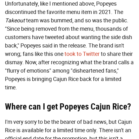
Unfortunately, like I mentioned above, Popeyes
discontinued the favorite menu item in 2021. The
Takeout
team was bummed, and so was the public.
"Since being removed from the menu, thousands of
customers have tweeted about wanting the side dish
back," Popeyes said in the release. The brand isn't
wrong; fans like this one
took to Twitter
to share their
dismay. Now, after recognizing what the brand calls a
"flurry of emotions" among "disheartened fans,"
Popeyes is bringing Cajun Rice back for a limited
time.
Where can I get Popeyes Cajun Rice?
I'm very sorry to be the bearer of bad news, but Cajun
Rice is available for a limited time only. There isn't an
official end date for the promotion, but this isn't a