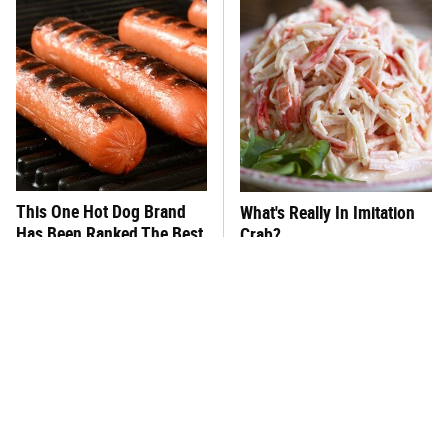
This One Hot Dog Brand
What's Really In Imitation
Has Been Ranked The Best
Crab?
Of The Best