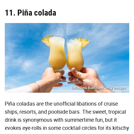
11. Piña colada
Sviatlana Barchan/Getty Images
Piña coladas are the unofficial libations of cruise
ships, resorts, and poolside bars. The sweet, tropical
drink is synonymous with summertime fun, but it
evokes eye-rolls in some cocktail circles for its kitschy