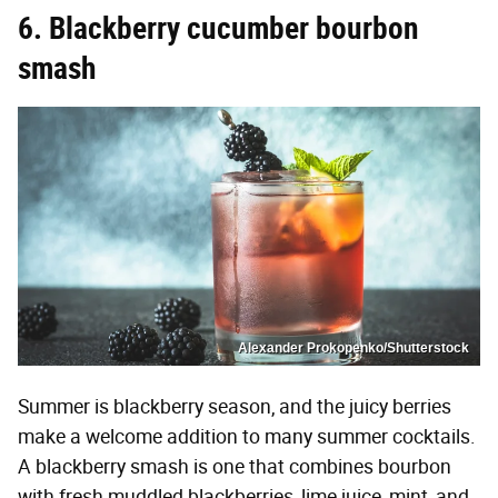
6. Blackberry cucumber bourbon
smash
Alexander Prokopenko/Shutterstock
Summer is blackberry season, and the juicy berries
make a welcome addition to many summer cocktails.
A blackberry smash is one that combines bourbon
with fresh muddled blackberries, lime juice, mint, and