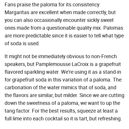
Fans praise the paloma for its consistency.
Margaritas are excellent when made correctly, but
you can also occasionally encounter sickly sweet
ones made from a questionable quality mix. Palomas
are more predictable since it is easier to tell what type
of soda is used.
It might not be immediately obvious to non-French
speakers, but Pamplemousse LaCroix is a grapefruit
flavored sparkling water. We're using it as a stand-in
for grapefruit soda in this variation of a paloma. The
carbonation of the water mimics that of soda, and
the flavors are similar, but milder. Since we are cutting
down the sweetness of a paloma, we want to up the
tang factor. For the best results, squeeze at least a
full lime into each cocktail so it is tart, but refreshing.