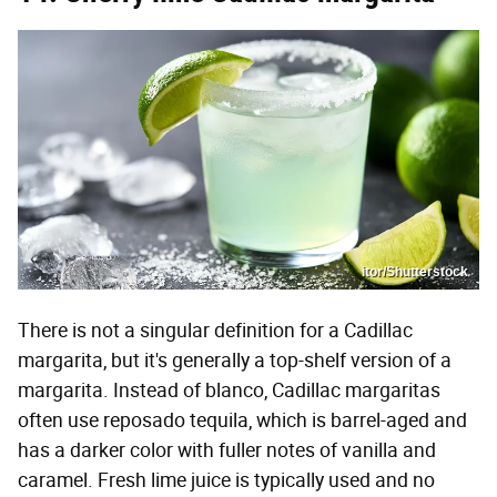
itor/Shutterstock
There is not a singular definition for a Cadillac
margarita, but it's generally a top-shelf version of a
margarita. Instead of blanco, Cadillac margaritas
often use reposado tequila, which is barrel-aged and
has a darker color with fuller notes of vanilla and
caramel. Fresh lime juice is typically used and no