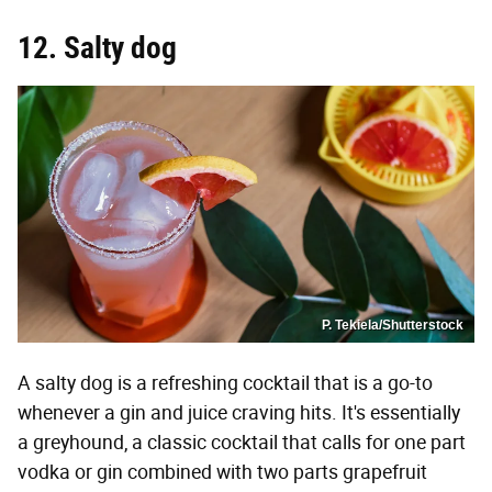
12. Salty dog
P. Tekiela/Shutterstock
A salty dog is a refreshing cocktail that is a go-to
whenever a gin and juice craving hits. It's essentially
a greyhound, a classic cocktail that calls for one part
vodka or gin combined with two parts grapefruit