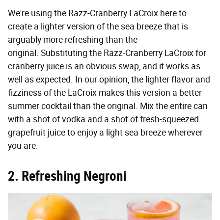
We're using the Razz-Cranberry LaCroix here to
create a lighter version of the sea breeze that is
arguably more refreshing than the
original. Substituting the Razz-Cranberry LaCroix for
cranberry juice is an obvious swap, and it works as
well as expected. In our opinion, the lighter flavor and
fizziness of the LaCroix makes this version a better
summer cocktail than the original. Mix the entire can
with a shot of vodka and a shot of fresh-squeezed
grapefruit juice to enjoy a light sea breeze wherever
you are.
2. Refreshing Negroni