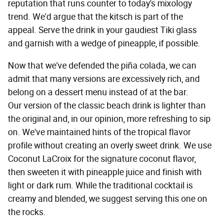
reputation that runs counter to today's mixology
trend. We'd argue that the kitsch is part of the
appeal. Serve the drink in your gaudiest Tiki glass
and garnish with a wedge of pineapple, if possible.
Now that we've defended the piña colada, we can
admit that many versions are excessively rich, and
belong on a dessert menu instead of at the bar.
Our version of the classic beach drink is lighter than
the original and, in our opinion, more refreshing to sip
on. We've maintained hints of the tropical flavor
profile without creating an overly sweet drink. We use
Coconut LaCroix for the signature coconut flavor,
then sweeten it with pineapple juice and finish with
light or dark rum. While the traditional cocktail is
creamy and blended, we suggest serving this one on
the rocks.