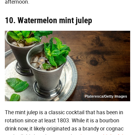
afternoon.
10. Watermelon mint julep
Plateresca/Getty Images
The mint julep is a classic cocktail that has been in
rotation since at least 1803. While it is a bourbon
drink now, it likely originated as a brandy or cognac