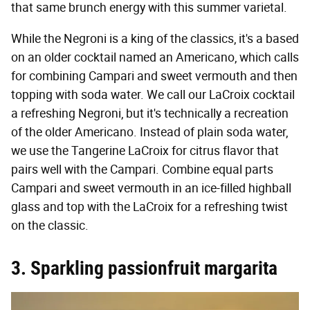
that same brunch energy with this summer varietal.
While the Negroni is a king of the classics, it's a based
on an older cocktail named an Americano, which calls
for combining Campari and sweet vermouth and then
topping with soda water. We call our LaCroix cocktail
a refreshing Negroni, but it's technically a recreation
of the older Americano. Instead of plain soda water,
we use the Tangerine LaCroix for citrus flavor that
pairs well with the Campari. Combine equal parts
Campari and sweet vermouth in an ice-filled highball
glass and top with the LaCroix for a refreshing twist
on the classic.
3. Sparkling passionfruit margarita