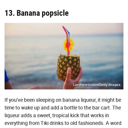
13. Banana popsicle
Lordhenrivoton/Getty Images
If you've been sleeping on banana liqueur, it might be
time to wake up and add a bottle to the bar cart. The
liqueur adds a sweet, tropical kick that works in
everything from Tiki drinks to old fashioneds. A word