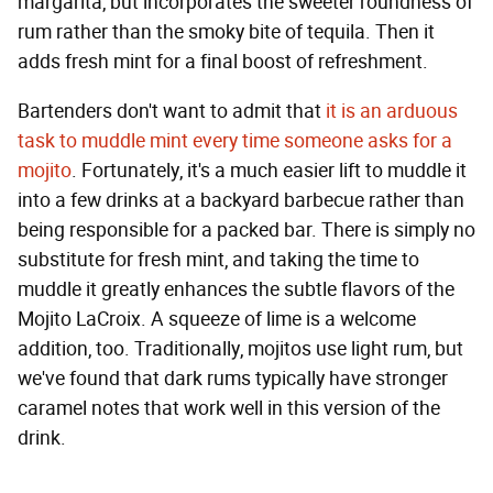
margarita, but incorporates the sweeter roundness of
rum rather than the smoky bite of tequila. Then it
adds fresh mint for a final boost of refreshment.
Bartenders don't want to admit that
it is an arduous
task to muddle mint every time someone asks for a
mojito
. Fortunately, it's a much easier lift to muddle it
into a few drinks at a backyard barbecue rather than
being responsible for a packed bar. There is simply no
substitute for fresh mint, and taking the time to
muddle it greatly enhances the subtle flavors of the
Mojito LaCroix. A squeeze of lime is a welcome
addition, too. Traditionally, mojitos use light rum, but
we've found that dark rums typically have stronger
caramel notes that work well in this version of the
drink.