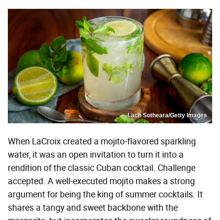
Lach Sotheara/Getty Images
When LaCroix created a mojito-flavored sparkling
water, it was an open invitation to turn it into a
rendition of the classic Cuban cocktail. Challenge
accepted. A well-executed mojito makes a strong
argument for being the king of summer cocktails. It
shares a tangy and sweet backbone with the