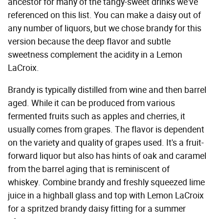
ancestor for many of the tangy-sweet drinks we've
referenced on this list. You can make a daisy out of
any number of liquors, but we chose brandy for this
version because the deep flavor and subtle
sweetness complement the acidity in a Lemon
LaCroix.
Brandy is typically distilled from wine and then barrel
aged. While it can be produced from various
fermented fruits such as apples and cherries, it
usually comes from grapes. The flavor is dependent
on the variety and quality of grapes used. It's a fruit-
forward liquor but also has hints of oak and caramel
from the barrel aging that is reminiscent of
whiskey. Combine brandy and freshly squeezed lime
juice in a highball glass and top with Lemon LaCroix
for a spritzed brandy daisy fitting for a summer