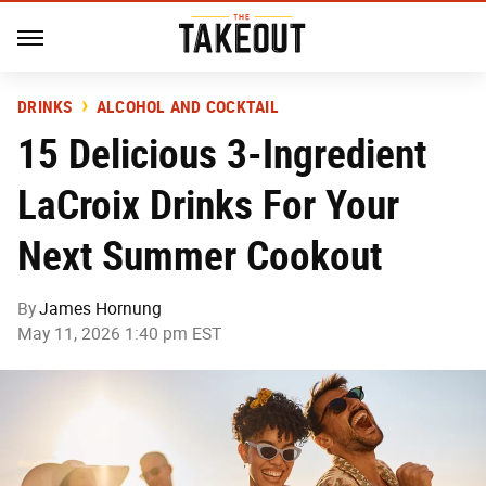
DRINKS
ALCOHOL AND COCKTAIL
15 Delicious 3-Ingredient
LaCroix Drinks For Your
Next Summer Cookout
By
James Hornung
May 11, 2026 1:40 pm EST