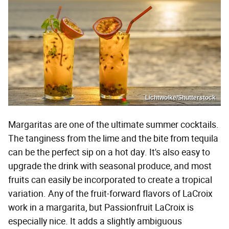
Lichtwolke/Shutterstock
Margaritas are one of the ultimate summer cocktails.
The tanginess from the lime and the bite from tequila
can be the perfect sip on a hot day. It's also easy to
upgrade the drink with seasonal produce, and most
fruits can easily be incorporated to create a tropical
variation. Any of the fruit-forward flavors of LaCroix
work in a margarita, but Passionfruit LaCroix is
especially nice. It adds a slightly ambiguous