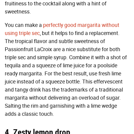
fruitiness to the cocktail along with a hint of
sweetness.
You can make a
perfectly good margarita without
using triple sec
, but it helps to find a replacement.
The tropical flavor and subtle sweetness of
Passionfruit LaCroix are a nice substitute for both
triple sec and simple syrup. Combine it with a shot of
tequila and a squeeze of lime juice for a poolside
ready margarita. For the best result, use fresh lime
juice instead of a squeeze bottle. This effervescent
and tangy drink has the trademarks of a traditional
margarita without delivering an overload of sugar.
Salting the rim and garnishing with a lime wedge
adds a classic touch.
4. Zesty lemon drop