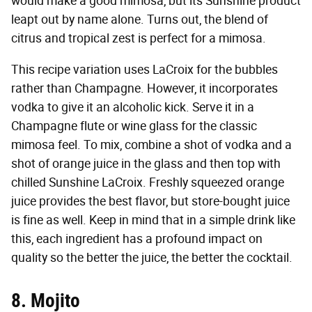
would make a good mimosa, but its Sunshine product
leapt out by name alone. Turns out, the blend of
citrus and tropical zest is perfect for a mimosa.
This recipe variation uses LaCroix for the bubbles
rather than Champagne. However, it incorporates
vodka to give it an alcoholic kick. Serve it in a
Champagne flute or wine glass for the classic
mimosa feel. To mix, combine a shot of vodka and a
shot of orange juice in the glass and then top with
chilled Sunshine LaCroix. Freshly squeezed orange
juice provides the best flavor, but store-bought juice
is fine as well. Keep in mind that in a simple drink like
this, each ingredient has a profound impact on
quality so the better the juice, the better the cocktail.
8. Mojito