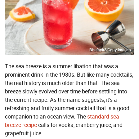
Bhofack2/Getty Images
The sea breeze is a summer libation that was a
prominent drink in the 1980s. But like many cocktails,
the real history is much older than that. The sea
breeze slowly evolved over time before settling into
the current recipe. As the name suggests, it's a
refreshing and fruity summer cocktail that is a good
companion to an ocean view. The
standard sea
breeze recipe
calls for vodka, cranberry juice, and
grapefruit juice.