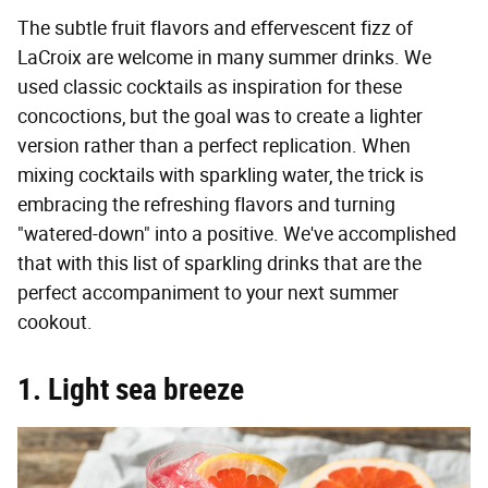
The subtle fruit flavors and effervescent fizz of
LaCroix are welcome in many summer drinks. We
used classic cocktails as inspiration for these
concoctions, but the goal was to create a lighter
version rather than a perfect replication. When
mixing cocktails with sparkling water, the trick is
embracing the refreshing flavors and turning
"watered-down" into a positive. We've accomplished
that with this list of sparkling drinks that are the
perfect accompaniment to your next summer
cookout.
1. Light sea breeze