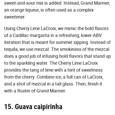
sweet-and-sour mix is added. Instead, Grand Marnier,
an orange liqueur, is often used as a complex
sweetener.
Using Cherry Lime LaCroix, we mimic the bold flavors
of a Cadillac margarita in a refreshing, lower-ABV
iteration that is meant for summer sipping. Instead of
tequila, we use mezcal. The smokiness of the mezcal
does a good job of infusing bold flavors that stand up
to the sparkling water. The Cherry Lime LaCroix
provides the tang of lime with a hint of sweetness
from the cherry. Combine ice, a full can of LaCroix,
and a shot of mezcal in a tall glass. Then, finish it
with a floater of Grand Marnier.
15. Guava caipirinha