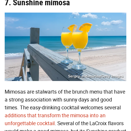
7. Sunshine mimosa
Sergey-and-marina/Getty Images
Mimosas are stalwarts of the brunch menu that have
a strong association with sunny days and good
times. The easy-drinking cocktail welcomes several
additions that transform the mimosa into an
unforgettable cocktail
. Several of the LaCroix flavors