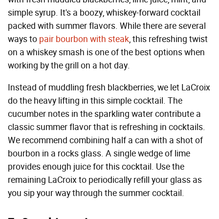
simple syrup. It's a boozy, whiskey-forward cocktail
packed with summer flavors. While there are several
ways to
pair bourbon with steak
, this refreshing twist
on a whiskey smash is one of the best options when
working by the grill on a hot day.
Instead of muddling fresh blackberries, we let LaCroix
do the heavy lifting in this simple cocktail. The
cucumber notes in the sparkling water contribute a
classic summer flavor that is refreshing in cocktails.
We recommend combining half a can with a shot of
bourbon in a rocks glass. A single wedge of lime
provides enough juice for this cocktail. Use the
remaining LaCroix to periodically refill your glass as
you sip your way through the summer cocktail.