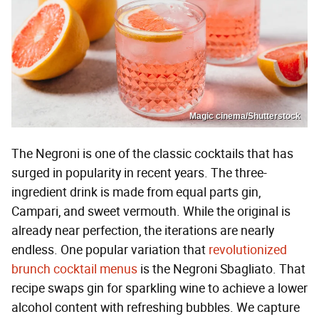
Magic cinema/Shutterstock
The Negroni is one of the classic cocktails that has
surged in popularity in recent years. The three-
ingredient drink is made from equal parts gin,
Campari, and sweet vermouth. While the original is
already near perfection, the iterations are nearly
endless. One popular variation that
revolutionized
brunch cocktail menus
is the Negroni Sbagliato. That
recipe swaps gin for sparkling wine to achieve a lower
alcohol content with refreshing bubbles. We capture