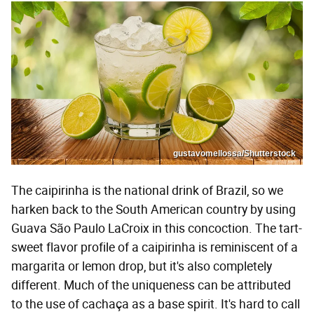
gustavomellossa/Shutterstock
The caipirinha is the national drink of Brazil, so we
harken back to the South American country by using
Guava São Paulo LaCroix in this concoction. The tart-
sweet flavor profile of a caipirinha is reminiscent of a
margarita or lemon drop, but it's also completely
different. Much of the uniqueness can be attributed
to the use of cachaça as a base spirit. It's hard to call