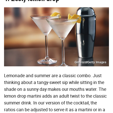
Gmvozd/Getty Images
Lemonade and summer are a classic combo. Just
thinking about a tangy-sweet sip while sitting in the
shade on a sunny day makes our mouths water. The
lemon drop martini adds an adult twist to the classic
summer drink. In our version of the cocktail, the
ratios can be adjusted to serve it as a martini or in a