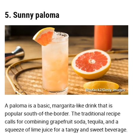
5. Sunny paloma
Bhofack2/Getty Images
A paloma is a basic, margarita-like drink that is
popular south-of-the-border. The traditional recipe
calls for combining grapefruit soda, tequila, and a
squeeze of lime juice for a tangy and sweet beverage.