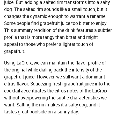
juice. But, adding a salted rim transforms into a salty
dog. The salted rim sounds like a small touch, but it
changes the dynamic enough to warrant a rename.
Some people find grapefruit juice too bitter to enjoy.
This summery rendition of the drink features a subtler
profile that is more tangy than bitter and might
appeal to those who prefer a lighter touch of
grapefruit.
Using LaCroix, we can maintain the flavor profile of
the original while dialing back the intensity of the
grapefruit juice. However, we still want a dominant
citrus flavor. Squeezing fresh grapefruit juice into the
cocktail accentuates the citrus notes of the LaCroix
without overpowering the subtle characteristics we
want. Salting the rim makes it a salty dog, and it
tastes great poolside on a sunny day.