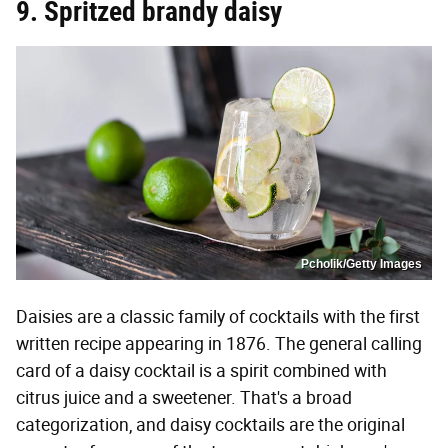
9. Spritzed brandy daisy
Pcholik/Getty Images
Daisies are a classic family of cocktails with the first
written recipe appearing in 1876. The general calling
card of a daisy cocktail is a spirit combined with
citrus juice and a sweetener. That's a broad
categorization, and daisy cocktails are the original