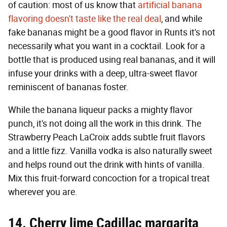
of caution: most of us know that
artificial banana
flavoring doesn't taste like the real deal
, and while
fake bananas might be a good flavor in Runts it's not
necessarily what you want in a cocktail. Look for a
bottle that is produced using real bananas, and it will
infuse your drinks with a deep, ultra-sweet flavor
reminiscent of bananas foster.
While the banana liqueur packs a mighty flavor
punch, it's not doing all the work in this drink. The
Strawberry Peach LaCroix adds subtle fruit flavors
and a little fizz. Vanilla vodka is also naturally sweet
and helps round out the drink with hints of vanilla.
Mix this fruit-forward concoction for a tropical treat
wherever you are.
14. Cherry lime Cadillac margarita