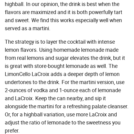
highball. In our opinion, the drink is best when the
flavors are maximized and it is both powerfully tart
and sweet. We find this works especially well when
served as a martini.
The strategy is to layer the cocktail with intense
lemon flavors. Using homemade lemonade made
from real lemons and sugar elevates the drink, but it
is great with store-bought lemonade as well. The
LimonCello LaCroix adds a deeper depth of lemon
undertones to the drink. For the martini version, use
2-ounces of vodka and 1-ounce each of lemonade
and LaCroix. Keep the can nearby, and sip it
alongside the martini for a refreshing palate cleanser.
Or, for a highball variation, use more LaCroix and
adjust the ratio of lemonade to the sweetness you
prefer.