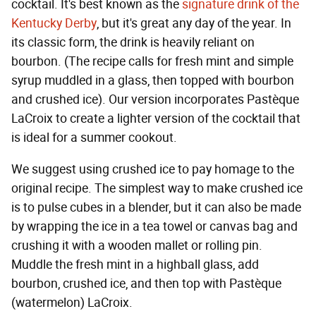
cocktail. It's best known as the
signature drink of the
Kentucky Derby
, but it's great any day of the year. In
its classic form, the drink is heavily reliant on
bourbon. (The recipe calls for fresh mint and simple
syrup muddled in a glass, then topped with bourbon
and crushed ice). Our version incorporates Pastèque
LaCroix to create a lighter version of the cocktail that
is ideal for a summer cookout.
We suggest using crushed ice to pay homage to the
original recipe. The simplest way to make crushed ice
is to pulse cubes in a blender, but it can also be made
by wrapping the ice in a tea towel or canvas bag and
crushing it with a wooden mallet or rolling pin.
Muddle the fresh mint in a highball glass, add
bourbon, crushed ice, and then top with Pastèque
(watermelon) LaCroix.