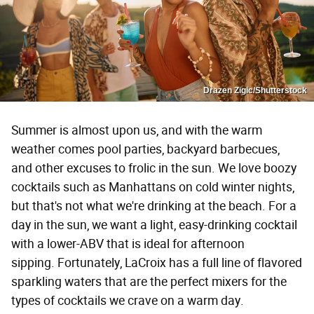
Drazen Zigic/Shutterstock
Summer is almost upon us, and with the warm
weather comes pool parties, backyard barbecues,
and other excuses to frolic in the sun. We love boozy
cocktails such as Manhattans on cold winter nights,
but that's not what we're drinking at the beach. For a
day in the sun, we want a light, easy-drinking cocktail
with a lower-ABV that is ideal for afternoon
sipping. Fortunately, LaCroix has a full line of flavored
sparkling waters that are the perfect mixers for the
types of cocktails we crave on a warm day.