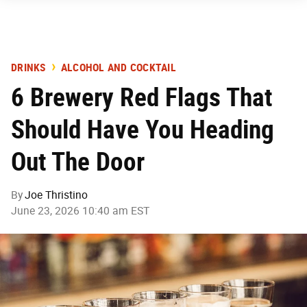
DRINKS
ALCOHOL AND COCKTAIL
6 Brewery Red Flags That
Should Have You Heading
Out The Door
By
Joe Thristino
June 23, 2026 10:40 am EST