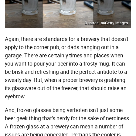
Dontree_m/Getty Images
Again, there are standards for a brewery that doesn't
apply to the corner pub, or dads hanging out in a
garage. There are certainly times and places when
you want to pour your beer into a frosty mug. It can
be brisk and refreshing and the perfect antidote to a
sweaty day. But, when a proper brewery is grabbing
its glassware out of the freezer, that should raise an
eyebrow.
And, frozen glasses being verboten isn't just some
beer geek thing that's nerdy for the sake of nerdiness.
A frozen glass at a brewery can mean a number of
issues are being concealed. Perhaps the cooler is