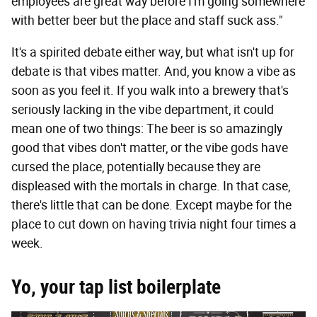
employees are great way before I'm going somewhere
with better beer but the place and staff suck ass."
It's a spirited debate either way, but what isn't up for
debate is that vibes matter. And, you know a vibe as
soon as you feel it. If you walk into a brewery that's
seriously lacking in the vibe department, it could
mean one of two things: The beer is so amazingly
good that vibes don't matter, or the vibe gods have
cursed the place, potentially because they are
displeased with the mortals in charge. In that case,
there's little that can be done. Except maybe for the
place to cut down on having trivia night four times a
week.
Yo, your tap list boilerplate