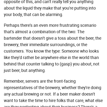
opposite of this, and can't really tell you anything
about the liquid they make that you're putting into
your body, that can be alarming.
Perhaps there's an even more frustrating scenario
that's almost a combination of the two: The
bartender that doesn't give a toss about the beer, the
brewery, their immediate surroundings, or the
customers. You know the type: Someone who looks
like they'd rather be anywhere else in the world than
behind that counter talking to (gasp) you about, not
just beer, but anything.
Remember, servers are the front-facing
representatives of the brewery, whether they're doing
any actual brewing or not. If a beer maker doesn't
want to take the time to hire folks that care, what else
are they neglecting about their business? There's a