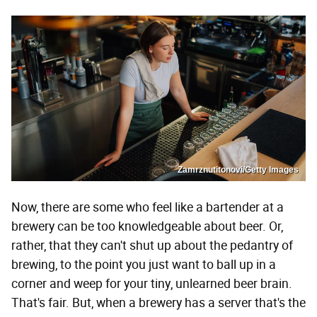
Zamrznutitonovi/Getty Images
Now, there are some who feel like a bartender at a
brewery can be too knowledgeable about beer. Or,
rather, that they can't shut up about the pedantry of
brewing, to the point you just want to ball up in a
corner and weep for your tiny, unlearned beer brain.
That's fair. But, when a brewery has a server that's the