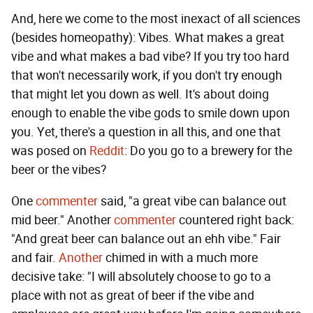
And, here we come to the most inexact of all sciences
(besides homeopathy): Vibes. What makes a great
vibe and what makes a bad vibe? If you try too hard
that won't necessarily work, if you don't try enough
that might let you down as well. It's about doing
enough to enable the vibe gods to smile down upon
you. Yet, there's a question in all this, and one that
was posed on
Reddit
: Do you go to a brewery for the
beer or the vibes?
One
commenter
said, "a great vibe can balance out
mid beer." Another
commenter
countered right back:
"And great beer can balance out an ehh vibe." Fair
and fair.
Another
chimed in with a much more
decisive take: "I will absolutely choose to go to a
place with not as great of beer if the vibe and