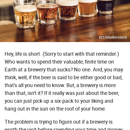
il21/Shutterstock
Hey, life is short. (Sorry to start with that reminder.)
Who wants to spend their valuable, finite time on
Earth at a brewery that sucks? No one. And, you may
think, well, if the beer is said to be either good or bad,
that's all you need to know. But, a brewery is more
than that, isn't it? If it really was just about the beer,
you can just pick up a six-pack to your liking and
hang out in the sun on the roof of your home.
The problem is trying to figure out if a brewery is
worth the visit before spending your time and money