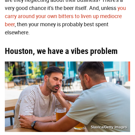
very good chance it's the beer itself. And, unless
you
carry around your own bitters to liven up mediocre
beer
, then your money is probably best spent
elsewhere.
Houston, we have a vibes problem
Slavica/Getty Images