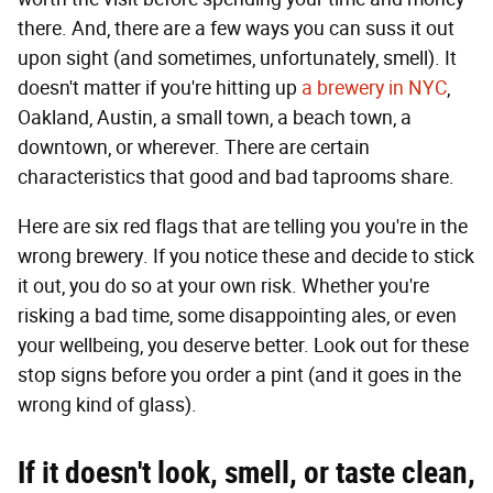
there. And, there are a few ways you can suss it out
upon sight (and sometimes, unfortunately, smell). It
doesn't matter if you're hitting up
a brewery in NYC
,
Oakland, Austin, a small town, a beach town, a
downtown, or wherever. There are certain
characteristics that good and bad taprooms share.
Here are six red flags that are telling you you're in the
wrong brewery. If you notice these and decide to stick
it out, you do so at your own risk. Whether you're
risking a bad time, some disappointing ales, or even
your wellbeing, you deserve better. Look out for these
stop signs before you order a pint (and it goes in the
wrong kind of glass).
If it doesn't look, smell, or taste clean,