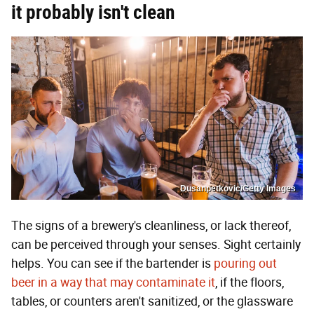
it probably isn't clean
Dusanpetkovic/Getty Images
The signs of a brewery's cleanliness, or lack thereof,
can be perceived through your senses. Sight certainly
helps. You can see if the bartender is
pouring out
beer in a way that may contaminate it
, if the floors,
tables, or counters aren't sanitized, or the glassware