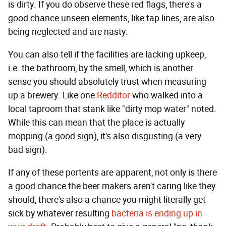
is dirty. If you do observe these red flags, there's a
good chance unseen elements, like tap lines, are also
being neglected and are nasty.
You can also tell if the facilities are lacking upkeep,
i.e. the bathroom, by the smell, which is another
sense you should absolutely trust when measuring
up a brewery. Like one
Redditor
who walked into a
local taproom that stank like "dirty mop water" noted.
While this can mean that the place is actually
mopping (a good sign), it's also disgusting (a very
bad sign).
If any of these portents are apparent, not only is there
a good chance the beer makers aren't caring like they
should, there's also a chance you might literally get
sick by whatever resulting
bacteria is ending up in