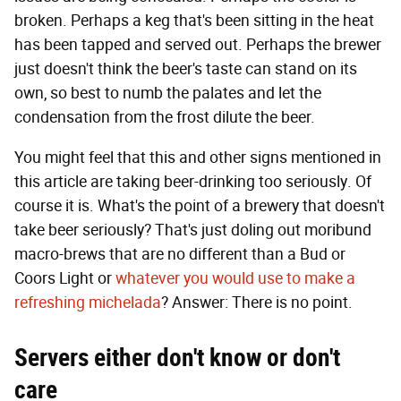
broken. Perhaps a keg that's been sitting in the heat
has been tapped and served out. Perhaps the brewer
just doesn't think the beer's taste can stand on its
own, so best to numb the palates and let the
condensation from the frost dilute the beer.
You might feel that this and other signs mentioned in
this article are taking beer-drinking too seriously. Of
course it is. What's the point of a brewery that doesn't
take beer seriously? That's just doling out moribund
macro-brews that are no different than a Bud or
Coors Light or
whatever you would use to make a
refreshing michelada
? Answer: There is no point.
Servers either don't know or don't
care