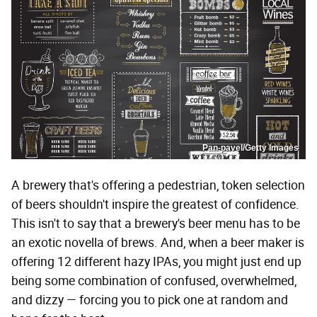
Pan-pavel/Getty Images
A brewery that's offering a pedestrian, token selection
of beers shouldn't inspire the greatest of confidence.
This isn't to say that a brewery's beer menu has to be
an exotic novella of brews. And, when a beer maker is
offering 12 different hazy IPAs, you might just end up
being some combination of confused, overwhelmed,
and dizzy — forcing you to pick one at random and