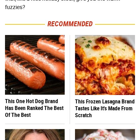
fuzzies?
RECOMMENDED
This One Hot Dog Brand
This Frozen Lasagna Brand
Has Been Ranked The Best
Tastes Like It's Made From
Of The Best
Scratch