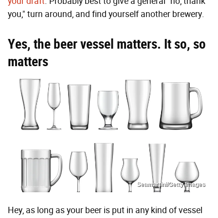
your draft
. Probably best to give a general "no, thank
you," turn around, and find yourself another brewery.
Yes, the beer vessel matters. It so, so
matters
Seamartini/Getty Images
Hey, as long as your beer is put in any kind of vessel