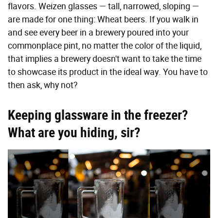
flavors. Weizen glasses — tall, narrowed, sloping —
are made for one thing: Wheat beers. If you walk in
and see every beer in a brewery poured into your
commonplace pint, no matter the color of the liquid,
that implies a brewery doesn't want to take the time
to showcase its product in the ideal way. You have to
then ask, why not?
Keeping glassware in the freezer?
What are you hiding, sir?