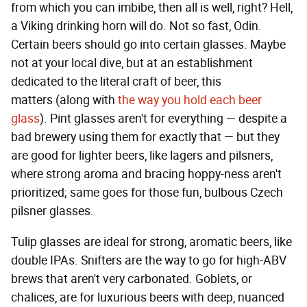
from which you can imbibe, then all is well, right? Hell,
a Viking drinking horn will do. Not so fast, Odin.
Certain beers should go into certain glasses. Maybe
not at your local dive, but at an establishment
dedicated to the literal craft of beer, this
matters (along with
the way you hold each beer
glass
). Pint glasses aren't for everything — despite a
bad brewery using them for exactly that — but they
are good for lighter beers, like lagers and pilsners,
where strong aroma and bracing hoppy-ness aren't
prioritized; same goes for those fun, bulbous Czech
pilsner glasses.
Tulip glasses are ideal for strong, aromatic beers, like
double IPAs. Snifters are the way to go for high-ABV
brews that aren't very carbonated. Goblets, or
chalices, are for luxurious beers with deep, nuanced