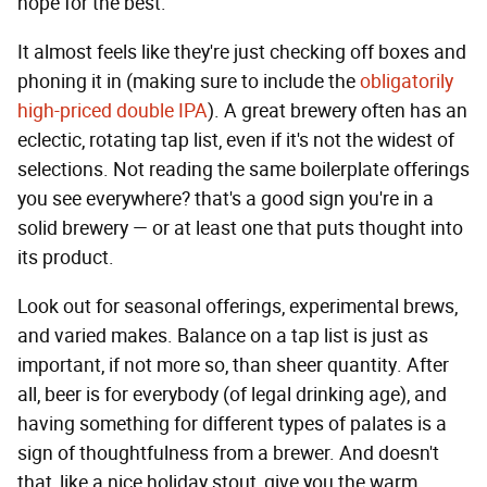
hope for the best.
It almost feels like they're just checking off boxes and
phoning it in (making sure to include the
obligatorily
high-priced double IPA
). A great brewery often has an
eclectic, rotating tap list, even if it's not the widest of
selections. Not reading the same boilerplate offerings
you see everywhere? that's a good sign you're in a
solid brewery — or at least one that puts thought into
its product.
Look out for seasonal offerings, experimental brews,
and varied makes. Balance on a tap list is just as
important, if not more so, than sheer quantity. After
all, beer is for everybody (of legal drinking age), and
having something for different types of palates is a
sign of thoughtfulness from a brewer. And doesn't
that, like a nice holiday stout, give you the warm