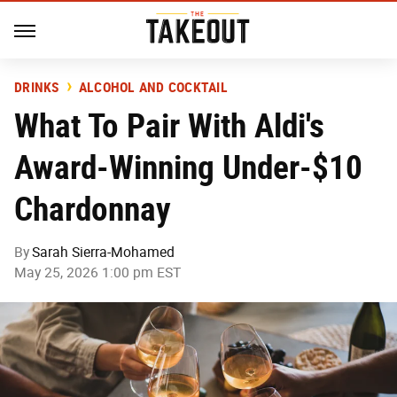
DRINKS
ALCOHOL AND COCKTAIL
What To Pair With Aldi's
Award-Winning Under-$10
Chardonnay
By
Sarah Sierra-Mohamed
May 25, 2026 1:00 pm EST