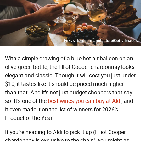
Foxys_forest_manufacture/Getty Images
With a simple drawing of a blue hot air balloon on an
olive-green bottle, the Elliot Cooper chardonnay looks
elegant and classic. Though it will cost you just under
$10, it tastes like it should be priced much higher
than that. And it's not just budget shoppers that say
so. It's one of the
best wines you can buy at Aldi
, and
it even made it on the list of winners for 2026's
Product of the Year.
If you're heading to Aldi to pick it up (Elliot Cooper
chardonnay is exclusive to the chain), you might as