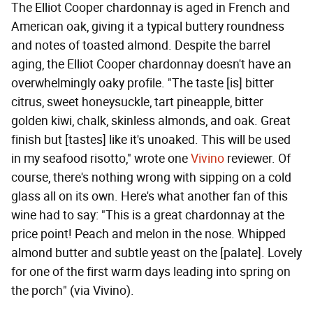
The Elliot Cooper chardonnay is aged in French and
American oak, giving it a typical buttery roundness
and notes of toasted almond. Despite the barrel
aging, the Elliot Cooper chardonnay doesn't have an
overwhelmingly oaky profile. "The taste [is] bitter
citrus, sweet honeysuckle, tart pineapple, bitter
golden kiwi, chalk, skinless almonds, and oak. Great
finish but [tastes] like it's unoaked. This will be used
in my seafood risotto," wrote one
Vivino
reviewer. Of
course, there's nothing wrong with sipping on a cold
glass all on its own. Here's what another fan of this
wine had to say: "This is a great chardonnay at the
price point! Peach and melon in the nose. Whipped
almond butter and subtle yeast on the [palate]. Lovely
for one of the first warm days leading into spring on
the porch" (via Vivino).