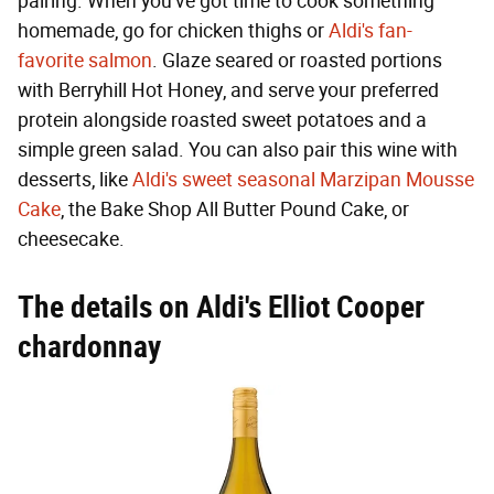
pairing. When you've got time to cook something
homemade, go for chicken thighs or
Aldi's fan-
favorite salmon
. Glaze seared or roasted portions
with Berryhill Hot Honey, and serve your preferred
protein alongside roasted sweet potatoes and a
simple green salad. You can also pair this wine with
desserts, like
Aldi's sweet seasonal Marzipan Mousse
Cake
, the Bake Shop All Butter Pound Cake, or
cheesecake.
The details on Aldi's Elliot Cooper
chardonnay