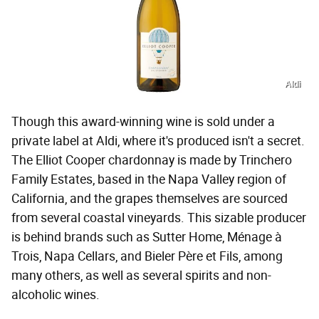
Aldi
Though this award-winning wine is sold under a
private label at Aldi, where it's produced isn't a secret.
The Elliot Cooper chardonnay is made by Trinchero
Family Estates, based in the Napa Valley region of
California, and the grapes themselves are sourced
from several coastal vineyards. This sizable producer
is behind brands such as Sutter Home, Ménage à
Trois, Napa Cellars, and Bieler Père et Fils, among
many others, as well as several spirits and non-
alcoholic wines.