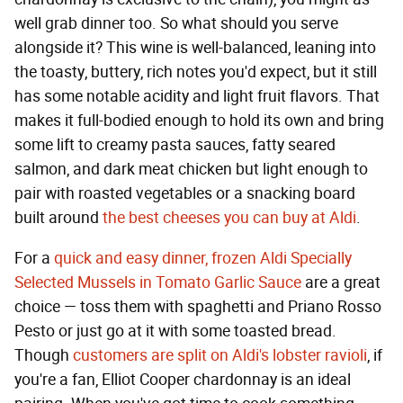
well grab dinner too. So what should you serve
alongside it? This wine is well-balanced, leaning into
the toasty, buttery, rich notes you'd expect, but it still
has some notable acidity and light fruit flavors. That
makes it full-bodied enough to hold its own and bring
some lift to creamy pasta sauces, fatty seared
salmon, and dark meat chicken but light enough to
pair with roasted vegetables or a snacking board
built around
the best cheeses you can buy at Aldi
.
For a
quick and easy dinner, frozen Aldi Specially
Selected Mussels in Tomato Garlic Sauce
are a great
choice — toss them with spaghetti and Priano Rosso
Pesto or just go at it with some toasted bread.
Though
customers are split on Aldi's lobster ravioli
, if
you're a fan, Elliot Cooper chardonnay is an ideal