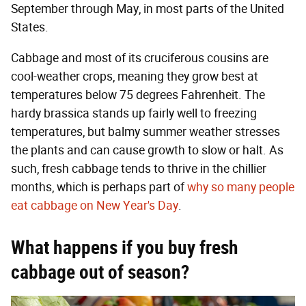
September through May, in most parts of the United
States.
Cabbage and most of its cruciferous cousins are
cool-weather crops, meaning they grow best at
temperatures below 75 degrees Fahrenheit. The
hardy brassica stands up fairly well to freezing
temperatures, but balmy summer weather stresses
the plants and can cause growth to slow or halt. As
such, fresh cabbage tends to thrive in the chillier
months, which is perhaps part of
why so many people
eat cabbage on New Year's Day
.
What happens if you buy fresh
cabbage out of season?