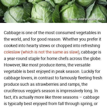
Buniak Andrii/Shutterstock
Cabbage is one of the most consumed vegetables in
the world, and for good reason. Whether you prefer it
cooked into hearty stews or chopped into refreshing
coleslaw (which is not the same as slaw)
, cabbage is
a year-round staple for home chefs across the globe.
However, like most produce items, the versatile
vegetable is best enjoyed in peak season. Luckily for
cabbage lovers, in contrast to famously fleeting fresh
produce such as strawberries and ramps, the
cruciferous veggie's season is impressively long. In
fact, it's actually more like three seasons – cabbage
is typically best enjoyed from fall through spring, or