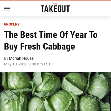
GROCERY
The Best Time Of Year To
Buy Fresh Cabbage
By
Moriah House
May 18, 2026 9:00 am EST