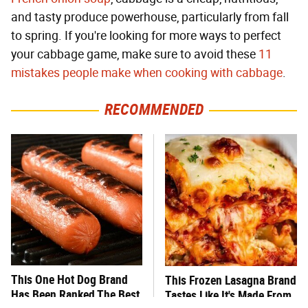
and tasty produce powerhouse, particularly from fall
to spring. If you're looking for more ways to perfect
your cabbage game, make sure to avoid these
11
mistakes people make when cooking with cabbage
.
RECOMMENDED
This One Hot Dog Brand
This Frozen Lasagna Brand
Has Been Ranked The Best
Tastes Like It's Made From