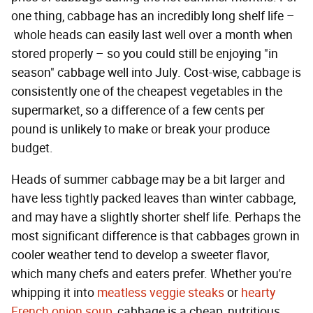
one thing, cabbage has an incredibly long shelf life –
whole heads can easily last well over a month when
stored properly – so you could still be enjoying "in
season" cabbage well into July. Cost-wise, cabbage is
consistently one of the cheapest vegetables in the
supermarket, so a difference of a few cents per
pound is unlikely to make or break your produce
budget.
Heads of summer cabbage may be a bit larger and
have less tightly packed leaves than winter cabbage,
and may have a slightly shorter shelf life. Perhaps the
most significant difference is that cabbages grown in
cooler weather tend to develop a sweeter flavor,
which many chefs and eaters prefer. Whether you're
whipping it into
meatless veggie steaks
or
hearty
French onion soup
, cabbage is a cheap, nutritious,