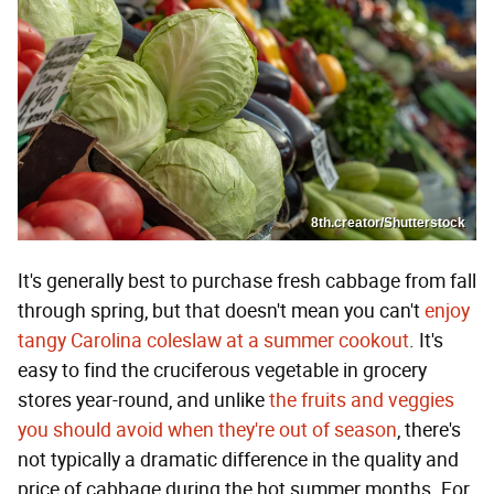
8th.creator/Shutterstock
It's generally best to purchase fresh cabbage from fall
through spring, but that doesn't mean you can't
enjoy
tangy Carolina coleslaw at a summer cookout
. It's
easy to find the cruciferous vegetable in grocery
stores year-round, and unlike
the fruits and veggies
you should avoid when they're out of season
, there's
not typically a dramatic difference in the quality and
price of cabbage during the hot summer months. For