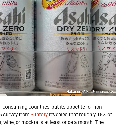
Habanero Pixel/Shutterstock
consuming countries, but its appetite for non-
25 survey from
Suntory
revealed that roughly 15% of
 wine, or mocktails at least once a month. The