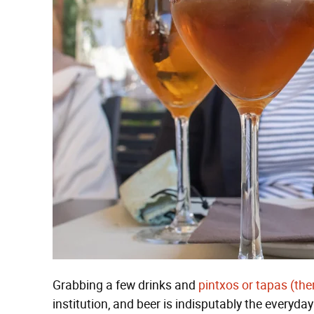
Grabbing a few drinks and
pintxos or tapas (ther
institution, and beer is indisputably the everyday