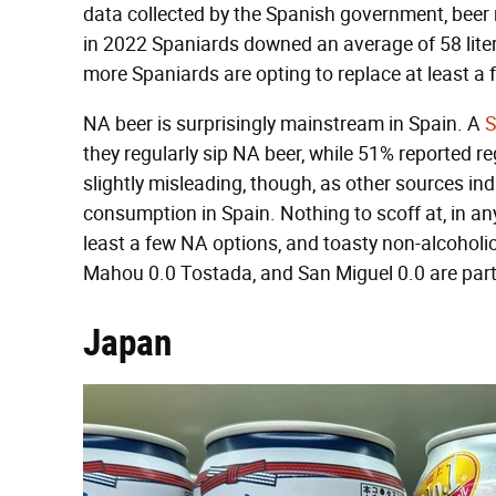
data collected by the Spanish government, beer 
in 2022 Spaniards downed an average of 58 liter
more Spaniards are opting to replace at least a f
NA beer is surprisingly mainstream in Spain. A
S
they regularly sip NA beer, while 51% reported r
slightly misleading, though, as other sources in
consumption in Spain. Nothing to scoff at, in any
least a few NA options, and toasty non-alcoholic
Mahou 0.0 Tostada, and San Miguel 0.0 are parti
Japan