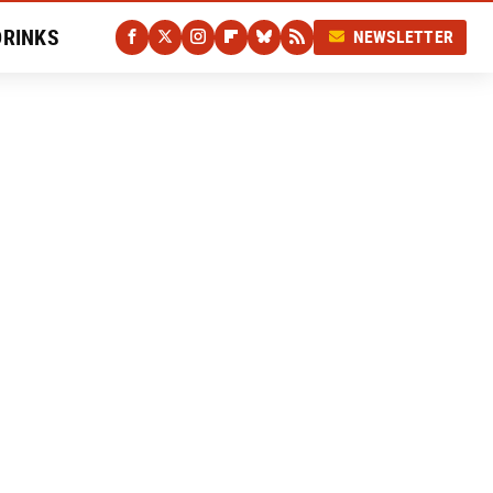
DRINKS
NEWSLETTER