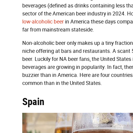
beverages (defined as drinks containing less th
sector of the American beer industry in 2024. Howe
low-alcoholic beer
in America these days compare
far from mainstream stateside.
Non-alcoholic beer only makes up a tiny fraction 
niche offering at bars and restaurants. A scant
beer. Luckily for NA beer fans, the United States
beverages are growing in popularity. In fact, th
buzzier than in America. Here are four countries
common than in the United States.
Spain