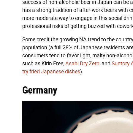
success of non-alcoholic beer in Japan can be at
has a strong tradition of after-work beers with
more moderate way to engage in this social drink
professional risks of getting buzzed with cowor
Some credit the growing NA trend to the country'
population (a full 28% of Japanese residents a
consumers tend to favor light, malty non-alcohol
such as Kirin Free,
Asahi Dry Zero
, and
Suntory A
try fried Japanese dishes
).
Germany