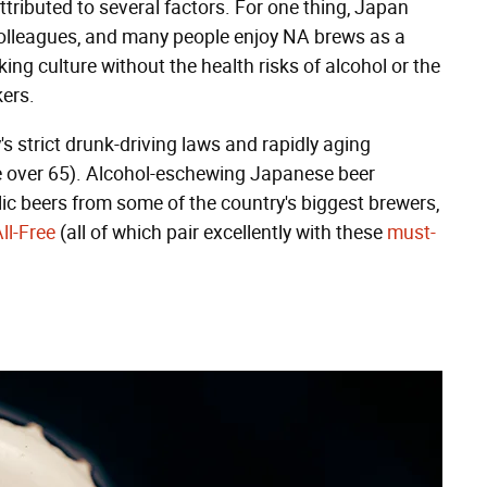
tributed to several factors. For one thing, Japan
 colleagues, and many people enjoy NA brews as a
ing culture without the health risks of alcohol or the
kers.
s strict drunk-driving laws and rapidly aging
re over 65). Alcohol-eschewing Japanese beer
ic beers from some of the country's biggest brewers,
ll-Free
(all of which pair excellently with these
must-