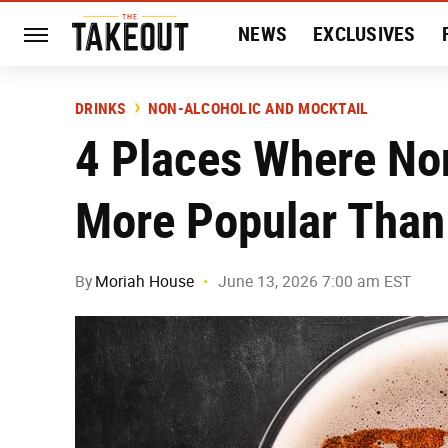
NEWS
EXCLUSIVES
HISTORY
ENTERTAIN
DRINKS
NON-ALCOHOLIC AND MOCKTAIL
4 Places Where Non
More Popular Than
By
Moriah House
June 13, 2026 7:00 am EST