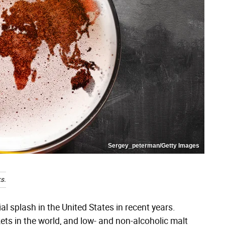
Sergey_peterman/Getty Images
s.
 splash in the United States in recent years.
ts in the world, and low- and non-alcoholic malt