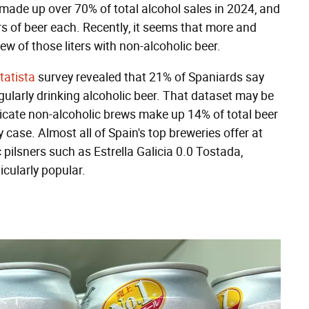
made up over 70% of total alcohol sales in 2024, and
s of beer each. Recently, it seems that more and
ew of those liters with non-alcoholic beer.
tatista
survey revealed that 21% of Spaniards say
egularly drinking alcoholic beer. That dataset may be
dicate non-alcoholic brews make up 14% of total beer
 case. Almost all of Spain's top breweries offer at
 pilsners such as Estrella Galicia 0.0 Tostada,
cularly popular.