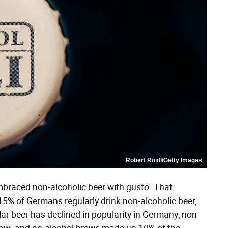
Robert Ruidl/Getty Images
braced non-alcoholic beer with gusto. That
15% of Germans regularly drink non-alcoholic beer,
lar beer has declined in popularity in Germany, non-