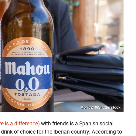
Monic249/Shutterstock
e is a difference)
with friends is a Spanish social
 drink of choice for the Iberian country. According to