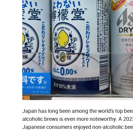
Japan has long been among the world's top beer-
alcoholic brews is even more noteworthy. A 20
Japanese consumers enjoyed non-alcoholic beer,