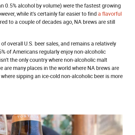
an 0.5% alcohol by volume) were the fastest growing
ver, while it's certainly far easier to find
a flavorful
d to a couple of decades ago, NA brews are still
of overall U.S. beer sales, and remains a relatively
 5% of Americans regularly enjoy non-alcoholic
 isn't the only country where non-alcoholic malt
ere are many places in the world where NA brews are
 where sipping an ice-cold non-alcoholic beer is more