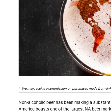
We may receive a commission on purchases made from link
Non-alcoholic beer has been making a substantial
America boasts one of the largest NA beer marke