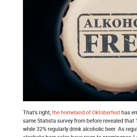
That's right,
the homeland of Oktoberfest
has em
same Statista survey from before revealed that 
while 32% regularly drink alcoholic beer. As regu