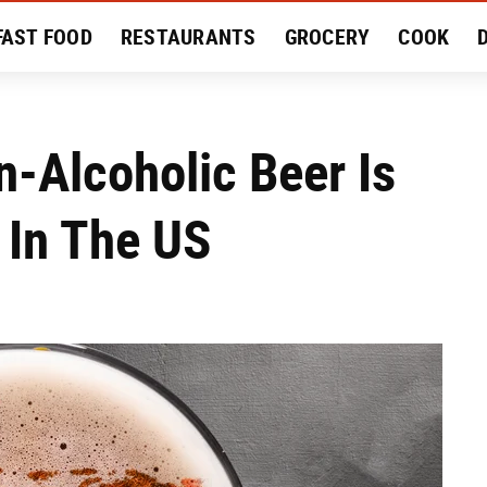
FAST FOOD
RESTAURANTS
GROCERY
COOK
MENT
EAT LIKE A LOCAL
RECIPES
REVIEWS
-Alcoholic Beer Is
 In The US