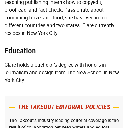
teaching publishing interns how to copyedit,
proofread, and fact-check. Passionate about
combining travel and food, she has lived in four
different countries and two states. Clare currently
resides in New York City.
Education
Clare holds a bachelor's degree with honors in
journalism and design from The New School in New
York City.
THE TAKEOUT EDITORIAL POLICIES
The Takeout’s industry-leading editorial coverage is the
result of collaboration between writers and editors