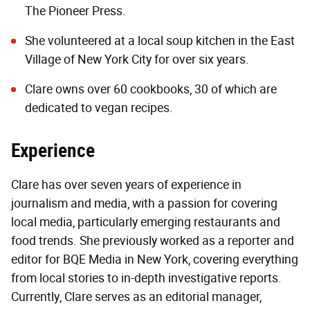
The Pioneer Press.
She volunteered at a local soup kitchen in the East
Village of New York City for over six years.
Clare owns over 60 cookbooks, 30 of which are
dedicated to vegan recipes.
Experience
Clare has over seven years of experience in
journalism and media, with a passion for covering
local media, particularly emerging restaurants and
food trends. She previously worked as a reporter and
editor for BQE Media in New York, covering everything
from local stories to in-depth investigative reports.
Currently, Clare serves as an editorial manager,