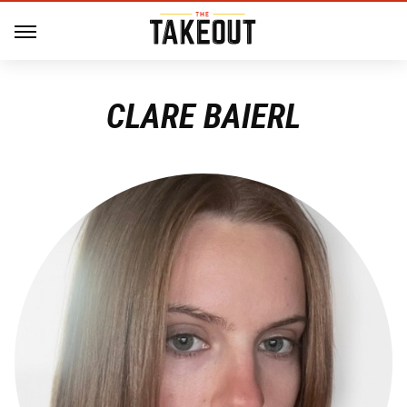
CLARE BAIERL