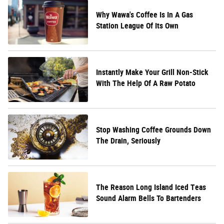
Why Wawa's Coffee Is In A Gas
Station League Of Its Own
Instantly Make Your Grill Non-Stick
With The Help Of A Raw Potato
Stop Washing Coffee Grounds Down
The Drain, Seriously
The Reason Long Island Iced Teas
Sound Alarm Bells To Bartenders