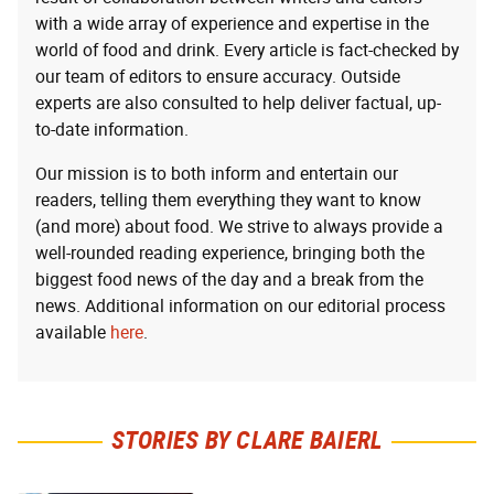
with a wide array of experience and expertise in the
world of food and drink. Every article is fact-checked by
our team of editors to ensure accuracy. Outside
experts are also consulted to help deliver factual, up-
to-date information.
Our mission is to both inform and entertain our
readers, telling them everything they want to know
(and more) about food. We strive to always provide a
well-rounded reading experience, bringing both the
biggest food news of the day and a break from the
news. Additional information on our editorial process
available
here
.
STORIES BY CLARE BAIERL