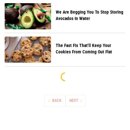
We Are Begging You To Stop Storing
Avocados In Water
The Fast Fix That'll Keep Your
Cookies From Coming Out Flat
BACK
NEXT