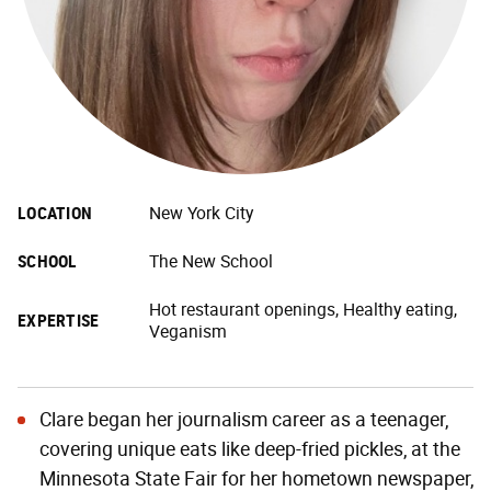
LOCATION
New York City
SCHOOL
The New School
Hot restaurant openings, Healthy eating,
EXPERTISE
Veganism
Clare began her journalism career as a teenager,
covering unique eats like deep-fried pickles, at the
Minnesota State Fair for her hometown newspaper,