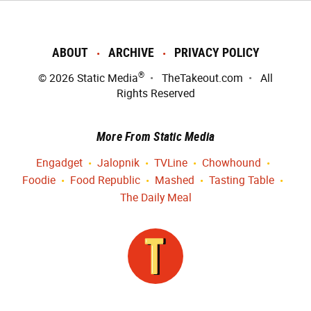
ABOUT
ARCHIVE
PRIVACY POLICY
®
© 2026
Static Media
TheTakeout.com
All
Rights Reserved
More From Static Media
Engadget
Jalopnik
TVLine
Chowhound
Foodie
Food Republic
Mashed
Tasting Table
The Daily Meal