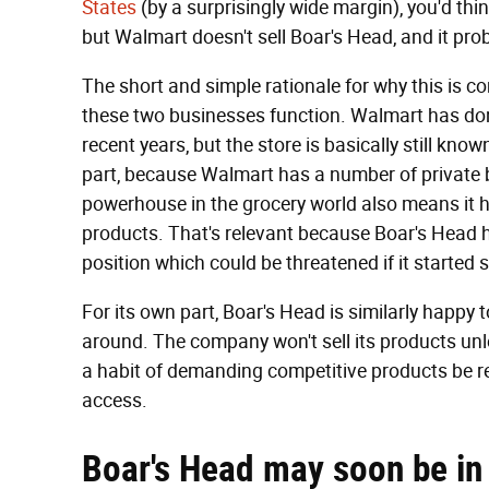
States
(by a surprisingly wide margin), you'd th
but Walmart doesn't sell Boar's Head, and it prob
The short and simple rationale for why this is c
these two businesses function. Walmart has done
recent years, but the store is basically still know
part, because Walmart has a number of private bra
powerhouse in the grocery world also means it 
products. That's relevant because Boar's Head has
position which could be threatened if it started 
For its own part, Boar's Head is similarly happy 
around. The company won't sell its products unles
a habit of demanding competitive products be rem
access.
Boar's Head may soon be in 