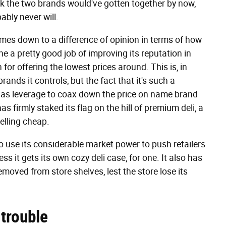
ink the two brands would've gotten together by now,
ably never will.
omes down to a difference of opinion in terms of how
 a pretty good job of improving its reputation in
n for offering the lowest prices around. This is, in
nds it controls, but the fact that it's such a
has leverage to coax down the price on name brand
 firmly staked its flag on the hill of premium deli, a
selling cheap.
to use its considerable market power to push retailers
s it gets its own cozy deli case, for one. It also has
oved from store shelves, lest the store lose its
trouble