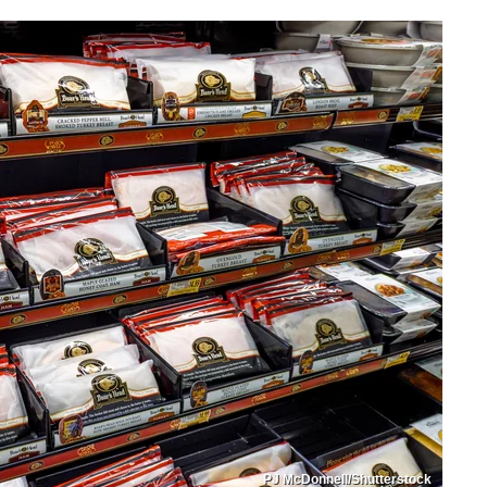
PJ McDonnell/Shutterstock