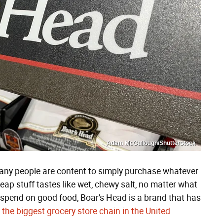
Adam McCullough/Shutterstock
many people are content to simply purchase whatever
heap stuff tastes like wet, chewy salt, no matter what
o spend on good food, Boar's Head is a brand that has
 the biggest grocery store chain in the United