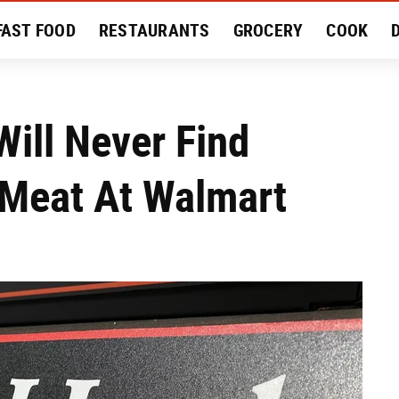
FAST FOOD
RESTAURANTS
GROCERY
COOK
MENT
EAT LIKE A LOCAL
RECIPES
REVIEWS
ill Never Find
 Meat At Walmart