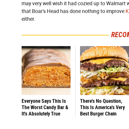
may very well wish it had cozied up to Walmart 
that Boar's Head has done nothing to improve
K
either.
RECO
Everyone Says This Is
There's No Question,
The Worst Candy Bar &
This Is America's Very
It's Absolutely True
Best Burger Chain