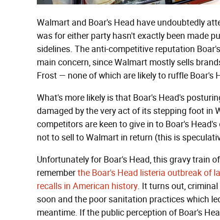
Walmart and Boar's Head have undoubtedly atte
was for either party hasn't exactly been made pu
sidelines. The anti-competitive reputation Boar'
main concern, since Walmart mostly sells brands
Frost — none of which are likely to ruffle Boar's 
What's more likely is that Boar's Head's posturi
damaged by the very act of its stepping foot in 
competitors are keen to give in to Boar's Head
not to sell to Walmart in return (this is speculati
Unfortunately for Boar's Head, this gravy train 
remember
the Boar's Head listeria outbreak of l
recalls in American history
. It turns out, crimin
soon and the poor sanitation practices which led
meantime. If the public perception of Boar's Head 