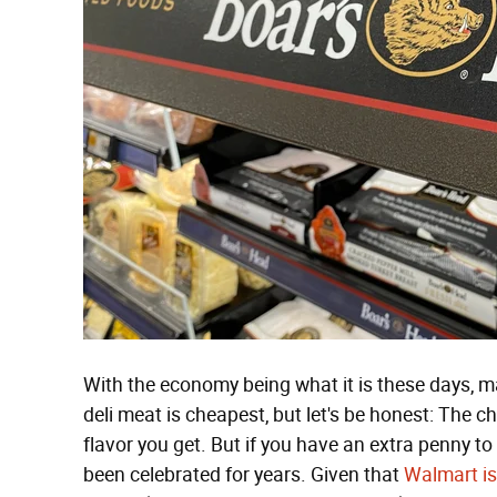
With the economy being what it is these days, 
deli meat is cheapest, but let's be honest: The c
flavor you get. But if you have an extra penny t
been celebrated for years. Given that
Walmart is