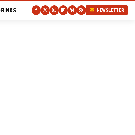
DRINKS
NEWSLETTER