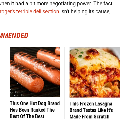
when it had a bit more negotiating power. The fact
roger's terrible deli section
isn't helping its cause,
MMENDED
This One Hot Dog Brand
This Frozen Lasagna
Has Been Ranked The
Brand Tastes Like It's
Best Of The Best
Made From Scratch