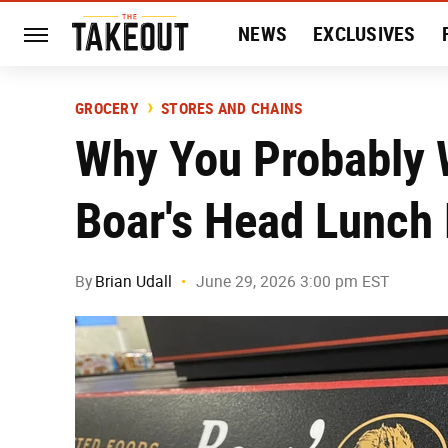
NEWS
EXCLUSIVES
HISTORY
ENTERTAIN
GROCERY
STORES AND CHAINS
Why You Probably W
Boar's Head Lunch
By
Brian Udall
June 29, 2026 3:00 pm EST