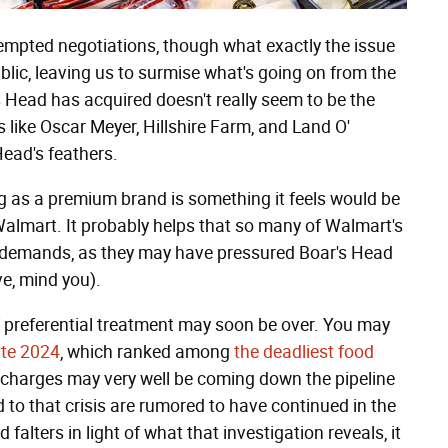
mpted negotiations, though what exactly the issue
blic, leaving us to surmise what's going on from the
s Head has acquired doesn't really seem to be the
 like Oscar Meyer, Hillshire Farm, and Land O'
Head's feathers.
ng as a premium brand is something it feels would be
Walmart. It probably helps that so many of Walmart's
's demands, as they may have pressured Boar's Head
ve, mind you).
of preferential treatment may soon be over. You may
ate 2024
, which ranked among
the deadliest food
al charges may very well be coming down the pipeline
 to that crisis are rumored to have continued in the
falters in light of what that investigation reveals, it