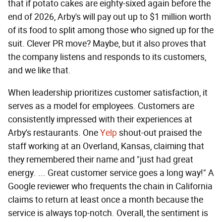
that if potato cakes are eighty-sixed again before the
end of 2026, Arby's will pay out up to $1 million worth
of its food to split among those who signed up for the
suit. Clever PR move? Maybe, but it also proves that
the company listens and responds to its customers,
and we like that.
When leadership prioritizes customer satisfaction, it
serves as a model for employees. Customers are
consistently impressed with their experiences at
Arby's restaurants. One
Yelp
shout-out praised the
staff working at an Overland, Kansas, claiming that
they remembered their name and "just had great
energy. ... Great customer service goes a long way!" A
Google reviewer who frequents the chain in California
claims to return at least once a month because the
service is always top-notch. Overall, the sentiment is