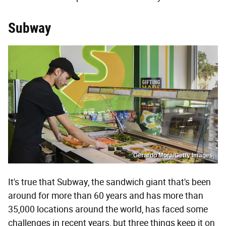
Subway
Gerardo Mora/Getty Images
It's true that Subway, the sandwich giant that's been
around for more than 60 years and has more than
35,000 locations around the world, has faced some
challenges in recent years, but three things keep it on