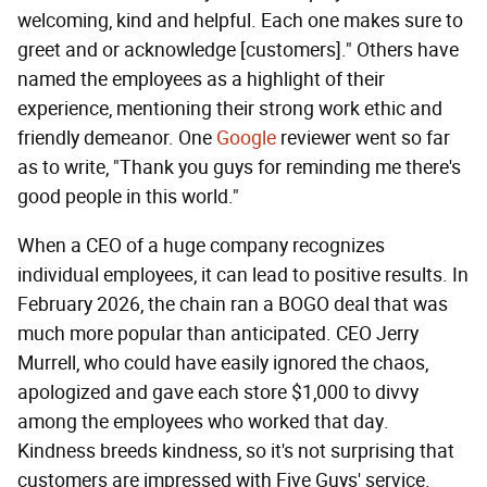
welcoming, kind and helpful. Each one makes sure to
greet and or acknowledge [customers]." Others have
named the employees as a highlight of their
experience, mentioning their strong work ethic and
friendly demeanor. One
Google
reviewer went so far
as to write, "Thank you guys for reminding me there's
good people in this world."
When a CEO of a huge company recognizes
individual employees, it can lead to positive results. In
February 2026, the chain ran a BOGO deal that was
much more popular than anticipated. CEO Jerry
Murrell, who could have easily ignored the chaos,
apologized and gave each store $1,000 to divvy
among the employees who worked that day.
Kindness breeds kindness, so it's not surprising that
customers are impressed with Five Guys' service.