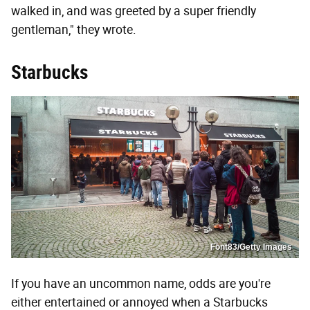
walked in, and was greeted by a super friendly
gentleman," they wrote.
Starbucks
Font83/Getty Images
If you have an uncommon name, odds are you're
either entertained or annoyed when a Starbucks