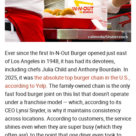
calimedia/Shutterstock
Ever since the first In-N-Out Burger opened just east
of Los Angeles in 1948, it has had its devotees,
including chefs Julia Child and Anthony Bourdain. In
2025, it was
the absolute top burger chain in the U.S.,
according to Yelp
. The family-owned chain is the only
fast food burger joint on this list that doesn't operate
under a franchise model — which, according to its
CEO Lynsi Snyder, is why it maintains consistency
across locations. According to customers, the service
shines even when they are super busy (which they
often are), to the point that one diner even took to