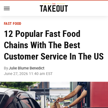
FAST FOOD
12 Popular Fast Food
Chains With The Best
Customer Service In The US
By
Julie Blume Benedict
June 27, 2026 11:40 am EST