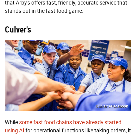
that Arby's offers fast, friendly, accurate service that
stands out in the fast food game.
Culver's
Culver's/Facebook
While
some fast food chains have already started
using AI
for operational functions like taking orders, it