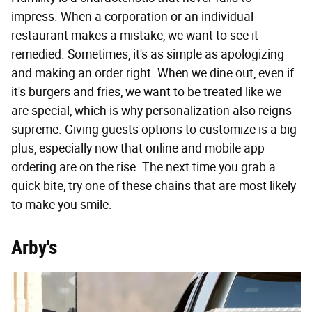
impress. When a corporation or an individual
restaurant makes a mistake, we want to see it
remedied. Sometimes, it's as simple as apologizing
and making an order right. When we dine out, even if
it's burgers and fries, we want to be treated like we
are special, which is why personalization also reigns
supreme. Giving guests options to customize is a big
plus, especially now that online and mobile app
ordering are on the rise. The next time you grab a
quick bite, try one of these chains that are most likely
to make you smile.
Arby's