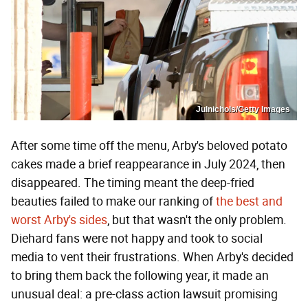
Julnichols/Getty Images
After some time off the menu, Arby's beloved potato
cakes made a brief reappearance in July 2024, then
disappeared. The timing meant the deep-fried
beauties failed to make our ranking of
the best and
worst Arby's sides
, but that wasn't the only problem.
Diehard fans were not happy and took to social
media to vent their frustrations. When Arby's decided
to bring them back the following year, it made an
unusual deal: a pre-class action lawsuit promising