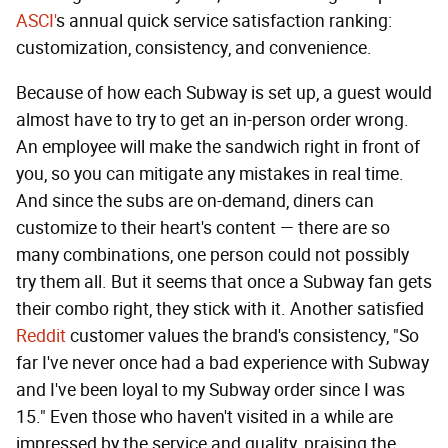
ASCI'
s annual quick service satisfaction ranking:
customization, consistency, and convenience.
Because of how each Subway is set up, a guest would
almost have to try to get an in-person order wrong.
An employee will make the sandwich right in front of
you, so you can mitigate any mistakes in real time.
And since the subs are on-demand, diners can
customize to their heart's content — there are so
many combinations, one person could not possibly
try them all. But it seems that once a Subway fan gets
their combo right, they stick with it. Another satisfied
Reddit
customer values the brand's consistency, "So
far I've never once had a bad experience with Subway
and I've been loyal to my Subway order since I was
15." Even those who haven't visited in a while are
impressed by the service and quality, praising the