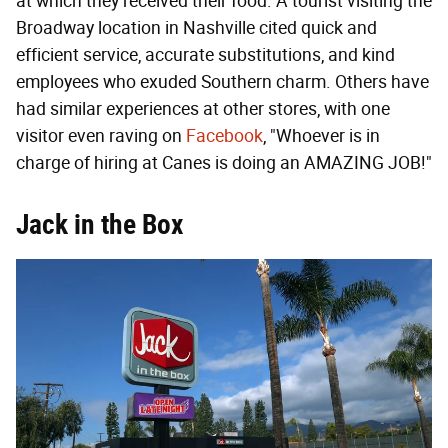
at which they received their food. A tourist visiting the
Broadway location in Nashville cited quick and
efficient service, accurate substitutions, and kind
employees who exuded Southern charm. Others have
had similar experiences at other stores, with one
visitor even raving on
Facebook
, "Whoever is in
charge of hiring at Canes is doing an AMAZING JOB!"
Jack in the Box