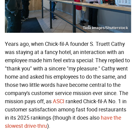
Tada Images/Shutterstock
Years ago, when Chick-fil-A founder S. Truett Cathy
was staying at a fancy hotel, an interaction with an
employee made him feel extra special: They replied to
"thank you" with a sincere "my pleasure." Cathy went
home and asked his employees to do the same, and
those two little words have become central to the
company's customer service mission ever since. The
mission pays off, as
ASCI
ranked Chick-fil-A No. 1 in
customer satisfaction among fast food restaurants
in its 2025 rankings (though it does also
have the
slowest drive-thru
).