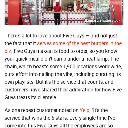
ikumaru/Shutterstock
There's a lot to love about Five Guys — and not just
the fact that it
serves some of the best burgers in the
biz
. Five Guys makes its food to order, so you know
your quick meal didn't camp under a heat lamp. The
chain, which boasts some 1,900 locations worldwide,
puts effort into nailing the vibe, including curating its
own playlists. But it's the service that counts, and
customers have shared their admiration for how Five
Guys treats its clientele.
As one repeat customer noted on
Yelp
, "It's the
service that wins the 5 stars. Every single time I've
come into this Five Guys all the employees are so