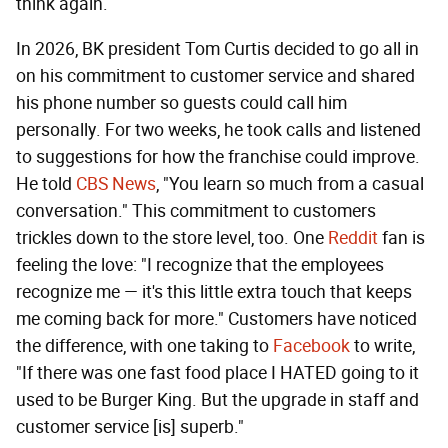
think again.
In 2026, BK president Tom Curtis decided to go all in
on his commitment to customer service and shared
his phone number so guests could call him
personally. For two weeks, he took calls and listened
to suggestions for how the franchise could improve.
He told
CBS News
, "You learn so much from a casual
conversation." This commitment to customers
trickles down to the store level, too. One
Reddit
fan is
feeling the love: "I recognize that the employees
recognize me — it's this little extra touch that keeps
me coming back for more." Customers have noticed
the difference, with one taking to
Facebook
to write,
"If there was one fast food place I HATED going to it
used to be Burger King. But the upgrade in staff and
customer service [is] superb."