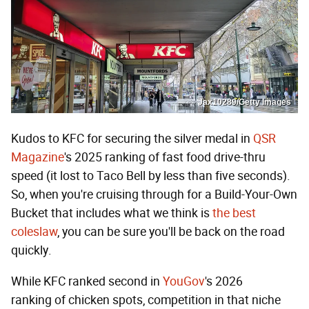
Jax10289/Getty Images
Kudos to KFC for securing the silver medal in
QSR
Magazine
's 2025 ranking of fast food drive-thru
speed (it lost to Taco Bell by less than five seconds).
So, when you're cruising through for a Build-Your-Own
Bucket that includes what we think is
the best
coleslaw
, you can be sure you'll be back on the road
quickly.
While KFC ranked second in
YouGov
's 2026
ranking of chicken spots, competition in that niche