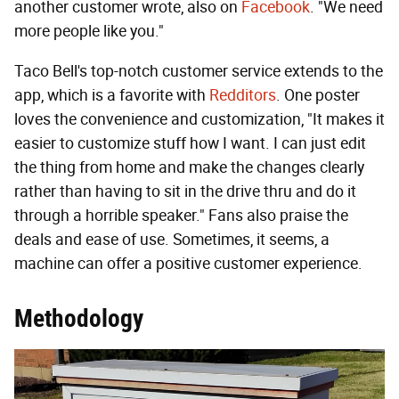
another customer wrote, also on
Facebook
. "We need
more people like you."
Taco Bell's top-notch customer service extends to the
app, which is a favorite with
Redditors
. One poster
loves the convenience and customization, "It makes it
easier to customize stuff how I want. I can just edit
the thing from home and make the changes clearly
rather than having to sit in the drive thru and do it
through a horrible speaker." Fans also praise the
deals and ease of use. Sometimes, it seems, a
machine can offer a positive customer experience.
Methodology