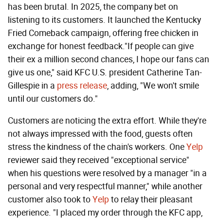
has been brutal. In 2025, the company bet on
listening to its customers. It launched the Kentucky
Fried Comeback campaign, offering free chicken in
exchange for honest feedback."If people can give
their ex a million second chances, I hope our fans can
give us one," said KFC U.S. president Catherine Tan-
Gillespie in a
press release
, adding, "We won't smile
until our customers do."
Customers are noticing the extra effort. While they're
not always impressed with the food, guests often
stress the kindness of the chain's workers. One
Yelp
reviewer said they received "exceptional service"
when his questions were resolved by a manager "in a
personal and very respectful manner," while another
customer also took to
Yelp
to relay their pleasant
experience. "I placed my order through the KFC app,