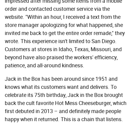
impressed after missing some items from a mobile
order and contacted customer service via the
website. "Within an hour, I received a text from the
store manager apologizing for what happened, she
invited me back to get the entire order remade," they
wrote. This experience isn't limited to San Diego.
Customers at stores in Idaho, Texas, Missouri, and
beyond have also praised the workers' efficiency,
patience, and all-around kindness.
Jack in the Box has been around since 1951 and
knows what its customers want and delivers. To
celebrate its 75th birthday, Jack in the Box brought
back the cult favorite Hot Mess Cheeseburger, which
first debuted in 2013 – and definitely made people
happy when it returned. This is a chain that listens.