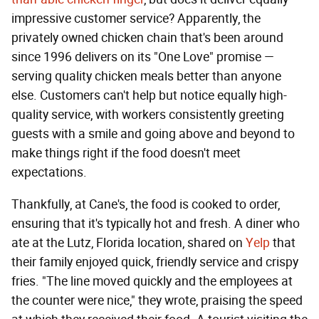
impressive customer service? Apparently, the
privately owned chicken chain that's been around
since 1996 delivers on its "One Love" promise —
serving quality chicken meals better than anyone
else. Customers can't help but notice equally high-
quality service, with workers consistently greeting
guests with a smile and going above and beyond to
make things right if the food doesn't meet
expectations.
Thankfully, at Cane's, the food is cooked to order,
ensuring that it's typically hot and fresh. A diner who
ate at the Lutz, Florida location, shared on
Yelp
that
their family enjoyed quick, friendly service and crispy
fries. "The line moved quickly and the employees at
the counter were nice," they wrote, praising the speed