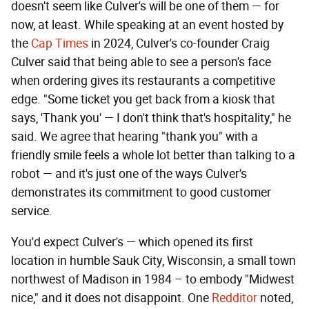
doesn't seem like Culver's will be one of them — for
now, at least. While speaking at an event hosted by
the
Cap Times
in 2024, Culver's co-founder Craig
Culver said that being able to see a person's face
when ordering gives its restaurants a competitive
edge. "Some ticket you get back from a kiosk that
says, 'Thank you' — I don't think that's hospitality," he
said. We agree that hearing "thank you" with a
friendly smile feels a whole lot better than talking to a
robot — and it's just one of the ways Culver's
demonstrates its commitment to good customer
service.
You'd expect Culver's — which opened its first
location in humble Sauk City, Wisconsin, a small town
northwest of Madison in 1984 – to embody "Midwest
nice," and it does not disappoint. One
Redditor
noted,