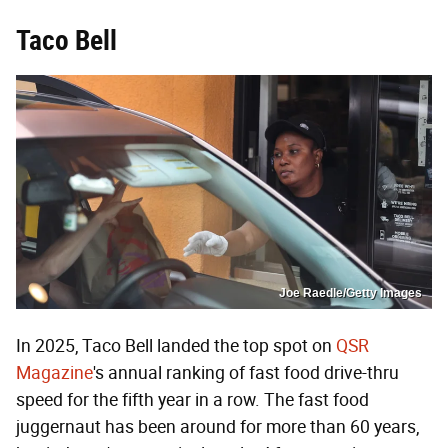
Taco Bell
Joe Raedle/Getty Images
In 2025, Taco Bell landed the top spot on
QSR
Magazine
's annual ranking of fast food drive-thru
speed for the fifth year in a row. The fast food
juggernaut has been around for more than 60 years,