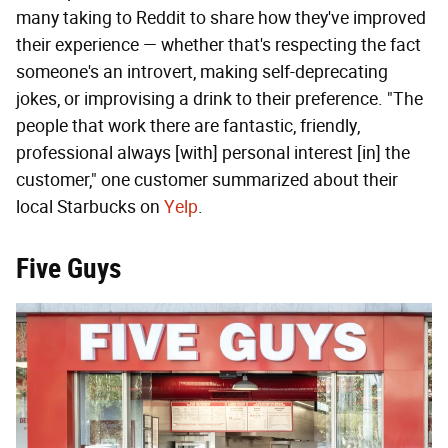
many taking to Reddit to share how they've improved
their experience — whether that's respecting the fact
someone's an introvert, making self-deprecating
jokes, or improvising a drink to their preference. "The
people that work there are fantastic, friendly,
professional always [with] personal interest [in] the
customer," one customer summarized about their
local Starbucks on
Yelp
.
Five Guys