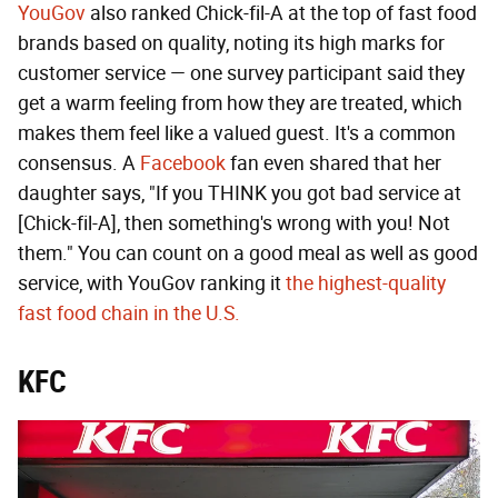
YouGov
also ranked Chick-fil-A at the top of fast food
brands based on quality, noting its high marks for
customer service — one survey participant said they
get a warm feeling from how they are treated, which
makes them feel like a valued guest. It's a common
consensus. A
Facebook
fan even shared that her
daughter says, "If you THINK you got bad service at
[Chick-fil-A], then something's wrong with you! Not
them." You can count on a good meal as well as good
service, with YouGov ranking it
the highest-quality
fast food chain in the U.S.
KFC