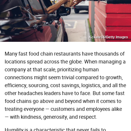
Kckate16/Getty Images
Many fast food chain restaurants have thousands of
locations spread across the globe. When managing a
company at that scale, prioritizing human
connections might seem trivial compared to growth,
efficiency, sourcing, cost savings, logistics, and all the
other headaches leaders have to face. But some fast
food chains go above and beyond when it comes to
treating everyone — customers and employees alike
— with kindness, generosity, and respect.
Humility is a characteristic that never fails to