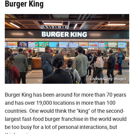
Burger King
Livinus/Getty Images
Burger King has been around for more than 70 years
and has over 19,000 locations in more than 100
countries. One would think the "king" of the second-
largest fast-food burger franchise in the world would
be too busy for a lot of personal interactions, but