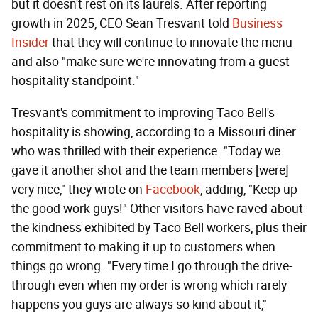
but it doesn't rest on its laurels. After reporting
growth in 2025, CEO Sean Tresvant told
Business
Insider
that they will continue to innovate the menu
and also "make sure we're innovating from a guest
hospitality standpoint."
Tresvant's commitment to improving Taco Bell's
hospitality is showing, according to a Missouri diner
who was thrilled with their experience. "Today we
gave it another shot and the team members [were]
very nice," they wrote on
Facebook
, adding, "Keep up
the good work guys!" Other visitors have raved about
the kindness exhibited by Taco Bell workers, plus their
commitment to making it up to customers when
things go wrong. "Every time I go through the drive-
through even when my order is wrong which rarely
happens you guys are always so kind about it,"