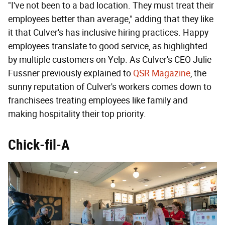
"I've not been to a bad location. They must treat their
employees better than average," adding that they like
it that Culver's has inclusive hiring practices. Happy
employees translate to good service, as highlighted
by multiple customers on Yelp. As Culver's CEO Julie
Fussner previously explained to
QSR Magazine
, the
sunny reputation of Culver's workers comes down to
franchisees treating employees like family and
making hospitality their top priority.
Chick-fil-A