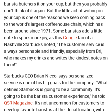
barista butchers it on your cup, but then you probably
don't think of it again. But the little act of writing on
your cup is one of the reasons we keep coming back
to the world's largest coffeehouse chain, which has
been around since 1971. Some baristas add a little
note to spark more joy, as this
Google
fan of a
Nashville Starbucks noted, "The customer service is
always personable and friendly, especially from Bri,
who makes my drinks and writes the kindest notes on
them!"
Starbucks CEO Brian Niccol says personalized
service is one of his big goals for the company. "What
defines Starbucks is going to be a community. It's
going to be the barista customer experience," he told
QSR Magazine
. It's not uncommon for customers to
develop favorite baristas at their local location, with