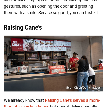
gestures, such as opening the door and greeting
them with a smile. Service so good, you can taste it.
Raising Cane's
Scott Olson/Getty Images
We already know that
Raising Cane's serves a more-
than-able chicken finger
, but does it deliver equally