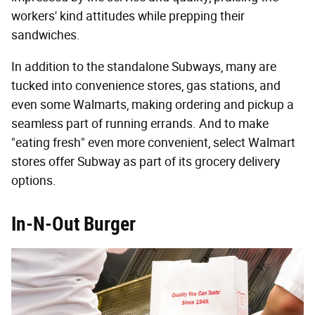
workers' kind attitudes while prepping their
sandwiches.
In addition to the standalone Subways, many are
tucked into convenience stores, gas stations, and
even some Walmarts, making ordering and pickup a
seamless part of running errands. And to make
"eating fresh" even more convenient, select Walmart
stores offer Subway as part of its grocery delivery
options.
In-N-Out Burger