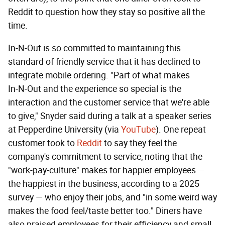
Reddit to question how they stay so positive all the
time.
In-N-Out is so committed to maintaining this
standard of friendly service that it has declined to
integrate mobile ordering. "Part of what makes
In‑N‑Out and the experience so special is the
interaction and the customer service that we're able
to give," Snyder said during a talk at a speaker series
at Pepperdine University (via
YouTube
). One repeat
customer took to
Reddit
to say they feel the
company's commitment to service, noting that the
"work-pay-culture" makes for happier employees —
the happiest in the business, according to a 2025
survey — who enjoy their jobs, and "in some weird way
makes the food feel/taste better too." Diners have
also praised employees for their efficiency and small