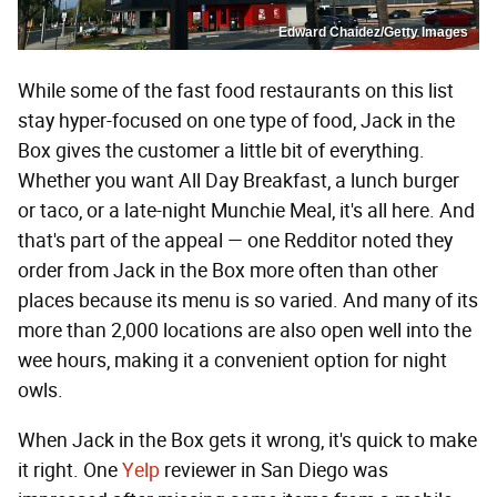
Edward Chaidez/Getty Images
While some of the fast food restaurants on this list
stay hyper-focused on one type of food, Jack in the
Box gives the customer a little bit of everything.
Whether you want All Day Breakfast, a lunch burger
or taco, or a late-night Munchie Meal, it's all here. And
that's part of the appeal — one Redditor noted they
order from Jack in the Box more often than other
places because its menu is so varied. And many of its
more than 2,000 locations are also open well into the
wee hours, making it a convenient option for night
owls.
When Jack in the Box gets it wrong, it's quick to make
it right. One
Yelp
reviewer in San Diego was