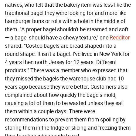
natives, who felt that the bakery item was less like the
traditional bagel they were looking for and more like
hamburger buns or rolls with a hole in the middle of
them. "A proper bagel shouldn't be steamed and soft
— a bagel should have a chewy texture," one
Redditor
shared. "Costco bagels are bread shaped into a
round shape. It isn't a bagel. I've lived in New York for
4 years then north Jersey for 12 years. Different
products." There was a member who expressed that
they missed the bagels the warehouse club had 10
years ago because they were better. Customers also
complained about how quickly the bagels mold,
causing a lot of them to be wasted unless they eat
them within a couple days. There were
recommendations to prevent them from spoiling by
storing them in the fridge or slicing and freezing them
then toasting when ready to eat.