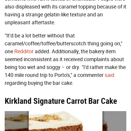
also displeased with its caramel topping because of it
having a strange gelatin-like texture and an
unpleasant aftertaste.
"It'd be a lot better without that
caramel/coffee/toffee/butterscotch thing going on,"
one
Redditor
added. Additionally, the bakery item
seemed inconsistent as it received complaints about
being too wet and soggy – or dry. "I'd rather make the
140 mile round trip to Porto's," a commenter
said
regarding buying the bar cake.
Kirkland Signature Carrot Bar Cake