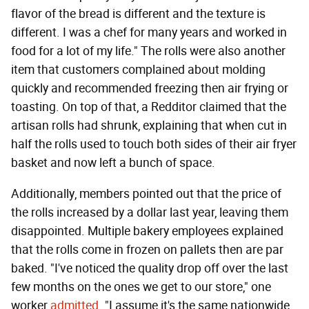
flavor of the bread is different and the texture is
different. I was a chef for many years and worked in
food for a lot of my life." The rolls were also another
item that customers complained about molding
quickly and recommended freezing then air frying or
toasting. On top of that, a Redditor claimed that the
artisan rolls had shrunk, explaining that when cut in
half the rolls used to touch both sides of their air fryer
basket and now left a bunch of space.
Additionally, members pointed out that the price of
the rolls increased by a dollar last year, leaving them
disappointed. Multiple bakery employees explained
that the rolls come in frozen on pallets then are par
baked. "I've noticed the quality drop off over the last
few months on the ones we get to our store," one
worker
admitted
. "I assume it's the same nationwide