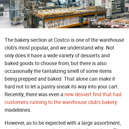
Khosro/Shutterstock
The bakery section at Costco is one of the warehouse
club's most popular, and we understand why. Not
only does it have a wide variety of desserts and
baked goods to choose from, but there is also
occasionally the tantalizing smell of some items
being prepped and baked. That alone can make it
hard not to let a pastry sneak its way into your cart.
Recently, there was even a
new dessert find that had
customers running to the warehouse club's bakery
:
madeleines.
However, as to be expected with a large assortment,