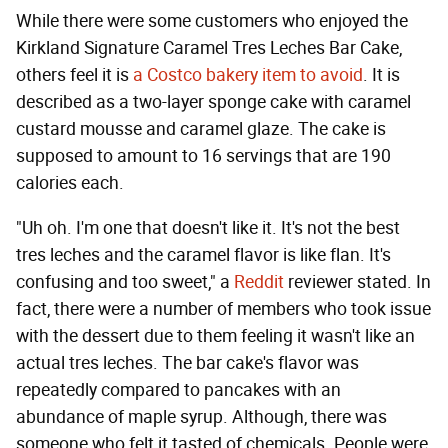
While there were some customers who enjoyed the
Kirkland Signature Caramel Tres Leches Bar Cake,
others feel it is
a Costco bakery item to avoid
. It is
described as a two-layer sponge cake with caramel
custard mousse and caramel glaze. The cake is
supposed to amount to 16 servings that are 190
calories each.
"Uh oh. I'm one that doesn't like it. It's not the best
tres leches and the caramel flavor is like flan. It's
confusing and too sweet," a
Reddit
reviewer stated. In
fact, there were a number of members who took issue
with the dessert due to them feeling it wasn't like an
actual tres leches. The bar cake's flavor was
repeatedly compared to pancakes with an
abundance of maple syrup. Although, there was
someone who felt it tasted of chemicals. People were