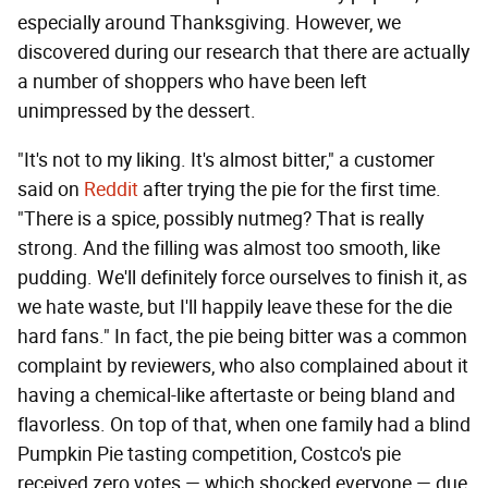
especially around Thanksgiving. However, we
discovered during our research that there are actually
a number of shoppers who have been left
unimpressed by the dessert.
"It's not to my liking. It's almost bitter," a customer
said on
Reddit
after trying the pie for the first time.
"There is a spice, possibly nutmeg? That is really
strong. And the filling was almost too smooth, like
pudding. We'll definitely force ourselves to finish it, as
we hate waste, but I'll happily leave these for the die
hard fans." In fact, the pie being bitter was a common
complaint by reviewers, who also complained about it
having a chemical-like aftertaste or being bland and
flavorless. On top of that, when one family had a blind
Pumpkin Pie tasting competition, Costco's pie
received zero votes — which shocked everyone — due