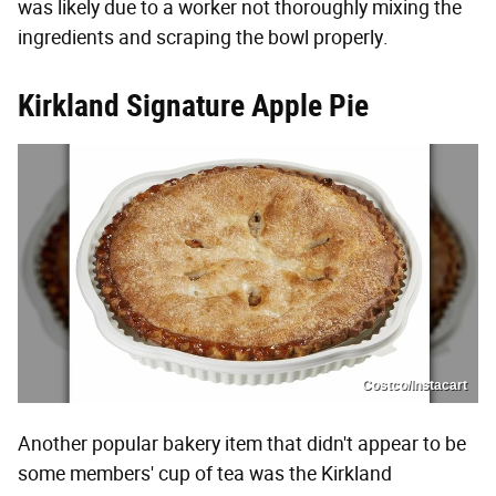
was likely due to a worker not thoroughly mixing the
ingredients and scraping the bowl properly.
Kirkland Signature Apple Pie
Costco/Instacart
Another popular bakery item that didn't appear to be
some members' cup of tea was the Kirkland