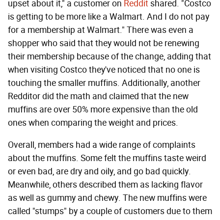
upset about it," a customer on
Reddit
shared. "Costco
is getting to be more like a Walmart. And I do not pay
for a membership at Walmart." There was even a
shopper who said that they would not be renewing
their membership because of the change, adding that
when visiting Costco they've noticed that no one is
touching the smaller muffins. Additionally, another
Redditor did the math and claimed that the new
muffins are over 50% more expensive than the old
ones when comparing the weight and prices.
Overall, members had a wide range of complaints
about the muffins. Some felt the muffins taste weird
or even bad, are dry and oily, and go bad quickly.
Meanwhile, others described them as lacking flavor
as well as gummy and chewy. The new muffins were
called "stumps" by a couple of customers due to them