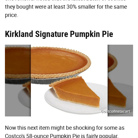
they bought were at least 30% smaller for the same
price.
Kirkland Signature Pumpkin Pie
Costco/Instacart
Now this next item might be shocking for some as
Costco's 58-ounce Pumpkin Pie is fairly popular,