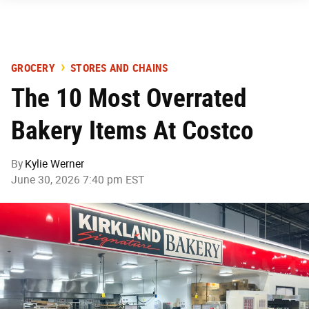
GROCERY
STORES AND CHAINS
The 10 Most Overrated
Bakery Items At Costco
By
Kylie Werner
June 30, 2026 7:40 pm EST