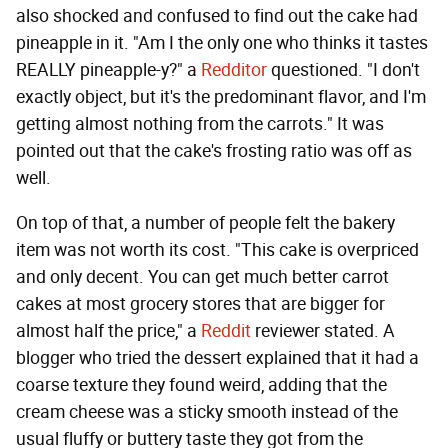
also shocked and confused to find out the cake had
pineapple in it. "Am I the only one who thinks it tastes
REALLY pineapple-y?" a
Redditor
questioned. "I don't
exactly object, but it's the predominant flavor, and I'm
getting almost nothing from the carrots." It was
pointed out that the cake's frosting ratio was off as
well.
On top of that, a number of people felt the bakery
item was not worth its cost. "This cake is overpriced
and only decent. You can get much better carrot
cakes at most grocery stores that are bigger for
almost half the price," a
Reddit
reviewer stated. A
blogger who tried the dessert explained that it had a
coarse texture they found weird, adding that the
cream cheese was a sticky smooth instead of the
usual fluffy or buttery taste they got from the