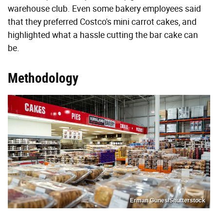
warehouse club. Even some bakery employees said
that they preferred Costco's mini carrot cakes, and
highlighted what a hassle cutting the bar cake can
be.
Methodology
Erman Gunes/Shutterstock