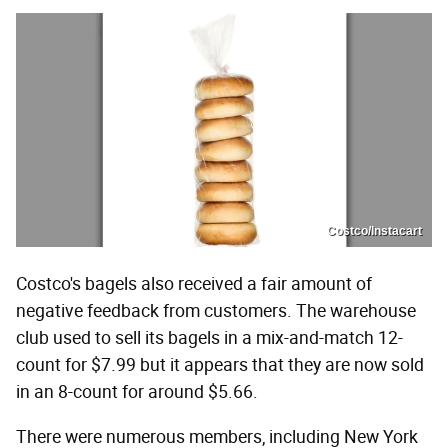
Costco/Instacart
Costco's bagels also received a fair amount of
negative feedback from customers. The warehouse
club used to sell its bagels in a mix-and-match 12-
count for $7.99 but it appears that they are now sold
in an 8-count for around $5.66.
There were numerous members, including New York