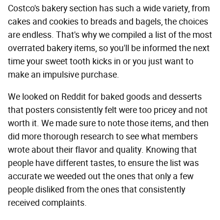
Costco's bakery section has such a wide variety, from
cakes and cookies to breads and bagels, the choices
are endless. That's why we compiled a list of the most
overrated bakery items, so you'll be informed the next
time your sweet tooth kicks in or you just want to
make an impulsive purchase.
We looked on Reddit for baked goods and desserts
that posters consistently felt were too pricey and not
worth it. We made sure to note those items, and then
did more thorough research to see what members
wrote about their flavor and quality. Knowing that
people have different tastes, to ensure the list was
accurate we weeded out the ones that only a few
people disliked from the ones that consistently
received complaints.