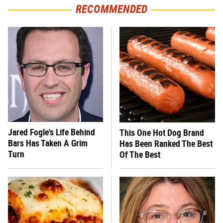
RECOMMENDED
Jared Fogle's Life Behind
This One Hot Dog Brand
Bars Has Taken A Grim
Has Been Ranked The Best
Turn
Of The Best