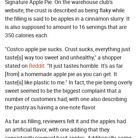
Signature Apple Pie. On the warehouse club's
website, the crust is described as being flaky while
the filling is said to be apples in a cinnamon slurry. It
is also supposed to amount to 16 servings that are
350 calories each.
"Costco apple pie sucks. Crust sucks, everything just
taste[s] way too sweet and unhealthy," a shopper
stated on
Reddit
. "It just tastes horrible. It's as far
[from] a homemade apple pie as you can get. It
taste[s] like plastic to me." In fact, the pie being overly
sweet seemed to be the biggest complaint that a
number of customers had, with one also describing
the pastry as having a one-note flavor.
As far as filling, reviewers felt it and the apples had
an artificial flavor, with one adding that they
consistently received hard apples. Additionally, some