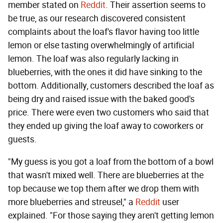
member stated on
Reddit
. Their assertion seems to
be true, as our research discovered consistent
complaints about the loaf's flavor having too little
lemon or else tasting overwhelmingly of artificial
lemon. The loaf was also regularly lacking in
blueberries, with the ones it did have sinking to the
bottom. Additionally, customers described the loaf as
being dry and raised issue with the baked good's
price. There were even two customers who said that
they ended up giving the loaf away to coworkers or
guests.
"My guess is you got a loaf from the bottom of a bowl
that wasn't mixed well. There are blueberries at the
top because we top them after we drop them with
more blueberries and streusel," a
Reddit
user
explained. "For those saying they aren't getting lemon