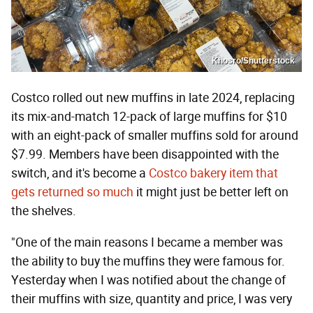
Khosro/Shutterstock
Costco rolled out new muffins in late 2024, replacing
its mix-and-match 12-pack of large muffins for $10
with an eight-pack of smaller muffins sold for around
$7.99. Members have been disappointed with the
switch, and it's become a
Costco bakery item that
gets returned so much
it might just be better left on
the shelves.
"One of the main reasons I became a member was
the ability to buy the muffins they were famous for.
Yesterday when I was notified about the change of
their muffins with size, quantity and price, I was very