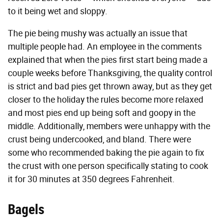
to it being wet and sloppy.
The pie being mushy was actually an issue that
multiple people had. An employee in the comments
explained that when the pies first start being made a
couple weeks before Thanksgiving, the quality control
is strict and bad pies get thrown away, but as they get
closer to the holiday the rules become more relaxed
and most pies end up being soft and goopy in the
middle. Additionally, members were unhappy with the
crust being undercooked, and bland. There were
some who recommended baking the pie again to fix
the crust with one person specifically stating to cook
it for 30 minutes at 350 degrees Fahrenheit.
Bagels