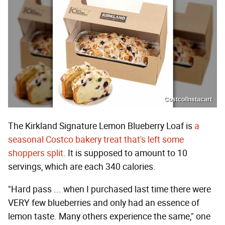
Costco/Instacart
The Kirkland Signature Lemon Blueberry Loaf is
a
seasonal Costco bakery treat that's left some
shoppers split
. It is supposed to amount to 10
servings, which are each 340 calories.
"Hard pass ... when I purchased last time there were
VERY few blueberries and only had an essence of
lemon taste. Many others experience the same," one