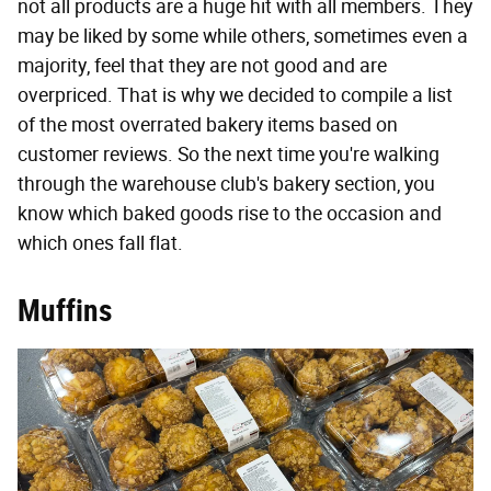
not all products are a huge hit with all members. They
may be liked by some while others, sometimes even a
majority, feel that they are not good and are
overpriced. That is why we decided to compile a list
of the most overrated bakery items based on
customer reviews. So the next time you're walking
through the warehouse club's bakery section, you
know which baked goods rise to the occasion and
which ones fall flat.
Muffins