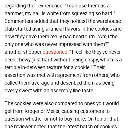
regarding their experience. "I can use them as a
hammer, my nail is white from squeezing so hard."
Commenters added that they noticed the warehouse
club started using artificial flavors in the cookies and
now they gave them really bad heartburn. "Am I the
only one who was never impressed with them?"
another shopper
questioned
. "I feel like they've never
been chewy, just hard without being crispy, which is a
terrible in-between texture for a cookie." Their
assertion was met with agreement from others, who
called them average and described them as being
overly sweet with an assembly line taste.
The cookies were also compared to ones you would
get from Kroger or Meijer, causing customers to
question whether or not to buy more. On top of that,
one reviewer noted that the latest batch of cookies