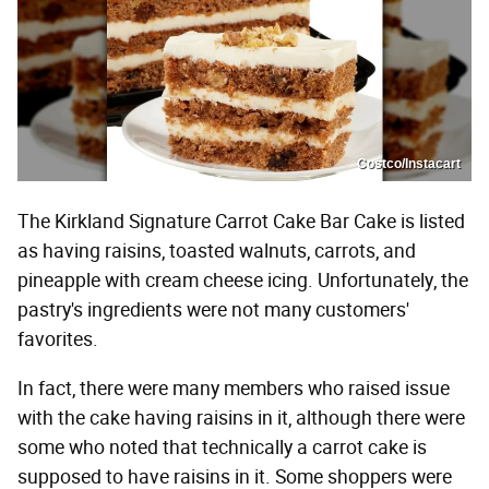
Costco/Instacart
The Kirkland Signature Carrot Cake Bar Cake is listed
as having raisins, toasted walnuts, carrots, and
pineapple with cream cheese icing. Unfortunately, the
pastry's ingredients were not many customers'
favorites.
In fact, there were many members who raised issue
with the cake having raisins in it, although there were
some who noted that technically a carrot cake is
supposed to have raisins in it. Some shoppers were