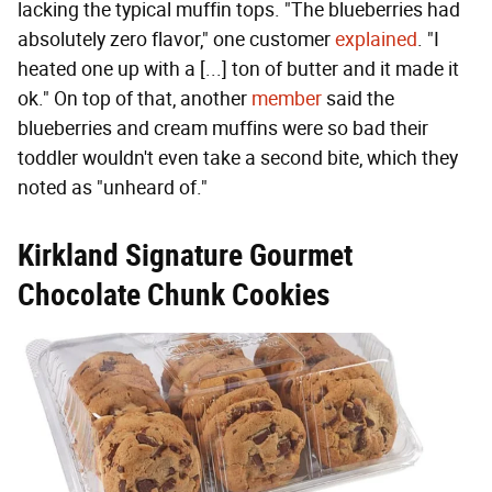
lacking the typical muffin tops. "The blueberries had
absolutely zero flavor," one customer
explained
. "I
heated one up with a [...] ton of butter and it made it
ok." On top of that, another
member
said the
blueberries and cream muffins were so bad their
toddler wouldn't even take a second bite, which they
noted as "unheard of."
Kirkland Signature Gourmet
Chocolate Chunk Cookies