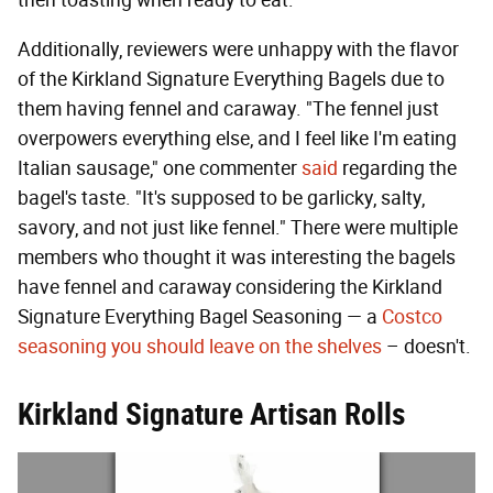
Additionally, reviewers were unhappy with the flavor
of the Kirkland Signature Everything Bagels due to
them having fennel and caraway. "The fennel just
overpowers everything else, and I feel like I'm eating
Italian sausage," one commenter
said
regarding the
bagel's taste. "It's supposed to be garlicky, salty,
savory, and not just like fennel." There were multiple
members who thought it was interesting the bagels
have fennel and caraway considering the Kirkland
Signature Everything Bagel Seasoning — a
Costco
seasoning you should leave on the shelves
– doesn't.
Kirkland Signature Artisan Rolls