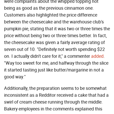
were complaints about the whipped topping not
being as good as the previous cinnamon one.
Customers also highlighted the price difference
between the cheesecake and the warehouse club's
pumpkin pie, stating that it was two or three times the
price without being two or three times better. In fact,
the cheesecake was given a fairly average rating of
seven out of 10. "Definitely not worth spending $22
on. I actually didn't care for it," a commenter
added
.
"Way too sweet for me, and halfway through the slice
it started tasting just like butter/margarine in not a
good way."
Additionally, the preparation seems to be somewhat
inconsistent as a Redditor received a cake that had a
swirl of cream cheese running through the middle.
Bakery employees in the comments explained this