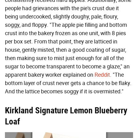
people had grievances with the pie's crust due it
being undercooked, slightly doughy, pale, floury,
soggy, and floppy. "The apple pie filling and bottom
crust into the bakery frozen as one unit, with 8 pies
per box set. From that point, they are latticed in
house, gently misted, then a good coating of sugar,
then making sure to mist just enough for all of the
sugar to become transparent to become a glaze," an
apparent bakery worker explained on
Reddit
. "The
bottom layer of crust never gets a chance to be flaky.
And the lattice becomes soggy if it is overmisted."
Kirkland Signature Lemon Blueberry
Loaf