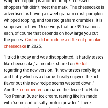
Whipped Topping is another pumpkin dessert
shoppers felt didn't meet the mark. The cheesecake is
advertised as having a sweet graham crust, pumpkin
whipped topping, and toasted graham crumbles. It is
supposed to have 16 servings that are 390 calories
each, of course that depends on how large you cut
the pieces.
Costco did introduce a different pumpkin
cheesecake
in 2025.
"I tried it today and was disappointed. It hardly tastes
like cheesecake," a member shared on
Reddit
regarding the new version. "It now tastes really light
and fluffy which is a shame. I really enjoyed the rich
flavor but this new recipe seems watered down."
Another
commenter
compared the dessert to Halo
Top Peanut Butter ice cream, tasting like it's made
with "some sort of salty protein powder." There