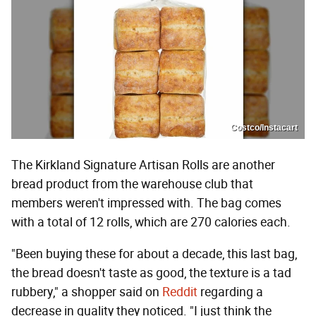
Costco/Instacart
The Kirkland Signature Artisan Rolls are another
bread product from the warehouse club that
members weren't impressed with. The bag comes
with a total of 12 rolls, which are 270 calories each.
"Been buying these for about a decade, this last bag,
the bread doesn't taste as good, the texture is a tad
rubbery," a shopper said on
Reddit
regarding a
decrease in quality they noticed. "I just think the