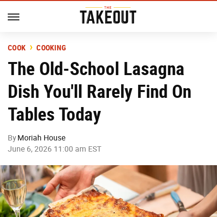
COOK
COOKING
The Old-School Lasagna
Dish You'll Rarely Find On
Tables Today
By
Moriah House
June 6, 2026 11:00 am EST