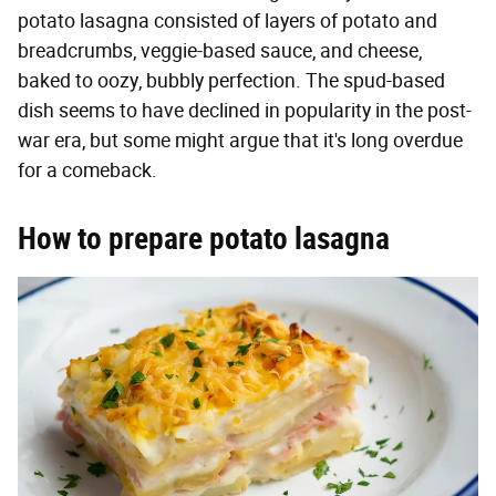
potato lasagna consisted of layers of potato and
breadcrumbs, veggie-based sauce, and cheese,
baked to oozy, bubbly perfection. The spud-based
dish seems to have declined in popularity in the post-
war era, but some might argue that it's long overdue
for a comeback.
How to prepare potato lasagna