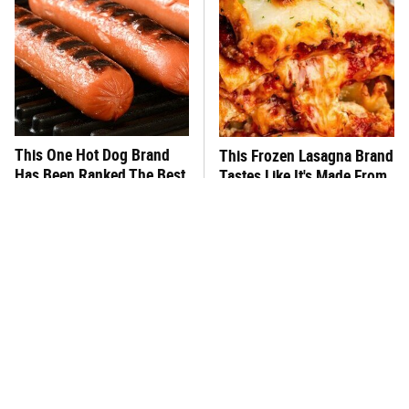
This One Hot Dog Brand
This Frozen Lasagna Brand
Has Been Ranked The Best
Tastes Like It's Made From
Of The Best
Scratch