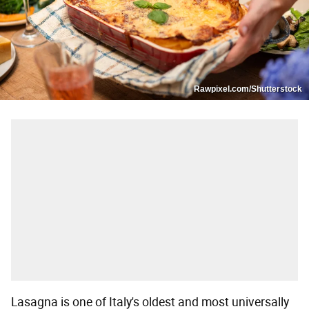
Rawpixel.com/Shutterstock
Lasagna is one of Italy's oldest and most universally