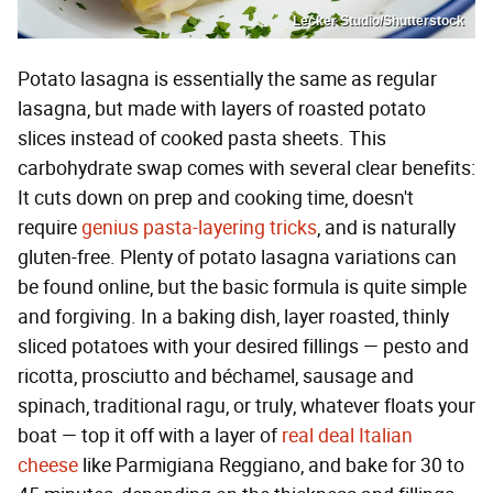
Lecker Studio/Shutterstock
Potato lasagna is essentially the same as regular
lasagna, but made with layers of roasted potato
slices instead of cooked pasta sheets. This
carbohydrate swap comes with several clear benefits:
It cuts down on prep and cooking time, doesn't
require
genius pasta-layering tricks
, and is naturally
gluten-free. Plenty of potato lasagna variations can
be found online, but the basic formula is quite simple
and forgiving. In a baking dish, layer roasted, thinly
sliced potatoes with your desired fillings — pesto and
ricotta, prosciutto and béchamel, sausage and
spinach, traditional ragu, or truly, whatever floats your
boat — top it off with a layer of
real deal Italian
cheese
like Parmigiana Reggiano, and bake for 30 to