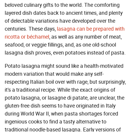
beloved culinary gifts to the world. The comforting
layered dish dates back to ancient times, and plenty
of delectable variations have developed over the
centuries. These days,
lasagna can be prepared with
ricotta or béchamel
, as well as any number of meat,
seafood, or veggie fillings, and, as one old-school
lasagna dish proves, even potatoes instead of pasta.
Potato lasagna might sound like a health-motivated
modern variation that would make any self-
respecting Italian boil over with rage, but surprisingly,
it's a traditional recipe. While the exact origins of
potato lasagna, or lasagne di patate, are unclear, the
gluten-free dish seems to have originated in Italy
during World War II, when pasta shortages forced
ingenious cooks to find a tasty alternative to
traditional noodle-based lasagna. Early versions of