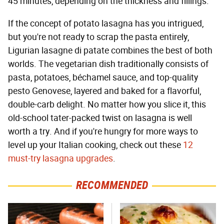
45 minutes, depending on the thickness and fillings.
If the concept of potato lasagna has you intrigued,
but you're not ready to scrap the pasta entirely,
Ligurian lasagne di patate combines the best of both
worlds. The vegetarian dish traditionally consists of
pasta, potatoes, béchamel sauce, and top-quality
pesto Genovese, layered and baked for a flavorful,
double-carb delight. No matter how you slice it, this
old-school tater-packed twist on lasagna is well
worth a try. And if you're hungry for more ways to
level up your Italian cooking, check out these
12
must-try lasagna upgrades
.
RECOMMENDED