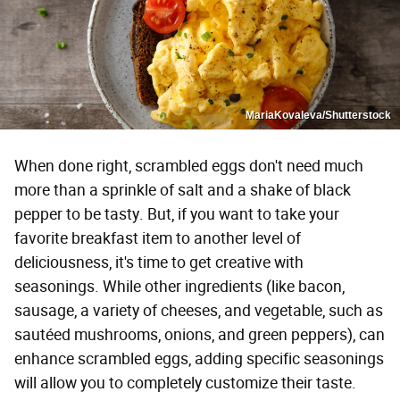
MariaKovaleva/Shutterstock
When done right, scrambled eggs don't need much
more than a sprinkle of salt and a shake of black
pepper to be tasty. But, if you want to take your
favorite breakfast item to another level of
deliciousness, it's time to get creative with
seasonings. While other ingredients (like bacon,
sausage, a variety of cheeses, and vegetable, such as
sautéed mushrooms, onions, and green peppers), can
enhance scrambled eggs, adding specific seasonings
will allow you to completely customize their taste.