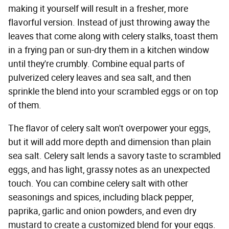
making it yourself will result in a fresher, more
flavorful version. Instead of just throwing away the
leaves that come along with celery stalks, toast them
in a frying pan or sun-dry them in a kitchen window
until they're crumbly. Combine equal parts of
pulverized celery leaves and sea salt, and then
sprinkle the blend into your scrambled eggs or on top
of them.
The flavor of celery salt won't overpower your eggs,
but it will add more depth and dimension than plain
sea salt. Celery salt lends a savory taste to scrambled
eggs, and has light, grassy notes as an unexpected
touch. You can combine celery salt with other
seasonings and spices, including black pepper,
paprika, garlic and onion powders, and even dry
mustard to create a customized blend for your eggs.