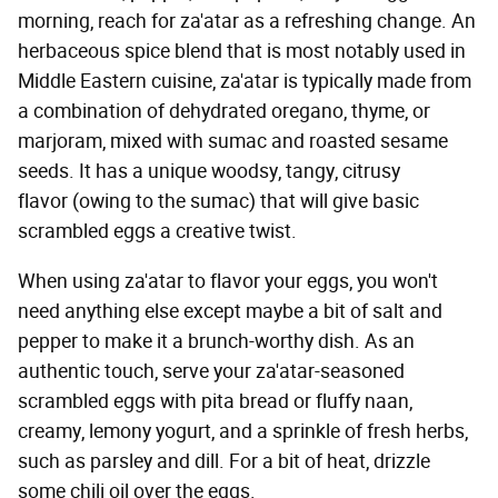
morning, reach for za'atar as a refreshing change. An
herbaceous spice blend that is most notably used in
Middle Eastern cuisine, za'atar is typically made from
a combination of dehydrated oregano, thyme, or
marjoram, mixed with sumac and roasted sesame
seeds. It has a unique woodsy, tangy, citrusy
flavor (owing to the sumac) that will give basic
scrambled eggs a creative twist.
When using za'atar to flavor your eggs, you won't
need anything else except maybe a bit of salt and
pepper to make it a brunch-worthy dish. As an
authentic touch, serve your za'atar-seasoned
scrambled eggs with pita bread or fluffy naan,
creamy, lemony yogurt, and a sprinkle of fresh herbs,
such as parsley and dill. For a bit of heat, drizzle
some chili oil over the eggs.