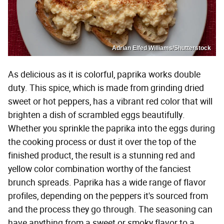
Adrian Elfed Williams/Shutterstock
As delicious as it is colorful, paprika works double
duty. This spice, which is made from grinding dried
sweet or hot peppers, has a vibrant red color that will
brighten a dish of scrambled eggs beautifully.
Whether you sprinkle the paprika into the eggs during
the cooking process or dust it over the top of the
finished product, the result is a stunning red and
yellow color combination worthy of the fanciest
brunch spreads. Paprika has a wide range of flavor
profiles, depending on the peppers it's sourced from
and the process they go through. The seasoning can
have anything from a sweet or smoky flavor to a