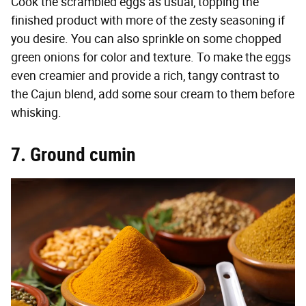
Cook the scrambled eggs as usual, topping the
finished product with more of the zesty seasoning if
you desire. You can also sprinkle on some chopped
green onions for color and texture. To make the eggs
even creamier and provide a rich, tangy contrast to
the Cajun blend, add some sour cream to them before
whisking.
7. Ground cumin