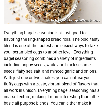
Michelle Lee Photography/Getty Images
Everything bagel seasoning isn't just good for
flavoring the ring-shaped bread rolls. The bold, tasty
blend is one of the fastest and easiest ways to take
your scrambled eggs to another level. Everything
bagel seasoning combines a variety of ingredients,
including poppy seeds, white and black sesame
seeds, flaky sea salt, and minced garlic and onions.
With just one or two shakes, you can infuse your
fluffy eggs with a zesty, vibrant blend of flavors that
all work in unison. Everything bagel seasoning has a
coarse texture, making it more interesting than other
basic all-purpose blends. You can either make it