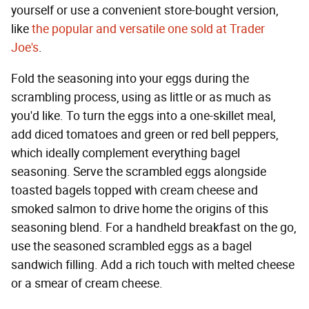
yourself or use a convenient store-bought version,
like
the popular and versatile one sold at Trader
Joe's
.
Fold the seasoning into your eggs during the
scrambling process, using as little or as much as
you'd like. To turn the eggs into a one-skillet meal,
add diced tomatoes and green or red bell peppers,
which ideally complement everything bagel
seasoning. Serve the scrambled eggs alongside
toasted bagels topped with cream cheese and
smoked salmon to drive home the origins of this
seasoning blend. For a handheld breakfast on the go,
use the seasoned scrambled eggs as a bagel
sandwich filling. Add a rich touch with melted cheese
or a smear of cream cheese.