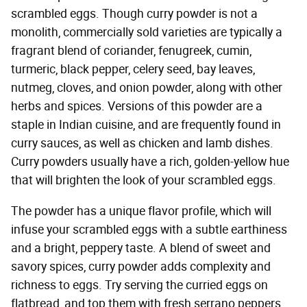
scrambled eggs. Though curry powder is not a
monolith, commercially sold varieties are typically a
fragrant blend of coriander, fenugreek, cumin,
turmeric, black pepper, celery seed, bay leaves,
nutmeg, cloves, and onion powder, along with other
herbs and spices. Versions of this powder are a
staple in Indian cuisine, and are frequently found in
curry sauces, as well as chicken and lamb dishes.
Curry powders usually have a rich, golden-yellow hue
that will brighten the look of your scrambled eggs.
The powder has a unique flavor profile, which will
infuse your scrambled eggs with a subtle earthiness
and a bright, peppery taste. A blend of sweet and
savory spices, curry powder adds complexity and
richness to eggs. Try serving the curried eggs on
flatbread, and top them with fresh serrano peppers