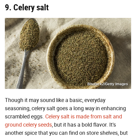
9. Celery salt
Bhofack2/Getty Images
Though it may sound like a basic, everyday
seasoning, celery salt goes a long way in enhancing
scrambled eggs.
Celery salt is made from salt and
ground celery seeds
, but it has a bold flavor. It's
another spice that you can find on store shelves, but