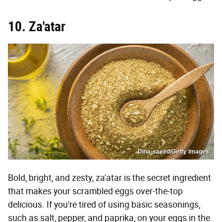
10. Za'atar
Dina-saeed/Getty Images
Bold, bright, and zesty, za'atar is the secret ingredient
that makes your scrambled eggs over-the-top
delicious. If you're tired of using basic seasonings,
such as salt, pepper, and paprika, on your eggs in the