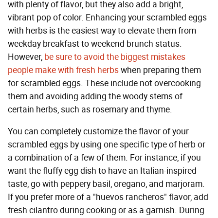
with plenty of flavor, but they also add a bright,
vibrant pop of color. Enhancing your scrambled eggs
with herbs is the easiest way to elevate them from
weekday breakfast to weekend brunch status.
However,
be sure to avoid the biggest mistakes
people make with fresh herbs
when preparing them
for scrambled eggs. These include not overcooking
them and avoiding adding the woody stems of
certain herbs, such as rosemary and thyme.
You can completely customize the flavor of your
scrambled eggs by using one specific type of herb or
a combination of a few of them. For instance, if you
want the fluffy egg dish to have an Italian-inspired
taste, go with peppery basil, oregano, and marjoram.
If you prefer more of a "huevos rancheros" flavor, add
fresh cilantro during cooking or as a garnish. During