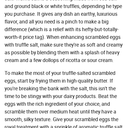
and ground black or white truffles, depending he type
you purchase. It gives any dish an earthy, luxurious
flavor, and all you need is a pinch to make a big
difference (which is a relief with its hefty-but-totally-
worth-it price tag). When enhancing scrambled eggs
with truffle salt, make sure they're as soft and creamy
as possible by blending them with a splash of heavy
cream and a few dollops of ricotta or sour cream.
To make the most of your truffle-salted scrambled
eggs, start by frying them in high-quality butter. If
you're breaking the bank with the salt, this isn't the
time to be stingy with your dairy products. Beat the
eggs with the rich ingredient of your choice, and
scramble them over medium heat until they have a
smooth, silky texture. Give your scrambled eggs the
royal treatment with a sprinkle of aromatic truffle salt