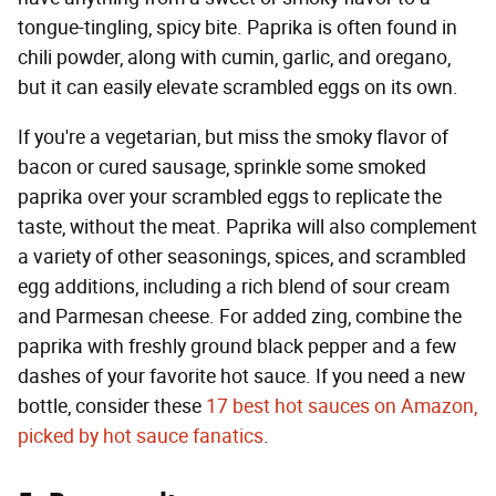
tongue-tingling, spicy bite. Paprika is often found in
chili powder, along with cumin, garlic, and oregano,
but it can easily elevate scrambled eggs on its own.
If you're a vegetarian, but miss the smoky flavor of
bacon or cured sausage, sprinkle some smoked
paprika over your scrambled eggs to replicate the
taste, without the meat. Paprika will also complement
a variety of other seasonings, spices, and scrambled
egg additions, including a rich blend of sour cream
and Parmesan cheese. For added zing, combine the
paprika with freshly ground black pepper and a few
dashes of your favorite hot sauce. If you need a new
bottle, consider these
17 best hot sauces on Amazon,
picked by hot sauce fanatics
.