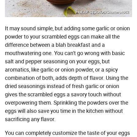
LEAP STUDIOS/Shutterstock
It may sound simple, but adding some garlic or onion
powder to your scrambled eggs can make all the
difference between a blah breakfast and a
mouthwatering one. You can't go wrong with basic
salt and pepper seasoning on your eggs, but
aromatics, like garlic or onion powder, or a spicy
combination of both, adds depth of flavor. Using the
dried seasonings instead of fresh garlic or onion
gives the scrambled eggs a savory touch without
overpowering them. Sprinkling the powders over the
eggs will also save you time in the kitchen without
sacrificing any flavor.
You can completely customize the taste of your eggs