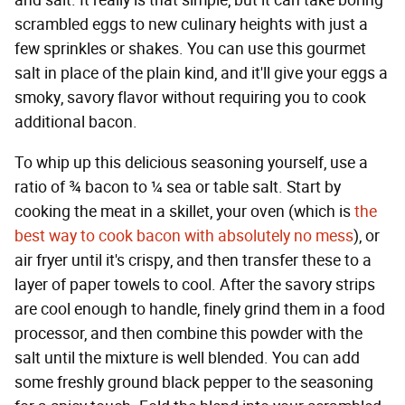
scrambled eggs to new culinary heights with just a
few sprinkles or shakes. You can use this gourmet
salt in place of the plain kind, and it'll give your eggs a
smoky, savory flavor without requiring you to cook
additional bacon.
To whip up this delicious seasoning yourself, use a
ratio of ¾ bacon to ¼ sea or table salt. Start by
cooking the meat in a skillet, your oven (which is
the
best way to cook bacon with absolutely no mess
), or
air fryer until it's crispy, and then transfer these to a
layer of paper towels to cool. After the savory strips
are cool enough to handle, finely grind them in a food
processor, and then combine this powder with the
salt until the mixture is well blended. You can add
some freshly ground black pepper to the seasoning