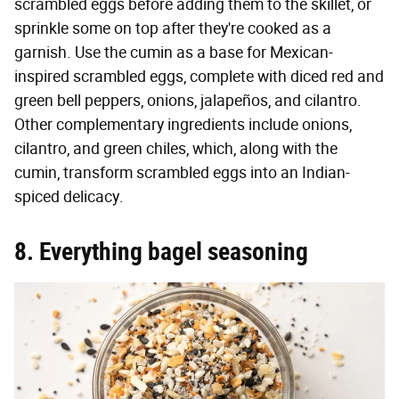
scrambled eggs before adding them to the skillet, or
sprinkle some on top after they're cooked as a
garnish. Use the cumin as a base for Mexican-
inspired scrambled eggs, complete with diced red and
green bell peppers, onions, jalapeños, and cilantro.
Other complementary ingredients include onions,
cilantro, and green chiles, which, along with the
cumin, transform scrambled eggs into an Indian-
spiced delicacy.
8. Everything bagel seasoning