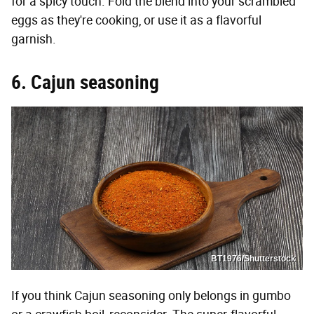
for a spicy touch. Fold the blend into your scrambled
eggs as they're cooking, or use it as a flavorful
garnish.
6. Cajun seasoning
BT1976/Shutterstock
If you think Cajun seasoning only belongs in gumbo