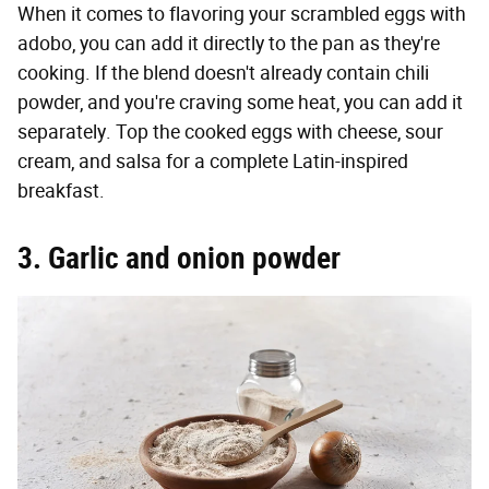
When it comes to flavoring your scrambled eggs with
adobo, you can add it directly to the pan as they're
cooking. If the blend doesn't already contain chili
powder, and you're craving some heat, you can add it
separately. Top the cooked eggs with cheese, sour
cream, and salsa for a complete Latin-inspired
breakfast.
3. Garlic and onion powder