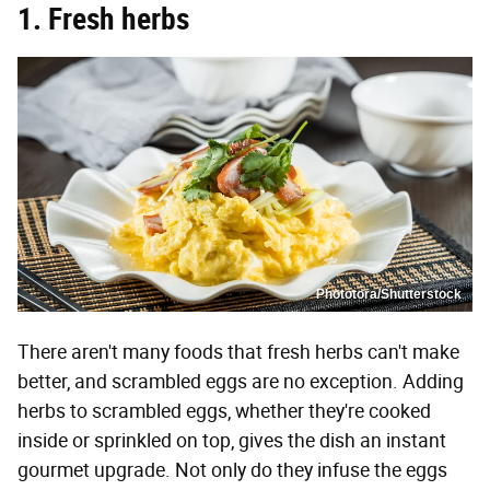
1. Fresh herbs
Phototora/Shutterstock
There aren't many foods that fresh herbs can't make
better, and scrambled eggs are no exception. Adding
herbs to scrambled eggs, whether they're cooked
inside or sprinkled on top, gives the dish an instant
gourmet upgrade. Not only do they infuse the eggs