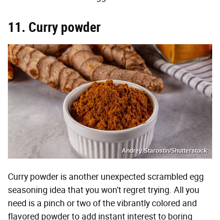
11. Curry powder
Andrey Starostin/Shutterstock
Curry powder is another unexpected scrambled egg
seasoning idea that you won't regret trying. All you
need is a pinch or two of the vibrantly colored and
flavored powder to add instant interest to boring