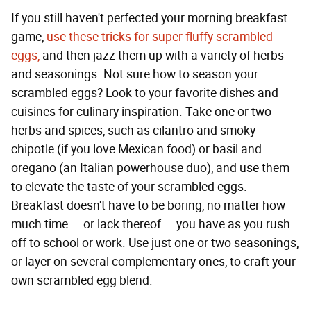
If you still haven't perfected your morning breakfast
game,
use these tricks for super fluffy scrambled
eggs,
and then jazz them up with a variety of herbs
and seasonings. Not sure how to season your
scrambled eggs? Look to your favorite dishes and
cuisines for culinary inspiration. Take one or two
herbs and spices, such as cilantro and smoky
chipotle (if you love Mexican food) or basil and
oregano (an Italian powerhouse duo), and use them
to elevate the taste of your scrambled eggs.
Breakfast doesn't have to be boring, no matter how
much time — or lack thereof — you have as you rush
off to school or work. Use just one or two seasonings,
or layer on several complementary ones, to craft your
own scrambled egg blend.