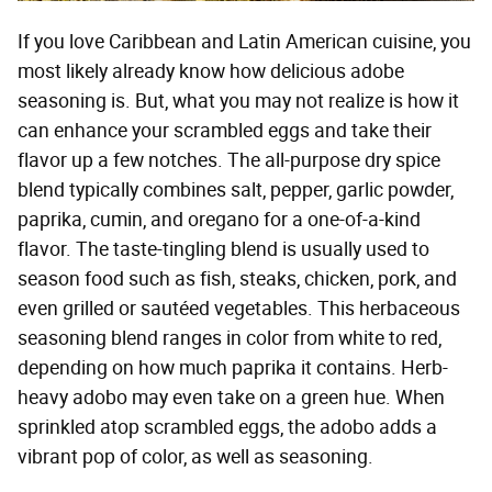
If you love Caribbean and Latin American cuisine, you
most likely already know how delicious adobe
seasoning is. But, what you may not realize is how it
can enhance your scrambled eggs and take their
flavor up a few notches. The all-purpose dry spice
blend typically combines salt, pepper, garlic powder,
paprika, cumin, and oregano for a one-of-a-kind
flavor. The taste-tingling blend is usually used to
season food such as fish, steaks, chicken, pork, and
even grilled or sautéed vegetables. This herbaceous
seasoning blend ranges in color from white to red,
depending on how much paprika it contains. Herb-
heavy adobo may even take on a green hue. When
sprinkled atop scrambled eggs, the adobo adds a
vibrant pop of color, as well as seasoning.