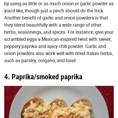
by using as little or as much onion or garlic powder as
you'd like, though just a pinch should do the trick.
Another benefit of garlic and onion powders is that
they blend beautifully with a wide range of other
herbs, seasonings, and spices. For instance, give your
scrambled eggs a Mexican-inspired twist with sweet,
peppery paprika and spicy chili powder. Garlic and
onion powders also work well with dried Italian herbs,
such as parsley, oregano, and basil.
4. Paprika/smoked paprika