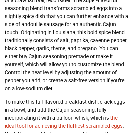
or a crawfish boil, reconsider. The super-flavorful
seasoning blend transforms scrambled eggs into a
slightly spicy dish that you can further enhance with a
side of andouille sausage for an authentic Cajun
touch. Originating in Louisiana, this bold spice blend
traditionally consists of salt, paprika, cayenne pepper,
black pepper, garlic, thyme, and oregano. You can
either buy Cajun seasoning premade or make it
yourself, which will allow you to customize the blend.
Control the heat level by adjusting the amount of
pepper you add, or create a salt-free version if you're
on a low-sodium diet.
To make this full-flavored breakfast dish, crack eggs
in a bowl, and add the Cajun seasoning, fully
incorporating it with a balloon whisk, which is
the
ideal tool for achieving the fluffiest scrambled eggs
.