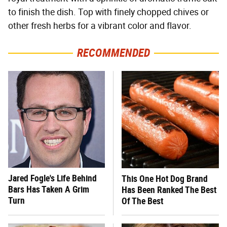
to finish the dish. Top with finely chopped chives or
other fresh herbs for a vibrant color and flavor.
RECOMMENDED
Jared Fogle's Life Behind
This One Hot Dog Brand
Bars Has Taken A Grim
Has Been Ranked The Best
Turn
Of The Best