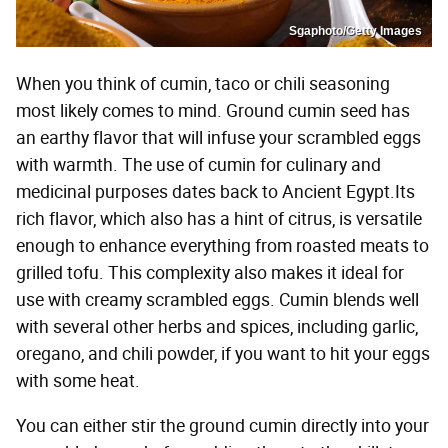
Sgaphoto/Getty Images
When you think of cumin, taco or chili seasoning
most likely comes to mind. Ground cumin seed has
an earthy flavor that will infuse your scrambled eggs
with warmth. The use of cumin for culinary and
medicinal purposes dates back to Ancient Egypt.Its
rich flavor, which also has a hint of citrus, is versatile
enough to enhance everything from roasted meats to
grilled tofu. This complexity also makes it ideal for
use with creamy scrambled eggs. Cumin blends well
with several other herbs and spices, including garlic,
oregano, and chili powder, if you want to hit your eggs
with some heat.
You can either stir the ground cumin directly into your