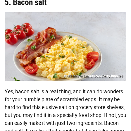
5. Bacon salt
Anastasiya Larionova/Getty Images
Yes, bacon salt is a real thing, and it can do wonders
for your humble plate of scrambled eggs. It may be
hard to find this elusive salt on grocery store shelves,
but you may find it in a specialty food shop. If not, you
can easily make it with just two ingredients: Bacon
and salt. It really is that simple, but it can take boring