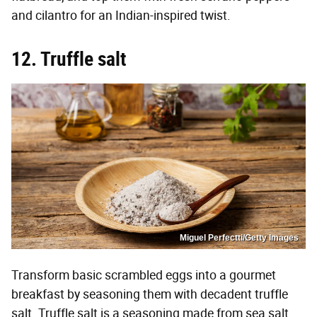
and cilantro for an Indian-inspired twist.
12. Truffle salt
Miguel Perfectti/Getty Images
Transform basic scrambled eggs into a gourmet
breakfast by seasoning them with decadent truffle
salt. Truffle salt is a seasoning made from sea salt