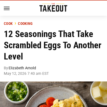
COOK
COOKING
12 Seasonings That Take
Scrambled Eggs To Another
Level
By
Elizabeth Arnold
May 12, 2026 7:40 am EST