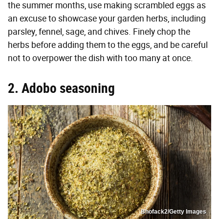
the summer months, use making scrambled eggs as
an excuse to showcase your garden herbs, including
parsley, fennel, sage, and chives. Finely chop the
herbs before adding them to the eggs, and be careful
not to overpower the dish with too many at once.
2. Adobo seasoning
Bhofack2/Getty Images