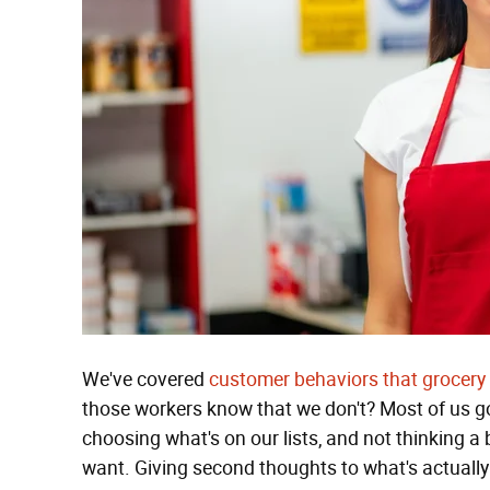
We've covered
customer behaviors that grocery
those workers know that we don't? Most of us go
choosing what's on our lists, and not thinking a
want. Giving second thoughts to what's actually