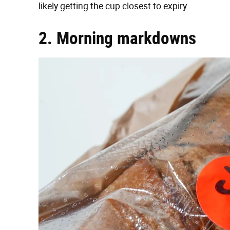
likely getting the cup closest to expiry.
2. Morning markdowns