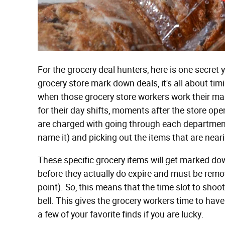
For the grocery deal hunters, here is one secret
grocery store mark down deals, it's all about timi
when those grocery store workers work their ma
for their day shifts, moments after the store ope
are charged with going through each department 
name it) and picking out the items that are neari
These specific grocery items will get marked dow
before they actually do expire and must be remov
point). So, this means that the time slot to shoot
bell. This gives the grocery workers time to ha
a few of your favorite finds if you are lucky.