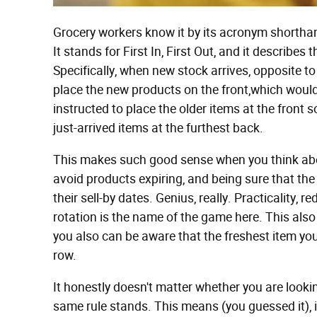
Grocery workers know it by its acronym shorthand,
It stands for First In, First Out, and it describe
Specifically, when new stock arrives, opposite to
place the new products on the front,which would 
instructed to place the older items at the front s
just-arrived items at the furthest back.
This makes such good sense when you think about
avoid products expiring, and being sure that the
their sell-by dates. Genius, really. Practicality,
rotation is the name of the game here. This als
you also can be aware that the freshest item you 
row.
It honestly doesn't matter whether you are looki
same rule stands. This means (you guessed it), if