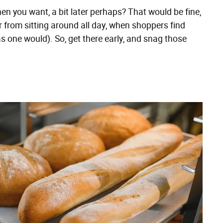
n you want, a bit later perhaps? That would be fine,
Far from sitting around all day, when shoppers find
 one would). So, get there early, and snag those