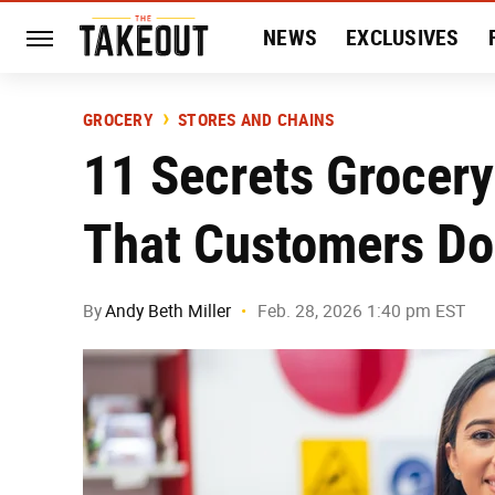
NEWS
EXCLUSIVES
HISTORY
ENTERTAIN
GROCERY
STORES AND CHAINS
11 Secrets Grocer
That Customers Do
By
Andy Beth Miller
Feb. 28, 2026 1:40 pm EST