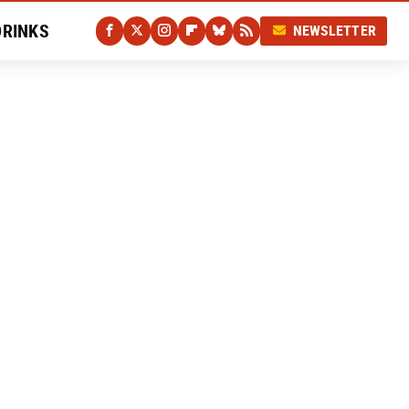
DRINKS
NEWSLETTER