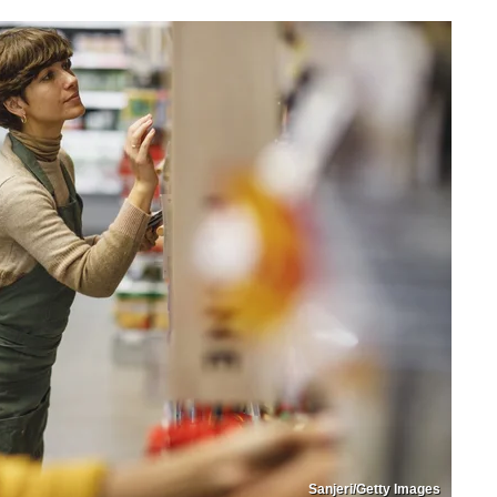
Sanjeri/Getty Images