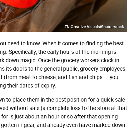
TN Creative Visuals/Shutterstock
 you need to know. When it comes to finding the best
ng. Specifically, the early hours of the morning is
rk down magic. Once the grocery workers clock in
ns its doors to the general public, grocery employees
(from meat to cheese, and fish and chips ... you
ng their dates of expiry.
n to place them in the best position for a quick sale
ed without sale (a complete loss to the store at that
 for is just about an hour or so after that opening
ve gotten in gear, and already even have marked down