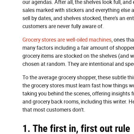
our agendas. After all, the shelves look full, an
sales marked with stickers and everything else
sell by dates, and shelves stocked, there's an e
customers are never fully aware of.
Grocery stores are well-oiled machines
, ones tha
many factors including a fair amount of shopper
grocery items are stocked on the shelves (and w
chosen at random. They are intentional and spec
To the average grocery shopper, these subtle th
the grocery stores must learn fast how things wo
taking you behind the scenes, offering insights 
and grocery back rooms, including this writer. H
that most customers don't.
1. The first in, first out rule