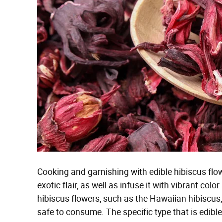
Cooking and garnishing with edible hibiscus flow
exotic flair, as well as infuse it with vibrant colo
hibiscus flowers, such as the Hawaiian hibiscus, 
safe to consume. The specific type that is edible