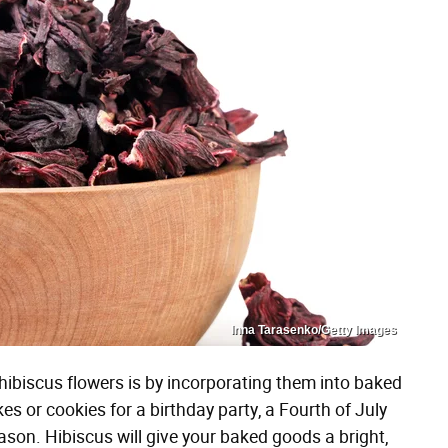
Inna Tarasenko/Getty Images
ibiscus flowers is by incorporating them into baked
 or cookies for a birthday party, a Fourth of July
eason. Hibiscus will give your baked goods a bright,