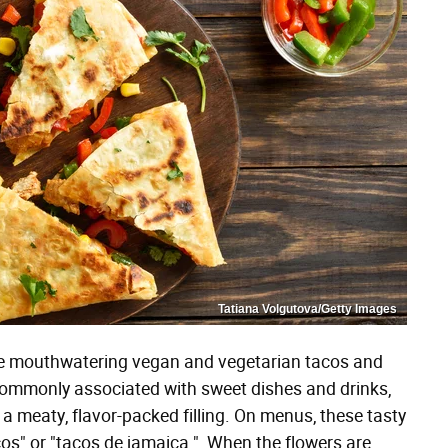
Tatiana Volgutova/Getty Images
ke mouthwatering vegan and vegetarian tacos and
 commonly associated with sweet dishes and drinks,
 a meaty, flavor-packed filling. On menus, these tasty
cos" or "tacos de jamaica." When the flowers are