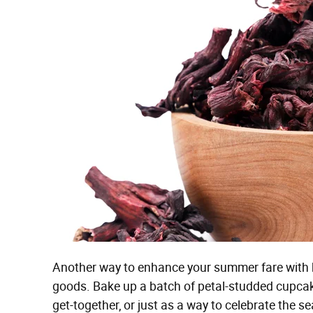
Another way to enhance your summer fare with h
goods. Bake up a batch of petal-studded cupcakes
get-together, or just as a way to celebrate the s