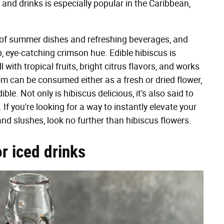
 and drinks is especially popular in the Caribbean,
ge of summer dishes and refreshing beverages, and
, eye-catching crimson hue. Edible hibiscus is
 with tropical fruits, bright citrus flavors, and works
m can be consumed either as a fresh or dried flower,
le. Not only is hibiscus delicious, it's also said to
If you're looking for a way to instantly elevate your
d slushes, look no further than hibiscus flowers.
or iced drinks