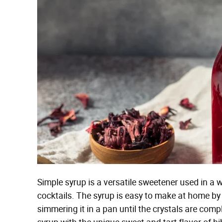
Simple syrup is a versatile sweetener used in a 
cocktails. The syrup is easy to make at home b
simmering it in a pan until the crystals are co