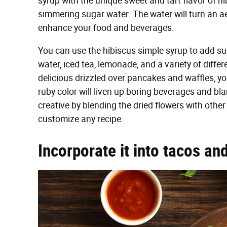
syrup with the unique sweet and tart flavor of hi
simmering sugar water. The water will turn an ae
enhance your food and beverages.
You can use the hibiscus simple syrup to add sub
water, iced tea, lemonade, and a variety of diffe
delicious drizzled over pancakes and waffles, y
ruby color will liven up boring beverages and bl
creative by blending the dried flowers with other
customize any recipe.
Incorporate it into tacos an