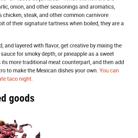
arlic, onion, and other seasonings and aromatics,
als chicken, steak, and other common carnivore
a bit of their signature tartness when boiled, they are a
ld, and layered with flavor, get creative by mixing the
e sauce for smoky depth, or pineapple as a sweet
as its more traditional meat counterpart, and then add
ntro to make the Mexican dishes your own.
You can
te taco night
.
ked goods