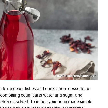
Brent Hofacker/Shutterstock
wide range of dishes and drinks, from desserts to
y combining equal parts water and sugar, and
mpletely dissolved. To infuse your homemade simple