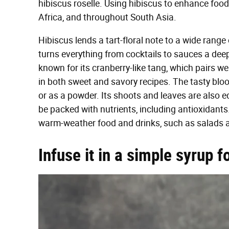
hibiscus roselle. Using hibiscus to enhance food
Africa, and throughout South Asia.
Hibiscus lends a tart-floral note to a wide ran
turns everything from cocktails to sauces a deep
known for its cranberry-like tang, which pairs well
in both sweet and savory recipes. The tasty bloo
or as a powder. Its shoots and leaves are also edib
be packed with nutrients, including antioxidants. 
warm-weather food and drinks, such as salads an
Infuse it in a simple syrup f