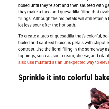
boiled until they're soft and then sauteed with g
they make a taco and quesadilla filling that riv
fillings. Although the red petals will still retain 
lot less sour after the hot bath.
To create a taco or quesadilla that's colorful, bo
boiled and sauteed hibiscus petals with chipotl
contrast. Use the floral filling in the same way 
toppings, such as sour cream, cheese, and cila
also use mustard as an unexpected way to eleva
Sprinkle it into colorful ba