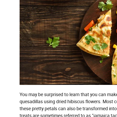
You may be surprised to learn that you can ma
quesadillas using dried hibiscus flowers. Most
these pretty petals can also be transformed into
treats are sometimes referred to as "jamaica ta