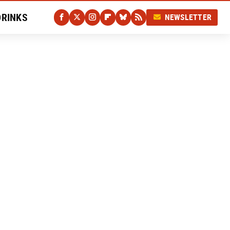
DRINKS
NEWSLETTER