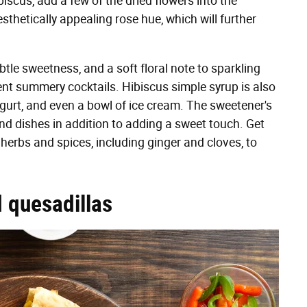
biscus, add a few of the dried flowers into the
sthetically appealing rose hue, which will further
tle sweetness, and a soft floral note to sparkling
rent summery cocktails. Hibiscus simple syrup is also
ogurt, and even a bowl of ice cream. The sweetener's
and dishes in addition to adding a sweet touch. Get
 herbs and spices, including ginger and cloves, to
d quesadillas