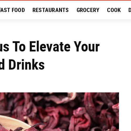
FAST FOOD
RESTAURANTS
GROCERY
COOK
MENT
EAT LIKE A LOCAL
RECIPES
REVIEWS
s To Elevate Your
 Drinks