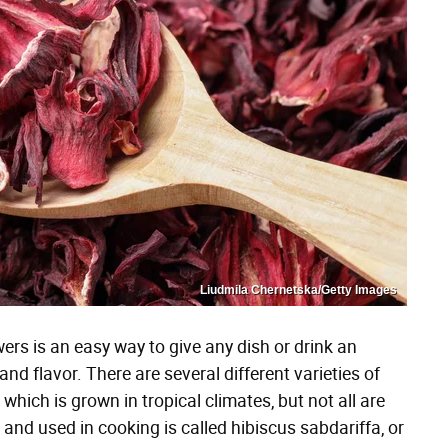
Liudmila Chernetska/Getty Images
ers is an easy way to give any dish or drink an
r and flavor. There are several different varieties of
which is grown in tropical climates, but not all are
 and used in cooking is called hibiscus sabdariffa, or