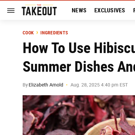
NEWS
EXCLUSIVES
HISTORY
ENTERTAIN
COOK
INGREDIENTS
How To Use Hibiscu
Summer Dishes And
By
Elizabeth Arnold
Aug. 28, 2025 4:40 pm EST