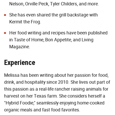
Nelson, Orville Peck, Tyler Childers, and more.
She has even shared the grill backstage with
Kermit the Frog.
Her food writing and recipes have been published
in Taste of Home, Bon Appetite, and Living
Magazine.
Experience
Melissa has been writing about her passion for food,
drink, and hospitality since 2010. She lives out part of
this passion as a real-life rancher raising animals for
harvest on her Texas farm. She considers herself a
"Hybrid Foodie," seamlessly enjoying home-cooked
organic meals and fast food favorites.