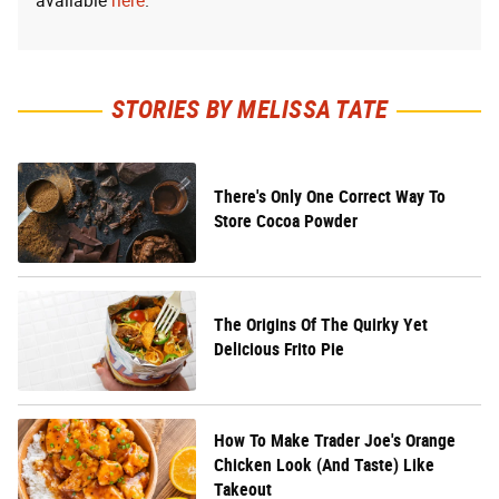
available
here
.
STORIES BY MELISSA TATE
There's Only One Correct Way To
Store Cocoa Powder
The Origins Of The Quirky Yet
Delicious Frito Pie
How To Make Trader Joe's Orange
Chicken Look (And Taste) Like
Takeout