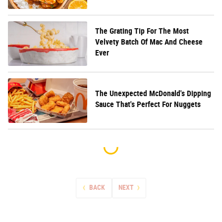
The Grating Tip For The Most
Velvety Batch Of Mac And Cheese
Ever
The Unexpected McDonald's Dipping
Sauce That's Perfect For Nuggets
BACK
NEXT