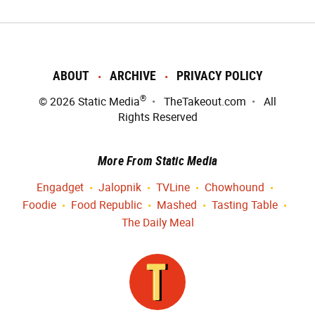
ABOUT
ARCHIVE
PRIVACY POLICY
®
© 2026
Static Media
TheTakeout.com
All
Rights Reserved
More From Static Media
Engadget
Jalopnik
TVLine
Chowhound
Foodie
Food Republic
Mashed
Tasting Table
The Daily Meal