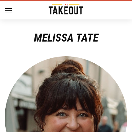
MELISSA TATE