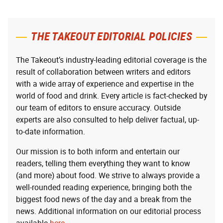
THE TAKEOUT EDITORIAL POLICIES
The Takeout’s industry-leading editorial coverage is the
result of collaboration between writers and editors
with a wide array of experience and expertise in the
world of food and drink. Every article is fact-checked by
our team of editors to ensure accuracy. Outside
experts are also consulted to help deliver factual, up-
to-date information.
Our mission is to both inform and entertain our
readers, telling them everything they want to know
(and more) about food. We strive to always provide a
well-rounded reading experience, bringing both the
biggest food news of the day and a break from the
news. Additional information on our editorial process