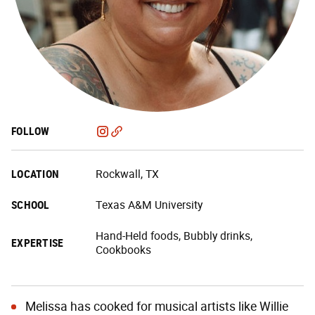
FOLLOW
LOCATION
Rockwall, TX
SCHOOL
Texas A&M University
Hand-Held foods, Bubbly drinks,
EXPERTISE
Cookbooks
Melissa has cooked for musical artists like Willie