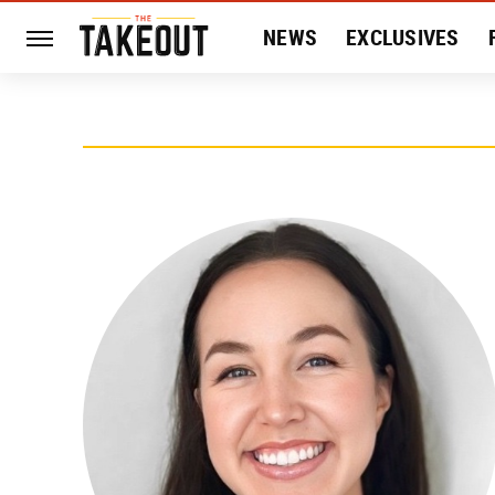
NEWS
EXCLUSIVES
HISTORY
ENTERTAIN