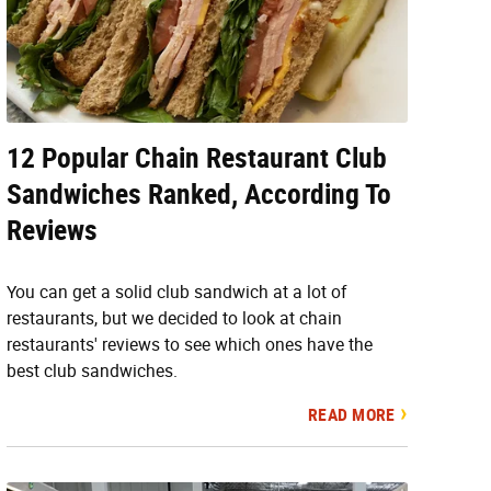
12 Popular Chain Restaurant Club
Sandwiches Ranked, According To
Reviews
You can get a solid club sandwich at a lot of
restaurants, but we decided to look at chain
restaurants' reviews to see which ones have the
best club sandwiches.
READ MORE