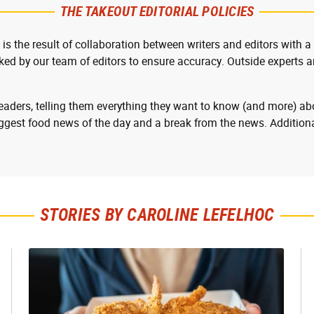
THE TAKEOUT EDITORIAL POLICIES
 is the result of collaboration between writers and editors with a
cked by our team of editors to ensure accuracy. Outside experts ar
readers, telling them everything they want to know (and more) abo
ggest food news of the day and a break from the news. Additiona
STORIES BY CAROLINE LEFELHOC