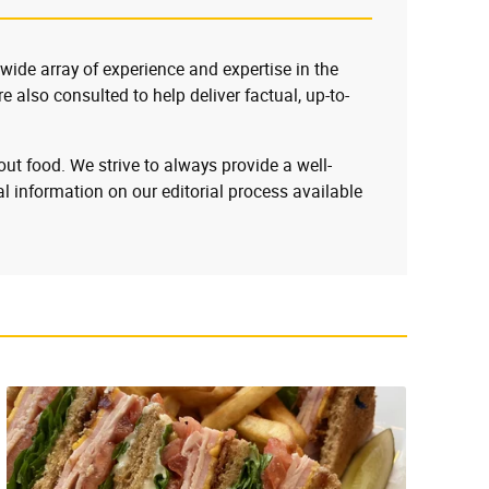
 wide array of experience and expertise in the
e also consulted to help deliver factual, up-to-
ut food. We strive to always provide a well-
l information on our editorial process available