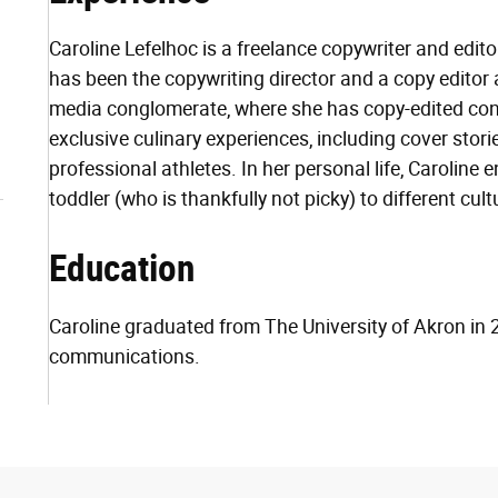
Caroline Lefelhoc is a freelance copywriter and edit
has been the copywriting director and a copy editor a
media conglomerate, where she has copy-edited c
exclusive culinary experiences, including cover storie
professional athletes. In her personal life, Caroline 
toddler (who is thankfully not picky) to different cul
Education
Caroline graduated from The University of Akron in 
communications.