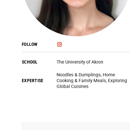
FOLLOW
SCHOOL
The University of Akron
Noodles & Dumplings, Home
EXPERTISE
Cooking & Family Meals, Exploring
Global Cuisines