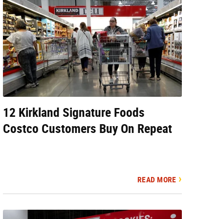
12 Kirkland Signature Foods
Costco Customers Buy On Repeat
READ MORE