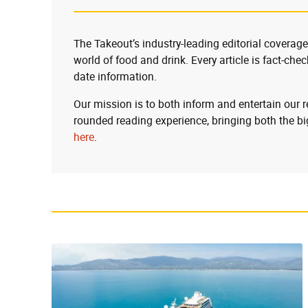
The Takeout’s industry-leading editorial coverage
world of food and drink. Every article is fact-che
date information.
Our mission is to both inform and entertain our 
rounded reading experience, bringing both the bi
here
.