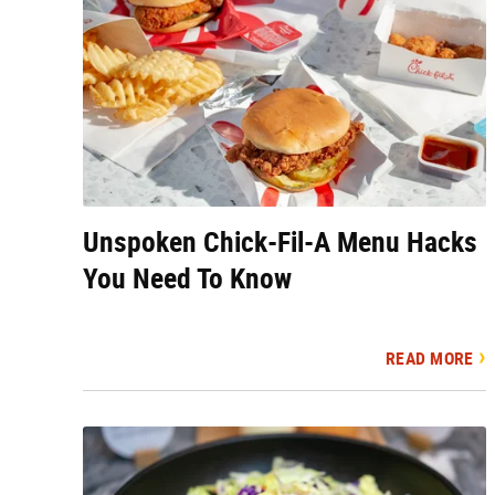
Unspoken Chick-Fil-A Menu Hacks
You Need To Know
READ MORE