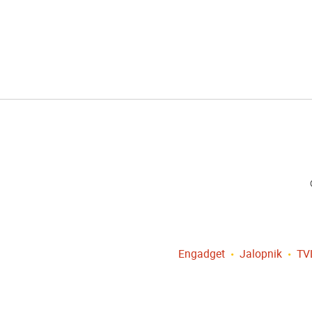
Engadget
Jalopnik
TV