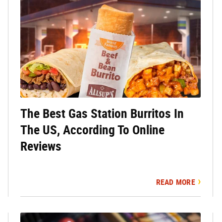
The Best Gas Station Burritos In
The US, According To Online
Reviews
READ MORE