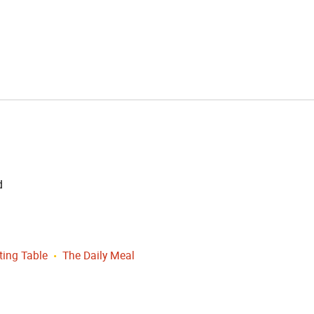
d
ting Table
The Daily Meal