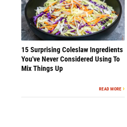
15 Surprising Coleslaw Ingredients
You've Never Considered Using To
Mix Things Up
READ MORE