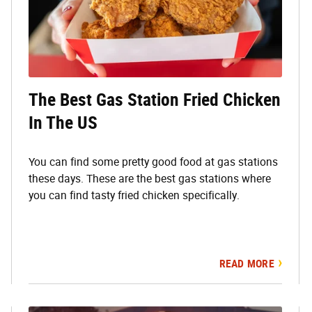
The Best Gas Station Fried Chicken
In The US
You can find some pretty good food at gas stations
these days. These are the best gas stations where
you can find tasty fried chicken specifically.
READ MORE