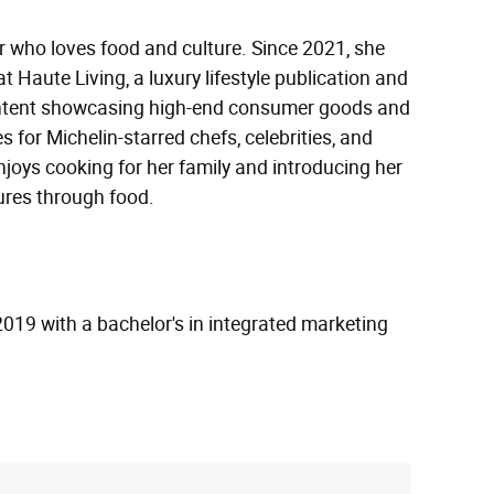
or who loves food and culture. Since 2021, she
t Haute Living, a luxury lifestyle publication and
ontent showcasing high-end consumer goods and
s for Michelin-starred chefs, celebrities, and
enjoys cooking for her family and introducing her
tures through food.
2019 with a bachelor's in integrated marketing