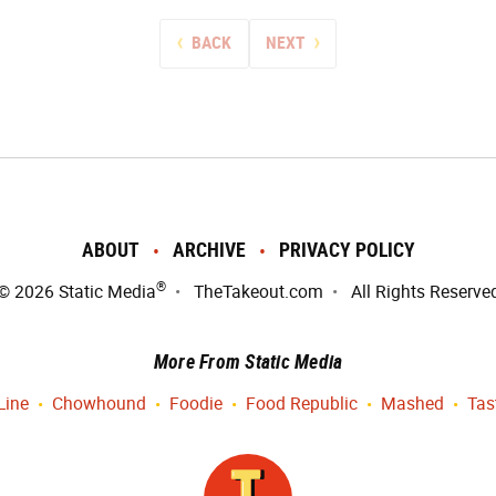
BACK
NEXT
ABOUT
ARCHIVE
PRIVACY POLICY
®
© 2026
Static Media
TheTakeout.com
All Rights Reserve
More From Static Media
Line
Chowhound
Foodie
Food Republic
Mashed
Tas