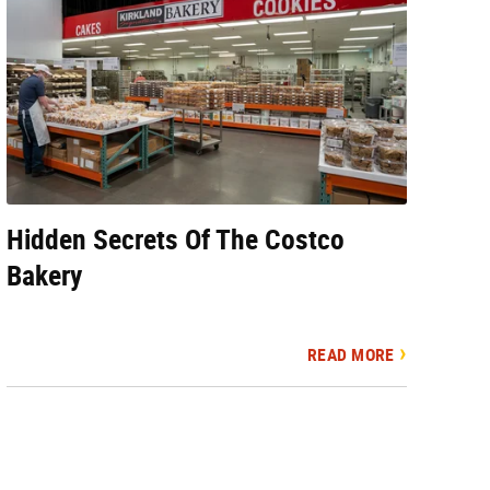
Hidden Secrets Of The Costco
Bakery
READ MORE