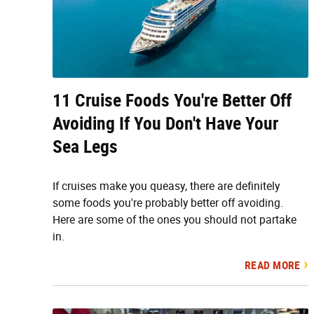
11 Cruise Foods You're Better Off
Avoiding If You Don't Have Your
Sea Legs
If cruises make you queasy, there are definitely
some foods you're probably better off avoiding.
Here are some of the ones you should not partake
in.
READ MORE