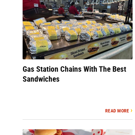
Gas Station Chains With The Best
Sandwiches
READ MORE