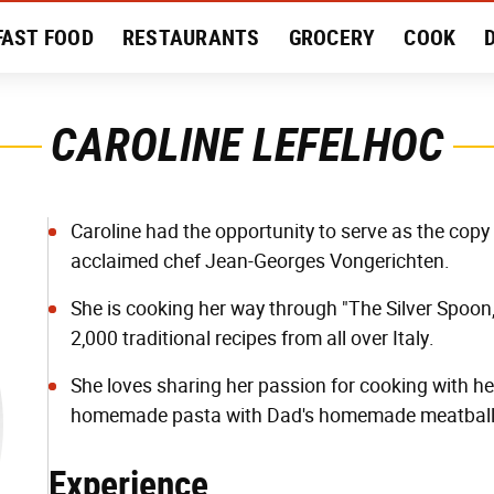
FAST FOOD
RESTAURANTS
GROCERY
COOK
MENT
EAT LIKE A LOCAL
RECIPES
REVIEWS
CAROLINE LEFELHOC
Caroline had the opportunity to serve as the copy 
acclaimed chef Jean-Georges Vongerichten.
She is cooking her way through "The Silver Spoon,
2,000 traditional recipes from all over Italy.
She loves sharing her passion for cooking with h
homemade pasta with Dad's homemade meatball
Experience