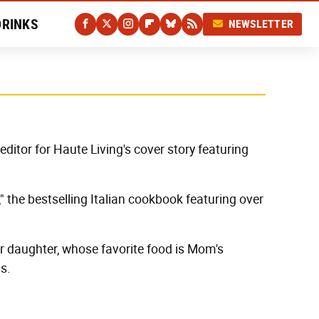
DRINKS
NEWSLETTER
editor for Haute Living's cover story featuring
" the bestselling Italian cookbook featuring over
er daughter, whose favorite food is Mom's
s.