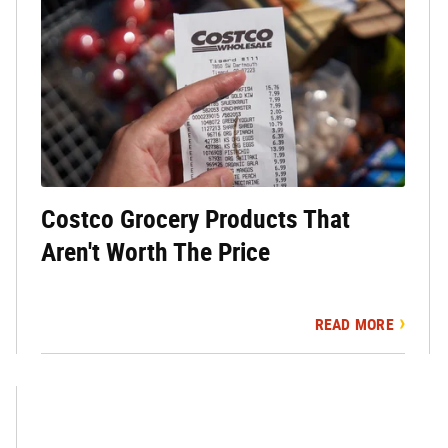
Costco Grocery Products That
Aren't Worth The Price
READ MORE