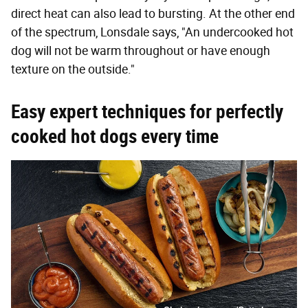
direct heat can also lead to bursting. At the other end
of the spectrum, Lonsdale says, "An undercooked hot
dog will not be warm throughout or have enough
texture on the outside."
Easy expert techniques for perfectly
cooked hot dogs every time