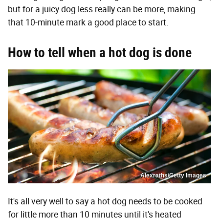
but for a juicy dog less really can be more, making
that 10-minute mark a good place to start.
How to tell when a hot dog is done
Alexraths/Getty Images
It's all very well to say a hot dog needs to be cooked
for little more than 10 minutes until it's heated