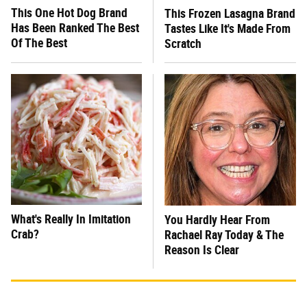
This One Hot Dog Brand
This Frozen Lasagna Brand
Has Been Ranked The Best
Tastes Like It's Made From
Of The Best
Scratch
What's Really In Imitation
You Hardly Hear From
Crab?
Rachael Ray Today & The
Reason Is Clear