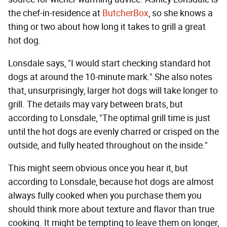
the chef-in-residence at
ButcherBox
, so she knows a
thing or two about how long it takes to grill a great
hot dog.
Lonsdale says, "I would start checking standard hot
dogs at around the 10-minute mark." She also notes
that, unsurprisingly, larger hot dogs will take longer to
grill. The details may vary between brats, but
according to Lonsdale, "The optimal grill time is just
until the hot dogs are evenly charred or crisped on the
outside, and fully heated throughout on the inside."
This might seem obvious once you hear it, but
according to Lonsdale, because hot dogs are almost
always fully cooked when you purchase them you
should think more about texture and flavor than true
cooking. It might be tempting to leave them on longer,