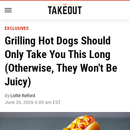
EXCLUSIVES
Grilling Hot Dogs Should
Only Take You This Long
(Otherwise, They Won't Be
Juicy)
By
Lottë Reford
June 26, 2026 6:00 am EST