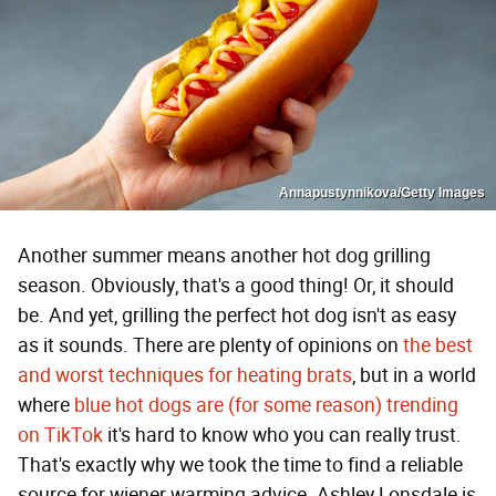
Annapustynnikova/Getty Images
Another summer means another hot dog grilling
season. Obviously, that's a good thing! Or, it should
be. And yet, grilling the perfect hot dog isn't as easy
as it sounds. There are plenty of opinions on
the best
and worst techniques for heating brats
, but in a world
where
blue hot dogs are (for some reason) trending
on TikTok
it's hard to know who you can really trust.
That's exactly why we took the time to find a reliable
source for wiener warming advice. Ashley Lonsdale is