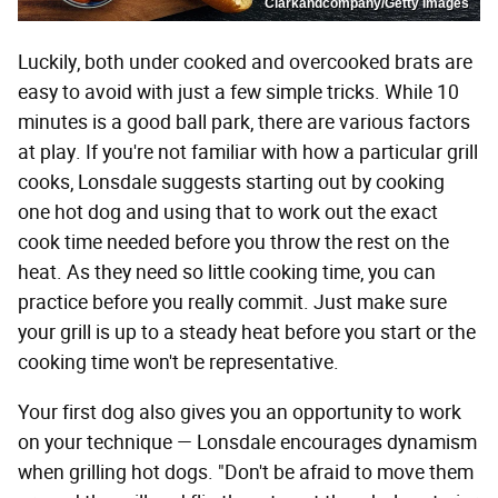
Clarkandcompany/Getty Images
Luckily, both under cooked and overcooked brats are
easy to avoid with just a few simple tricks. While 10
minutes is a good ball park, there are various factors
at play. If you're not familiar with how a particular grill
cooks, Lonsdale suggests starting out by cooking
one hot dog and using that to work out the exact
cook time needed before you throw the rest on the
heat. As they need so little cooking time, you can
practice before you really commit. Just make sure
your grill is up to a steady heat before you start or the
cooking time won't be representative.
Your first dog also gives you an opportunity to work
on your technique — Lonsdale encourages dynamism
when grilling hot dogs. "Don't be afraid to move them