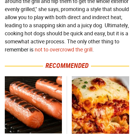
around the grill and flip them to get the whole exterior
evenly grilled," she says, promoting a style that should
allow you to play with both direct and indirect heat;
leading to a snapping skin and a juicy dog. Ultimately,
cooking hot dogs should be quick and easy, but it is a
somewhat active process. The only other thing to
remember is
not to overcrowd the grill
.
RECOMMENDED