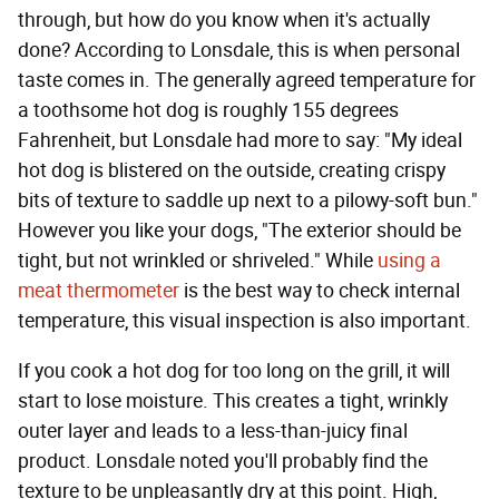
through, but how do you know when it's actually
done? According to Lonsdale, this is when personal
taste comes in. The generally agreed temperature for
a toothsome hot dog is roughly 155 degrees
Fahrenheit, but Lonsdale had more to say: "My ideal
hot dog is blistered on the outside, creating crispy
bits of texture to saddle up next to a pilowy-soft bun."
However you like your dogs, "The exterior should be
tight, but not wrinkled or shriveled." While
using a
meat thermometer
is the best way to check internal
temperature, this visual inspection is also important.
If you cook a hot dog for too long on the grill, it will
start to lose moisture. This creates a tight, wrinkly
outer layer and leads to a less-than-juicy final
product. Lonsdale noted you'll probably find the
texture to be unpleasantly dry at this point. High,