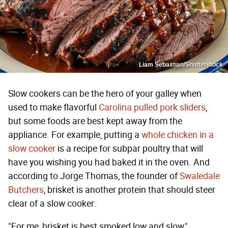
Liam Sebastian/Shutterstock
Slow cookers can be the hero of your galley when
used to make flavorful
Carolina pulled pork sliders
,
but some foods are best kept away from the
appliance. For example, putting a
whole chicken in a
slow cooker
is a recipe for subpar poultry that will
have you wishing you had baked it in the oven. And
according to Jorge Thomas, the founder of
Swaledale
Butchers
, brisket is another protein that should steer
clear of a slow cooker.
"For me, brisket is best smoked low and slow,"