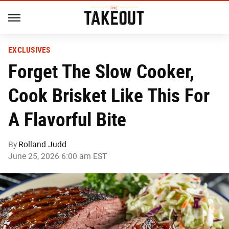
EXCLUSIVES
Forget The Slow Cooker,
Cook Brisket Like This For
A Flavorful Bite
By
Rolland Judd
June 25, 2026 6:00 am EST