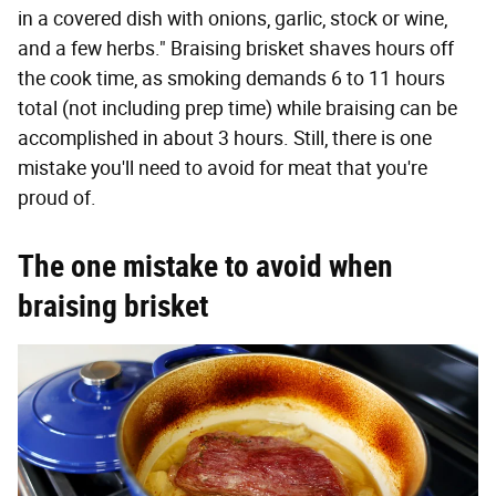
in a covered dish with onions, garlic, stock or wine,
and a few herbs." Braising brisket shaves hours off
the cook time, as smoking demands 6 to 11 hours
total (not including prep time) while braising can be
accomplished in about 3 hours. Still, there is one
mistake you'll need to avoid for meat that you're
proud of.
The one mistake to avoid when
braising brisket