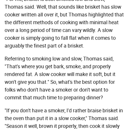
Thomas said. Well, that sounds like brisket has slow
cooker written all over it, but Thomas highlighted that
the different methods of cooking with minimal heat
over a long period of time can vary wildly. A slow
cooker is simply going to fall flat when it comes to
arguably the finest part of a brisket.
Referring to smoking low and slow, Thomas said,
"That's where you get bark, smoke, and properly
rendered fat. A slow cooker will make it soft, but it
won't give you that." So, what's the best option for
folks who don't have a smoker or don't want to
commit that much time to preparing dinner?
"If you don't have a smoker, I'd rather braise brisket in
the oven than put it in a slow cooker," Thomas said.
"Season it well, brown it properly, then cook it slowly