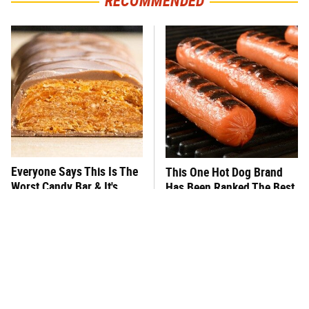
RECOMMENDED
Everyone Says This Is The
This One Hot Dog Brand
Worst Candy Bar & It's
Has Been Ranked The Best
Absolutely True
Of The Best