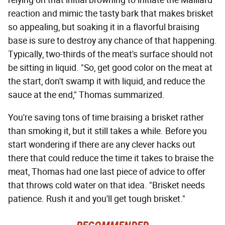
relying on that initial browning to initiate the Maillard
reaction and mimic the tasty bark that makes brisket
so appealing, but soaking it in a flavorful braising
base is sure to destroy any chance of that happening.
Typically, two-thirds of the meat's surface should not
be sitting in liquid. "So, get good color on the meat at
the start, don't swamp it with liquid, and reduce the
sauce at the end," Thomas summarized.
You're saving tons of time braising a brisket rather
than smoking it, but it still takes a while. Before you
start wondering if there are any clever hacks out
there that could reduce the time it takes to braise the
meat, Thomas had one last piece of advice to offer
that throws cold water on that idea. "Brisket needs
patience. Rush it and you'll get tough brisket."