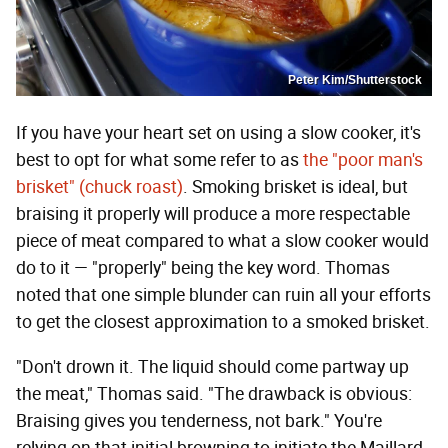
Peter Kim/Shutterstock
If you have your heart set on using a slow cooker, it's
best to opt for what some refer to as
the "poor man's
brisket" (chuck roast)
. Smoking brisket is ideal, but
braising it properly will produce a more respectable
piece of meat compared to what a slow cooker would
do to it — "properly" being the key word. Thomas
noted that one simple blunder can ruin all your efforts
to get the closest approximation to a smoked brisket.
"Don't drown it. The liquid should come partway up
the meat," Thomas said. "The drawback is obvious:
Braising gives you tenderness, not bark." You're