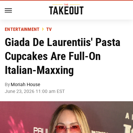
ENTERTAINMENT
TV
Giada De Laurentiis' Pasta
Cupcakes Are Full-On
Italian-Maxxing
By
Moriah House
June 23, 2026 11:00 am EST