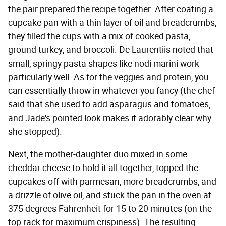
the pair prepared the recipe together. After coating a
cupcake pan with a thin layer of oil and breadcrumbs,
they filled the cups with a mix of cooked pasta,
ground turkey, and broccoli. De Laurentiis noted that
small, springy pasta shapes like nodi marini work
particularly well. As for the veggies and protein, you
can essentially throw in whatever you fancy (the chef
said that she used to add asparagus and tomatoes,
and Jade's pointed look makes it adorably clear why
she stopped).
Next, the mother-daughter duo mixed in some
cheddar cheese to hold it all together, topped the
cupcakes off with parmesan, more breadcrumbs, and
a drizzle of olive oil, and stuck the pan in the oven at
375 degrees Fahrenheit for 15 to 20 minutes (on the
top rack for maximum crispiness). The resulting