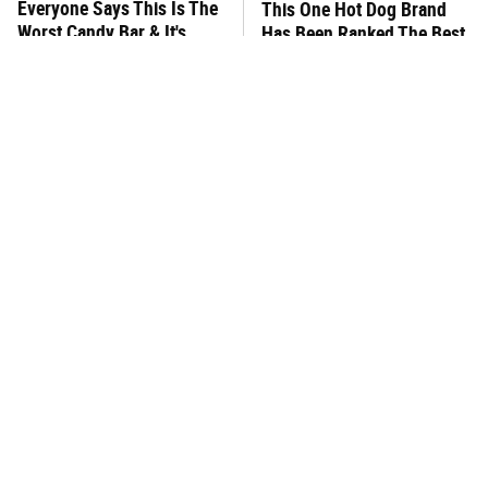
Everyone Says This Is The
This One Hot Dog Brand
Worst Candy Bar & It's
Has Been Ranked The Best
Absolutely True
Of The Best
There's No Question, This
This Frozen Lasagna Brand
Is America's Very Best
Tastes Like It's Made From
Burger Chain
Scratch