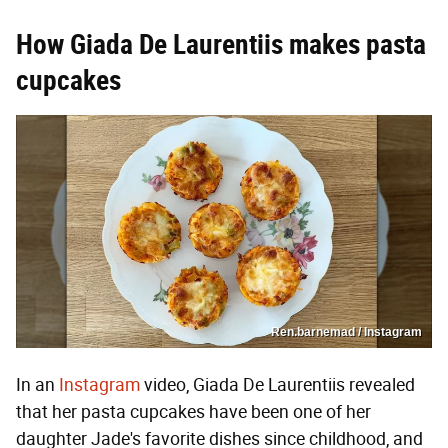
How Giada De Laurentiis makes pasta
cupcakes
Ren.barnemad / Instagram
In an
Instagram
video, Giada De Laurentiis revealed
that her pasta cupcakes have been one of her
daughter Jade's favorite dishes since childhood, and