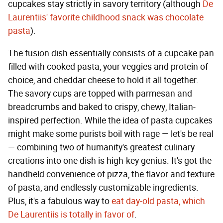
cupcakes stay strictly in savory territory (although
De
Laurentiis' favorite childhood snack was chocolate
pasta
).
The fusion dish essentially consists of a cupcake pan
filled with cooked pasta, your veggies and protein of
choice, and cheddar cheese to hold it all together.
The savory cups are topped with parmesan and
breadcrumbs and baked to crispy, chewy, Italian-
inspired perfection. While the idea of pasta cupcakes
might make some purists boil with rage — let's be real
— combining two of humanity's greatest culinary
creations into one dish is high-key genius. It's got the
handheld convenience of pizza, the flavor and texture
of pasta, and endlessly customizable ingredients.
Plus, it's a fabulous way to
eat day-old pasta, which
De Laurentiis is totally in favor of
.