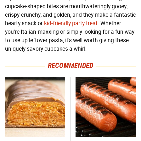
cupcake-shaped bites are mouthwateringly gooey,
crispy-crunchy, and golden, and they make a fantastic
hearty snack or
kid-friendly party treat
. Whether
you're Italian-maxxing or simply looking for a fun way
to use up leftover pasta, it's well worth giving these
uniquely savory cupcakes a whirl.
RECOMMENDED