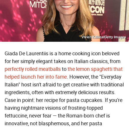
Vivien Killilea/Getty Images
Giada De Laurentiis is a home cooking icon beloved
for her simply elegant takes on Italian classics, from
perfectly rolled meatballs
to
the lemon spaghetti that
helped launch her into fame
. However, the "Everyday
Italian" host isn't afraid to get creative with traditional
ingredients, often with extremely delicious results.
Case in point: her recipe for pasta cupcakes. If you're
having nightmare visions of frosting-topped
fettuccine, never fear — the Roman-born chef is
innovative, not blasphemous, and her pasta