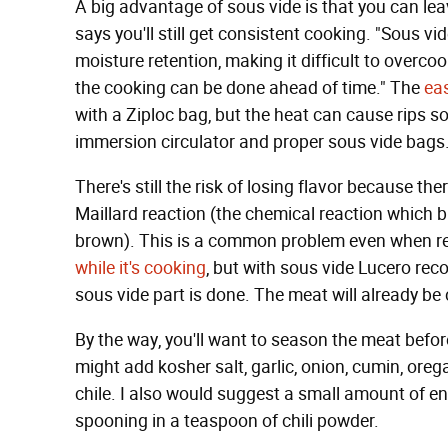
A big advantage of sous vide is that you can leav
says you'll still get consistent cooking. "Sous v
moisture retention, making it difficult to overcoo
the cooking can be done ahead of time." The
eas
with a Ziploc bag, but the heat can cause rips so 
immersion circulator and proper sous vide bags
There's still the risk of losing flavor because t
Maillard reaction (the chemical reaction which br
brown). This is a common problem even when r
while it's cooking
, but with sous vide Lucero rec
sous vide part is done. The meat will already be c
By the way, you'll want to season the meat before
might add kosher salt, garlic, onion, cumin, oreg
chile. I also would suggest a small amount of enc
spooning in a teaspoon of chili powder.