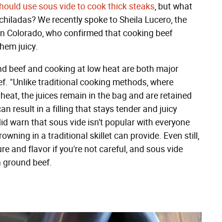
hould use sous vide to cook thick steaks
, but what
chiladas? We recently spoke to Sheila Lucero, the
n Colorado, who confirmed that cooking beef
them juicy.
und beef and cooking at low heat are both major
ef. "Unlike traditional cooking methods, where
heat, the juices remain in the bag and are retained
n result in a filling that stays tender and juicy
id warn that sous vide isn't popular with everyone
wning in a traditional skillet can provide. Even still,
 and flavor if you're not careful, and sous vide
n ground beef.