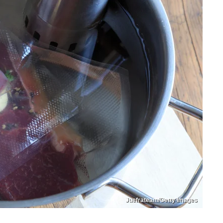
Juefrateam/Getty Images