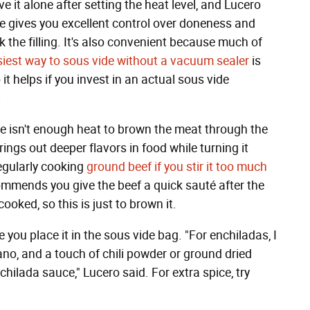
e it alone after setting the heat level, and Lucero
ide gives you excellent control over doneness and
k the filling. It's also convenient because much of
iest way to sous vide without a vacuum sealer
is
it helps if you invest in an actual sous vide
.
here isn't enough heat to brown the meat through the
ings out deeper flavors in food while turning it
egularly cooking
ground beef if you stir it too much
ommends you give the beef a quick sauté after the
ooked, so this is just to brown it.
 you place it in the sous vide bag. "For enchiladas, I
ano, and a touch of chili powder or ground dried
hilada sauce," Lucero said. For extra spice, try