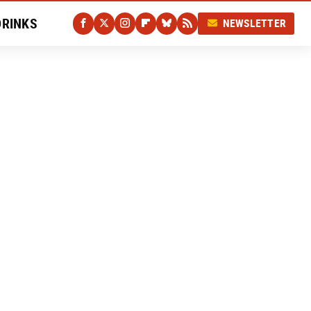
DRINKS
NEWSLETTER