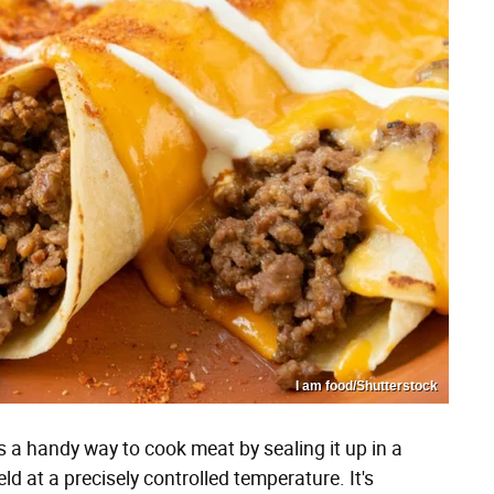
I am food/Shutterstock
s a handy way to cook meat by sealing it up in a
d at a precisely controlled temperature. It's