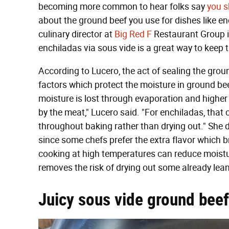
becoming more common to hear folks say
you s
about the ground beef you use for dishes like en
culinary director at
Big Red F
Restaurant Group i
enchiladas via sous vide is a great way to keep 
According to Lucero, the act of sealing the gro
factors which protect the moisture in ground be
moisture is lost through evaporation and higher 
by the meat," Lucero said. "For enchiladas, that ca
throughout baking rather than drying out." She d
since some chefs prefer the extra flavor which bro
cooking at high temperatures can reduce moisture
removes the risk of drying out some already lea
Juicy sous vide ground beef