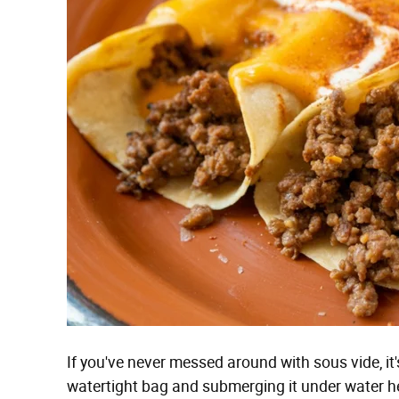
If you've never messed around with sous vide, it'
watertight bag and submerging it under water hel