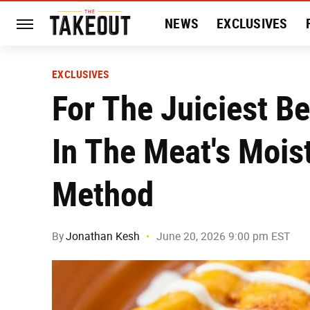
NEWS
EXCLUSIVES
HISTORY
ENTERTAIN
EXCLUSIVES
For The Juiciest B
In The Meat's Mois
Method
By
Jonathan Kesh
June 20, 2026 9:00 pm EST