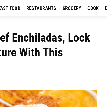
FAST FOOD
RESTAURANTS
GROCERY
COOK
MENT
EAT LIKE A LOCAL
RECIPES
REVIEWS
eef Enchiladas, Lock
ture With This