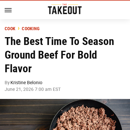
COOK
COOKING
The Best Time To Season
Ground Beef For Bold
Flavor
By
Kristine Belonio
June 21, 2026 7:00 am EST