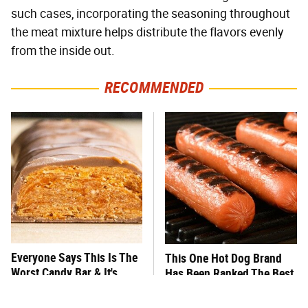
such cases, incorporating the seasoning throughout
the meat mixture helps distribute the flavors evenly
from the inside out.
RECOMMENDED
Everyone Says This Is The
This One Hot Dog Brand
Worst Candy Bar & It's
Has Been Ranked The Best
Absolutely True
Of The Best