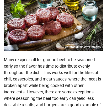
Fcafotodigital/Getty Images
Many recipes call for ground beef to be seasoned
early so the flavor has time to distribute evenly
throughout the dish. This works well for the likes of
chili, casseroles, and meat sauces, where the meat is
broken apart while being cooked with other
ingredients. However, there are some exceptions
where seasoning the beef too early can yield less
desirable results, and burgers are a good example of