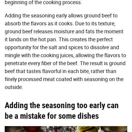
beginning of the cooking process.
Adding the seasoning early allows ground beef to
absorb the flavors as it cooks. Due to its texture,
ground beef releases moisture and fats the moment
it lands on the hot pan. This creates the perfect
opportunity for the salt and spices to dissolve and
mingle with the cooking juices, allowing the flavors to
penetrate every fiber of the beef. The result is ground
beef that tastes flavorful in each bite, rather than
finely processed meat coated with seasoning on the
outside.
Adding the seasoning too early can
be a mistake for some dishes