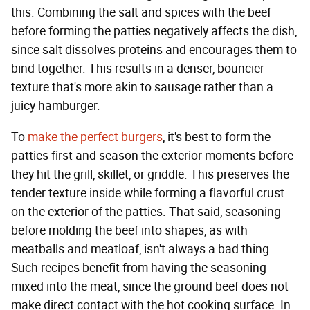
this. Combining the salt and spices with the beef
before forming the patties negatively affects the dish,
since salt dissolves proteins and encourages them to
bind together. This results in a denser, bouncier
texture that's more akin to sausage rather than a
juicy hamburger.
To
make the perfect burgers
, it's best to form the
patties first and season the exterior moments before
they hit the grill, skillet, or griddle. This preserves the
tender texture inside while forming a flavorful crust
on the exterior of the patties. That said, seasoning
before molding the beef into shapes, as with
meatballs and meatloaf, isn't always a bad thing.
Such recipes benefit from having the seasoning
mixed into the meat, since the ground beef does not
make direct contact with the hot cooking surface. In