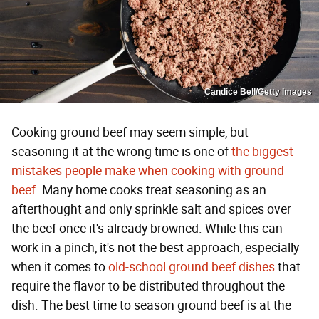
Candice Bell/Getty Images
Cooking ground beef may seem simple, but
seasoning it at the wrong time is one of
the biggest
mistakes people make when cooking with ground
beef
. Many home cooks treat seasoning as an
afterthought and only sprinkle salt and spices over
the beef once it's already browned. While this can
work in a pinch, it's not the best approach, especially
when it comes to
old-school ground beef dishes
that
require the flavor to be distributed throughout the
dish. The best time to season ground beef is at the