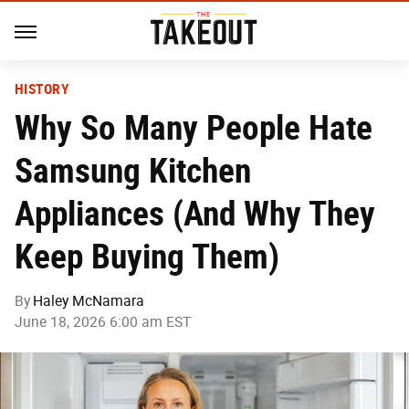
HISTORY
Why So Many People Hate
Samsung Kitchen
Appliances (And Why They
Keep Buying Them)
By
Haley McNamara
June 18, 2026 6:00 am EST