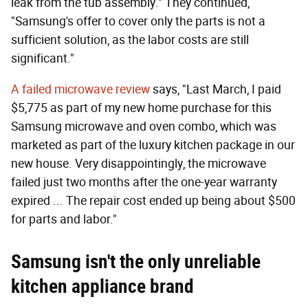
leak from the tub assembly." They continued,
"Samsung's offer to cover only the parts is not a
sufficient solution, as the labor costs are still
significant."
A failed microwave review
says, "Last March, I paid
$5,775 as part of my new home purchase for this
Samsung microwave and oven combo, which was
marketed as part of the luxury kitchen package in our
new house. Very disappointingly, the microwave
failed just two months after the one-year warranty
expired ... The repair cost ended up being about $500
for parts and labor."
Samsung isn't the only unreliable
kitchen appliance brand