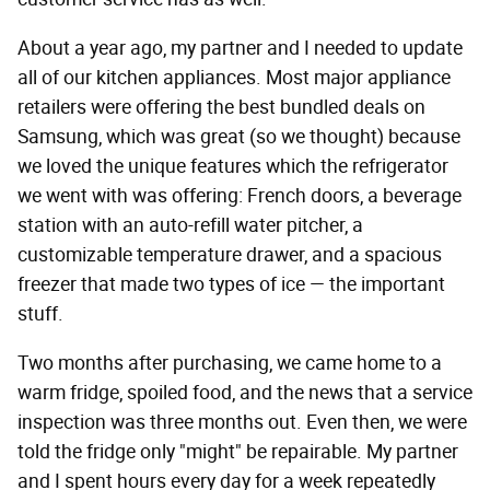
About a year ago, my partner and I needed to update
all of our kitchen appliances. Most major appliance
retailers were offering the best bundled deals on
Samsung, which was great (so we thought) because
we loved the unique features which the refrigerator
we went with was offering: French doors, a beverage
station with an auto-refill water pitcher, a
customizable temperature drawer, and a spacious
freezer that made two types of ice — the important
stuff.
Two months after purchasing, we came home to a
warm fridge, spoiled food, and the news that a service
inspection was three months out. Even then, we were
told the fridge only "might" be repairable. My partner
and I spent hours every day for a week repeatedly