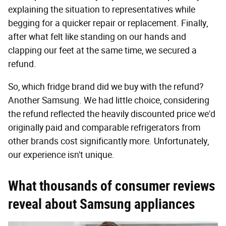
explaining the situation to representatives while
begging for a quicker repair or replacement. Finally,
after what felt like standing on our hands and
clapping our feet at the same time, we secured a
refund.
So, which fridge brand did we buy with the refund?
Another Samsung. We had little choice, considering
the refund reflected the heavily discounted price we'd
originally paid and comparable refrigerators from
other brands cost significantly more. Unfortunately,
our experience isn't unique.
What thousands of consumer reviews
reveal about Samsung appliances