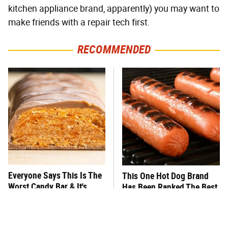
kitchen appliance brand, apparently) you may want to
make friends with a repair tech first.
RECOMMENDED
Everyone Says This Is The
This One Hot Dog Brand
Worst Candy Bar & It's
Has Been Ranked The Best
Absolutely True
Of The Best