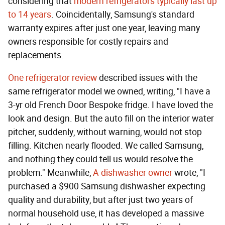
considering that
modern refrigerators typically last up
to 14 years
. Coincidentally, Samsung's standard
warranty expires after just one year, leaving many
owners responsible for costly repairs and
replacements.
One refrigerator review
described issues with the
same refrigerator model we owned, writing, "I have a
3-yr old French Door Bespoke fridge. I have loved the
look and design. But the auto fill on the interior water
pitcher, suddenly, without warning, would not stop
filling. Kitchen nearly flooded. We called Samsung,
and nothing they could tell us would resolve the
problem." Meanwhile,
A dishwasher owner
wrote, "I
purchased a $900 Samsung dishwasher expecting
quality and durability, but after just two years of
normal household use, it has developed a massive