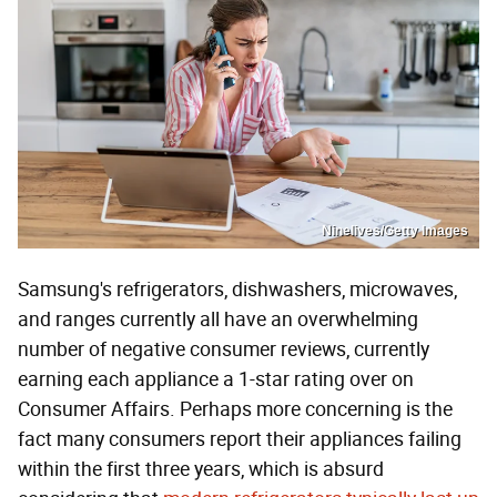
Ninelives/Getty Images
Samsung's refrigerators, dishwashers, microwaves,
and ranges currently all have an overwhelming
number of negative consumer reviews, currently
earning each appliance a 1-star rating over on
Consumer Affairs. Perhaps more concerning is the
fact many consumers report their appliances failing
within the first three years, which is absurd