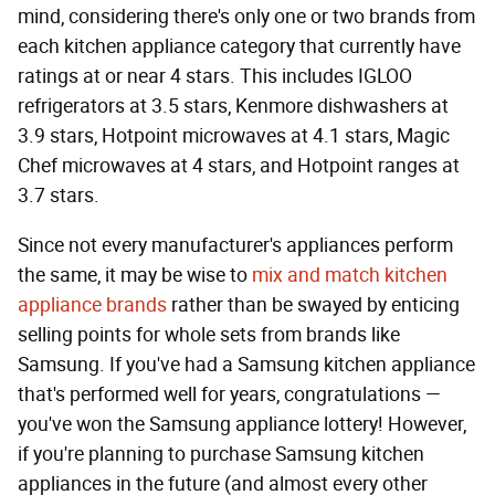
mind, considering there's only one or two brands from
each kitchen appliance category that currently have
ratings at or near 4 stars. This includes IGLOO
refrigerators at 3.5 stars, Kenmore dishwashers at
3.9 stars, Hotpoint microwaves at 4.1 stars, Magic
Chef microwaves at 4 stars, and Hotpoint ranges at
3.7 stars.
Since not every manufacturer's appliances perform
the same, it may be wise to
mix and match kitchen
appliance brands
rather than be swayed by enticing
selling points for whole sets from brands like
Samsung. If you've had a Samsung kitchen appliance
that's performed well for years, congratulations —
you've won the Samsung appliance lottery! However,
if you're planning to purchase Samsung kitchen
appliances in the future (and almost every other