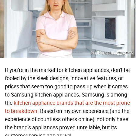
Ina Silence/Shutterstock
If you're in the market for kitchen appliances, don't be
fooled by the sleek designs, innovative features, or
prices that seem too good to pass up when it comes
to Samsung kitchen appliances. Samsung is among
the
kitchen appliance brands that are the most prone
to breakdown
. Based on my own experience (and the
experience of countless others online), not only have
the brand's appliances proved unreliable, but its
customer service has as well.