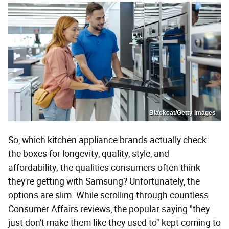
Blackcat/Getty Images
So, which kitchen appliance brands actually check
the boxes for longevity, quality, style, and
affordability; the qualities consumers often think
they're getting with Samsung? Unfortunately, the
options are slim. While scrolling through countless
Consumer Affairs reviews, the popular saying "they
just don't make them like they used to" kept coming to