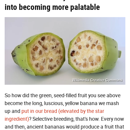
into becoming more palatable
Wikimedia Creative Commons
So how did the green, seed-filled fruit you see above
become the long, luscious, yellow banana we mash
up and
put in our bread (elevated by the star
ingredient)
? Selective breeding, that's how. Every now
and then, ancient bananas would produce a fruit that