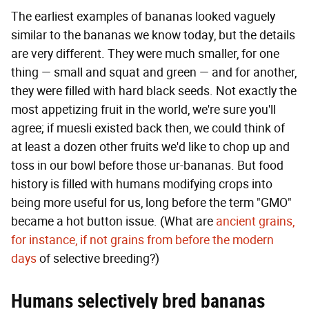
The earliest examples of bananas looked vaguely
similar to the bananas we know today, but the details
are very different. They were much smaller, for one
thing — small and squat and green — and for another,
they were filled with hard black seeds. Not exactly the
most appetizing fruit in the world, we're sure you'll
agree; if muesli existed back then, we could think of
at least a dozen other fruits we'd like to chop up and
toss in our bowl before those ur-bananas. But food
history is filled with humans modifying crops into
being more useful for us, long before the term "GMO"
became a hot button issue. (What are
ancient grains,
for instance, if not grains from before the modern
days
of selective breeding?)
Humans selectively bred bananas