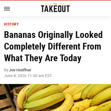
HISTORY
Bananas Originally Looked
Completely Different From
What They Are Today
By
Joe Hoeffner
June 8, 2026 11:00 am EST