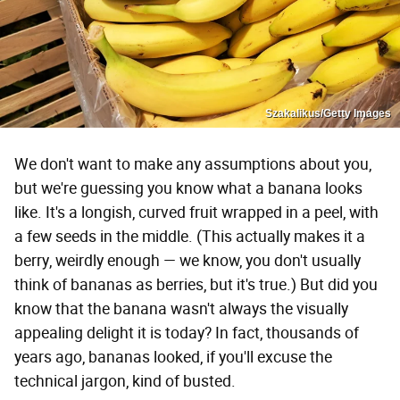
Szakalikus/Getty Images
We don't want to make any assumptions about you,
but we're guessing you know what a banana looks
like. It's a longish, curved fruit wrapped in a peel, with
a few seeds in the middle. (This actually makes it a
berry, weirdly enough — we know, you don't usually
think of bananas as berries, but it's true.) But did you
know that the banana wasn't always the visually
appealing delight it is today? In fact, thousands of
years ago, bananas looked, if you'll excuse the
technical jargon, kind of busted.