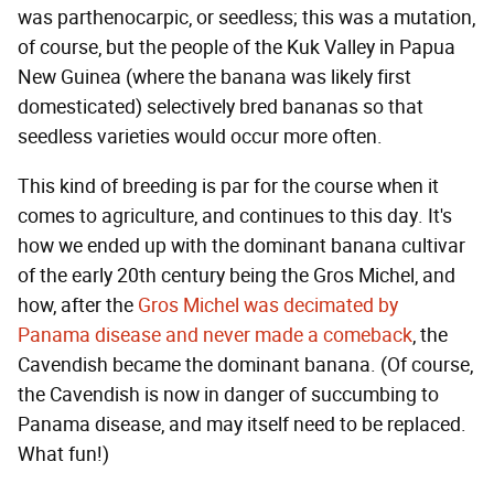
was parthenocarpic, or seedless; this was a mutation,
of course, but the people of the Kuk Valley in Papua
New Guinea (where the banana was likely first
domesticated) selectively bred bananas so that
seedless varieties would occur more often.
This kind of breeding is par for the course when it
comes to agriculture, and continues to this day. It's
how we ended up with the dominant banana cultivar
of the early 20th century being the Gros Michel, and
how, after the
Gros Michel was decimated by
Panama disease and never made a comeback
, the
Cavendish became the dominant banana. (Of course,
the Cavendish is now in danger of succumbing to
Panama disease, and may itself need to be replaced.
What fun!)