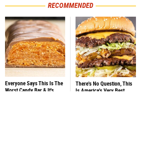
RECOMMENDED
Everyone Says This Is The
There's No Question, This
Worst Candy Bar & It's
Is America's Very Best
Absolutely True
Burger Chain