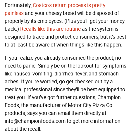
Fortunately,
Costco's return process is pretty
painless
and your cheesy bread will be disposed of
properly by its employees. (Plus you'll get your money
back.)
Recalls like this are routine
as the system is
designed to trace and protect consumers, but it's best
to at least be aware of when things like this happen.
If you realize you already consumed the product, no
need to panic. Simply be on the lookout for symptoms
like nausea, vomiting, diarrhea, fever, and stomach
aches. If you're worried, go get checked out by a
medical professional since they'll be best equipped to
treat you. If you've got further questions, Champion
Foods, the manufacturer of Motor City Pizza Co.
products, says you can email them directly at
info@championfoods.com to get more information
about the recall.