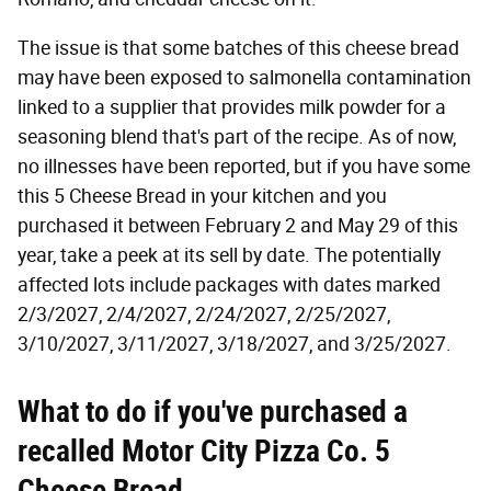
The issue is that some batches of this cheese bread
may have been exposed to salmonella contamination
linked to a supplier that provides milk powder for a
seasoning blend that's part of the recipe. As of now,
no illnesses have been reported, but if you have some
this 5 Cheese Bread in your kitchen and you
purchased it between February 2 and May 29 of this
year, take a peek at its sell by date. The potentially
affected lots include packages with dates marked
2/3/2027, 2/4/2027, 2/24/2027, 2/25/2027,
3/10/2027, 3/11/2027, 3/18/2027, and 3/25/2027.
What to do if you've purchased a
recalled Motor City Pizza Co. 5
Cheese Bread