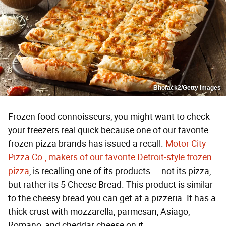
Bhofack2/Getty Images
Frozen food connoisseurs, you might want to check
your freezers real quick because one of our favorite
frozen pizza brands has issued a recall.
Motor City
Pizza Co., makers of our favorite Detroit-style frozen
pizza
, is recalling one of its products — not its pizza,
but rather its 5 Cheese Bread. This product is similar
to the cheesy bread you can get at a pizzeria. It has a
thick crust with mozzarella, parmesan, Asiago,
Romano, and cheddar cheese on it.