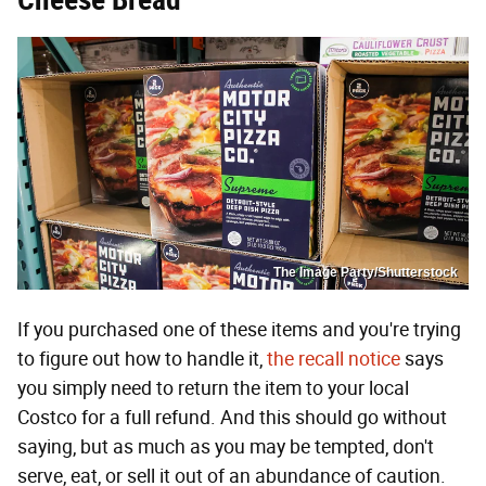
The Image Party/Shutterstock
If you purchased one of these items and you're trying
to figure out how to handle it,
the recall notice
says
you simply need to return the item to your local
Costco for a full refund. And this should go without
saying, but as much as you may be tempted, don't
serve, eat, or sell it out of an abundance of caution.