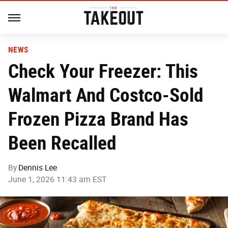
NEWS
Check Your Freezer: This
Walmart And Costco-Sold
Frozen Pizza Brand Has
Been Recalled
By
Dennis Lee
June 1, 2026 11:43 am EST