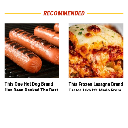
RECOMMENDED
This One Hot Dog Brand
This Frozen Lasagna Brand
Has Been Ranked The Best
Tastes Like It's Made From
Of The Best
Scratch