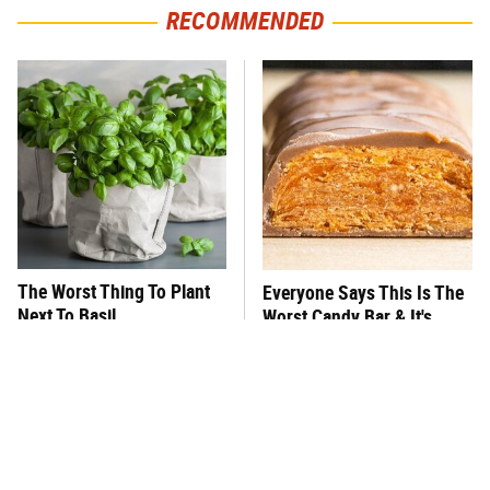
RECOMMENDED
The Worst Thing To Plant
Everyone Says This Is The
Next To Basil
Worst Candy Bar & It's
Absolutely True