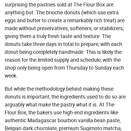
surprising the pastries sold at The Flour Box are
anything but. The brioche donuts (which use extra
eggs and butter to create a remarkably rich treat) are
made without preservatives, softeners, or stabilizers;
giving them a truly fresh taste and texture. The
donuts take three days in total to prepare, with each
donut being completely handmade. This is likely the
reason for the limited supply and schedule, with the
shop only being open from Thursday to Sunday each
week.
But while the methodology behind making these
donuts is important, the ingredients used to do so are
arguably what make the pastry what it is. At The
Flour Box, the bakers use high-end ingredients like
authentic Madagascar bourbon vanilla bean paste,
Belgian dark chocolate, premium Sugimoto matcha,