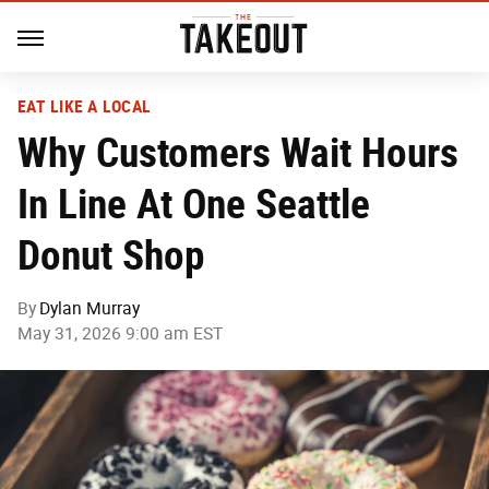
EAT LIKE A LOCAL
Why Customers Wait Hours
In Line At One Seattle
Donut Shop
By
Dylan Murray
May 31, 2026 9:00 am EST