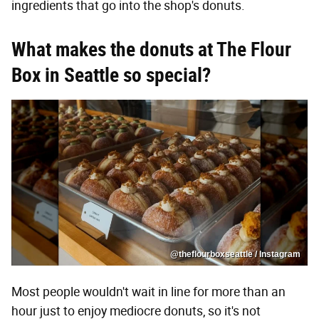
ingredients that go into the shop's donuts.
What makes the donuts at The Flour
Box in Seattle so special?
@theflourboxseattle / Instagram
Most people wouldn't wait in line for more than an
hour just to enjoy mediocre donuts, so it's not