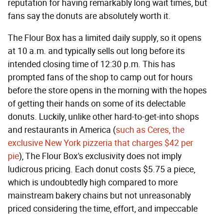
reputation for having remarkably long wait times, but
fans say the donuts are absolutely worth it.
The Flour Box has a limited daily supply, so it opens
at 10 a.m. and typically sells out long before its
intended closing time of 12:30 p.m. This has
prompted fans of the shop to camp out for hours
before the store opens in the morning with the hopes
of getting their hands on some of its delectable
donuts. Luckily, unlike other hard-to-get-into shops
and restaurants in America (
such as Ceres, the
exclusive New York pizzeria that charges $42 per
pie
), The Flour Box's exclusivity does not imply
ludicrous pricing. Each donut costs $5.75 a piece,
which is undoubtedly high compared to more
mainstream bakery chains but not unreasonably
priced considering the time, effort, and impeccable