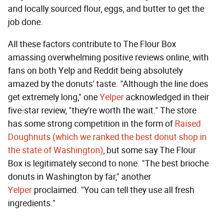
and locally sourced flour, eggs, and butter to get the
job done.
All these factors contribute to The Flour Box
amassing overwhelming positive reviews online, with
fans on both Yelp and Reddit being absolutely
amazed by the donuts' taste. "Although the line does
get extremely long," one
Yelper
acknowledged in their
five-star review, "they're worth the wait." The store
has some strong competition in the form of
Raised
Doughnuts (which we ranked the best donut shop in
the state of Washington)
, but some say The Flour
Box is legitimately second to none. "The best brioche
donuts in Washington by far," another
Yelper
proclaimed. "You can tell they use all fresh
ingredients."