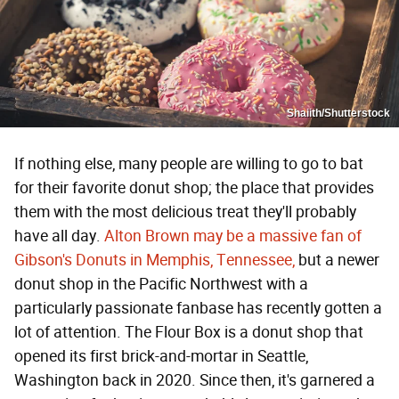
Shaiith/Shutterstock
If nothing else, many people are willing to go to bat
for their favorite donut shop; the place that provides
them with the most delicious treat they'll probably
have all day.
Alton Brown may be a massive fan of
Gibson's Donuts in Memphis, Tennessee,
but a newer
donut shop in the Pacific Northwest with a
particularly passionate fanbase has recently gotten a
lot of attention. The Flour Box is a donut shop that
opened its first brick-and-mortar in Seattle,
Washington back in 2020. Since then, it's garnered a